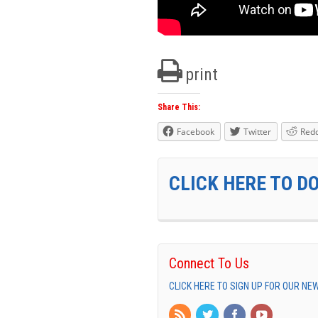
print
Share This:
Facebook
Twitter
Redd
CLICK HERE TO D
Connect To Us
CLICK HERE TO SIGN UP FOR OUR N