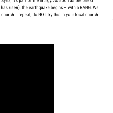
Syria, it’s part of the liturgy. As soon as the priest
has risen), the earthquake begins – with a BANG. We
ur church. I repeat, do NOT try this in your local church