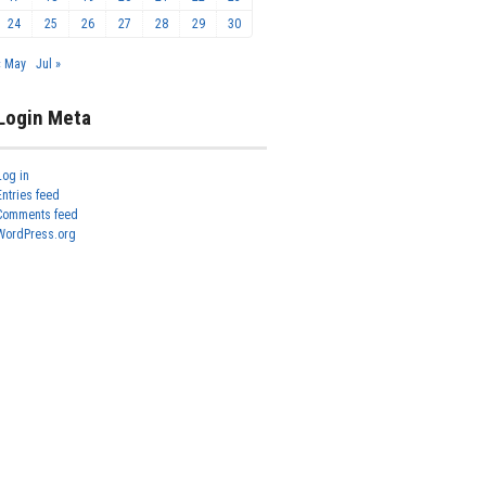
24
25
26
27
28
29
30
« May
Jul »
Login Meta
Log in
Entries feed
Comments feed
WordPress.org