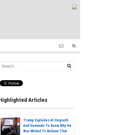
Highlighted Articles
Trump Explodes At Hegseth
And Demands To Know Why He
Was Misled To Believe That