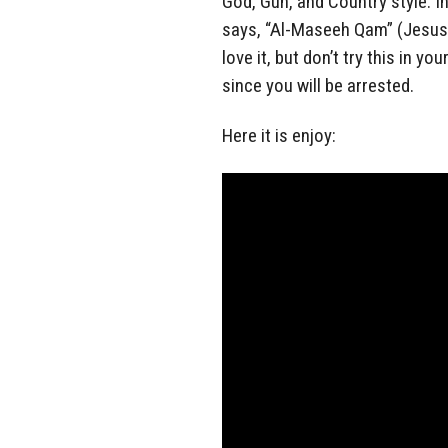
God, Gun, and Country style. In 
says, “Al-Maseeh Qam” (Jesus 
love it, but don’t try this in yo
since you will be arrested.
Here it is enjoy: