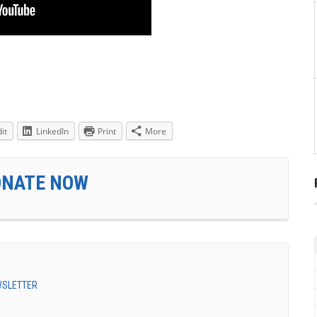
it
LinkedIn
Print
More
ONATE NOW
EWSLETTER