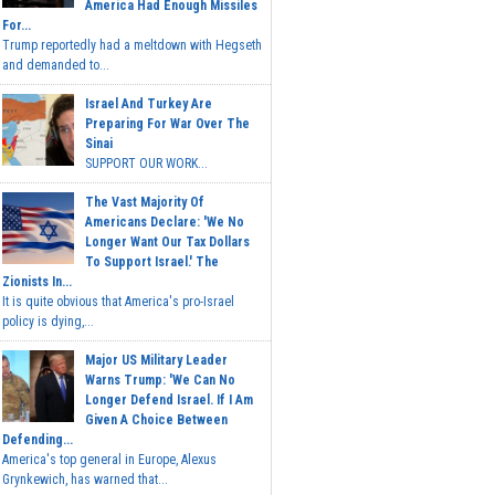
America Had Enough Missiles
For...
Trump reportedly had a meltdown with Hegseth
and demanded to...
Israel And Turkey Are
Preparing For War Over The
Sinai
SUPPORT OUR WORK...
The Vast Majority Of
Americans Declare: 'We No
Longer Want Our Tax Dollars
To Support Israel.' The
Zionists In...
It is quite obvious that America's pro-Israel
policy is dying,...
Major US Military Leader
Warns Trump: 'We Can No
Longer Defend Israel. If I Am
Given A Choice Between
Defending...
America's top general in Europe, Alexus
Grynkewich, has warned that...