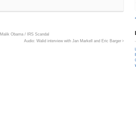
Malik Obama / IRS Scandal
Audio: Walid interview with Jan Markell and Eric Barger