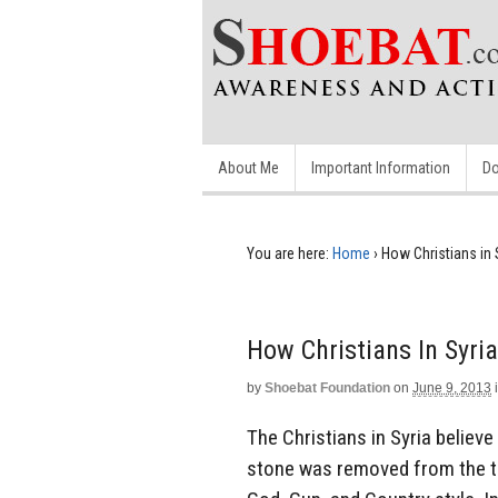
About Me
Important Information
Do
You are here:
Home
›
How Christians in 
How Christians In Syria
by
Shoebat Foundation
on
June 9, 2013
The Christians in Syria believ
stone was removed from the t