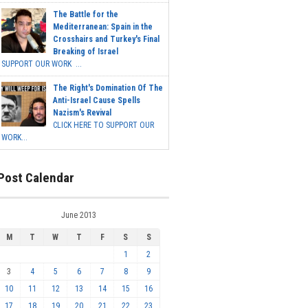
The Battle for the
Mediterranean: Spain in the
Crosshairs and Turkey's Final
Breaking of Israel
SUPPORT OUR WORK ...
The Right's Domination Of The
Anti-Israel Cause Spells
Nazism's Revival
CLICK HERE TO SUPPORT OUR
WORK...
Post Calendar
June 2013
M
T
W
T
F
S
S
1
2
3
4
5
6
7
8
9
10
11
12
13
14
15
16
17
18
19
20
21
22
23