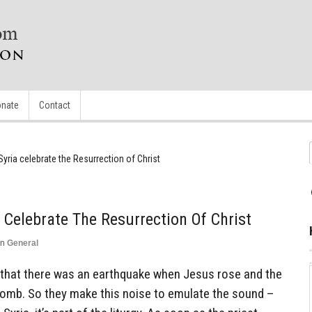
nate
Contact
Syria celebrate the Resurrection of Christ
 Celebrate The Resurrection Of Christ
in
General
e that there was an earthquake when Jesus rose and the
omb. So they make this noise to emulate the sound –