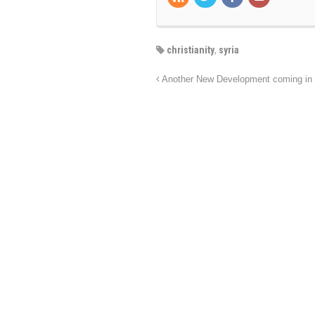
christianity
,
syria
Another New Development coming in 