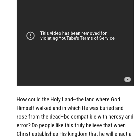
How could the Holy Land–the land where God
Himself walked and in which He was buried and
rose from the dead–be compatible with heresy and
error? Do people like this truly believe that when
Christ establishes His kingdom that he will enact a