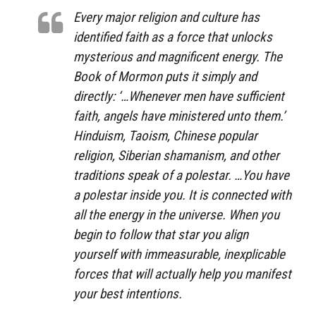
Every major religion and culture has
identified faith as a force that unlocks
mysterious and magnificent energy. The
Book of Mormon puts it simply and
directly: ‘…Whenever men have sufficient
faith, angels have ministered unto them.’
Hinduism, Taoism, Chinese popular
religion, Siberian shamanism, and other
traditions speak of a polestar. …You have
a polestar inside you. It is connected with
all the energy in the universe. When you
begin to follow that star you align
yourself with immeasurable, inexplicable
forces that will actually help you manifest
your best intentions.