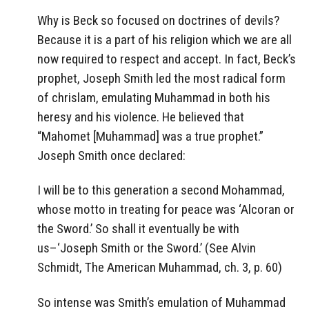
Why is Beck so focused on doctrines of devils?
Because it is a part of his religion which we are all
now required to respect and accept. In fact, Beck’s
prophet, Joseph Smith led the most radical form
of chrislam, emulating Muhammad in both his
heresy and his violence. He believed that
“Mahomet [Muhammad] was a true prophet.”
Joseph Smith once declared:
I will be to this generation a second Mohammad,
whose motto in treating for peace was ‘Alcoran or
the Sword.’ So shall it eventually be with
us–‘Joseph Smith or the Sword.’ (See Alvin
Schmidt, The American Muhammad, ch. 3, p. 60)
So intense was Smith’s emulation of Muhammad