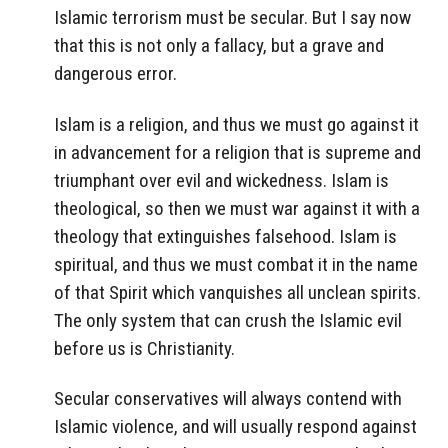
Islamic terrorism must be secular. But I say now
that this is not only a fallacy, but a grave and
dangerous error.
Islam is a religion, and thus we must go against it
in advancement for a religion that is supreme and
triumphant over evil and wickedness. Islam is
theological, so then we must war against it with a
theology that extinguishes falsehood. Islam is
spiritual, and thus we must combat it in the name
of that Spirit which vanquishes all unclean spirits.
The only system that can crush the Islamic evil
before us is Christianity.
Secular conservatives will always contend with
Islamic violence, and will usually respond against