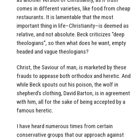
comes in different varieties, like food from cheap
restaurants. It is lamentable that the most
important thing in life–Christianity–is deemed as
relative, and not absolute. Beck criticizes “deep
theologians”, so then what does he want, empty
headed and vague theologians?
Christ, the Saviour of man, is marketed by these
frauds to appease both orthodox and heretic. And
while Beck spouts out his poison, the wolf in
shepherd’s clothing, David Barton, is in agreement
with him, all for the sake of being accepted by a
famous heretic.
I have heard numerous times from certain
conservative groups that our approach against