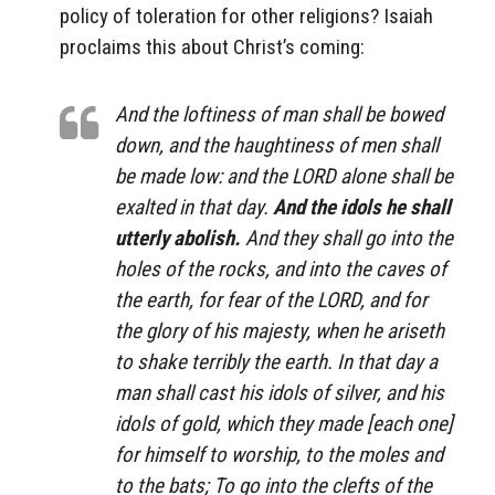
policy of toleration for other religions? Isaiah
proclaims this about Christ’s coming:
And the loftiness of man shall be bowed
down, and the haughtiness of men shall
be made low: and the LORD alone shall be
exalted in that day.
And the idols he shall
utterly abolish.
And they shall go into the
holes of the rocks, and into the caves of
the earth, for fear of the LORD, and for
the glory of his majesty, when he ariseth
to shake terribly the earth. In that day a
man shall cast his idols of silver, and his
idols of gold, which they made [each one]
for himself to worship, to the moles and
to the bats; To go into the clefts of the