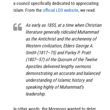
a council specifically dedicated to appreciating
Islam. From the
official LDS website
, we read:
As early as 1855, at a time when Christian
literature generally ridiculed Muhammad
as the Antichrist and the archenemy of
Western civilization, Elders George A.
Smith (1817–75) and Parley P. Pratt
(1807–57) of the Quorum of the Twelve
Apostles delivered lengthy sermons
demonstrating an accurate and balanced
understanding of Islamic history and
speaking highly of Muhammad’s
leadership.
In other words, the Mormons wanted to deter