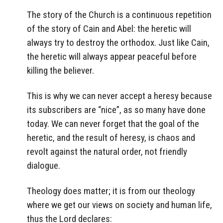
The story of the Church is a continuous repetition
of the story of Cain and Abel: the heretic will
always try to destroy the orthodox. Just like Cain,
the heretic will always appear peaceful before
killing the believer.
This is why we can never accept a heresy because
its subscribers are “nice”, as so many have done
today. We can never forget that the goal of the
heretic, and the result of heresy, is chaos and
revolt against the natural order, not friendly
dialogue.
Theology does matter; it is from our theology
where we get our views on society and human life,
thus the Lord declares: