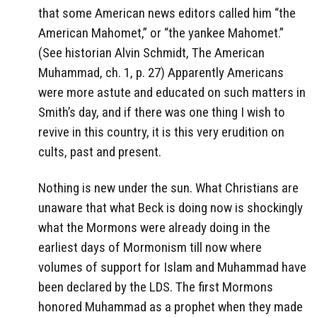
that some American news editors called him “the
American Mahomet,” or “the yankee Mahomet.”
(See historian Alvin Schmidt, The American
Muhammad, ch. 1, p. 27) Apparently Americans
were more astute and educated on such matters in
Smith’s day, and if there was one thing I wish to
revive in this country, it is this very erudition on
cults, past and present.
Nothing is new under the sun. What Christians are
unaware that what Beck is doing now is shockingly
what the Mormons were already doing in the
earliest days of Mormonism till now where
volumes of support for Islam and Muhammad have
been declared by the LDS. The first Mormons
honored Muhammad as a prophet when they made