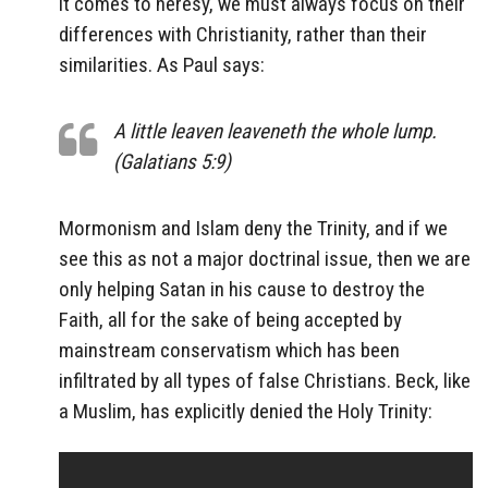
it comes to heresy, we must always focus on their
differences with Christianity, rather than their
similarities. As Paul says:
A little leaven leaveneth the whole lump.
(Galatians 5:9)
Mormonism and Islam deny the Trinity, and if we
see this as not a major doctrinal issue, then we are
only helping Satan in his cause to destroy the
Faith, all for the sake of being accepted by
mainstream conservatism which has been
infiltrated by all types of false Christians. Beck, like
a Muslim, has explicitly denied the Holy Trinity: