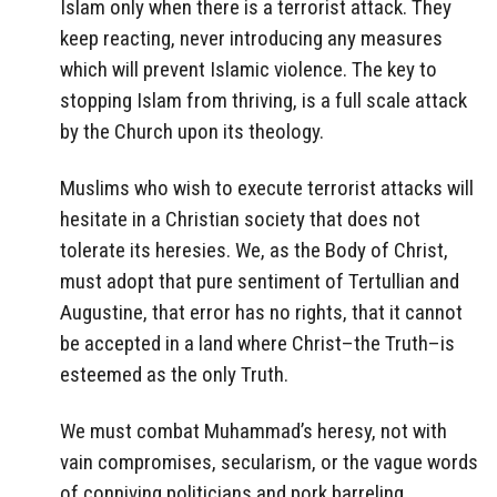
Islam only when there is a terrorist attack. They
keep reacting, never introducing any measures
which will prevent Islamic violence. The key to
stopping Islam from thriving, is a full scale attack
by the Church upon its theology.
Muslims who wish to execute terrorist attacks will
hesitate in a Christian society that does not
tolerate its heresies. We, as the Body of Christ,
must adopt that pure sentiment of Tertullian and
Augustine, that error has no rights, that it cannot
be accepted in a land where Christ–the Truth–is
esteemed as the only Truth.
We must combat Muhammad’s heresy, not with
vain compromises, secularism, or the vague words
of conniving politicians and pork barreling