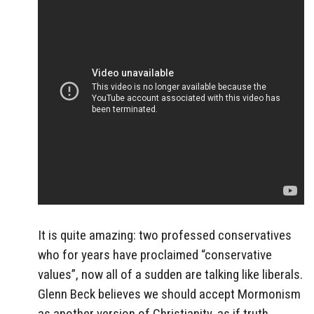
It is quite amazing: two professed conservatives
who for years have proclaimed “conservative
values”, now all of a sudden are talking like liberals.
Glenn Beck believes we should accept Mormonism
as another version of Christianity, as if truth