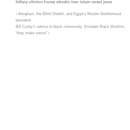
hillary clinton huma abedin iran islam israel jews
Benghazi, the Blind Sheikh, and Egypt’s Muslim Brotherhood
president
Bill Cosby’s advice to black community: Emulate Black Muslims,
“they make sense”