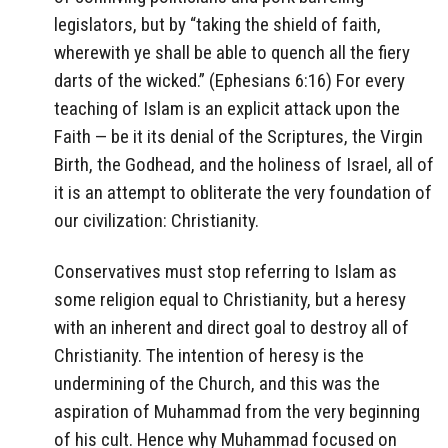
legislators, but by “taking the shield of faith,
wherewith ye shall be able to quench all the fiery
darts of the wicked.” (Ephesians 6:16) For every
teaching of Islam is an explicit attack upon the
Faith — be it its denial of the Scriptures, the Virgin
Birth, the Godhead, and the holiness of Israel, all of
it is an attempt to obliterate the very foundation of
our civilization: Christianity.
Conservatives must stop referring to Islam as
some religion equal to Christianity, but a heresy
with an inherent and direct goal to destroy all of
Christianity. The intention of heresy is the
undermining of the Church, and this was the
aspiration of Muhammad from the very beginning
of his cult. Hence why Muhammad focused on