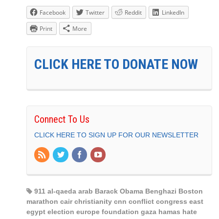
Facebook
Twitter
Reddit
LinkedIn
Print
More
CLICK HERE TO DONATE NOW
Connect To Us
CLICK HERE TO SIGN UP FOR OUR NEWSLETTER
911 al-qaeda arab Barack Obama Benghazi Boston
marathon cair christianity cnn conflict congress east
egypt election europe foundation gaza hamas hate