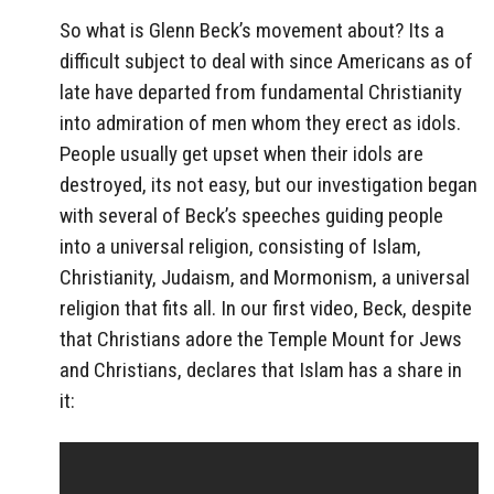
So what is Glenn Beck’s movement about? Its a
difficult subject to deal with since Americans as of
late have departed from fundamental Christianity
into admiration of men whom they erect as idols.
People usually get upset when their idols are
destroyed, its not easy, but our investigation began
with several of Beck’s speeches guiding people
into a universal religion, consisting of Islam,
Christianity, Judaism, and Mormonism, a universal
religion that fits all. In our first video, Beck, despite
that Christians adore the Temple Mount for Jews
and Christians, declares that Islam has a share in
it: