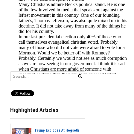
Highlighted Articles
Trump Explodes At Hegseth