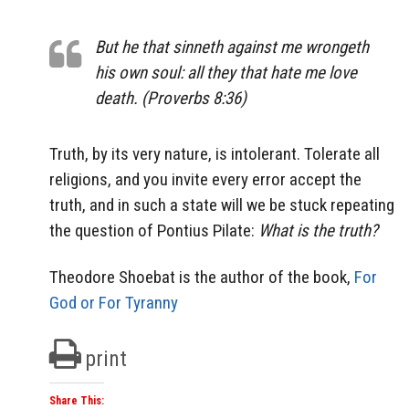
But he that sinneth against me wrongeth
his own soul: all they that hate me love
death. (Proverbs 8:36)
Truth, by its very nature, is intolerant. Tolerate all
religions, and you invite every error accept the
truth, and in such a state will we be stuck repeating
the question of Pontius Pilate:
What is the truth?
Theodore Shoebat is the author of the book,
For
God or For Tyranny
print
Share This: