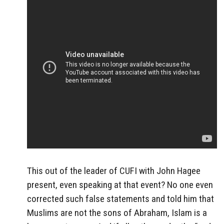
This out of the leader of CUFI with John Hagee
present, even speaking at that event? No one even
corrected such false statements and told him that
Muslims are not the sons of Abraham, Islam is a