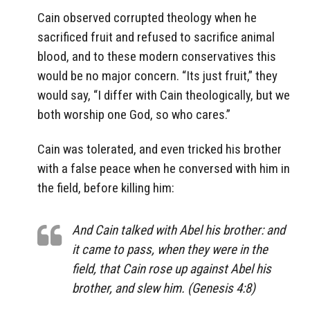
Cain observed corrupted theology when he
sacrificed fruit and refused to sacrifice animal
blood, and to these modern conservatives this
would be no major concern. “Its just fruit,” they
would say, “I differ with Cain theologically, but we
both worship one God, so who cares.”
Cain was tolerated, and even tricked his brother
with a false peace when he conversed with him in
the field, before killing him:
And Cain talked with Abel his brother: and
it came to pass, when they were in the
field, that Cain rose up against Abel his
brother, and slew him. (Genesis 4:8)