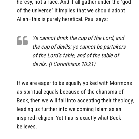
heresy, not a race. And if all gather under the “god
of the universe” it implies that we should adopt
Allah–this is purely heretical. Paul says:
Ye cannot drink the cup of the Lord, and
the cup of devils: ye cannot be partakers
of the Lord’s table, and of the table of
devils. (I Corinthians 10:21)
If we are eager to be equally yolked with Mormons
as spiritual equals because of the charisma of
Beck, then we will fall into accepting their theology,
leading us further into welcoming Islam as an
inspired religion. Yet this is exactly what Beck
believes.