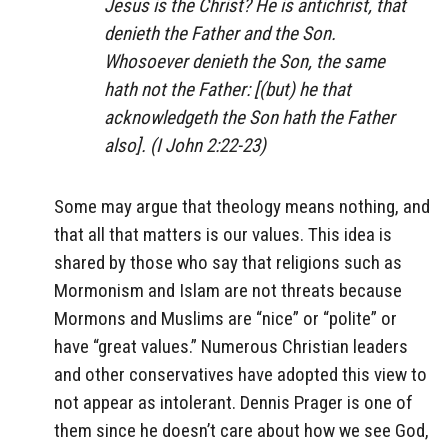
Jesus is the Christ? He is antichrist, that
denieth the Father and the Son.
Whosoever denieth the Son, the same
hath not the Father: [(but) he that
acknowledgeth the Son hath the Father
also]. (I John 2:22-23)
Some may argue that theology means nothing, and
that all that matters is our values. This idea is
shared by those who say that religions such as
Mormonism and Islam are not threats because
Mormons and Muslims are “nice” or “polite” or
have “great values.” Numerous Christian leaders
and other conservatives have adopted this view to
not appear as intolerant. Dennis Prager is one of
them since he doesn’t care about how we see God,