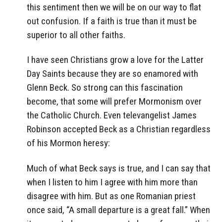
this sentiment then we will be on our way to flat
out confusion. If a faith is true than it must be
superior to all other faiths.
I have seen Christians grow a love for the Latter
Day Saints because they are so enamored with
Glenn Beck. So strong can this fascination
become, that some will prefer Mormonism over
the Catholic Church. Even televangelist James
Robinson accepted Beck as a Christian regardless
of his Mormon heresy:
Much of what Beck says is true, and I can say that
when I listen to him I agree with him more than
disagree with him. But as one Romanian priest
once said, “A small departure is a great fall.” When