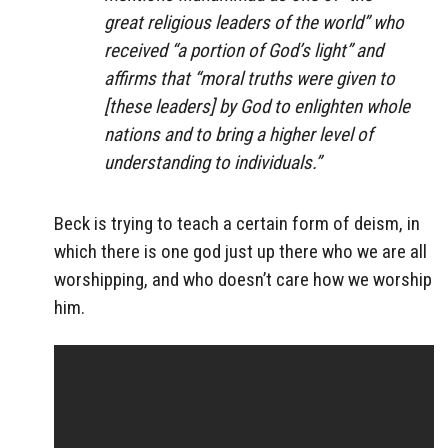
great religious leaders of the world” who
received “a portion of God’s light” and
affirms that “moral truths were given to
[these leaders] by God to enlighten whole
nations and to bring a higher level of
understanding to individuals.”
Beck is trying to teach a certain form of deism, in
which there is one god just up there who we are all
worshipping, and who doesn’t care how we worship
him.