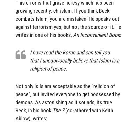
This error is that grave heresy which has been
growing recently: chrislam. If you think Beck
combats Islam, you are mistaken. He speaks out
against terrorism yes, but not the source of it. He
writes in one of his books,
An Inconvenient Book
:
I have read the Koran and can tell you
that I unequivocally believe that Islam is a
religion of peace.
Not only is Islam acceptable as the “religion of
peace”, but invited everyone to get possessed by
demons. As astonishing as it sounds, its true.
Beck, in his book
The 7
(co-athored with Keith
Ablow), writes: