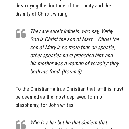
destroying the doctrine of the Trinity and the
divinity of Christ, writing:
They are surely infidels, who say, Verily
God is Christ the son of Mary … Christ the
son of Mary is no more than an apostle;
other apostles have preceded him; and
his mother was a woman of veracity: they
both ate food. (Koran 5)
To the Christian–a true Christian that is–this must
be deemed as the most depraved form of
blasphemy, for John writes:
Who is a liar but he that denieth that