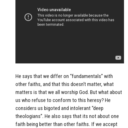
He says that we differ on “fundamentals” with
other faiths, and that this doesn’t matter, what
matters is that we all worship God. But what about
us who refuse to conform to this heresy? He
considers us bigoted and intolerant “deep
theologians”. He also says that its not about one
faith being better than other faiths. If we accept