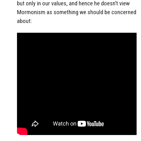
but only in our values, and hence he doesn’t view
Mormonism as something we should be concerned
about: