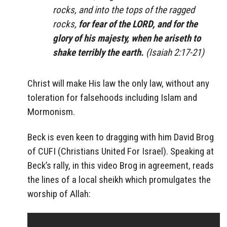
rocks, and into the tops of the ragged
rocks,
for fear of the LORD, and for the
glory of his majesty, when he ariseth to
shake terribly the earth.
(Isaiah 2:17-21)
Christ will make His law the only law, without any
toleration for falsehoods including Islam and
Mormonism.
Beck is even keen to dragging with him David Brog
of CUFI (Christians United For Israel). Speaking at
Beck’s rally, in this video Brog in agreement, reads
the lines of a local sheikh which promulgates the
worship of Allah: