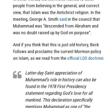
people from believing in the general, and correct
view, that Islam was the Antichrist religion. In the
meeting, George A. Smith
said
in the council that
Muhammad was “descended from Abraham and
was no doubt raised up by God on purpose”.
And if you think that this is just old history, Beck
follows and proclaims the current Mormon policy
on Islam, as we read from the
official LDS doctrine
:
Latter-day Saint appreciation of
Muhammad’s role in history can also be
found in the 1978 First Presidency
statement regarding God’s love for all
mankind. This declaration specifically
mentions Muhammad as one of “the