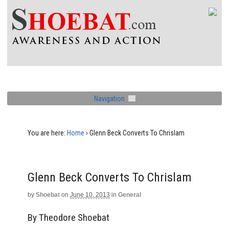
Navigation
You are here:
Home
›
Glenn Beck Converts To Chrislam
Glenn Beck Converts To Chrislam
by
Shoebat
on
June 10, 2013
in
General
By Theodore Shoebat