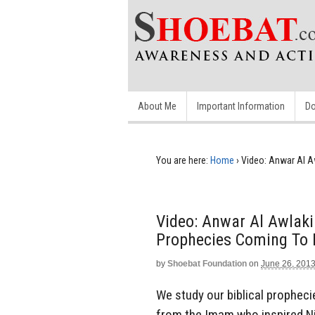
About Me
Important Information
Do
You are here:
Home
›
Video: Anwar Al A
Video: Anwar Al Awlak
Prophecies Coming To 
by
Shoebat Foundation
on
June 26, 201
We study our biblical prophecie
from the Imam who inspired Ni