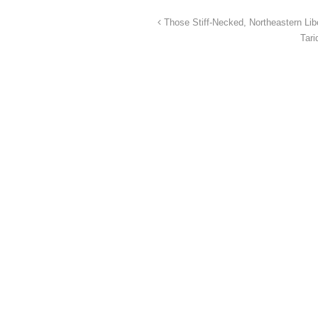
Those Stiff-Necked, Northeastern Lib
Tar