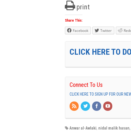
print
Share This:
Facebook
Twitter
Redd
CLICK HERE TO D
Connect To Us
CLICK HERE TO SIGN UP FOR OUR N
Anwar al-Awlaki
,
nidal malik hasan