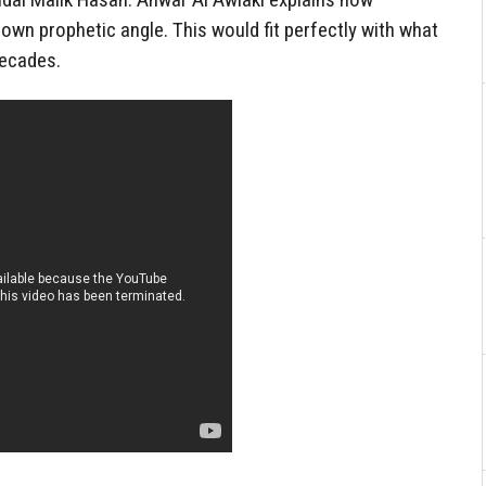
own prophetic angle. This would fit perfectly with what
decades.