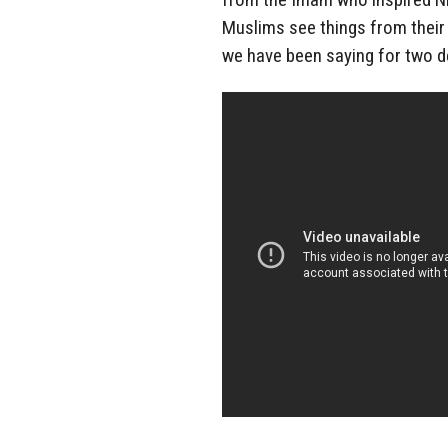
Muslims see things from their 
we have been saying for two 