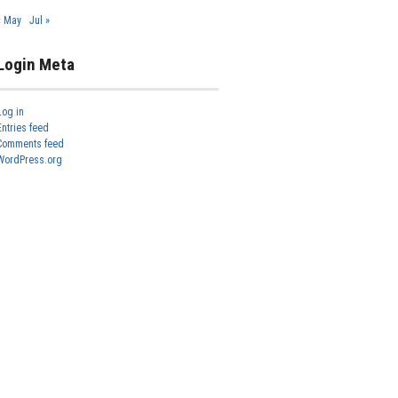
« May
Jul »
Login Meta
Log in
Entries feed
Comments feed
WordPress.org