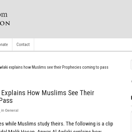
nate
Contact
wlaki explains how Muslims see their Prophecies coming to pass
i Explains How Muslims See Their
Pass
3
in
General
s while Muslims study theirs. The following is a clip
dal Malik Hasan. Anwar Al Awlaki explains how