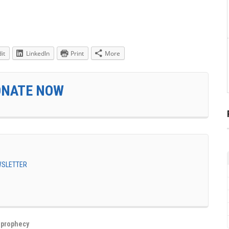
it
LinkedIn
Print
More
ONATE NOW
EWSLETTER
,
prophecy