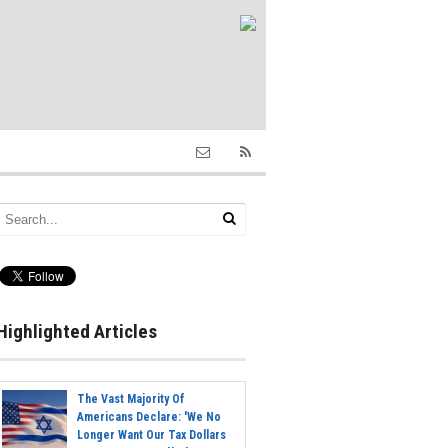
Highlighted Articles
The Vast Majority Of
Americans Declare: 'We No
Longer Want Our Tax Dollars