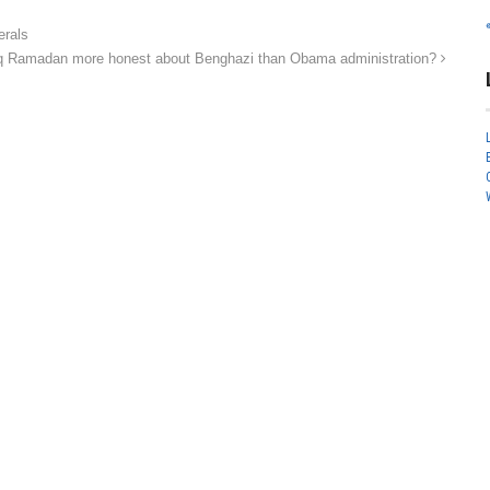
erals
iq Ramadan more honest about Benghazi than Obama administration?