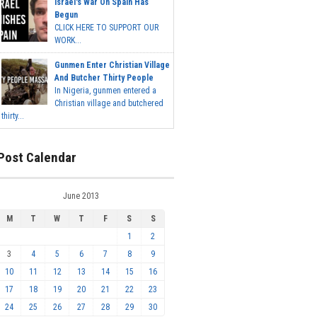
Israel's War On Spain Has
Begun
CLICK HERE TO SUPPORT OUR
WORK...
Gunmen Enter Christian Village
And Butcher Thirty People
In Nigeria, gunmen entered a
Christian village and butchered
thirty...
Post Calendar
June 2013
M
T
W
T
F
S
S
1
2
3
4
5
6
7
8
9
10
11
12
13
14
15
16
17
18
19
20
21
22
23
24
25
26
27
28
29
30