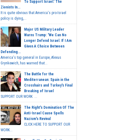
To Support Israel.' The
Zionists In...
It is quite obvious that America's pro-Israel
policy is dying,...
Major US Military Leader
Warns Trump: 'We Can No
Longer Defend Israel. If I Am
Given A Choice Between
Defending...
America's top general in Europe, Alexus
Grynkewich, has warned that...
The Battle for the
Mediterranean: Spain in the
Crosshairs and Turkey's Final
Breaking of Israel
SUPPORT OUR WORK ...
The Right's Domination Of The
Anti-Israel Cause Spells
Nazism's Revival
CLICK HERE TO SUPPORT OUR
WORK...