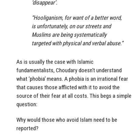
‘disappear’.
“Hooliganism, for want of a better word,
is unfortunately, on our streets and
Muslims are being systematically
targeted with physical and verbal abuse.”
As is usually the case with Islamic
fundamentalists, Choudary doesn’t understand
what ‘phobia’ means. A phobia is an irrational fear
that causes those afflicted with it to avoid the
source of their fear at all costs. This begs a simple
question:
Why would those who avoid Islam need to be
reported?