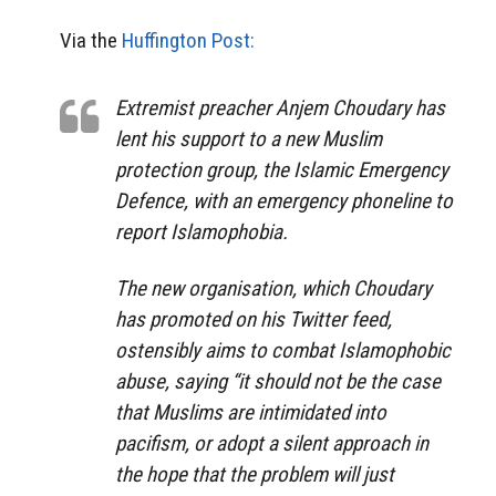
Via the
Huffington Post:
Extremist preacher Anjem Choudary has
lent his support to a new Muslim
protection group, the Islamic Emergency
Defence, with an emergency phoneline to
report Islamophobia.
The new organisation, which Choudary
has promoted on his Twitter feed,
ostensibly aims to combat Islamophobic
abuse, saying “it should not be the case
that Muslims are intimidated into
pacifism, or adopt a silent approach in
the hope that the problem will just