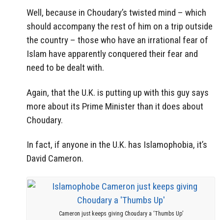
Well, because in Choudary’s twisted mind – which
should accompany the rest of him on a trip outside
the country – those who have an irrational fear of
Islam have apparently conquered their fear and
need to be dealt with.
Again, that the U.K. is putting up with this guy says
more about its Prime Minister than it does about
Choudary.
In fact, if anyone in the U.K. has Islamophobia, it’s
David Cameron.
Cameron just keeps giving Choudary a ‘Thumbs Up’