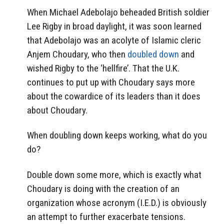
When Michael Adebolajo beheaded British soldier
Lee Rigby in broad daylight, it was soon learned
that Adebolajo was an acolyte of Islamic cleric
Anjem Choudary, who then
doubled down
and
wished Rigby to the ‘hellfire’. That the U.K.
continues to put up with Choudary says more
about the cowardice of its leaders than it does
about Choudary.
When doubling down keeps working, what do you
do?
Double down some more, which is exactly what
Choudary is doing with the creation of an
organization whose acronym (I.E.D.) is obviously
an attempt to further exacerbate tensions.