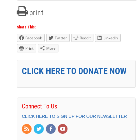
print
Share This:
Facebook
Twitter
Reddit
LinkedIn
Print
More
CLICK HERE TO DONATE NOW
Connect To Us
CLICK HERE TO SIGN UP FOR OUR NEWSLETTER