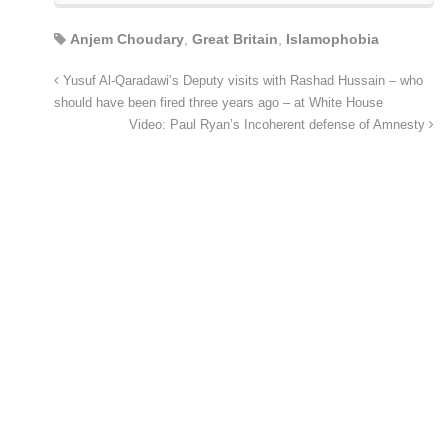
Anjem Choudary
,
Great Britain
,
Islamophobia
Yusuf Al-Qaradawi’s Deputy visits with Rashad Hussain – who
should have been fired three years ago – at White House
Video: Paul Ryan’s Incoherent defense of Amnesty