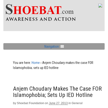
Navigation
You are here:
Home
›
Anjem Choudary makes the case FOR
Islamophobia; sets up IED hotline
Anjem Choudary Makes The Case FOR
Islamophobia; Sets Up IED Hotline
by
Shoebat Foundation
on
June 27, 2013
in
General