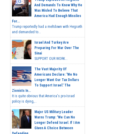
And Demands To Know Why He
Was Misled To Believe That
America Had Enough Missiles
For...
Trump reportedly had a meltdown with Hegseth
and demanded to...
Israel And Turkey Are
Preparing For War Over The
Sinai
SUPPORT OUR WORK...
The Vast Majority Of
Americans Declare: 'We No
Longer Want Our Tax Dollars
To Support Israel.' The
Zionists In...
It is quite obvious that America's pro-Israel
policy is dying,...
Major US Military Leader
Warns Trump: 'We Can No
Longer Defend Israel. If I Am
Given A Choice Between
Defending...