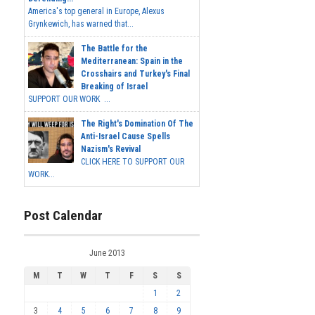
America's top general in Europe, Alexus
Grynkewich, has warned that...
The Battle for the
Mediterranean: Spain in the
Crosshairs and Turkey's Final
Breaking of Israel
SUPPORT OUR WORK ...
The Right's Domination Of The
Anti-Israel Cause Spells
Nazism's Revival
CLICK HERE TO SUPPORT OUR
WORK...
Post Calendar
June 2013
M
T
W
T
F
S
S
1
2
3
4
5
6
7
8
9