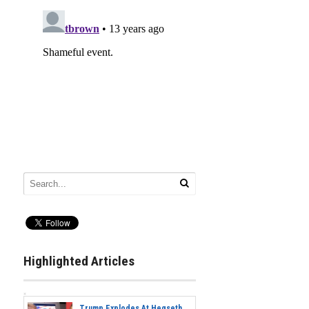
Highlighted Articles
Trump Explodes At Hegseth