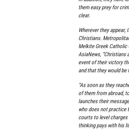
them easy prey for crimi
clear.
Wherever they appear, I
Christians. Metropolit
Melkite Greek Catholic 
AsiaNews, “Christians ar
event of their victory t
and that they would be f
“As soon as they reached
of them from abroad, t
launches their messages
who does not practice 
courts to level charges
thinking pays with his lif