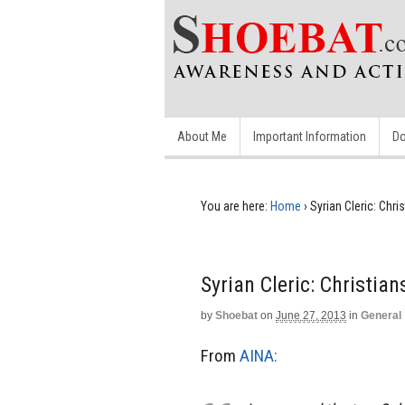
About Me
Important Information
Do
You are here:
Home
›
Syrian Cleric: Chr
Syrian Cleric: Christia
by
Shoebat
on
June 27, 2013
in
General
From
AINA: