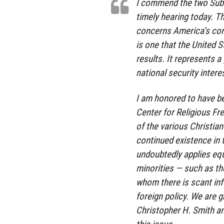
I commend the two Subco
timely hearing today. Th
concerns America’s core 
is one that the United S
results. It represents 
national security intere
I am honored to have bee
Center for Religious Fre
of the various Christian
continued existence in 
undoubtedly applies equ
minorities — such as th
whom there is scant inf
foreign policy. We are 
Christopher H. Smith an