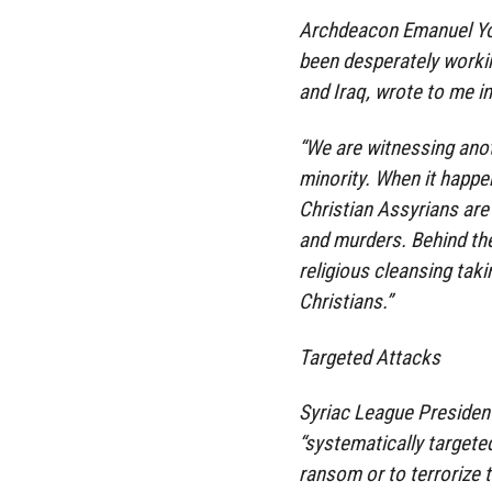
Archdeacon Emanuel You
been desperately workin
and Iraq, wrote to me in
“We are witnessing anot
minority. When it happe
Christian Assyrians are
and murders. Behind the
religious cleansing taki
Christians.”
Targeted Attacks
Syriac League President
“systematically targete
ransom or to terrorize t