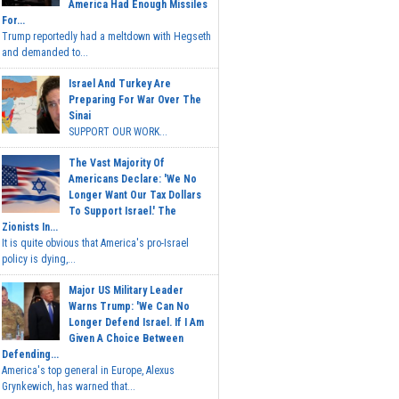
America Had Enough Missiles
For...
Trump reportedly had a meltdown with Hegseth
and demanded to...
Israel And Turkey Are
Preparing For War Over The
Sinai
SUPPORT OUR WORK...
The Vast Majority Of
Americans Declare: 'We No
Longer Want Our Tax Dollars
To Support Israel.' The
Zionists In...
It is quite obvious that America's pro-Israel
policy is dying,...
Major US Military Leader
Warns Trump: 'We Can No
Longer Defend Israel. If I Am
Given A Choice Between
Defending...
America's top general in Europe, Alexus
Grynkewich, has warned that...