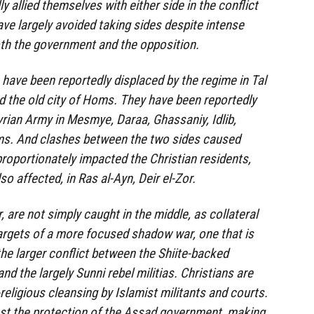
y allied themselves with either side in the conflict
ave largely avoided taking sides despite intense
oth the government and the opposition.
 have been reportedly displaced by the regime in Tal
 the old city of Homs. They have been reportedly
yrian Army in Mesmye, Daraa, Ghassaniy, Idlib,
ms. And clashes between the two sides caused
roportionately impacted the Christian residents,
o affected, in Ras al-Ayn, Deir el-Zor.
 are not simply caught in the middle, as collateral
argets of a more focused shadow war, one that is
the larger conflict between the Shiite-backed
d the largely Sunni rebel militias. Christians are
religious cleansing by Islamist militants and courts.
lost the protection of the Assad government, making