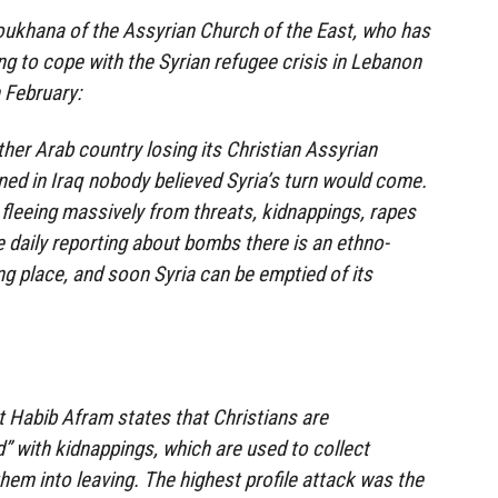
khana of the Assyrian Church of the East, who has
g to cope with the Syrian refugee crisis in Lebanon
 February:
her Arab country losing its Christian Assyrian
ned in Iraq nobody believed Syria’s turn would come.
 fleeing massively from threats, kidnappings, rapes
 daily reporting about bombs there is an ethno-
ng place, and soon Syria can be emptied of its
 Habib Afram states that Christians are
d” with kidnappings, which are used to collect
hem into leaving. The highest profile attack was the