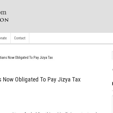
nate
Contact
istians Now Obligated To Pay Jizya Tax
ns Now Obligated To Pay Jizya Tax