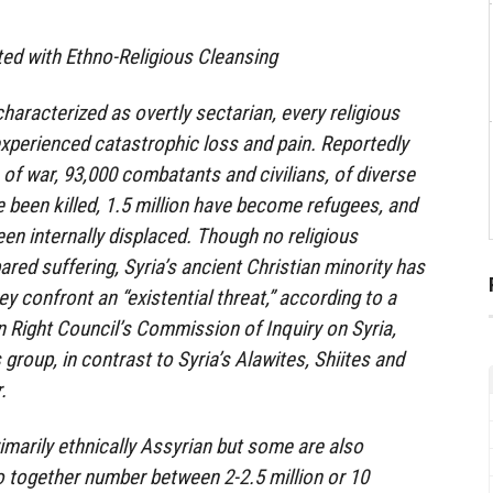
ted with Ethno-Religious Cleansing
 characterized as overtly sectarian, every religious
xperienced catastrophic loss and pain. Reportedly
 of war, 93,000 combatants and civilians, of diverse
ve been killed, 1.5 million have become refugees, and
een internally displaced. Though no religious
ed suffering, Syria’s ancient Christian minority has
ey confront an “existential threat,” according to a
 Right Council’s Commission of Inquiry on Syria,
group, in contrast to Syria’s Alawites, Shiites and
.
rimarily ethnically Assyrian but some are also
 together number between 2-2.5 million or 10