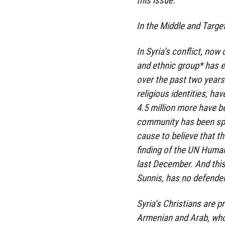
this issue.
In the Middle and Targe
In Syria’s conflict, now
and ethnic group* has e
over the past two years
religious identities, ha
4.5 million more have b
community has been spar
cause to believe that th
finding of the UN Human
last December. And this 
Sunnis, has no defender
Syria’s Christians are p
Armenian and Arab, who