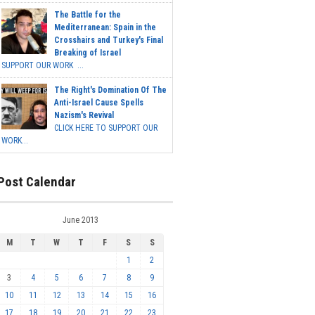
The Battle for the
Mediterranean: Spain in the
Crosshairs and Turkey's Final
Breaking of Israel
SUPPORT OUR WORK ...
The Right's Domination Of The
Anti-Israel Cause Spells
Nazism's Revival
CLICK HERE TO SUPPORT OUR
WORK...
Post Calendar
June 2013
M
T
W
T
F
S
S
1
2
3
4
5
6
7
8
9
10
11
12
13
14
15
16
17
18
19
20
21
22
23