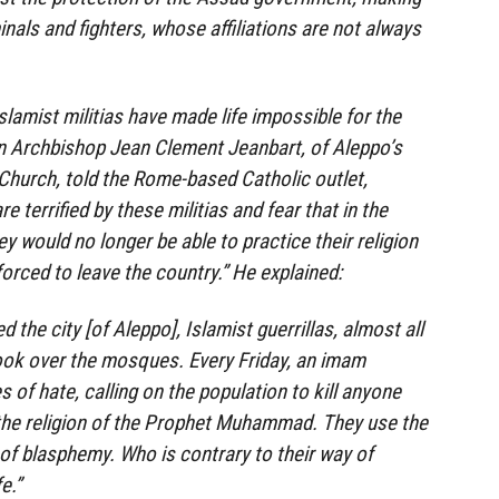
nals and fighters, whose affiliations are not always
slamist militias have made life impossible for the
an Archbishop Jean Clement Jeanbart, of Aleppo’s
Church, told the Rome-based Catholic outlet,
e terrified by these militias and fear that in the
hey would no longer be able to practice their religion
orced to leave the country.” He explained:
 the city [of Aleppo], Islamist guerrillas, almost all
ook over the mosques. Every Friday, an imam
 of hate, calling on the population to kill anyone
the religion of the Prophet Muhammad. They use the
 of blasphemy. Who is contrary to their way of
e.”