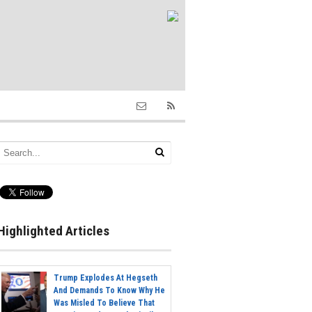
Highlighted Articles
Trump Explodes At Hegseth
And Demands To Know Why He
Was Misled To Believe That