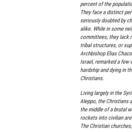
percent of the populatio
They face a distinct peril
seriously doubted by c
alike. While in some ne
committees, they lack m
tribal structures, or su
Archbishop Elias Chacou
Israel, remarked a few 
hardship and dying in t
Christians.
Living largely in the 
Aleppo, the Christians 
the middle of a brutal w
rockets into civilian ar
The Christian churches,