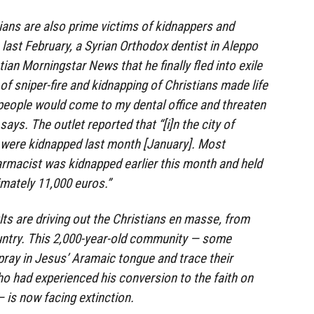
ians are also prime victims of kidnappers and
 last February, a Syrian Orthodox dentist in Aleppo
ian Morningstar News that he finally fled into exile
of sniper-fire and kidnapping of Christians made life
eople would come to my dental office and threaten
says. The outlet reported that “[i]n the city of
 were kidnapped last month [January]. Most
harmacist was kidnapped earlier this month and held
mately 11,000 euros.”
ts are driving out the Christians en masse, from
ountry. This 2,000-year-old community — some
pray in Jesus’ Aramaic tongue and trace their
ho had experienced his conversion to the faith on
is now facing extinction.