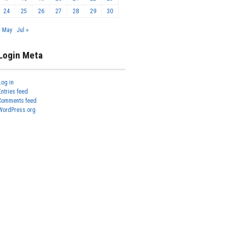
24
25
26
27
28
29
30
« May
Jul »
Login Meta
Log in
Entries feed
Comments feed
WordPress.org