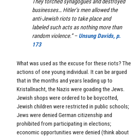
They torched synagogues and destroyed
businesses… Hitler’s men allowed the
anti-Jewish riots to take place and
labeled such acts as nothing more than
random violence.” –
Unsung Davids, p.
173
What was used as the excuse for these riots? The
actions of one young individual. It can be argued
that in the months and years leading up to
Kristallnacht, the Nazis were goading the Jews.
Jewish shops were ordered to be boycotted,
Jewish children were restricted in public schools;
Jews were denied German citizenship and
prohibited from participating in elections;
economic opportunities were denied (think about