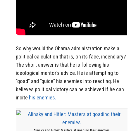
So why would the Obama administration make a
political calculation that is, on its face, incendiary?
The short answer is that he is following his
ideological mentor’s advice. He is attempting to
“goad” and “guide” his enemies into reacting. He
believes political victory can be achieved if he can
incite
his enemies.
Alinsky and Hitler: Masters at goading their enemies.