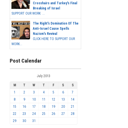
Crosshairs and Turkey's Final
Breaking of Israel
SUPPORT OUR WORK ...
The Right's Domination Of The
Anti-Israel Cause Spells
Nazism's Revival
CLICK HERE TO SUPPORT OUR
WORK...
Post Calendar
July 2013
M
T
W
T
F
S
S
1
2
3
4
5
6
7
8
9
10
11
12
13
14
15
16
17
18
19
20
21
22
23
24
25
26
27
28
29
30
31