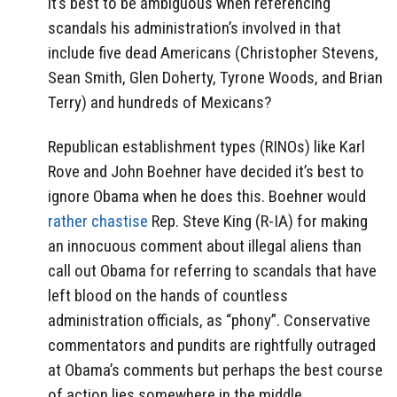
it’s best to be ambiguous when referencing
scandals his administration’s involved in that
include five dead Americans (Christopher Stevens,
Sean Smith, Glen Doherty, Tyrone Woods, and Brian
Terry) and hundreds of Mexicans?
Republican establishment types (RINOs) like Karl
Rove and John Boehner have decided it’s best to
ignore Obama when he does this. Boehner would
rather chastise
Rep. Steve King (R-IA) for making
an innocuous comment about illegal aliens than
call out Obama for referring to scandals that have
left blood on the hands of countless
administration officials, as “phony”. Conservative
commentators and pundits are rightfully outraged
at Obama’s comments but perhaps the best course
of action lies somewhere in the middle.