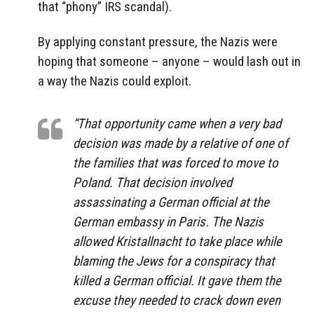
that “phony” IRS scandal).
By applying constant pressure, the Nazis were
hoping that someone – anyone – would lash out in
a way the Nazis could exploit.
“That opportunity came when a very bad
decision was made by a relative of one of
the families that was forced to move to
Poland. That decision involved
assassinating a German official at the
German embassy in Paris. The Nazis
allowed Kristallnacht to take place while
blaming the Jews for a conspiracy that
killed a German official. It gave them the
excuse they needed to crack down even