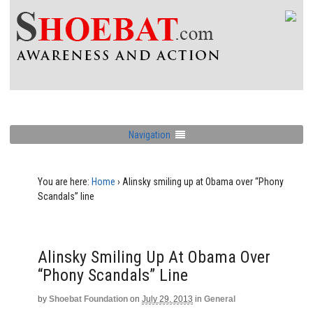
Navigation
You are here:
Home
›
Alinsky smiling up at Obama over “Phony
Scandals” line
Alinsky Smiling Up At Obama Over
“Phony Scandals” Line
by
Shoebat Foundation
on
July 29, 2013
in
General