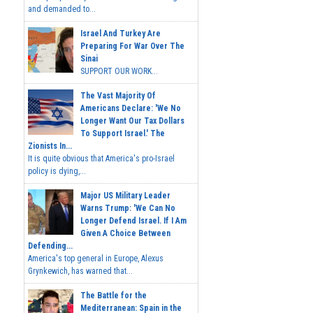
and demanded to...
Israel And Turkey Are
Preparing For War Over The
Sinai
SUPPORT OUR WORK...
The Vast Majority Of
Americans Declare: 'We No
Longer Want Our Tax Dollars
To Support Israel.' The
Zionists In...
It is quite obvious that America's pro-Israel
policy is dying,...
Major US Military Leader
Warns Trump: 'We Can No
Longer Defend Israel. If I Am
Given A Choice Between
Defending...
America's top general in Europe, Alexus
Grynkewich, has warned that...
The Battle for the
Mediterranean: Spain in the