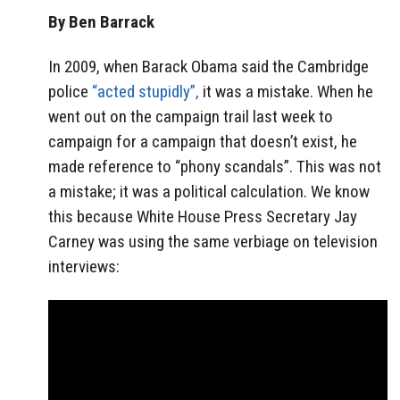
By Ben Barrack
In 2009, when Barack Obama said the Cambridge
police
“acted stupidly”,
it was a mistake. When he
went out on the campaign trail last week to
campaign for a campaign that doesn’t exist, he
made reference to “phony scandals”. This was not
a mistake; it was a political calculation. We know
this because White House Press Secretary Jay
Carney was using the same verbiage on television
interviews: