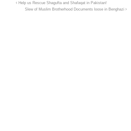
Help us Rescue Shagufta and Shafaqat in Pakistan!
Slew of Muslim Brotherhood Documents loose in Benghazi