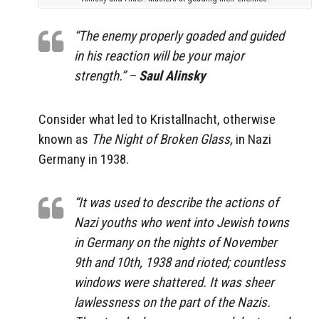
“The enemy properly goaded and guided
in his reaction will be your major
strength.” –
Saul Alinsky
Consider what led to Kristallnacht, otherwise
known as
The Night of Broken Glass,
in Nazi
Germany in 1938.
“It was used to describe the actions of
Nazi youths who went into Jewish towns
in Germany on the nights of November
9th and 10th, 1938 and rioted; countless
windows were shattered. It was sheer
lawlessness on the part of the Nazis.