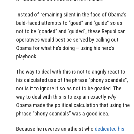
Instead of remaining silent in the face of Obama’s
bald-faced attempts to “goad” and “guide” so as
not to be “goaded” and “guided”, these Republican
operatives would best be served by calling out
Obama for what he’s doing – using his hero’s
playbook.
The way to deal with this is not to angrily react to
his calculated use of the phrase “phony scandals”,
nor is it to ignore it so as not to be goaded. The
way to deal with this is to explain exactly
why
Obama made the political calculation that using the
phrase “phony scandals” was a good idea.
Because he reveres an atheist who
dedicated his