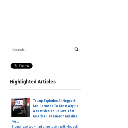
Highlighted Articles
Trump Explodes At Hegseth
And Demands To Know Why He
Was Misled To Believe That
America Had Enough Missiles
For...
Trump reportedly had a meltdown with Hegseth