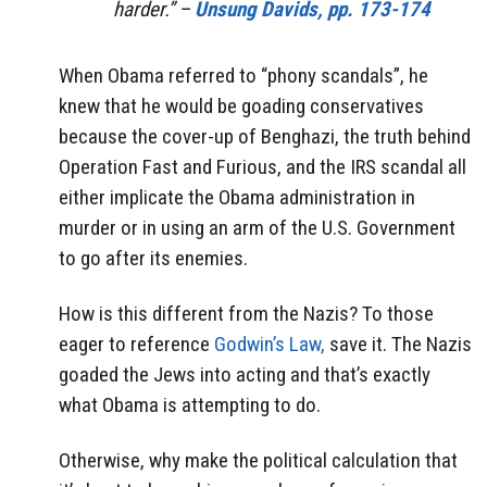
harder.” –
Unsung Davids, pp. 173-174
When Obama referred to “phony scandals”, he
knew that he would be goading conservatives
because the cover-up of Benghazi, the truth behind
Operation Fast and Furious, and the IRS scandal all
either implicate the Obama administration in
murder or in using an arm of the U.S. Government
to go after its enemies.
How is this different from the Nazis? To those
eager to reference
Godwin’s Law,
save it. The Nazis
goaded the Jews into acting and that’s exactly
what Obama is attempting to do.
Otherwise, why make the political calculation that