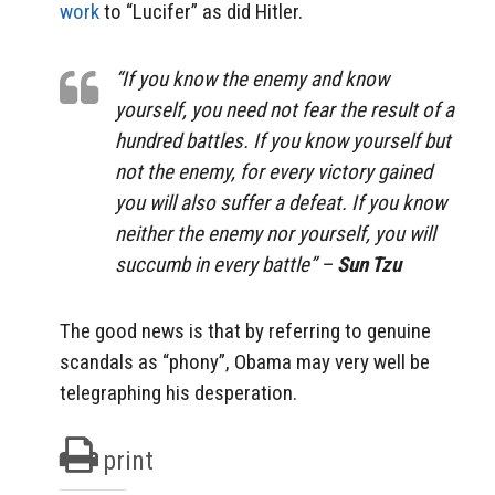
work
to “Lucifer” as did Hitler.
“If you know the enemy and know
yourself, you need not fear the result of a
hundred battles. If you know yourself but
not the enemy, for every victory gained
you will also suffer a defeat. If you know
neither the enemy nor yourself, you will
succumb in every battle” –
Sun Tzu
The good news is that by referring to genuine
scandals as “phony”, Obama may very well be
telegraphing his desperation.
print