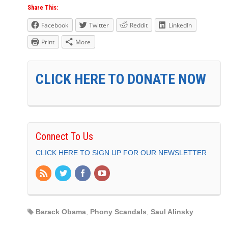
Share This:
Facebook
Twitter
Reddit
LinkedIn
Print
More
CLICK HERE TO DONATE NOW
Connect To Us
CLICK HERE TO SIGN UP FOR OUR NEWSLETTER
Barack Obama
,
Phony Scandals
,
Saul Alinsky