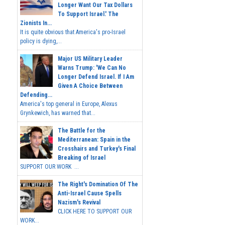
Longer Want Our Tax Dollars
To Support Israel.' The
Zionists In...
It is quite obvious that America's pro-Israel
policy is dying,...
Major US Military Leader
Warns Trump: 'We Can No
Longer Defend Israel. If I Am
Given A Choice Between
Defending...
America's top general in Europe, Alexus
Grynkewich, has warned that...
The Battle for the
Mediterranean: Spain in the
Crosshairs and Turkey's Final
Breaking of Israel
SUPPORT OUR WORK ...
The Right's Domination Of The
Anti-Israel Cause Spells
Nazism's Revival
CLICK HERE TO SUPPORT OUR
WORK...