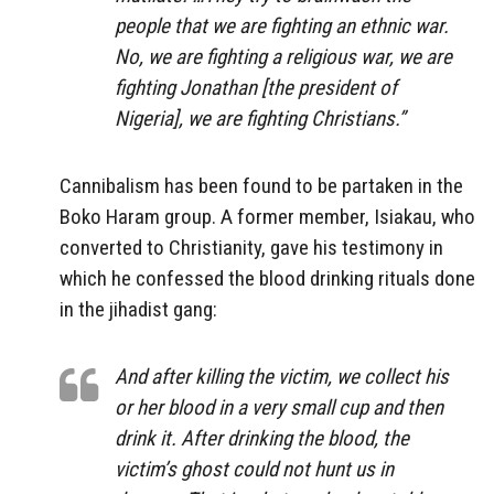
people that we are fighting an ethnic war.
No, we are fighting a religious war, we are
fighting Jonathan [the president of
Nigeria], we are fighting Christians.”
Cannibalism has been found to be partaken in the
Boko Haram group. A former member, Isiakau, who
converted to Christianity, gave his testimony in
which he confessed the blood drinking rituals done
in the jihadist gang:
And after killing the victim, we collect his
or her blood in a very small cup and then
drink it. After drinking the blood, the
victim’s ghost could not hunt us in