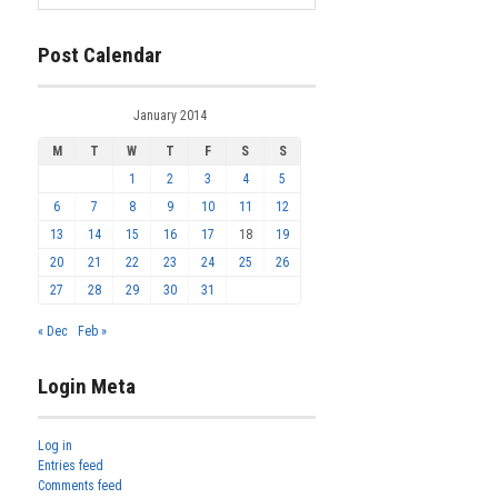
Post Calendar
January 2014
M
T
W
T
F
S
S
1
2
3
4
5
6
7
8
9
10
11
12
13
14
15
16
17
18
19
20
21
22
23
24
25
26
27
28
29
30
31
« Dec
Feb »
Login Meta
Log in
Entries feed
Comments feed