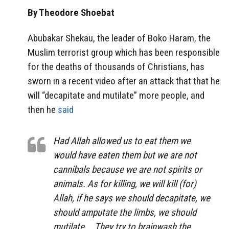
By Theodore Shoebat
Abubakar Shekau, the leader of Boko Haram, the
Muslim terrorist group which has been responsible
for the deaths of thousands of Christians, has
sworn in a recent video after an attack that that he
will “decapitate and mutilate” more people, and
then he
said
Had Allah allowed us to eat them we
would have eaten them but we are not
cannibals because we are not spirits or
animals. As for killing, we will kill (for)
Allah, if he says we should decapitate, we
should amputate the limbs, we should
mutilate. …They try to brainwash the