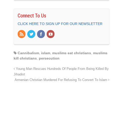
Connect To Us
CLICK HERE TO SIGN UP FOR OUR NEWSLETTER
Cannibalism
,
islam
,
muslims eat christians
,
muslims
kill christians
,
persecution
Young Man Rescues Hundreds Of People From Being Killed By
Jihadist
Armenian Christian Murdered For Refusing To Convert To Islam