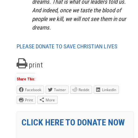
dreams. That is what our leaders told us.
And indeed, once we taste the blood of
people we kill, we will not see them in our
dreams.
PLEASE DONATE TO SAVE CHRISTIAN LIVES
print
Share This:
Facebook
Twitter
Reddit
LinkedIn
Print
More
CLICK HERE TO DONATE NOW