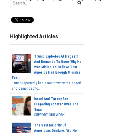
Highlighted Articles
Trump Explodes At Hegseth
And Demands To Know Why He
Was Misled To Believe That
America Had Enough Missiles
For...
Trump reportedly had a meltdown with Hegseth
and demanded to...
Israel And Turkey Are
Preparing For War Over The
Sinai
SUPPORT OUR WORK...
The Vast Majority Of
Americans Declare: 'We No