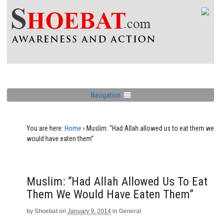
Navigation
You are here:
Home
›
Muslim: “Had Allah allowed us to eat them we
would have eaten them”
Muslim: “Had Allah Allowed Us To Eat
Them We Would Have Eaten Them”
by
Shoebat
on
January 9, 2014
in
General