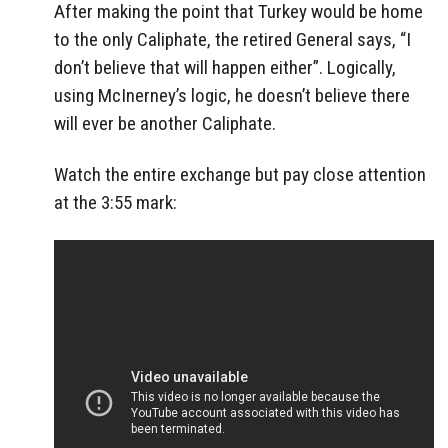
After making the point that Turkey would be home
to the only Caliphate, the retired General says, “I
don’t believe that will happen either”. Logically,
using McInerney’s logic, he doesn’t believe there
will ever be another Caliphate.
Watch the entire exchange but pay close attention
at the 3:55 mark: