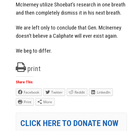
McInerney utilize Shoebat’s research in one breath
and then completely dismiss it in his next breath.
We are left only to conclude that Gen. McInerney
doesn’t believe a Caliphate will ever exist again.
We beg to differ.
print
Share This:
Facebook
Twitter
Reddit
LinkedIn
Print
More
CLICK HERE TO DONATE NOW