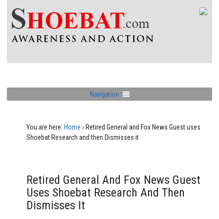
Navigation
You are here:
Home
›
Retired General and Fox News Guest uses
Shoebat Research and then Dismisses it
Retired General And Fox News Guest
Uses Shoebat Research And Then
Dismisses It