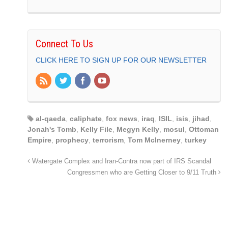
Connect To Us
CLICK HERE TO SIGN UP FOR OUR NEWSLETTER
al-qaeda
,
caliphate
,
fox news
,
iraq
,
ISIL
,
isis
,
jihad
,
Jonah's Tomb
,
Kelly File
,
Megyn Kelly
,
mosul
,
Ottoman
Empire
,
prophecy
,
terrorism
,
Tom McInerney
,
turkey
Watergate Complex and Iran-Contra now part of IRS Scandal
Congressmen who are Getting Closer to 9/11 Truth