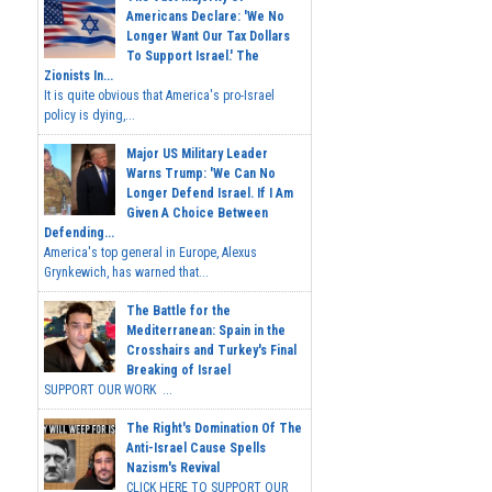
Americans Declare: 'We No
Longer Want Our Tax Dollars
To Support Israel.' The
Zionists In...
It is quite obvious that America's pro-Israel
policy is dying,...
Major US Military Leader
Warns Trump: 'We Can No
Longer Defend Israel. If I Am
Given A Choice Between
Defending...
America's top general in Europe, Alexus
Grynkewich, has warned that...
The Battle for the
Mediterranean: Spain in the
Crosshairs and Turkey's Final
Breaking of Israel
SUPPORT OUR WORK ...
The Right's Domination Of The
Anti-Israel Cause Spells
Nazism's Revival
CLICK HERE TO SUPPORT OUR