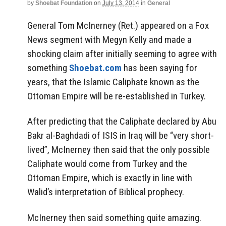
by
Shoebat Foundation
on
July 13, 2014
in
General
General Tom McInerney (Ret.) appeared on a Fox
News segment with Megyn Kelly and made a
shocking claim after initially seeming to agree with
something
Shoebat.com
has been saying for
years, that the Islamic Caliphate known as the
Ottoman Empire will be re-established in Turkey.
After predicting that the Caliphate declared by Abu
Bakr al-Baghdadi of ISIS in Iraq will be “very short-
lived”, McInerney then said that the only possible
Caliphate would come from Turkey and the
Ottoman Empire, which is exactly in line with
Walid’s interpretation of Biblical prophecy.
McInerney then said something quite amazing.