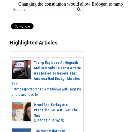
Highlighted Articles
Trump Explodes At Hegseth
And Demands To Know Why He
Was Misled To Believe That
America Had Enough Missiles
For...
Trump reportedly had a meltdown with Hegseth
and demanded to...
Israel And Turkey Are
Preparing For War Over The
Sinai
SUPPORT OUR WORK...
The Vast Majority Of