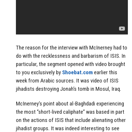
The reason for the interview with McInerney had to
do with the recklessness and barbarism of ISIS. In
particular, the segment opened with video brought
to you exclusively by
Shoebat.com
earlier this
week from Arabic sources. It was video of ISIS
jihadists destroying Jonah’s tomb in Mosul, Iraq.
McInerney’s point about al-Baghdadi experiencing
the most “short-lived caliphate” was based in part
on the actions of ISIS that include alienating other
jihadist groups. It was indeed interesting to see