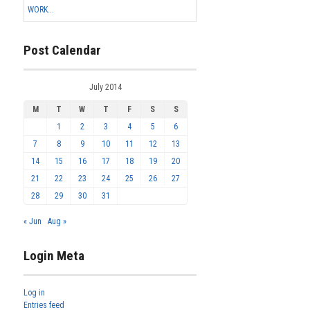
WORK...
Post Calendar
July 2014
M
T
W
T
F
S
S
1
2
3
4
5
6
7
8
9
10
11
12
13
14
15
16
17
18
19
20
21
22
23
24
25
26
27
28
29
30
31
« Jun
Aug »
Login Meta
Log in
Entries feed