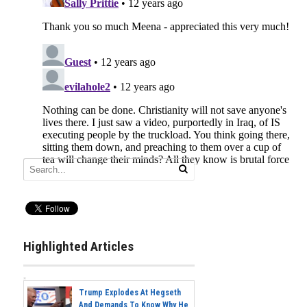
Highlighted Articles
Trump Explodes At Hegseth
And Demands To Know Why He