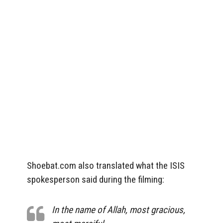
Shoebat.com also translated what the ISIS
spokesperson said during the filming:
In the name of Allah, most gracious,