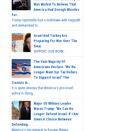
Was Misled To Believe That
America Had Enough Missiles
For...
Trump reportedly had a meltdown with Hegseth
and demanded to...
Israel And Turkey Are
Preparing For War Over The
Sinai
SUPPORT OUR WORK...
The Vast Majority Of
Americans Declare: 'We No
Longer Want Our Tax Dollars
To Support Israel.' The
Zionists In...
It is quite obvious that America's pro-Israel
policy is dying,...
Major US Military Leader
Warns Trump: 'We Can No
Longer Defend Israel. If I Am
Given A Choice Between
Defending...
America's top general in Europe, Alexus