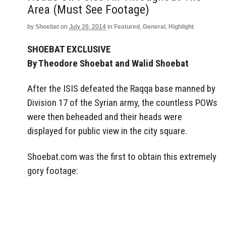
Area (Must See Footage)
by
Shoebat
on
July 26, 2014
in
Featured
,
General
,
Highlight
SHOEBAT EXCLUSIVE
By Theodore Shoebat and Walid Shoebat
After the ISIS defeated the Raqqa base manned by
Division 17 of the Syrian army, the countless POWs
were then beheaded and their heads were
displayed for public view in the city square.
Shoebat.com was the first to obtain this extremely
gory footage: