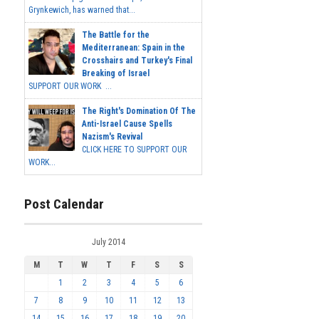
Grynkewich, has warned that...
The Battle for the
Mediterranean: Spain in the
Crosshairs and Turkey's Final
Breaking of Israel
SUPPORT OUR WORK ...
The Right's Domination Of The
Anti-Israel Cause Spells
Nazism's Revival
CLICK HERE TO SUPPORT OUR
WORK...
Post Calendar
July 2014
M
T
W
T
F
S
S
1
2
3
4
5
6
7
8
9
10
11
12
13
14
15
16
17
18
19
20