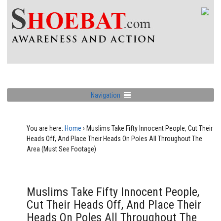
Navigation
You are here:
Home
›
Muslims Take Fifty Innocent People, Cut Their
Heads Off, And Place Their Heads On Poles All Throughout The
Area (Must See Footage)
Muslims Take Fifty Innocent People,
Cut Their Heads Off, And Place Their
Heads On Poles All Throughout The