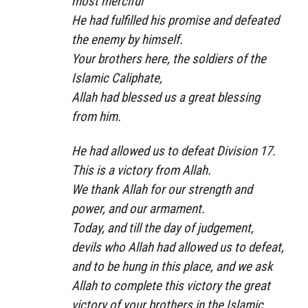
most merciful
He had fulfilled his promise and defeated
the enemy by himself.
Your brothers here, the soldiers of the
Islamic Caliphate,
Allah had blessed us a great blessing
from him.
He had allowed us to defeat Division 17.
This is a victory from Allah.
We thank Allah for our strength and
power, and our armament.
Today, and till the day of judgement,
devils who Allah had allowed us to defeat,
and to be hung in this place, and we ask
Allah to complete this victory the great
victory of your brothers in the Islamic