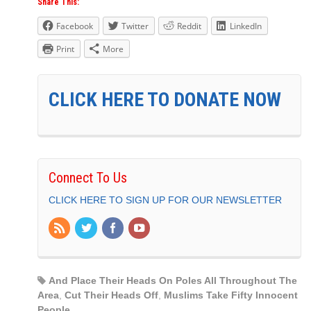
Share This:
Facebook
Twitter
Reddit
LinkedIn
Print
More
CLICK HERE TO DONATE NOW
Connect To Us
CLICK HERE TO SIGN UP FOR OUR NEWSLETTER
And Place Their Heads On Poles All Throughout The
Area
,
Cut Their Heads Off
,
Muslims Take Fifty Innocent
People