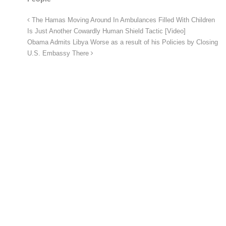
The Hamas Moving Around In Ambulances Filled With Children
Is Just Another Cowardly Human Shield Tactic [Video]
Obama Admits Libya Worse as a result of his Policies by Closing
U.S. Embassy There