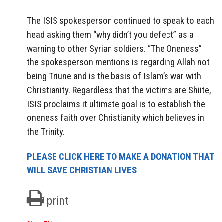
The ISIS spokesperson continued to speak to each
head asking them “why didn’t you defect” as a
warning to other Syrian soldiers. “The Oneness”
the spokesperson mentions is regarding Allah not
being Triune and is the basis of Islam’s war with
Christianity. Regardless that the victims are Shiite,
ISIS proclaims it ultimate goal is to establish the
oneness faith over Christianity which believes in
the Trinity.
PLEASE CLICK HERE TO MAKE A DONATION THAT
WILL SAVE CHRISTIAN LIVES
print