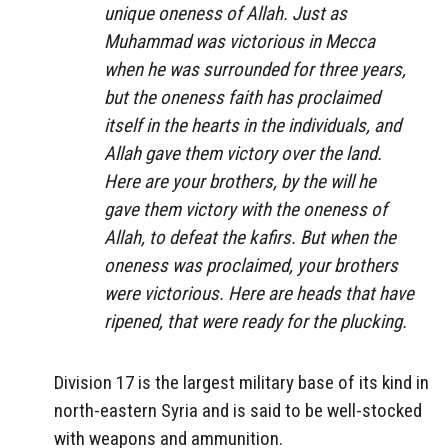
unique oneness of Allah. Just as
Muhammad was victorious in Mecca
when he was surrounded for three years,
but the oneness faith has proclaimed
itself in the hearts in the individuals, and
Allah gave them victory over the land.
Here are your brothers, by the will he
gave them victory with the oneness of
Allah, to defeat the kafirs. But when the
oneness was proclaimed, your brothers
were victorious. Here are heads that have
ripened, that were ready for the plucking.
Division 17 is the largest military base of its kind in
north-eastern Syria and is said to be well-stocked
with weapons and ammunition.