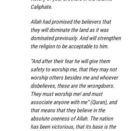
Caliphate.
Allah had promised the believers that
they will dominate the land as it was
dominated previously. And will strengthen
the religion to be acceptable to him.
“And after their fear he will give them
safety to worship me, that they may not
worship others besides me and whoever
disbelieves, these are the wrongdoers.
They must worship me! and must
associate anyone with me” (Quran), and
that means that they believe in the
absolute oneness of Allah. The nation
has been victorious, that its base is the