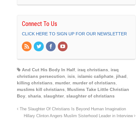
Connect To Us
CLICK HERE TO SIGN UP FOR OUR NEWSLETTER
And Cut His Body In Half
,
iraq christians
,
iraq
christians persecution
,
isis
,
islamic caliphate
,
jihad
,
killing christians
,
murder
,
murder of christians
,
muslims kill christians
,
Muslims Take Little Christian
Boy
,
sharia
,
slaughter
,
slaughter of christians
The Slaughter Of Christians Is Beyond Human Imagination
Hillary Clinton Angers Muslim Sisterhood Leader in Interview