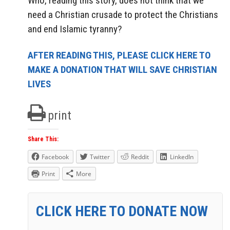
Who, reading this story, does not think that we
need a Christian crusade to protect the Christians
and end Islamic tyranny?
AFTER READING THIS, PLEASE CLICK HERE TO
MAKE A DONATION THAT WILL SAVE CHRISTIAN
LIVES
print
Share This:
Facebook
Twitter
Reddit
LinkedIn
Print
More
CLICK HERE TO DONATE NOW