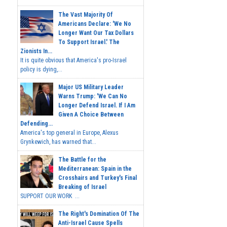
The Vast Majority Of
Americans Declare: 'We No
Longer Want Our Tax Dollars
To Support Israel.' The
Zionists In...
It is quite obvious that America's pro-Israel
policy is dying,...
Major US Military Leader
Warns Trump: 'We Can No
Longer Defend Israel. If I Am
Given A Choice Between
Defending...
America's top general in Europe, Alexus
Grynkewich, has warned that...
The Battle for the
Mediterranean: Spain in the
Crosshairs and Turkey's Final
Breaking of Israel
SUPPORT OUR WORK ...
The Right's Domination Of The
Anti-Israel Cause Spells