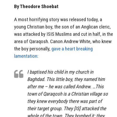
By Theodore Shoebat
A most horrifying story was released today, a
young Christian boy, the son of an Anglican cleric,
was attacked by ISIS Muslims and cut in half, in the
area of Qaraqosh. Canon Andrew White, who knew
the boy personally,
gave a heart breaking
lamentation:
I baptised his child in my church in
Baghdad. This little boy, they named him
after me – he was called Andrew. …This
town of Qaraqosh is a Christian village so
they knew everybody there was part of
their target group. They [IS] attacked the
whole of the town. They bombed it; they