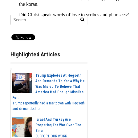
Highlighted Articles
Trump Explodes At Hegseth
And Demands To Know Why He
Was Misled To Believe That
America Had Enough Missiles
For...
Trump reportedly had a meltdown with Hegseth
and demanded to...
Israel And Turkey Are
Preparing For War Over The
Sinai
SUPPORT OUR WORK...