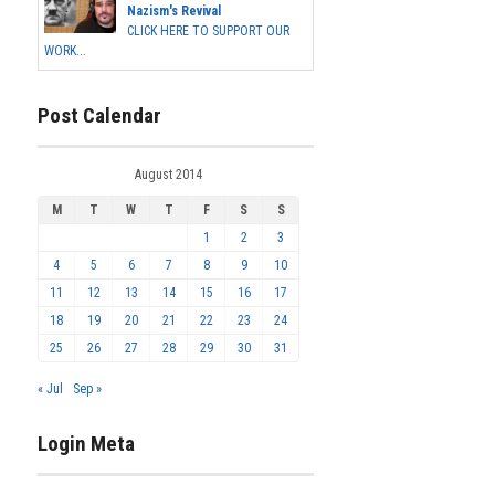
Nazism's Revival
CLICK HERE TO SUPPORT OUR
WORK...
Post Calendar
August 2014
M
T
W
T
F
S
S
1
2
3
4
5
6
7
8
9
10
11
12
13
14
15
16
17
18
19
20
21
22
23
24
25
26
27
28
29
30
31
« Jul
Sep »
Login Meta