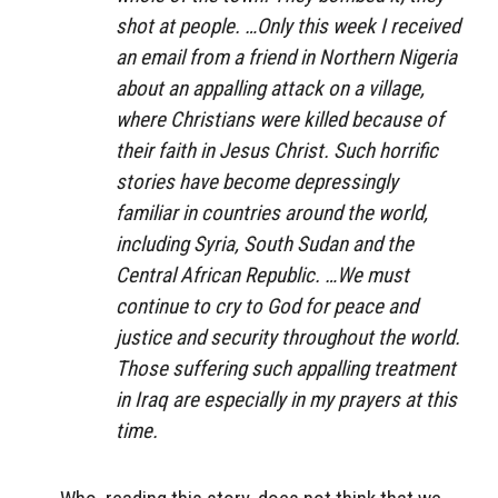
shot at people. …Only this week I received
an email from a friend in Northern Nigeria
about an appalling attack on a village,
where Christians were killed because of
their faith in Jesus Christ. Such horrific
stories have become depressingly
familiar in countries around the world,
including Syria, South Sudan and the
Central African Republic. …We must
continue to cry to God for peace and
justice and security throughout the world.
Those suffering such appalling treatment
in Iraq are especially in my prayers at this
time.