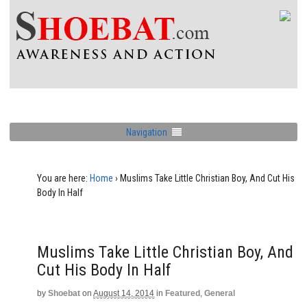
Navigation
You are here:
Home
›
Muslims Take Little Christian Boy, And Cut His
Body In Half
Muslims Take Little Christian Boy, And
Cut His Body In Half
by
Shoebat
on
August 14, 2014
in
Featured
,
General