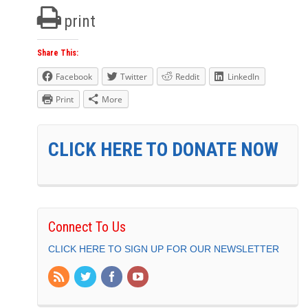
print
Share This:
Facebook
Twitter
Reddit
LinkedIn
Print
More
CLICK HERE TO DONATE NOW
Connect To Us
CLICK HERE TO SIGN UP FOR OUR NEWSLETTER