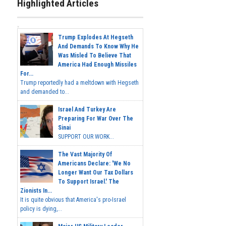
Highlighted Articles
Trump Explodes At Hegseth
And Demands To Know Why He
Was Misled To Believe That
America Had Enough Missiles
For...
Trump reportedly had a meltdown with Hegseth
and demanded to...
Israel And Turkey Are
Preparing For War Over The
Sinai
SUPPORT OUR WORK...
The Vast Majority Of
Americans Declare: 'We No
Longer Want Our Tax Dollars
To Support Israel.' The
Zionists In...
It is quite obvious that America's pro-Israel
policy is dying,...