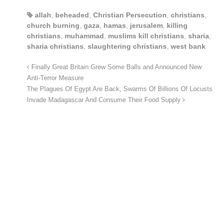
allah
,
beheaded
,
Christian Persecution
,
christians
,
church burning
,
gaza
,
hamas
,
jerusalem
,
killing
christians
,
muhammad
,
muslims kill christians
,
sharia
,
sharia christians
,
slaughtering christians
,
west bank
Finally Great Britain Grew Some Balls and Announced New
Anti-Terror Measure
The Plagues Of Egypt Are Back, Swarms Of Billions Of Locusts
Invade Madagascar And Consume Their Food Supply