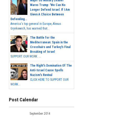
Major US Military Leader
Warns Trump: 'We Can No
Longer Defend Israel. If I Am
Given A Choice Between
Defending...
America's top general in Europe, Alexus
Grynkewich, has warned that...
The Battle for the
Mediterranean: Spain in the
Crosshairs and Turkey's Final
Breaking of Israel
SUPPORT OUR WORK ...
The Right's Domination Of The
Anti-Israel Cause Spells
Nazism's Revival
CLICK HERE TO SUPPORT OUR
WORK...
Post Calendar
September 2014