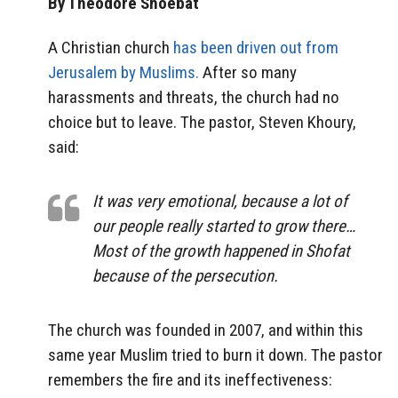
By Theodore Shoebat
A Christian church
has been driven out from
Jerusalem by Muslims.
After so many
harassments and threats, the church had no
choice but to leave. The pastor, Steven Khoury,
said:
It was very emotional, because a lot of
our people really started to grow there…
Most of the growth happened in Shofat
because of the persecution.
The church was founded in 2007, and within this
same year Muslim tried to burn it down. The pastor
remembers the fire and its ineffectiveness: