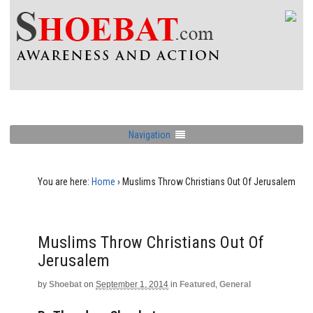
Navigation
You are here:
Home
›
Muslims Throw Christians Out Of Jerusalem
Muslims Throw Christians Out Of
Jerusalem
by
Shoebat
on
September 1, 2014
in
Featured
,
General