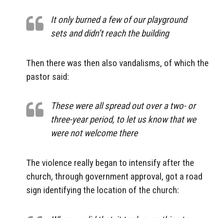
It only burned a few of our playground
sets and didn’t reach the building
Then there was then also vandalisms, of which the
pastor said:
These were all spread out over a two- or
three-year period, to let us know that we
were not welcome there
The violence really began to intensify after the
church, through government approval, got a road
sign identifying the location of the church: