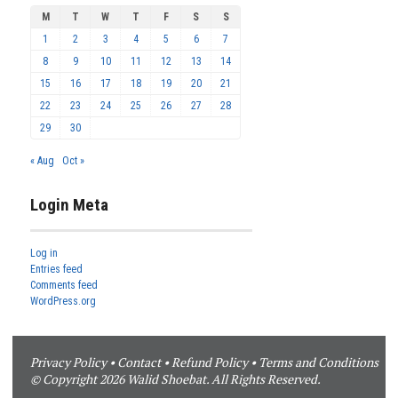
M
T
W
T
F
S
S
1
2
3
4
5
6
7
8
9
10
11
12
13
14
15
16
17
18
19
20
21
22
23
24
25
26
27
28
29
30
« Aug
Oct »
Login Meta
Log in
Entries feed
Comments feed
WordPress.org
Privacy Policy
•
Contact
•
Refund Policy
•
Terms and Conditions
© Copyright 2026 Walid Shoebat. All Rights Reserved.