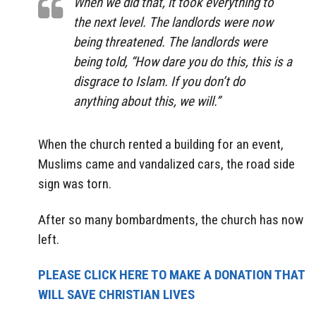
When we did that, it took everything to
the next level. The landlords were now
being threatened. The landlords were
being told, “How dare you do this, this is a
disgrace to Islam. If you don’t do
anything about this, we will.”
When the church rented a building for an event,
Muslims came and vandalized cars, the road side
sign was torn.
After so many bombardments, the church has now
left.
PLEASE CLICK HERE TO MAKE A DONATION THAT
WILL SAVE CHRISTIAN LIVES