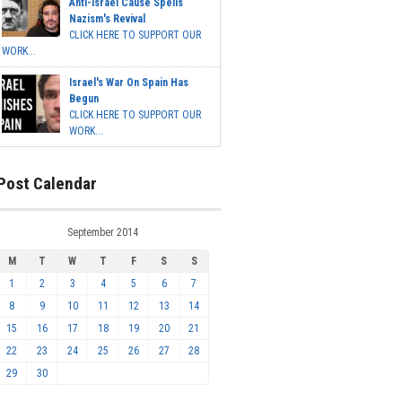
Anti-Israel Cause Spells
Nazism's Revival
CLICK HERE TO SUPPORT OUR
WORK...
Israel's War On Spain Has
Begun
CLICK HERE TO SUPPORT OUR
WORK...
Post Calendar
September 2014
M
T
W
T
F
S
S
1
2
3
4
5
6
7
8
9
10
11
12
13
14
15
16
17
18
19
20
21
22
23
24
25
26
27
28
29
30