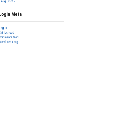
« Aug
Oct »
Login Meta
Log in
Entries feed
Comments feed
WordPress.org