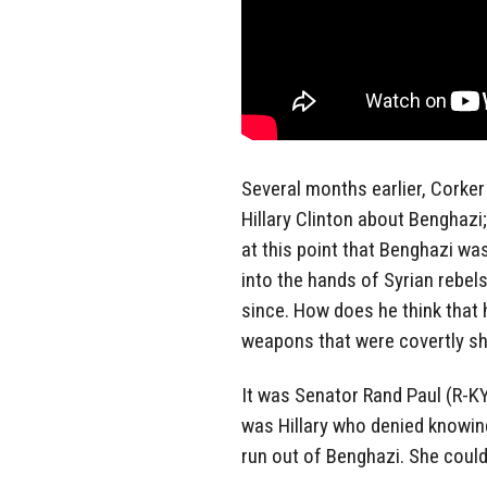
Several months earlier, Corker 
Hillary Clinton about Benghazi
at this point that Benghazi wa
into the hands of Syrian rebel
since. How does he think that
weapons that were covertly sh
It was Senator Rand Paul (R-KY
was Hillary who denied knowin
run out of Benghazi. She couldn