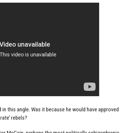
d in this angle. Was it because he would have approved
ate’ rebels?
or McCain, perhaps the most politically schizophrenic