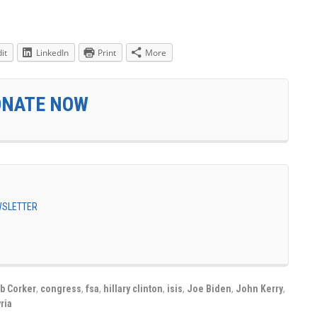
it
LinkedIn
Print
More
ONATE NOW
EWSLETTER
b Corker
,
congress
,
fsa
,
hillary clinton
,
isis
,
Joe Biden
,
John Kerry
,
ria