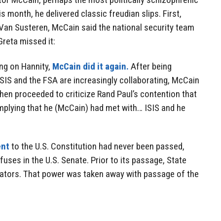
s month, he delivered classic freudian slips. First,
 Van Susteren, McCain said the national security team
reta missed it:
ing on Hannity,
McCain did it again.
After being
ISIS and the FSA are increasingly collaborating, McCain
e then proceeded to criticize Rand Paul’s contention that
 implying that he (McCain) had met with… ISIS and he
nt
to the U.S. Constitution had never been passed,
uses in the U.S. Senate. Prior to its passage, State
nators. That power was taken away with passage of the