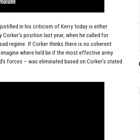
stified in his criticism of Kerry today is either
y Corker’s position last year, when he called for
sad regime. If Corker thinks there is no coherent
, imagine where he’d be if the most effective army
d’s forces – was eliminated based on Corker’s stated