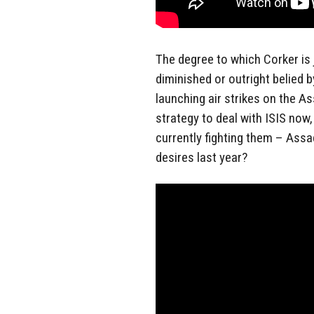
The degree to which Corker is ju
diminished or outright belied b
launching air strikes on the As
strategy to deal with ISIS now
currently fighting them – Assa
desires last year?