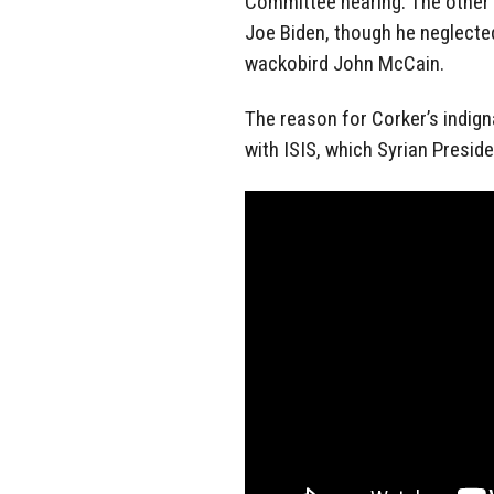
Committee hearing. The other
Joe Biden, though he neglected
wackobird John McCain.
The reason for Corker’s indign
with ISIS, which Syrian Preside