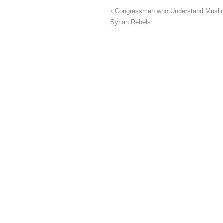
Congressmen who Understand Muslim B
Syrian Rebels