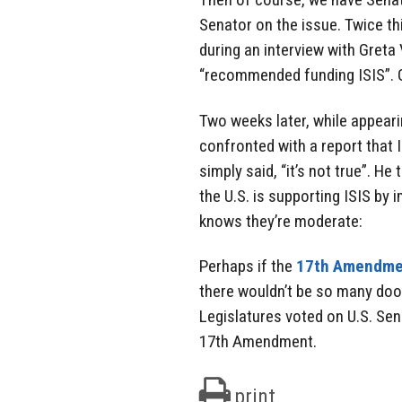
Senator on the issue. Twice thi
during an interview with Greta
“recommended funding ISIS”. G
Two weeks later, while appear
confronted with a report that 
simply said, “it’s not true”. H
the U.S. is supporting ISIS by
knows they’re moderate:
Perhaps if the
17th Amendme
there wouldn’t be so many doof
Legislatures voted on U.S. Se
17th Amendment.
print