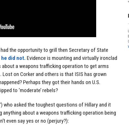
had the opportunity to grill then Secretary of State
;
he did not.
Evidence is mounting and virtually ironclad
s about a weapons trafficking operation to get arms
s. Lost on Corker and others is that ISIS has grown
 happened? Perhaps they got their hands on U.S.
ipped to ‘moderate’ rebels?
) who asked the toughest questions of Hillary and it
g anything about a weapons trafficking operation being
’t even say yes or no (perjury?):