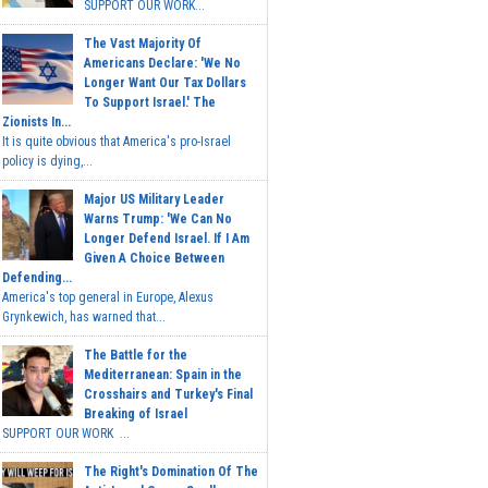
SUPPORT OUR WORK...
The Vast Majority Of
Americans Declare: 'We No
Longer Want Our Tax Dollars
To Support Israel.' The
Zionists In...
It is quite obvious that America's pro-Israel
policy is dying,...
Major US Military Leader
Warns Trump: 'We Can No
Longer Defend Israel. If I Am
Given A Choice Between
Defending...
America's top general in Europe, Alexus
Grynkewich, has warned that...
The Battle for the
Mediterranean: Spain in the
Crosshairs and Turkey's Final
Breaking of Israel
SUPPORT OUR WORK ...
The Right's Domination Of The