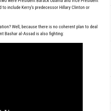
 two were President Barack Obama and Vice President
 to include Kerry’s predecessor Hillary Clinton or
ation? Well, because there is no coherent plan to deal
nt Bashar al-Assad is also fighting: