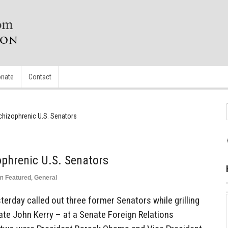
nate
Contact
Schizophrenic U.S. Senators
ophrenic U.S. Senators
in
Featured
,
General
erday called out three former Senators while grilling
ate John Kerry – at a Senate Foreign Relations