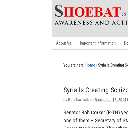
About Me
Important Information
Do
You are here:
Home
›
Syria is Creating 
Syria Is Creating Schiz
by
Ben Barrack
on
September 18, 2014
Senator Bob Corker (R-TN) yest
one of them – Secretary of St