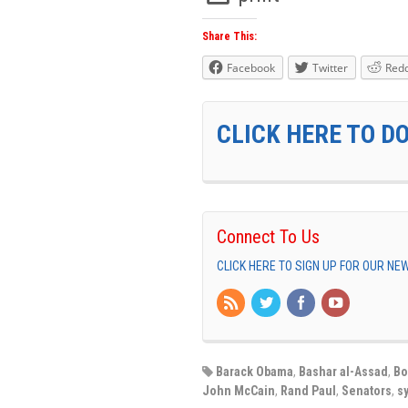
Share This:
Facebook
Twitter
Redd
CLICK HERE TO D
Connect To Us
CLICK HERE TO SIGN UP FOR OUR N
Barack Obama
,
Bashar al-Assad
,
Bo
John McCain
,
Rand Paul
,
Senators
,
sy