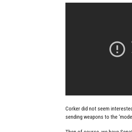
Corker did not seem intereste
sending weapons to the ‘moder
Then of course, we have Senat