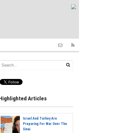
Highlighted Articles
Israel And Turkey Are
Preparing For War Over The
Sinai