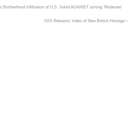
rotherhood Infiltration of U.S. Voted AGAINST arming ‘Moderate’
ISIS Releases Video of New British Hostage