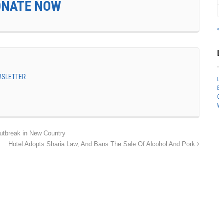
ONATE NOW
EWSLETTER
tbreak in New Country
Hotel Adopts Sharia Law, And Bans The Sale Of Alcohol And Pork