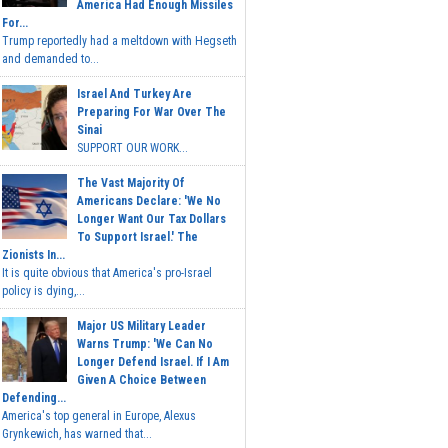
America Had Enough Missiles
For...
Trump reportedly had a meltdown with Hegseth
and demanded to...
Israel And Turkey Are
Preparing For War Over The
Sinai
SUPPORT OUR WORK...
The Vast Majority Of
Americans Declare: 'We No
Longer Want Our Tax Dollars
To Support Israel.' The
Zionists In...
It is quite obvious that America's pro-Israel
policy is dying,...
Major US Military Leader
Warns Trump: 'We Can No
Longer Defend Israel. If I Am
Given A Choice Between
Defending...
America's top general in Europe, Alexus
Grynkewich, has warned that...