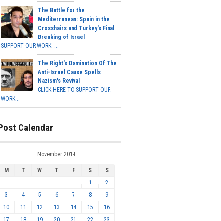
The Battle for the
Mediterranean: Spain in the
Crosshairs and Turkey's Final
Breaking of Israel
SUPPORT OUR WORK ...
The Right's Domination Of The
Anti-Israel Cause Spells
Nazism's Revival
CLICK HERE TO SUPPORT OUR
WORK...
Post Calendar
November 2014
M
T
W
T
F
S
S
1
2
3
4
5
6
7
8
9
10
11
12
13
14
15
16
17
18
19
20
21
22
23