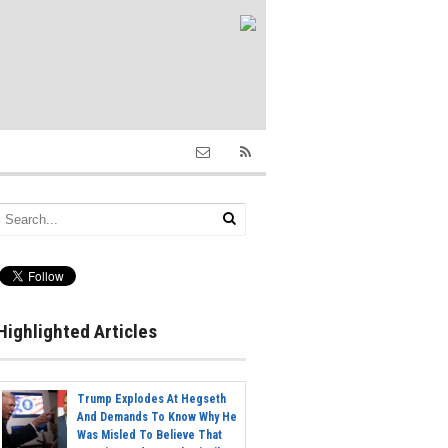
Highlighted Articles
Trump Explodes At Hegseth
And Demands To Know Why He
Was Misled To Believe That