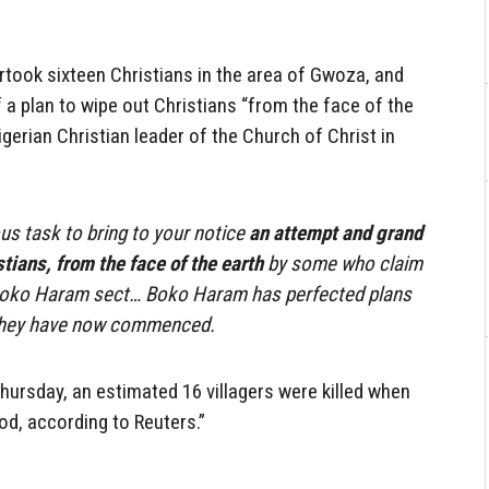
ertook sixteen Christians in the area of Gwoza, and
 a plan to wipe out Christians “from the face of the
igerian Christian leader of the Church of Christ in
us task to bring to your notice
an attempt and grand
tians, from the face of the earth
by some who claim
Boko Haram sect… Boko Haram has perfected plans
 They have now commenced.
hursday, an estimated 16 villagers were killed when
d, according to Reuters.”