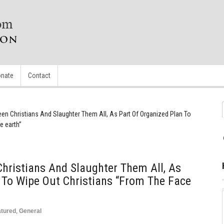
nate
Contact
en Christians And Slaughter Them All, As Part Of Organized Plan To
e earth”
hristians And Slaughter Them All, As
 To Wipe Out Christians “from The Face
atured
,
General