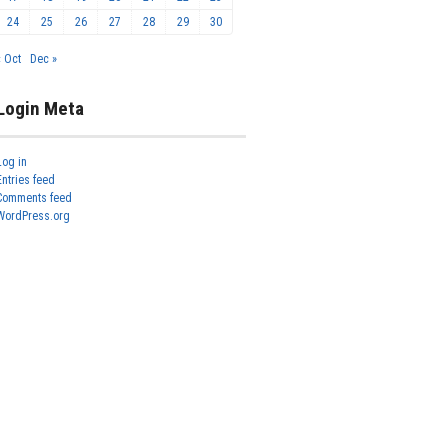
24
25
26
27
28
29
30
« Oct
Dec »
Login Meta
Log in
Entries feed
Comments feed
WordPress.org