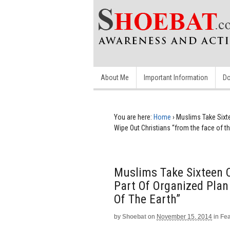
About Me
Important Information
Do
You are here:
Home
›
Muslims Take Sixte
Wipe Out Christians “from the face of th
Muslims Take Sixteen C
Part Of Organized Plan
Of The Earth”
by
Shoebat
on
November 15, 2014
in
Fe