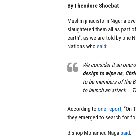
By Theodore Shoebat
Muslim jihadists in Nigeria ov
slaughtered them all as part of
earth”, as we are told by one N
Nations who
said
:
We consider it an onero
design to wipe us, Chris
to be members of the 
to launch an attack …
According to
one report,
“On T
they emerged to search for foo
Bishop Mohamed Naga
said
: