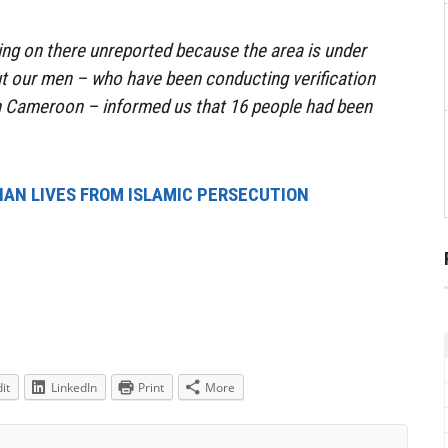
oing on there unreported because the area is under
t our men – who have been conducting verification
in Cameroon – informed us that 16 people had been
TIAN LIVES FROM ISLAMIC PERSECUTION
it
LinkedIn
Print
More