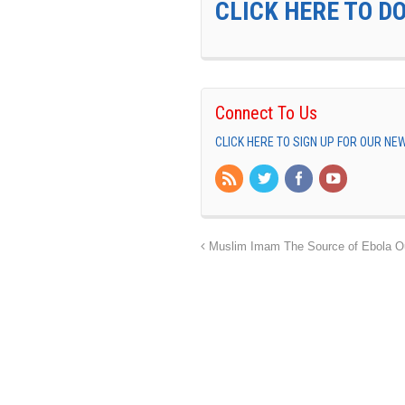
CLICK HERE TO D
Connect To Us
CLICK HERE TO SIGN UP FOR OUR N
Muslim Imam The Source of Ebola Ou