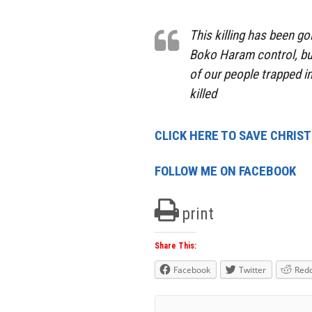
This killing has been g
Boko Haram control, bu
of our people trapped 
killed
CLICK HERE TO SAVE CHRIS
FOLLOW ME ON FACEBOOK
print
Share This:
Facebook
Twitter
Redd