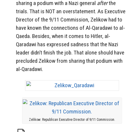
sharing a podium with a Nazi general
after
the
trials. That is NOT an overstatement. As Executive
Director of the 9/11 Commission, Zelikow had to
have known the connections of Al-Qaradawi to al-
Qaeda. Besides, when it comes to Hitler, al-
Qaradawi has expressed sadness that the Nazi
leader didn’t finish the job. That alone should have
precluded Zelikow from sharing that podium with
al-Qaradawi.
Zelikow: Republican Executive Director of 9/11 Commission.