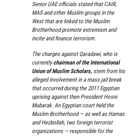
Senior UAE officials stated that CAIR,
MAS and other Muslim groups in the
West that are linked to the Muslim
Brotherhood promote extremism and
incite and finance terrorism.
The charges against Qaradawi, who is
currently
chairman of the International
Union of Muslim Scholars,
stem from his
alleged involvement in a mass jail break
that occurred during the 2011 Egyptian
uprising against then President Hosni
Mubarak. An Egyptian court held the
Muslim Brotherhood — as well as Hamas
and Hezbollah, two foreign terrorist
organizations — responsible for the