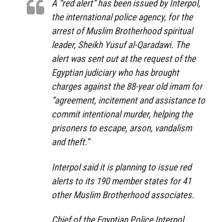
A “red alert” has been issued by Interpol,
the international police agency, for the
arrest of Muslim Brotherhood spiritual
leader, Sheikh Yusuf al-Qaradawi. The
alert was sent out at the request of the
Egyptian judiciary who has brought
charges against the 88-year old imam for
“agreement, incitement and assistance to
commit intentional murder, helping the
prisoners to escape, arson, vandalism
and theft.”
Interpol said it is planning to issue red
alerts to its 190 member states for 41
other Muslim Brotherhood associates.
Chief of the Egyptian Police Interpol