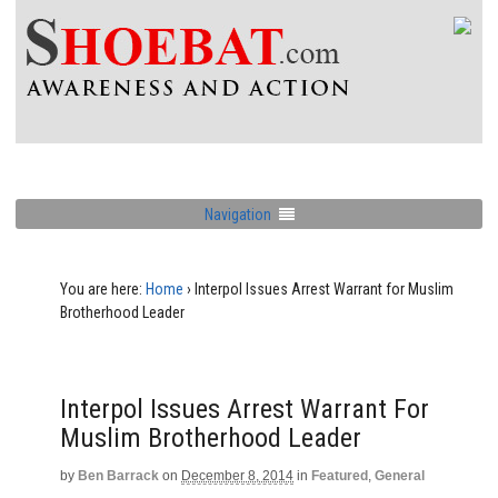
Navigation
You are here:
Home
›
Interpol Issues Arrest Warrant for Muslim
Brotherhood Leader
Interpol Issues Arrest Warrant For
Muslim Brotherhood Leader
by
Ben Barrack
on
December 8, 2014
in
Featured
,
General