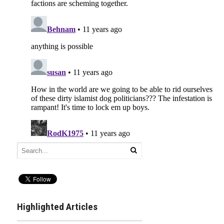
Highlighted Articles