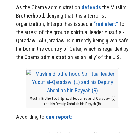
As the Obama administration
defends
the Muslim
Brotherhood, denying that it is a terrorist
organization, Interpol has issued a
“red alert”
for
the arrest of the group’s spiritual leader Yusuf al-
Qaradawi. Al-Qaradawi is currently being given safe
harbor in the country of Qatar, which is regarded by
the Obama administration as an ‘ally’ of the U.S.
Muslim Brotherhood Spiritual leader Yusuf al-Qaradawi (L)
and his Deputy Abdallah bin Bayyah (R)
According to
one report: