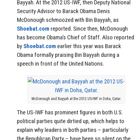
Bayyah. At the 2012 US-IWF, then Deputy National
Security Advisor to Barack Obama Denis
McDonough schmoozed with Bin Bayyah, as
Shoebat.com
reported. Since then, McDonough
has become Obama’s Chief of Staff. Also reported
by
Shoebat.com
earlier this year was Barack
Obama formally praising Bin Bayyah during a
speech in front of the United Nations.
McDonough and Bayyah at the 2012 US-IWF in Doha, Qatar.
The US-IWF has prominent figures in both U.S.
political parties quite dirtied up, which helps to
explain why leaders in both parties – particularly
the Republican Party – have been so silent on the