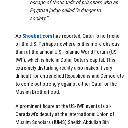
escape of thousands of prisoners who an
Egyptian judge called “a danger to
society.”
As
Shoebat.com
has reported, Qatar is no friend
of the U.S. Perhaps nowhere is this more obvious
than at the annual U.S.-Islamic World Forum (US-
IWF), which is held in Doha, Qatar’s capital. This
extremely disturbing reality also makes it very
difficult for entrenched Republicans and Democrats
to come out strongly against either Qatar or the
Muslim Brotherhood.
A prominent figure at the US-IWF events is al-
Qaradawi’s deputy at the International Union of
Muslim Scholars (IUMS) Sheikh Abdullah Bin