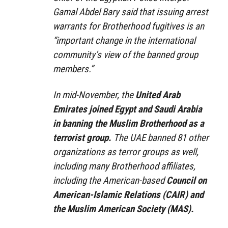
Gamal Abdel Bary said that issuing arrest
warrants for Brotherhood fugitives is an
“important change in the international
community’s view of the banned group
members.”
In mid-November, the
United Arab
Emirates joined Egypt and Saudi Arabia
in banning the Muslim Brotherhood as a
terrorist group.
The UAE banned 81 other
organizations as terror groups as well,
including many Brotherhood affiliates,
including the American-based
Council on
American-Islamic Relations (CAIR) and
the Muslim American Society (MAS).