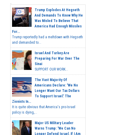
Trump Explodes At Hegseth
And Demands To Know Why He
Was Misled To Believe That
America Had Enough Missiles
For...
Trump reportedly had a meltdown with Hegseth
and demanded to...
Israel And Turkey Are
Preparing For War Over The
Sinai
SUPPORT OUR WORK...
The Vast Majority Of
Americans Declare: 'We No
Longer Want Our Tax Dollars
To Support Israel.' The
Zionists In...
It is quite obvious that America's pro-Israel
policy is dying,...
Major US Military Leader
Warns Trump: 'We Can No
Longer Defend Israel. If I Am