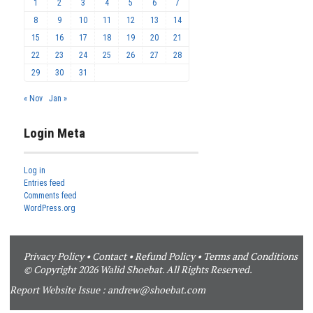
1
2
3
4
5
6
7
8
9
10
11
12
13
14
15
16
17
18
19
20
21
22
23
24
25
26
27
28
29
30
31
« Nov
Jan »
Login Meta
Log in
Entries feed
Comments feed
WordPress.org
Privacy Policy
•
Contact
•
Refund Policy
•
Terms and Conditions
© Copyright 2026 Walid Shoebat. All Rights Reserved.
Report Website Issue :
andrew@shoebat.com