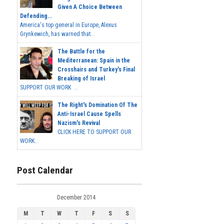
Given A Choice Between
Defending...
America's top general in Europe, Alexus
Grynkewich, has warned that...
The Battle for the
Mediterranean: Spain in the
Crosshairs and Turkey's Final
Breaking of Israel
SUPPORT OUR WORK ...
The Right's Domination Of The
Anti-Israel Cause Spells
Nazism's Revival
CLICK HERE TO SUPPORT OUR
WORK...
Post Calendar
December 2014
M
T
W
T
F
S
S