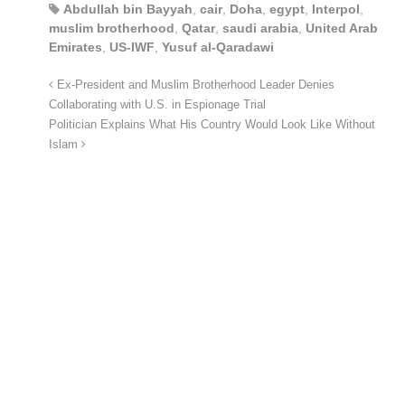
Abdullah bin Bayyah
,
cair
,
Doha
,
egypt
,
Interpol
,
muslim brotherhood
,
Qatar
,
saudi arabia
,
United Arab
Emirates
,
US-IWF
,
Yusuf al-Qaradawi
Ex-President and Muslim Brotherhood Leader Denies
Collaborating with U.S. in Espionage Trial
Politician Explains What His Country Would Look Like Without
Islam