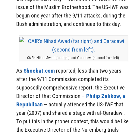
issue of the Muslim Brotherhood. The US-IWF was
begun one year after the 9/11 attacks, during the
Bush administration, and continues to this day.
CAIR’s Nihad Awad (far right) and Qaradawi (second from left).
As
Shoebat.com
reported, less than two years
after the 9/11 Commission completed its
supposedly comprehensive report, the Executive
Director of that Commission –
Philip Zelikow, a
Republican
– actually attended the US-IWF that
year (2007) and shared a stage with al-Qaradawi.
To put this in the proper context, this would be like
the Executive Director of the Nuremberg trials