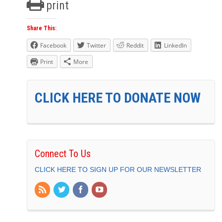
print
Share This:
Facebook
Twitter
Reddit
LinkedIn
Print
More
CLICK HERE TO DONATE NOW
Connect To Us
CLICK HERE TO SIGN UP FOR OUR NEWSLETTER