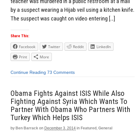
teacher was murdered in a public restroom at a mall
by a suspect wearing a Hijab veil using a kitchen knife.
The suspect was caught on video entering […]
Share This:
Facebook
Twitter
Reddit
LinkedIn
Print
More
Continue Reading
73 Comments
Obama Fights Against ISIS While Also
Fighting Against Syria Which Wants To
Partner With Obama Who Partners With
Turkey Which Helps ISIS
by
Ben Barrack
on
December 3, 2014
in
Featured
,
General