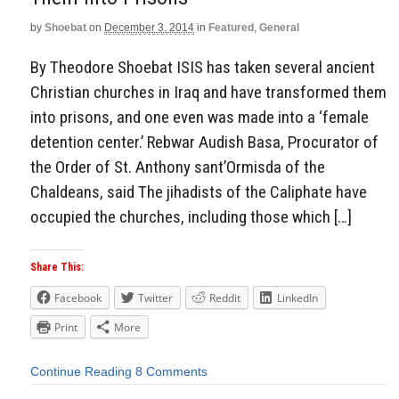
by
Shoebat
on
December 3, 2014
in
Featured
,
General
By Theodore Shoebat ISIS has taken several ancient
Christian churches in Iraq and have transformed them
into prisons, and one even was made into a ‘female
detention center.’ Rebwar Audish Basa, Procurator of
the Order of St. Anthony sant’Ormisda of the
Chaldeans, said The jihadists of the Caliphate have
occupied the churches, including those which […]
Share This:
Facebook
Twitter
Reddit
LinkedIn
Print
More
Continue Reading
8 Comments