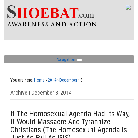
Navigation
You are here:
Home
›
2014
›
December
›
3
Archive | December 3, 2014
If The Homosexual Agenda Had Its Way,
It Would Massacre And Tyrannize
Christians (The Homosexual Agenda Is
Just As Evil As ISIS)