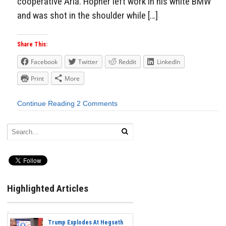
cooperative Arla. Hopner left work in his white BMW
and was shot in the shoulder while […]
Share This:
Facebook
Twitter
Reddit
LinkedIn
Print
More
Continue Reading
2 Comments
Highlighted Articles
Trump Explodes At Hegseth