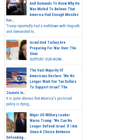
And Demands To Know Why He
Was Misled To Believe That
America Had Enough Missiles
For...
Trump reportedly had a meltdown with Hegseth
and demanded to...
Israel And Turkey Are
Preparing For War Over The
Sinai
SUPPORT OUR WORK...
The Vast Majority Of
Americans Declare: 'We No
Longer Want Our Tax Dollars
To Support Israel.' The
Zionists In...
It is quite obvious that America's pro-Israel
policy is dying,...
Major US Military Leader
Warns Trump: 'We Can No
Longer Defend Israel. If I Am
Given A Choice Between
Defending...