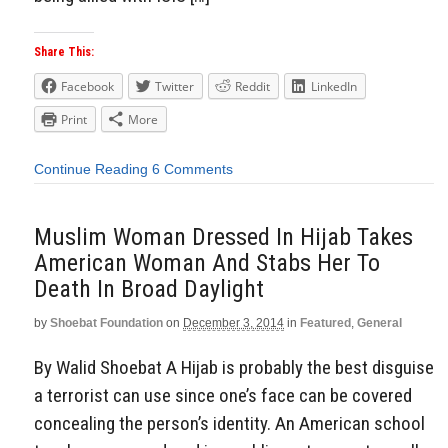
Share This:
Facebook
Twitter
Reddit
LinkedIn
Print
More
Continue Reading
6 Comments
Muslim Woman Dressed In Hijab Takes
American Woman And Stabs Her To
Death In Broad Daylight
by
Shoebat Foundation
on
December 3, 2014
in
Featured
,
General
By Walid Shoebat A Hijab is probably the best disguise
a terrorist can use since one’s face can be covered
concealing the person’s identity. An American school