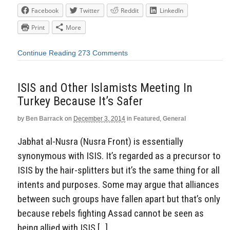
Facebook
Twitter
Reddit
LinkedIn
Print
More
Continue Reading
273 Comments
ISIS and Other Islamists Meeting In
Turkey Because It’s Safer
by
Ben Barrack
on
December 3, 2014
in
Featured
,
General
Jabhat al-Nusra (Nusra Front) is essentially
synonymous with ISIS. It’s regarded as a precursor to
ISIS by the hair-splitters but it’s the same thing for all
intents and purposes. Some may argue that alliances
between such groups have fallen apart but that’s only
because rebels fighting Assad cannot be seen as
being allied with ISIS […]