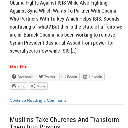
Obama Fights Against ISIS While Also Fighting
Against Syria Which Wants To Partner With Obama
Who Partners With Turkey Which Helps ISIS. Sounds
confusing of what? But this is the state of affairs we
are in. Barack Obama has been working to remove
Syrian President Bashar al-Assad from power for
several years now while ISIS […]
Share This:
Facebook
Twitter
Reddit
LinkedIn
Print
More
Continue Reading
3 Comments
Muslims Take Churches And Transform
Them Into Prisons