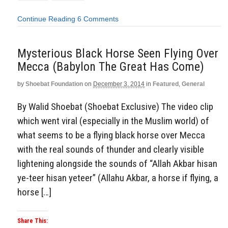
Continue Reading
6 Comments
Mysterious Black Horse Seen Flying Over
Mecca (Babylon The Great Has Come)
by
Shoebat Foundation
on
December 3, 2014
in
Featured
,
General
By Walid Shoebat (Shoebat Exclusive) The video clip
which went viral (especially in the Muslim world) of
what seems to be a flying black horse over Mecca
with the real sounds of thunder and clearly visible
lightening alongside the sounds of “Allah Akbar hisan
ye-teer hisan yeteer” (Allahu Akbar, a horse if flying, a
horse […]
Share This: