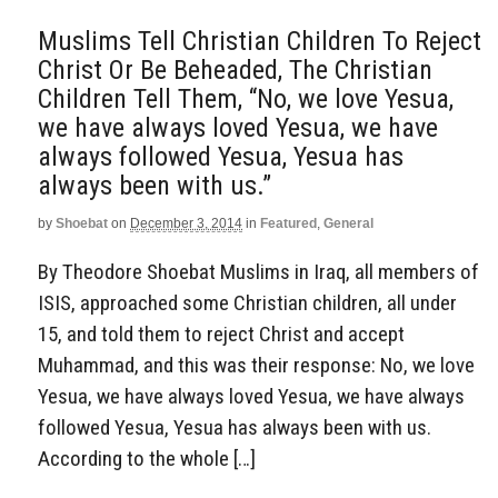
Muslims Tell Christian Children To Reject
Christ Or Be Beheaded, The Christian
Children Tell Them, “No, we love Yesua,
we have always loved Yesua, we have
always followed Yesua, Yesua has
always been with us.”
by
Shoebat
on
December 3, 2014
in
Featured
,
General
By Theodore Shoebat Muslims in Iraq, all members of
ISIS, approached some Christian children, all under
15, and told them to reject Christ and accept
Muhammad, and this was their response: No, we love
Yesua, we have always loved Yesua, we have always
followed Yesua, Yesua has always been with us.
According to the whole […]