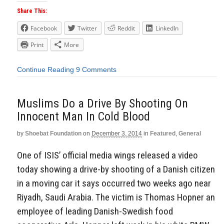
Share This:
Facebook
Twitter
Reddit
LinkedIn
Print
More
Continue Reading
9 Comments
Muslims Do a Drive By Shooting On
Innocent Man In Cold Blood
by
Shoebat Foundation
on
December 3, 2014
in
Featured
,
General
One of ISIS’ official media wings released a video
today showing a drive-by shooting of a Danish citizen
in a moving car it says occurred two weeks ago near
Riyadh, Saudi Arabia. The victim is Thomas Hopner an
employee of leading Danish-Swedish food