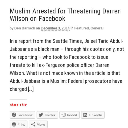
Muslim Arrested for Threatening Darren
Wilson on Facebook
by
Ben Barrack
on
December 3, 2014
in
Featured
,
General
In a report from the Seattle Times, Jaleel Tariq Abdul-
Jabbaar as a black man – through his quotes only, not
the reporting – who took to Facebook to issue
threats to kill ex-Ferguson police officer Darren
Wilson. What is not made known in the article is that
Abdul-Jabbaar is a Muslim: Federal prosecutors have
charged […]
Share This:
Facebook
Twitter
Reddit
LinkedIn
Print
More