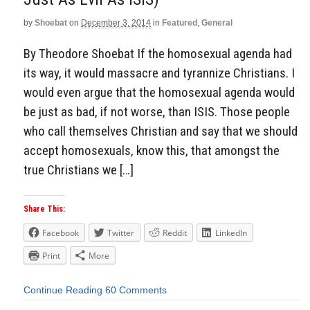
by
Shoebat
on
December 3, 2014
in
Featured
,
General
By Theodore Shoebat If the homosexual agenda had
its way, it would massacre and tyrannize Christians. I
would even argue that the homosexual agenda would
be just as bad, if not worse, than ISIS. Those people
who call themselves Christian and say that we should
accept homosexuals, know this, that amongst the
true Christians we […]
Share This:
Facebook
Twitter
Reddit
LinkedIn
Print
More
Continue Reading
60 Comments