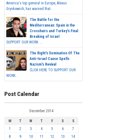
America's top general in Europe, Alexus
Grynkewich, has warned that...
The Battle for the
Mediterranean: Spain in the
Crosshairs and Turkey's Final
Breaking of Israel
SUPPORT OUR WORK ...
The Right's Domination Of The
Anti-Israel Cause Spells
Nazism's Revival
CLICK HERE TO SUPPORT OUR
WORK...
Post Calendar
December 2014
M
T
W
T
F
S
S
1
2
3
4
5
6
7
8
9
10
11
12
13
14