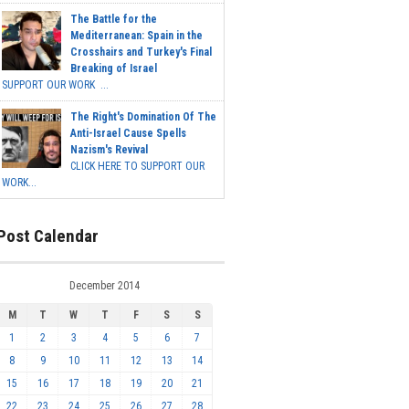
The Battle for the
Mediterranean: Spain in the
Crosshairs and Turkey's Final
Breaking of Israel
SUPPORT OUR WORK ...
The Right's Domination Of The
Anti-Israel Cause Spells
Nazism's Revival
CLICK HERE TO SUPPORT OUR
WORK...
Post Calendar
December 2014
M
T
W
T
F
S
S
1
2
3
4
5
6
7
8
9
10
11
12
13
14
15
16
17
18
19
20
21
22
23
24
25
26
27
28