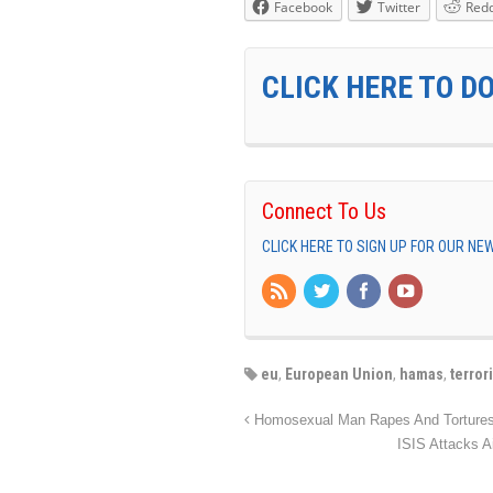
Facebook
Twitter
Redd
CLICK HERE TO D
Connect To Us
CLICK HERE TO SIGN UP FOR OUR N
eu
,
European Union
,
hamas
,
terror
Homosexual Man Rapes And Tortu
ISIS Attacks A