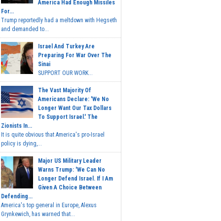
America Had Enough Missiles
For...
Trump reportedly had a meltdown with Hegseth
and demanded to...
Israel And Turkey Are
Preparing For War Over The
Sinai
SUPPORT OUR WORK...
The Vast Majority Of
Americans Declare: 'We No
Longer Want Our Tax Dollars
To Support Israel.' The
Zionists In...
It is quite obvious that America's pro-Israel
policy is dying,...
Major US Military Leader
Warns Trump: 'We Can No
Longer Defend Israel. If I Am
Given A Choice Between
Defending...
America's top general in Europe, Alexus
Grynkewich, has warned that...