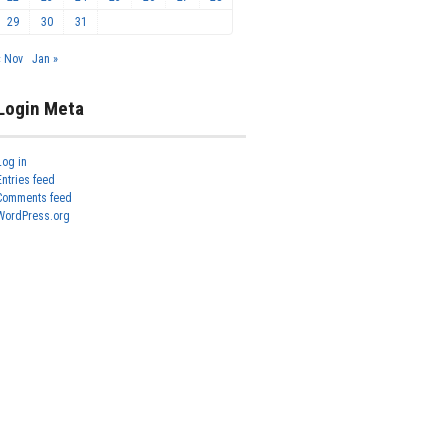
29
30
31
« Nov
Jan »
Login Meta
Log in
Entries feed
Comments feed
WordPress.org