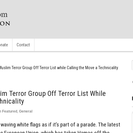
nate
Contact
uslim Terror Group Off Terror List while Calling the Move a Technicality
m Terror Group Off Terror List While
hnicality
n
Featured
,
General
waving white flags as if it’s part of a parade. The latest
e European Union, which has taken Hamas off the