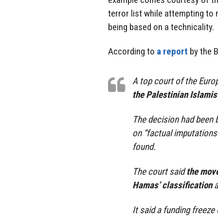
terror list while attempting to
being based on a technicality.
According to
a report
by the 
A top court of the Eur
the Palestinian Islamis
The decision had been 
on “factual imputations
found.
The court said
the move
Hamas’ classification
a
It said a funding freeze