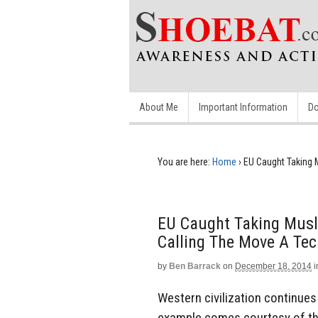
About Me
Important Information
Do
You are here:
Home
›
EU Caught Taking M
EU Caught Taking Musli
Calling The Move A Tec
by
Ben Barrack
on
December 18, 2014
i
Western civilization continues 
example comes courtesy of th