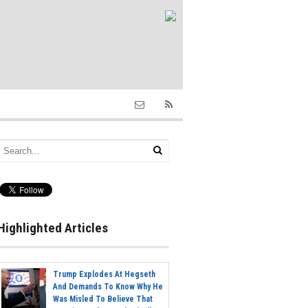
Highlighted Articles
Trump Explodes At Hegseth
And Demands To Know Why He
Was Misled To Believe That