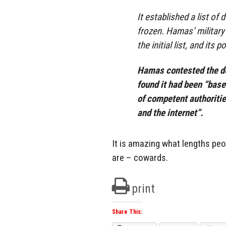
It established a list o
frozen. Hamas’ military
the initial list, and its
Hamas contested the de
found it had been “bas
of competent authoritie
and the internet”.
It is amazing what lengths peop
are – cowards.
print
Share This: