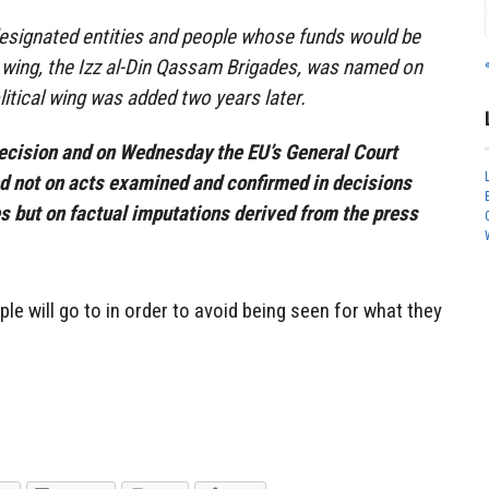
f designated entities and people whose funds would be
 wing, the Izz al-Din Qassam Brigades, was named on
 political wing was added two years later.
cision and on Wednesday the EU’s General Court
ed not on acts examined and confirmed in decisions
s but on factual imputations derived from the press
le will go to in order to avoid being seen for what they