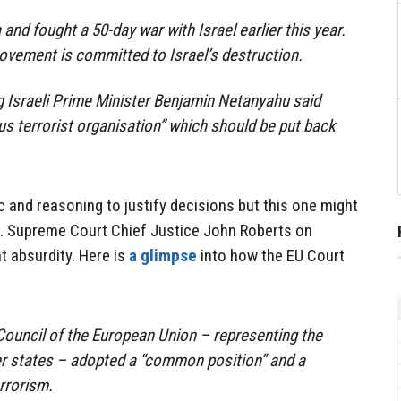
d fought a 50-day war with Israel earlier this year.
movement is committed to Israel’s destruction.
g Israeli Prime Minister Benjamin Netanyahu said
 terrorist organisation” which should be put back
c and reasoning to justify decisions but this one might
.S. Supreme Court Chief Justice John Roberts on
t absurdity. Here is
a glimpse
into how the EU Court
Council of the European Union – representing the
 states – adopted a “common position” and a
rrorism.