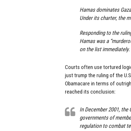
Hamas dominates Gaza an
Under its charter, the 
Responding to the rulin
Hamas was a “murderous
on the list immediately.
Courts often use tortured logi
just trump the ruling of the U
Obamacare in terms of outrigh
reached its conclusion:
In December 2001, the 
governments of member
regulation to combat te