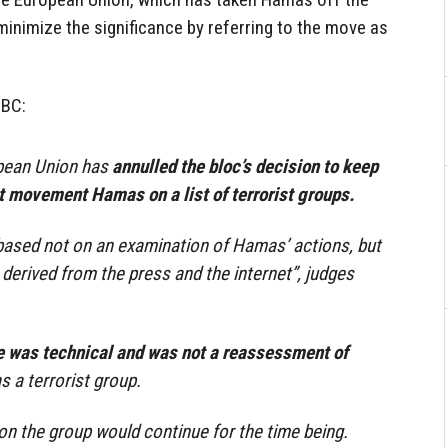
 minimize the significance by referring to the move as
BBC:
opean Union has
annulled the bloc’s decision to keep
t movement Hamas on a list of terrorist groups.
based not on an examination of Hamas’ actions, but
 derived from the press and the internet”, judges
 was technical and was not a reassessment of
s a terrorist group.
 on the group would continue for the time being.