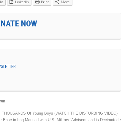
it
LinkedIn
Print
More
ONATE NOW
EWSLETTER
ism
res THOUSANDS Of Young Boys (WATCH THE DISTURBING VIDEO)
ir Base in Iraq Manned with U.S. Military ‘Advisers’ and is Decimated