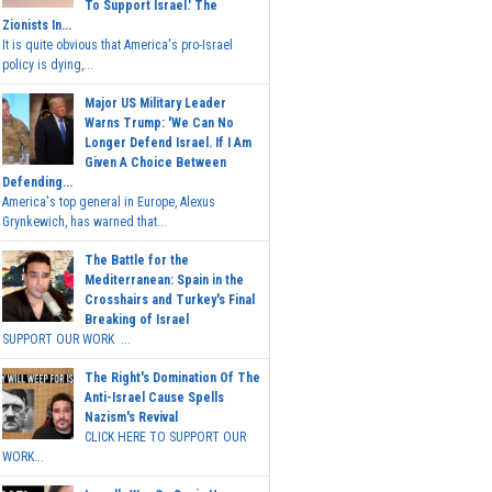
To Support Israel.' The
Zionists In...
It is quite obvious that America's pro-Israel
policy is dying,...
Major US Military Leader
Warns Trump: 'We Can No
Longer Defend Israel. If I Am
Given A Choice Between
Defending...
America's top general in Europe, Alexus
Grynkewich, has warned that...
The Battle for the
Mediterranean: Spain in the
Crosshairs and Turkey's Final
Breaking of Israel
SUPPORT OUR WORK ...
The Right's Domination Of The
Anti-Israel Cause Spells
Nazism's Revival
CLICK HERE TO SUPPORT OUR
WORK...