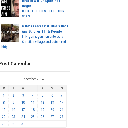
Israel's War On Spain Has
Begun
CLICK HERE TO SUPPORT OUR
WORK...
Gunmen Enter Christian Village
And Butcher Thirty People
In Nigeria, gunmen entered a
Christian village and butchered
thirty...
Post Calendar
December 2014
M
T
W
T
F
S
S
1
2
3
4
5
6
7
8
9
10
11
12
13
14
15
16
17
18
19
20
21
22
23
24
25
26
27
28
29
30
31