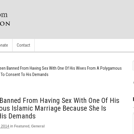
nate
Contact
een Banned From Having Sex With One Of His Wives From A Polygamous
e To Consent To His Demands
Banned From Having Sex With One Of His
us Islamic Marriage Because She Is
 His Demands
 2014
in
Featured
,
General