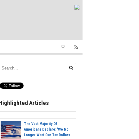
Highlighted Articles
The Vast Majority Of
Americans Declare: 'We No
Longer Want Our Tax Dollars