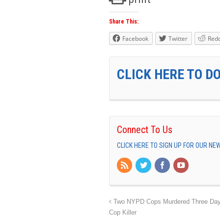
Share This:
Facebook
Twitter
Redd
CLICK HERE TO D
Connect To Us
CLICK HERE TO SIGN UP FOR OUR N
Two NYPD Cops Murdered Three Days 
Cop Killer