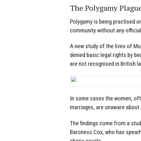
The Polygamy Plague
Polygamy is being practised o
community without any official
A new study of the lives of M
denied basic legal rights by b
are not recognised in British l
In some cases the women, ofte
marriages, are unaware about t
The findings come from a stud
Baroness Cox, who has spearh
sharia courts.