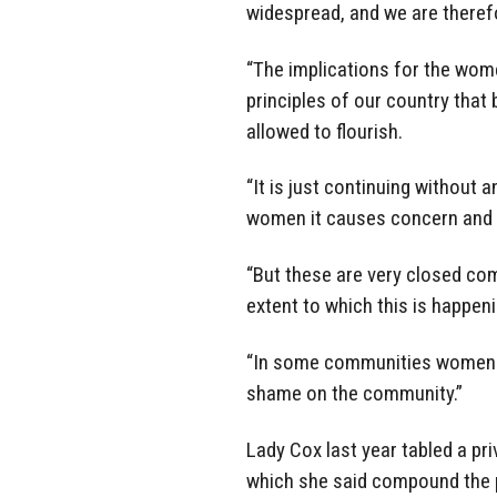
widespread, and we are there
“The implications for the wome
principles of our country that
allowed to flourish.
“It is just continuing without
women it causes concern and t
“But these are very closed com
extent to which this is happeni
“In some communities women … 
shame on the community.”
Lady Cox last year tabled a pri
which she said compound the