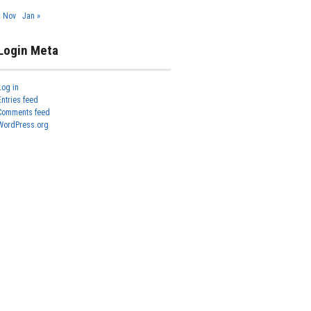
« Nov
Jan »
Login Meta
Log in
Entries feed
Comments feed
WordPress.org