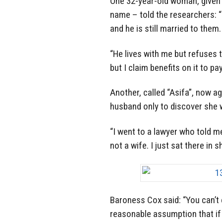
One 32-year-old woman, given 
name – told the researchers: 
and he is still married to them.
“He lives with me but refuses t
but I claim benefits on it to pa
Another, called “Asifa”, now a
husband only to discover she 
“I went to a lawyer who told me
not a wife. I just sat there in s
Baroness Cox said: “You can’t 
reasonable assumption that if t