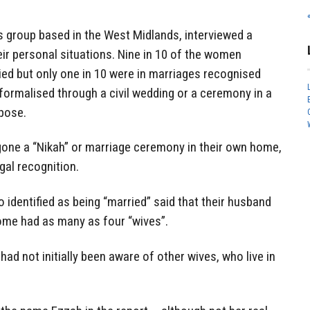
s group based in the West Midlands, interviewed a
r personal situations. Nine in 10 of the women
ed but only one in 10 were in marriages recognised
formalised through a civil wedding or a ceremony in a
pose.
one a “Nikah” or marriage ceremony in their own home,
gal recognition.
 identified as being “married” said that their husband
ome had as many as four “wives”.
d not initially been aware of other wives, who live in