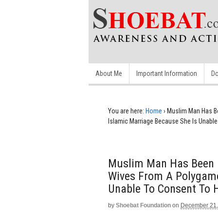
About Me
Important Information
Do
You are here:
Home
›
Muslim Man Has B
Islamic Marriage Because She Is Unabl
Muslim Man Has Been 
Wives From A Polygamo
Unable To Consent To
by
Shoebat Foundation
on
December 21,