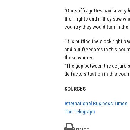
“Our suffragettes paid a very 
their rights and if they saw w
country they would turn in thei
“It is putting the clock right
and our freedoms in this coun
these women.
“The gap between the de jure 
de facto situation in this coun
SOURCES
International Business Times
The Telegraph
print