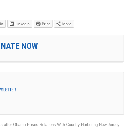
it
LinkedIn
Print
More
ONATE NOW
EWSLETTER
after Obama Eases Relations With Country Harboring New Jersey