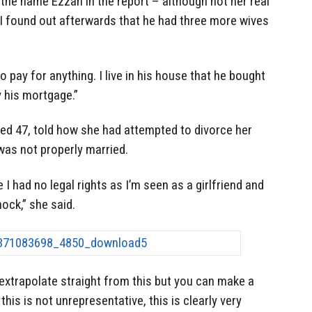
the name Ezzah in the report – although not her real
“I found out afterwards that he had three more wives
o pay for anything. I live in his house that he bought
y his mortgage.”
ged 47, told how she had attempted to divorce her
was not properly married.
 I had no legal rights as I’m seen as a girlfriend and
hock,” she said.
extrapolate straight from this but you can make a
his is not unrepresentative, this is clearly very