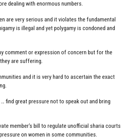
fore dealing with enormous numbers.
n are very serious and it violates the fundamental
 bigamy is illegal and yet polygamy is condoned and
 any comment or expression of concern but for the
hey are suffering.
munities and it is very hard to ascertain the exact
ng.
find great pressure not to speak out and bring
vate member’s bill to regulate unofficial sharia courts
 pressure on women in some communities.