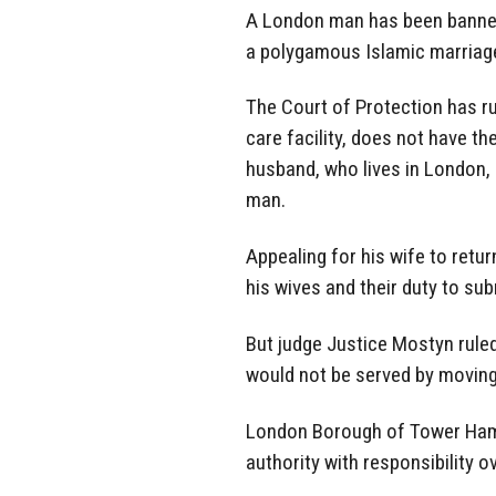
A London man has been banned
a polygamous Islamic marriage
The
Court of
Protection has ru
care facility, does not have th
husband, who lives in London,
man.
Appealing for his wife
to retur
his wives and their duty to su
But judge Justice Mostyn rule
would not be served by moving
London
Borough of
Tower Haml
authority
with responsibility o