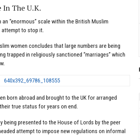
 In The U.K.
n an “enormous” scale within the British Muslim
 attempt to stop it.
uslim women concludes that large numbers are being
eing trapped in religiously sanctioned “marriages” which
aw.
n born abroad and brought to the UK for arranged
heir true status for years on end.
y being presented to the House of Lords by the peer
eaded attempt to impose new regulations on informal