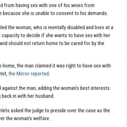
 from having sex with one of his wives from
 because she is unable to consent to his demands.
led the woman, who is mentally disabled and lives at a
e capacity to decide if she wants to have sex with her
 and should not return
home
to be cared for by the
n
home, the man claimed it was right to have sex with
bmit,
the Mirror reported
.
d against the man, adding the woman’s best interests
 back in with her husband.
ets asked the judge to preside over the case as
the
ver the woman’s welfare.