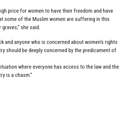
high price for women to have their freedom and have
hat some of the Muslim women are suffering in this
r graves,” she said.
 back and anyone who is concerned about women’s rights
try should be deeply concerned by the predicament of
situation where everyone has access to the law and the
try is a chasm.”