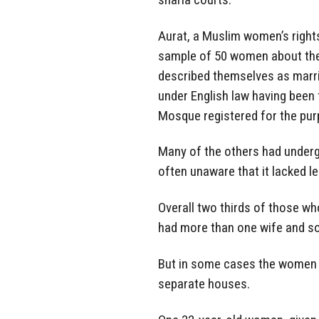
Aurat, a Muslim women’s right
sample of 50 women about thei
described themselves as marri
under English law having been 
Mosque registered for the pur
Many of the others had underg
often unaware that it lacked le
Overall two thirds of those who
had more than one wife and s
But in some cases the women ha
separate houses.