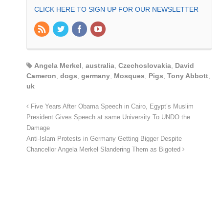
CLICK HERE TO SIGN UP FOR OUR NEWSLETTER
Angela Merkel
,
australia
,
Czechoslovakia
,
David
Cameron
,
dogs
,
germany
,
Mosques
,
Pigs
,
Tony Abbott
,
uk
Five Years After Obama Speech in Cairo, Egypt’s Muslim
President Gives Speech at same University To UNDO the
Damage
Anti-Islam Protests in Germany Getting Bigger Despite
Chancellor Angela Merkel Slandering Them as Bigoted