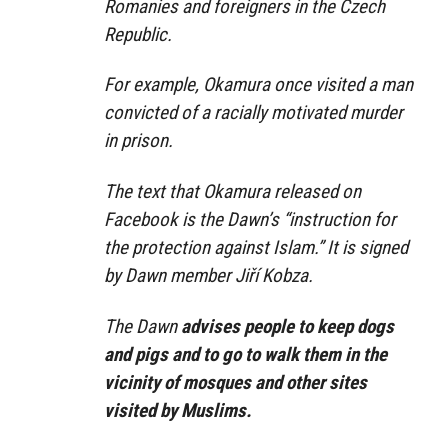
Romanies and foreigners in the Czech
Republic.
For example, Okamura once visited a man
convicted of a racially motivated murder
in prison.
The text that Okamura released on
Facebook is the Dawn’s “instruction for
the protection against Islam.” It is signed
by Dawn member Jiří Kobza.
The Dawn
advises people to keep dogs
and pigs and to go to walk them in the
vicinity of mosques and other sites
visited by Muslims.