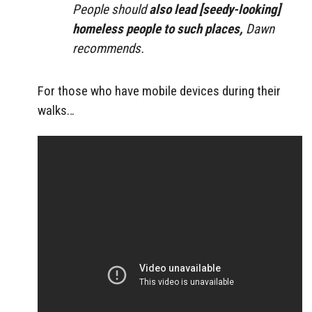
People should
also lead [seedy-looking]
homeless people to such places,
Dawn
recommends.
For those who have mobile devices during their
walks…