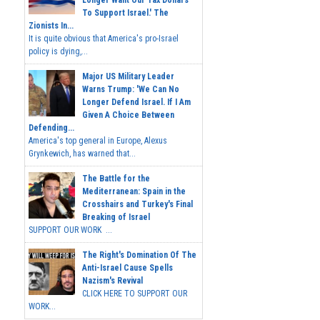
To Support Israel.' The
Zionists In...
It is quite obvious that America's pro-Israel
policy is dying,...
Major US Military Leader
Warns Trump: 'We Can No
Longer Defend Israel. If I Am
Given A Choice Between
Defending...
America's top general in Europe, Alexus
Grynkewich, has warned that...
The Battle for the
Mediterranean: Spain in the
Crosshairs and Turkey's Final
Breaking of Israel
SUPPORT OUR WORK ...
The Right's Domination Of The
Anti-Israel Cause Spells
Nazism's Revival
CLICK HERE TO SUPPORT OUR
WORK...