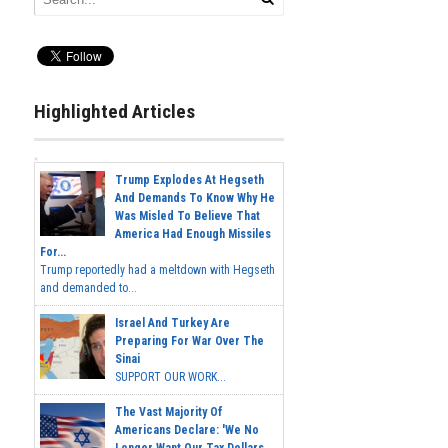
Highlighted Articles
Trump Explodes At Hegseth
And Demands To Know Why He
Was Misled To Believe That
America Had Enough Missiles
For...
Trump reportedly had a meltdown with Hegseth
and demanded to...
Israel And Turkey Are
Preparing For War Over The
Sinai
SUPPORT OUR WORK...
The Vast Majority Of
Americans Declare: 'We No
Longer Want Our Tax Dollars