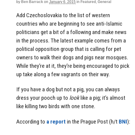
by
Ben Barrack
on
January 6, 2015
in
Featured
,
General
Add Czechoslovakia to the list of western
countries who are beginning to see anti-Islamic
politicians get a bit of a following and make news
in the process. The latest example comes from a
political opposition group that is calling for pet
owners to walk their dogs and pigs near mosques.
While they’re at it, they’re being encouraged to pick
up take along a few vagrants on their way.
If you have a dog but not a pig, you can always
dress your pooch up to
look
like a pig; it’s almost
like killing two birds with one stone.
According to
a report
in the Prague Post (h/t
BNI
):