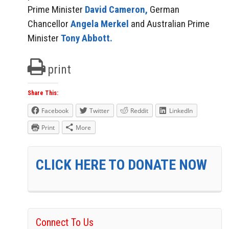
Prime Minister
David Cameron,
German
Chancellor
Angela Merkel
and Australian Prime
Minister
Tony Abbott.
print
Share This:
Facebook
Twitter
Reddit
LinkedIn
Print
More
CLICK HERE TO DONATE NOW
Connect To Us