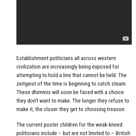
Establishment politicians all across western
civilization are increasingly being exposed for
attempting to hold a line that cannot be held. The
zeitgeist of the time is beginning to catch steam.
These dhimmis will soon be faced with a choice
they don’t want to make. The longer they refuse to
make it, the closer they get to choosing treason.
The current poster children for the weak-kneed
politicians include – but are not limited to – British