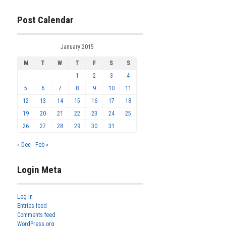
Post Calendar
January 2015
M
T
W
T
F
S
S
1
2
3
4
5
6
7
8
9
10
11
12
13
14
15
16
17
18
19
20
21
22
23
24
25
26
27
28
29
30
31
« Dec
Feb »
Login Meta
Log in
Entries feed
Comments feed
WordPress.org