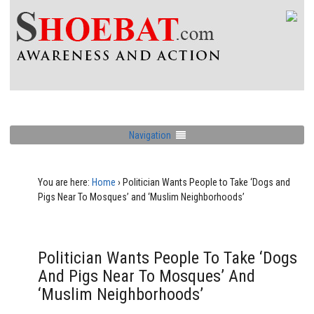
Navigation
You are here:
Home
›
Politician Wants People to Take ‘Dogs and
Pigs Near To Mosques’ and ‘Muslim Neighborhoods’
Politician Wants People To Take ‘Dogs
And Pigs Near To Mosques’ And
‘Muslim Neighborhoods’