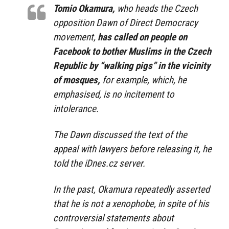
Tomio Okamura,
who heads the Czech
opposition Dawn of Direct Democracy
movement,
has called on people on
Facebook to bother Muslims in the Czech
Republic by “walking pigs” in the vicinity
of mosques,
for example, which, he
emphasised, is no incitement to
intolerance.
The Dawn discussed the text of the
appeal with lawyers before releasing it, he
told the iDnes.cz server.
In the past, Okamura repeatedly asserted
that he is not a xenophobe, in spite of his
controversial statements about