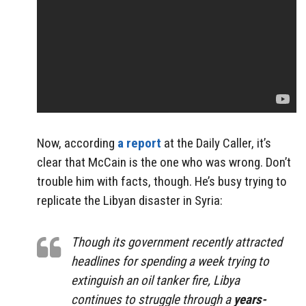
Now, according
a report
at the Daily Caller, it’s
clear that McCain is the one who was wrong. Don’t
trouble him with facts, though. He’s busy trying to
replicate the Libyan disaster in Syria:
Though its government recently attracted
headlines for spending a week trying to
extinguish an oil tanker fire, Libya
continues to struggle through a
years-