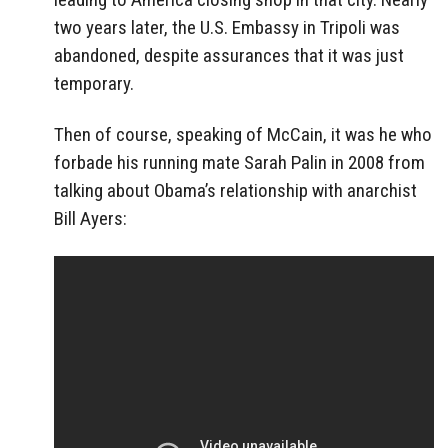
two years later, the U.S. Embassy in Tripoli was
abandoned, despite assurances that it was just
temporary.
Then of course, speaking of McCain, it was he who
forbade his running mate Sarah Palin in 2008 from
talking about Obama’s relationship with anarchist
Bill Ayers: