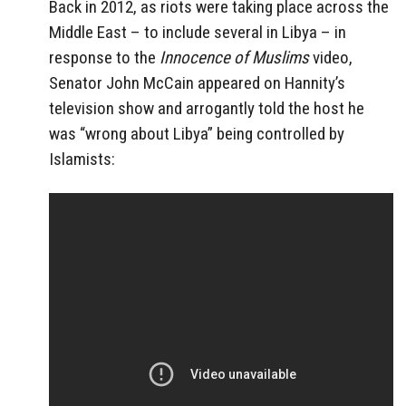
Back in 2012, as riots were taking place across the
Middle East – to include several in Libya – in
response to the
Innocence of Muslims
video,
Senator John McCain appeared on Hannity’s
television show and arrogantly told the host he
was “wrong about Libya” being controlled by
Islamists: