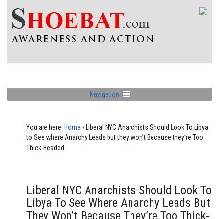
Navigation
You are here:
Home
›
Liberal NYC Anarchists Should Look To Libya
to See where Anarchy Leads but they won’t Because they’re Too
Thick-Headed
Liberal NYC Anarchists Should Look To
Libya To See Where Anarchy Leads But
They Won’t Because They’re Too Thick-