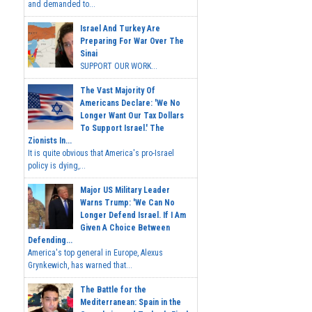
and demanded to...
Israel And Turkey Are
Preparing For War Over The
Sinai
SUPPORT OUR WORK...
The Vast Majority Of
Americans Declare: 'We No
Longer Want Our Tax Dollars
To Support Israel.' The
Zionists In...
It is quite obvious that America's pro-Israel
policy is dying,...
Major US Military Leader
Warns Trump: 'We Can No
Longer Defend Israel. If I Am
Given A Choice Between
Defending...
America's top general in Europe, Alexus
Grynkewich, has warned that...
The Battle for the
Mediterranean: Spain in the