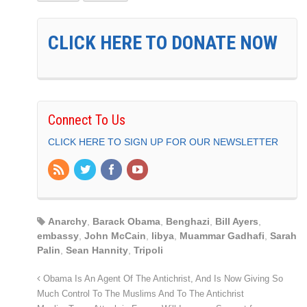
CLICK HERE TO DONATE NOW
Connect To Us
CLICK HERE TO SIGN UP FOR OUR NEWSLETTER
Anarchy
,
Barack Obama
,
Benghazi
,
Bill Ayers
,
embassy
,
John McCain
,
libya
,
Muammar Gadhafi
,
Sarah
Palin
,
Sean Hannity
,
Tripoli
Obama Is An Agent Of The Antichrist, And Is Now Giving So
Much Control To The Muslims And To The Antichrist