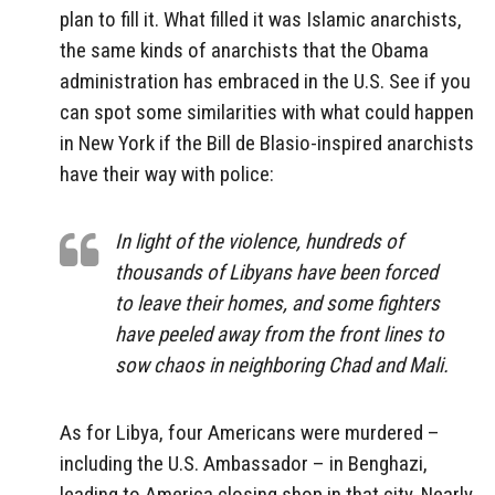
plan to fill it. What filled it was Islamic anarchists,
the same kinds of anarchists that the Obama
administration has embraced in the U.S. See if you
can spot some similarities with what could happen
in New York if the Bill de Blasio-inspired anarchists
have their way with police:
In light of the violence, hundreds of
thousands of Libyans have been forced
to leave their homes, and some fighters
have peeled away from the front lines to
sow chaos in neighboring Chad and Mali.
As for Libya, four Americans were murdered –
including the U.S. Ambassador – in Benghazi,
leading to America closing shop in that city. Nearly