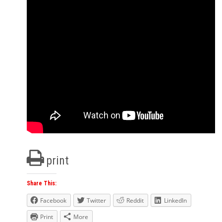
print
Share This:
Facebook
Twitter
Reddit
LinkedIn
Print
More