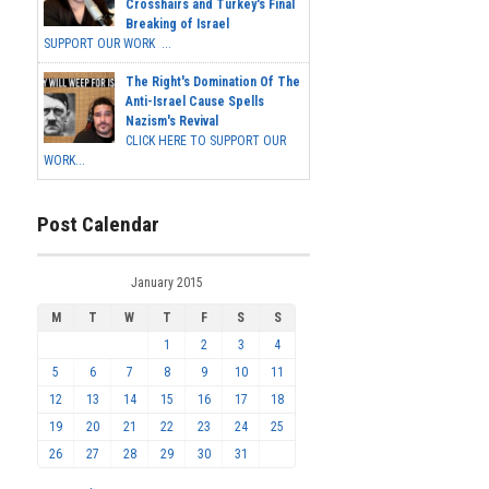
Crosshairs and Turkey's Final
Breaking of Israel
SUPPORT OUR WORK ...
The Right's Domination Of The
Anti-Israel Cause Spells
Nazism's Revival
CLICK HERE TO SUPPORT OUR
WORK...
Post Calendar
January 2015
M
T
W
T
F
S
S
1
2
3
4
5
6
7
8
9
10
11
12
13
14
15
16
17
18
19
20
21
22
23
24
25
26
27
28
29
30
31