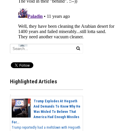
Highlighted Articles
Trump Explodes At Hegseth
And Demands To Know Why He
Was Misled To Believe That
America Had Enough Missiles
For...
Trump reportedly had a meltdown with Hegseth