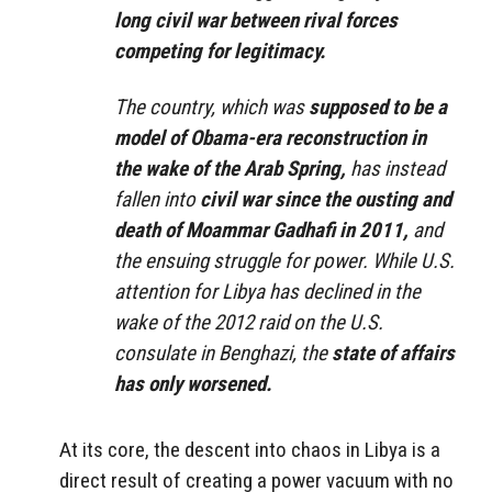
long civil war between rival forces
competing for legitimacy.
The country, which was
supposed to be a
model of Obama-era reconstruction in
the wake of the Arab Spring,
has instead
fallen into
civil war since the ousting and
death of Moammar Gadhafi in 2011,
and
the ensuing struggle for power. While U.S.
attention for Libya has declined in the
wake of the 2012 raid on the U.S.
consulate in Benghazi, the
state of affairs
has only worsened.
At its core, the descent into chaos in Libya is a
direct result of creating a power vacuum with no