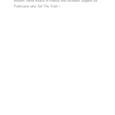
Muslim Terror Attack in France Will Increase Support for
Politicians who Tell The Truth