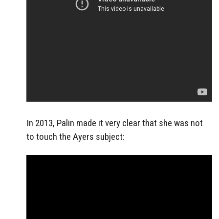
In 2013, Palin made it very clear that she was not
to touch the Ayers subject: