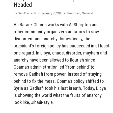
Headed
by
Ben Barrack
on
January 7, 2015
in
Featured
,
General
As Barack Obama works with Al Sharpton and
other community
organizers
agitators to sow
discontent and anarchy domestically, the
president’s foreign policy has succeeded in at least
one regard. In Libya, chaos, disorder, mayhem and
anarchy have been allowed to flourish since
Obama’s administration led ‘from behind’ to
remove Gadhafi from power. Instead of staying
behind to fix the mess, Obama’s policy shifted to
Syria as Gadhafi took his last breath. Today, Libya
is showing the world what the fruits of anarchy
look like, Jihadi-style.