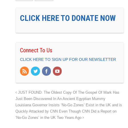
CLICK HERE TO DONATE NOW
Connect To Us
CLICK HERE TO SIGN UP FOR OUR NEWSLETTER
JUST FOUND: The Oldest Copy Of The Gospel Of Mark Has
Just Been Discovered In An Ancient Egyptian Mummy
Louisiana Governor Insists ‘No-Go Zones’ Exist in the UK and is
Quickly Attacked by CNN Even Though CNN Did a Report on
‘No-Go Zones’ in the UK Two Years Ago