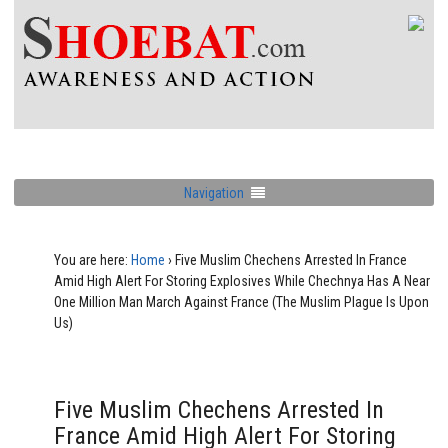
Navigation
You are here:
Home
›
Five Muslim Chechens Arrested In France
Amid High Alert For Storing Explosives While Chechnya Has A Near
One Million Man March Against France (The Muslim Plague Is Upon
Us)
Five Muslim Chechens Arrested In
France Amid High Alert For Storing