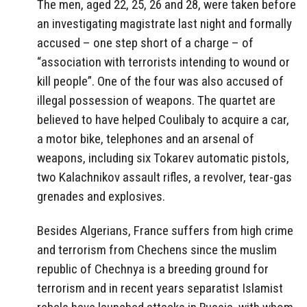
The men, aged 22, 25, 26 and 28, were taken before
an investigating magistrate last night and formally
accused – one step short of a charge – of
“association with terrorists intending to wound or
kill people”. One of the four was also accused of
illegal possession of weapons. The quartet are
believed to have helped Coulibaly to acquire a car,
a motor bike, telephones and an arsenal of
weapons, including six Tokarev automatic pistols,
two Kalachnikov assault rifles, a revolver, tear-gas
grenades and explosives.
Besides Algerians, France suffers from high crime
and terrorism from Chechens since the muslim
republic of Chechnya is a breeding ground for
terrorism and in recent years separatist Islamist