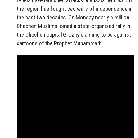
rebels have launched attacks in Russia, with whom
the region has fought two wars of independence in
the past two decades. On Monday nearly a million
Chechen Muslims joined a state-organised rally in
the Chechen capital Grozny claiming to be against
cartoons of the Prophet Muhammad: