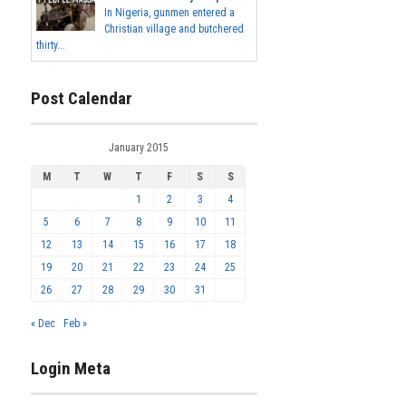
In Nigeria, gunmen entered a
Christian village and butchered
thirty...
Post Calendar
January 2015
M
T
W
T
F
S
S
1
2
3
4
5
6
7
8
9
10
11
12
13
14
15
16
17
18
19
20
21
22
23
24
25
26
27
28
29
30
31
« Dec
Feb »
Login Meta