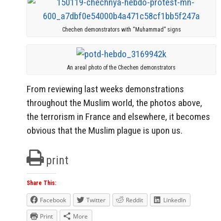
Chechen demonstrators with “Muhammad” signs
An areal photo of the Chechen demonstrators
From reviewing last weeks demonstrations
throughout the Muslim world, the photos above,
the terrorism in France and elsewhere, it becomes
obvious that the Muslim plague is upon us.
print
Share This:
Facebook
Twitter
Reddit
LinkedIn
Print
More