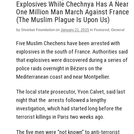
Explosives While Chechnya Has A Near
One Million Man March Against France
(The Muslim Plague Is Upon Us)
by
Shoebat Foundation
on
January 21, 2015
in
Featured
,
General
Five Muslim Chechens have been arrested with
explosives in the south of France. Authorities said
that explosives were discovered during a series of
police raids overnight in Béziers on the
Mediterranean coast and near Montpellier.
The local state prosecutor, Yvon Calvet, said last
night that the arrests followed a lengthy
investigation, which had started long before the
terrorist killings in Paris two weeks ago.
The five men were “not known” to anti-terrorist