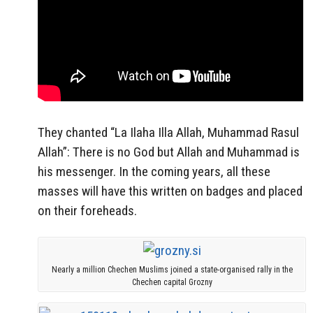
They chanted “La Ilaha Illa Allah, Muhammad Rasul
Allah”: There is no God but Allah and Muhammad is
his messenger. In the coming years, all these
masses will have this written on badges and placed
on their foreheads.
Nearly a million Chechen Muslims joined a state-organised rally in the
Chechen capital Grozny