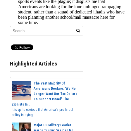
Highlighted Articles
The Vast Majority Of
Americans Declare: 'We No
Longer Want Our Tax Dollars
To Support Israel.' The
Zionists In...
It is quite obvious that America's pro-Israel
policy is dying,...
Major US Military Leader
Warns Trump: 'We Can No