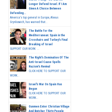
Longer Defend Israel. If I Am
Given A Choice Between
Defending...
America's top general in Europe, Alexus
Grynkewich, has warned that...
The Battle for the
Mediterranean: Spain in the
Crosshairs and Turkey's Final
Breaking of Israel
SUPPORT OUR WORK ...
The Right's Domination Of The
Anti-Israel Cause Spells
Nazism's Revival
CLICK HERE TO SUPPORT OUR
WORK...
Israel's War On Spain Has
Begun
CLICK HERE TO SUPPORT OUR
WORK...
Gunmen Enter Christian Village
And Butcher Thirty People