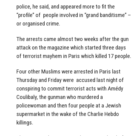
police, he said, and appeared more to fit the
“profile” of people involved in “grand banditisme” –
or organised crime.
The arrests came almost two weeks after the gun
attack on the magazine which started three days
of terrorist mayhem in Paris which killed 17 people.
Four other Muslims were arrested in Paris last
Thursday and Friday were accused last night of
conspiring to commit terrorist acts with Amédy
Coulibaly, the gunman who murdered a
policewoman and then four people at a Jewish
supermarket in the wake of the Charlie Hebdo
killings.