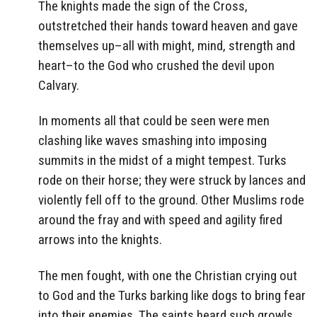
The knights made the sign of the Cross,
outstretched their hands toward heaven and gave
themselves up–all with might, mind, strength and
heart–to the God who crushed the devil upon
Calvary.
In moments all that could be seen were men
clashing like waves smashing into imposing
summits in the midst of a might tempest. Turks
rode on their horse; they were struck by lances and
violently fell off to the ground. Other Muslims rode
around the fray and with speed and agility fired
arrows into the knights.
The men fought, with one the Christian crying out
to God and the Turks barking like dogs to bring fear
into their enemies. The saints heard such growls,