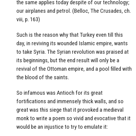
the same applies today despite of our technology;
our airplanes and petrol. (Belloc, The Crusades, ch.
viii, p. 163)
Such is the reason why that Turkey even till this
day, in reviving its wounded Islamic empire, wants
to take Syria. The Syrian revolution was praised at
its beginnings, but the end result will only be a
revival of the Ottoman empire, and a pool filled with
the blood of the saints.
So infamous was Antioch for its great
fortifications and immensely thick walls, and so
great was this siege that it provoked a medieval
monk to write a poem so vivid and evocative that it
would be an injustice to try to emulate it: