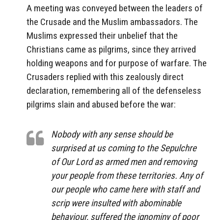
A meeting was conveyed between the leaders of
the Crusade and the Muslim ambassadors. The
Muslims expressed their unbelief that the
Christians came as pilgrims, since they arrived
holding weapons and for purpose of warfare. The
Crusaders replied with this zealously direct
declaration, remembering all of the defenseless
pilgrims slain and abused before the war:
Nobody with any sense should be
surprised at us coming to the Sepulchre
of Our Lord as armed men and removing
your people from these territories. Any of
our people who came here with staff and
scrip were insulted with abominable
behaviour, suffered the ignominy of poor