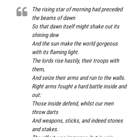
The rising star of morning had preceded
the beams of dawn
So that dawn itself might shake out its
shining dew
And the sun make the world gorgeous
with its flaming light.
The lords rise hastily, their troops with
them,
And seize their arms and run to the walls.
Right arms fought a hard battle inside and
out:
Those inside defend, whilst our men
throw darts
And weapons, sticks, and indeed stones
and stakes.