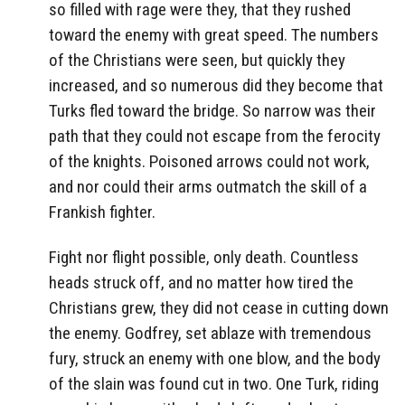
so filled with rage were they, that they rushed
toward the enemy with great speed. The numbers
of the Christians were seen, but quickly they
increased, and so numerous did they become that
Turks fled toward the bridge. So narrow was their
path that they could not escape from the ferocity
of the knights. Poisoned arrows could not work,
and nor could their arms outmatch the skill of a
Frankish fighter.
Fight nor flight possible, only death. Countless
heads struck off, and no matter how tired the
Christians grew, they did not cease in cutting down
the enemy. Godfrey, set ablaze with tremendous
fury, struck an enemy with one blow, and the body
of the slain was found cut in two. One Turk, riding