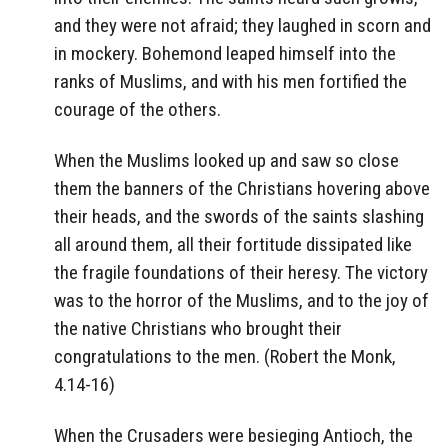
and they were not afraid; they laughed in scorn and
in mockery. Bohemond leaped himself into the
ranks of Muslims, and with his men fortified the
courage of the others.
When the Muslims looked up and saw so close
them the banners of the Christians hovering above
their heads, and the swords of the saints slashing
all around them, all their fortitude dissipated like
the fragile foundations of their heresy. The victory
was to the horror of the Muslims, and to the joy of
the native Christians who brought their
congratulations to the men. (Robert the Monk,
4.14-16)
When the Crusaders were besieging Antioch, the