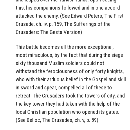
this, his companions followed and in one accord
attacked the enemy. (See Edward Peters, The First
Crusade, ch. iv, p. 159, The Sufferings of the
Crusaders: The Gesta Version)
This battle becomes all the more exceptional,
most miraculous, by the fact that during the siege
sixty thousand Muslim soldiers could not
withstand the ferociousness of only forty knights,
who with their arduous belief in the Gospel and skill
in sword and spear, compelled all of these to
retreat. The Crusaders took the towers of city, and
the key tower they had taken with the help of the
local Christian population who opened its gates.
(See Belloc, The Crusades, ch. v, p. 89)