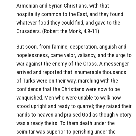
Armenian and Syrian Christians, with that
hospitality common to the East, and they found
whatever food they could find, and gave to the
Crusaders. (Robert the Monk, 4.9-11)
But soon, from famine, desperation, anguish and
hopelessness, came valor, valiancy, and the urge to
war against the enemy of the Cross. A messenger
arrived and reported that innumerable thousands
of Turks were on their way, marching with the
confidence that the Christians were now to be
vanquished. Men who were unable to walk now
stood upright and ready to quarrel; they raised their
hands to heaven and praised God as though victory
was already theirs. To them death under the
scimitar was superior to perishing under the