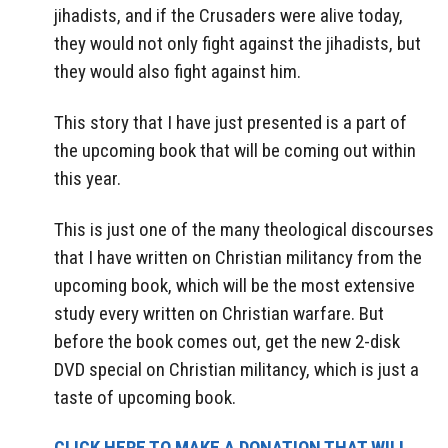
jihadists, and if the Crusaders were alive today,
they would not only fight against the jihadists, but
they would also fight against him.
This story that I have just presented is a part of
the upcoming book that will be coming out within
this year.
This is just one of the many theological discourses
that I have written on Christian militancy from the
upcoming book, which will be the most extensive
study every written on Christian warfare. But
before the book comes out, get the new 2-disk
DVD special on Christian militancy, which is just a
taste of upcoming book.
CLICK HERE TO MAKE A DONATION THAT WILL