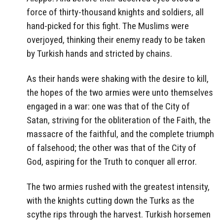
force of thirty-thousand knights and soldiers, all
hand-picked for this fight. The Muslims were
overjoyed, thinking their enemy ready to be taken
by Turkish hands and stricted by chains.
As their hands were shaking with the desire to kill,
the hopes of the two armies were unto themselves
engaged in a war: one was that of the City of
Satan, striving for the obliteration of the Faith, the
massacre of the faithful, and the complete triumph
of falsehood; the other was that of the City of
God, aspiring for the Truth to conquer all error.
The two armies rushed with the greatest intensity,
with the knights cutting down the Turks as the
scythe rips through the harvest. Turkish horsemen