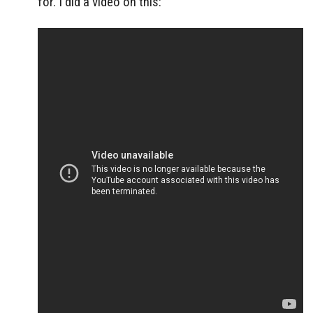
for. I did a video on this: