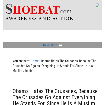
Navigation
You are here:
Home
›
Obama Hates The Crusades, Because The
Crusades Go Against Everything He Stands For, Since He Is A
Muslim Jihadist
Obama Hates The Crusades, Because
The Crusades Go Against Everything
He Stands For, Since He Is A Muslim