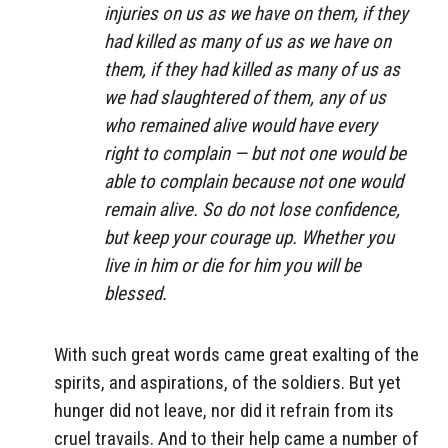
injuries on us as we have on them, if they
had killed as many of us as we have on
them, if they had killed as many of us as
we had slaughtered of them, any of us
who remained alive would have every
right to complain — but not one would be
able to complain because not one would
remain alive. So do not lose confidence,
but keep your courage up. Whether you
live in him or die for him you will be
blessed.
With such great words came great exalting of the
spirits, and aspirations, of the soldiers. But yet
hunger did not leave, nor did it refrain from its
cruel travails. And to their help came a number of