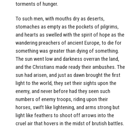
torments of hunger.
To such men, with mouths dry as deserts,
stomaches as empty as the pockets of pilgrims,
and hearts as swelled with the spirit of hope as the
wandering preachers of ancient Europe, to die for
something was greater than dying of something.
The sun went low and darkness overran the land,
and the Christians made ready their ambushes. The
sun had arisen, and just as dawn brought the first
light to the world, they set their sights upon the
enemy, and never before had they seen such
numbers of enemy troops, riding upon their
horses, swift like lightening, and arms strong but
light like feathers to shoot off arrows into the
cruel air that hovers in the midst of brutish battles.