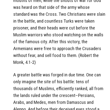
mouths of men, while the shouts of war for God
was heard on that side of the army whose
standard was the Cross. Two Christians were slain
in the battle, and countless Turks were taken
prisoner, and their heads were cut before the
Muslim warriors who stood watching on the walls
of the famous city. After this victory, the
Armenians were free to approach the Crusaders
without fear, and sell food to them. (Robert the
Monk, 4.1-2)
A greater battle was forged in due time. One can
only imagine the site of his battle: tens of
thousands of Muslims, efficiently ranked, all from
the lands ruled under the crescent–Persians,
Arabs, and Medes, men from Damascus and
Aleppo. And before their deceived eyes stood a