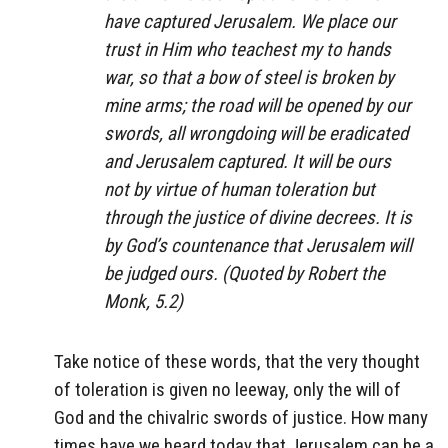
have captured Jerusalem. We place our
trust in Him who teachest my to hands
war, so that a bow of steel is broken by
mine arms; the road will be opened by our
swords, all wrongdoing will be eradicated
and Jerusalem captured. It will be ours
not by virtue of human toleration but
through the justice of divine decrees. It is
by God’s countenance that Jerusalem will
be judged ours. (Quoted by Robert the
Monk, 5.2)
Take notice of these words, that the very thought
of toleration is given no leeway, only the will of
God and the chivalric swords of justice. How many
times have we heard today that Jerusalem can be a