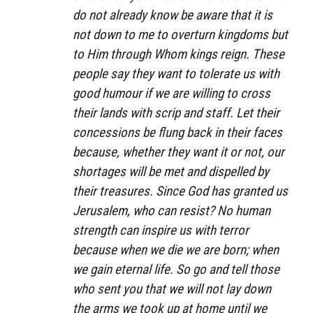
do not already know be aware that it is
not down to me to overturn kingdoms but
to Him through Whom kings reign. These
people say they want to tolerate us with
good humour if we are willing to cross
their lands with scrip and staff. Let their
concessions be flung back in their faces
because, whether they want it or not, our
shortages will be met and dispelled by
their treasures. Since God has granted us
Jerusalem, who can resist? No human
strength can inspire us with terror
because when we die we are born; when
we gain eternal life. So go and tell those
who sent you that we will not lay down
the arms we took up at home until we