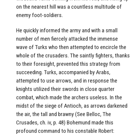
on the nearest hill was a countless multitude of
enemy foot-soldiers.
He quickly informed the army and with a small
number of men fiercely attacked the immense
wave of Turks who then attempted to encircle the
whole of the crusaders. The saintly fighters, thanks
to their foresight, prevented this strategy from
succeeding. Turks, accompanied by Arabs,
attempted to use arrows, and in response the
knights utilized their swords in close quarter
combat, which made the archers useless. In the
midst of the siege of Antioch, as arrows darkened
the air, the tall and brawny (See Belloc, The
Crusades, ch. iv, p. 48) Bohemund made this
profound command to his constable Robert: