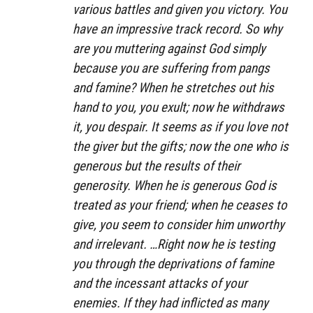
various battles and given you victory. You
have an impressive track record. So why
are you muttering against God simply
because you are suffering from pangs
and famine? When he stretches out his
hand to you, you exult; now he withdraws
it, you despair. It seems as if you love not
the giver but the gifts; now the one who is
generous but the results of their
generosity. When he is generous God is
treated as your friend; when he ceases to
give, you seem to consider him unworthy
and irrelevant. …Right now he is testing
you through the deprivations of famine
and the incessant attacks of your
enemies. If they had inflicted as many