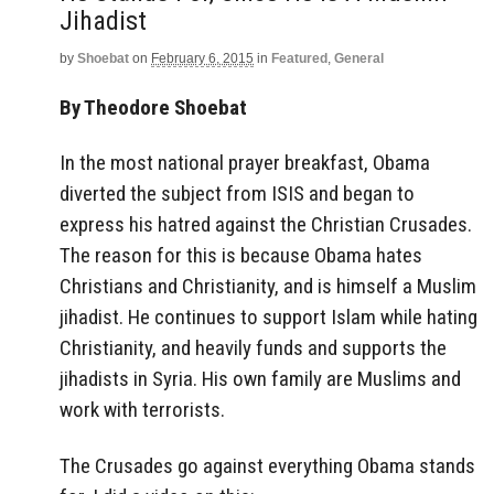
Jihadist
by
Shoebat
on
February 6, 2015
in
Featured
,
General
By Theodore Shoebat
In the most national prayer breakfast, Obama
diverted the subject from ISIS and began to
express his hatred against the Christian Crusades.
The reason for this is because Obama hates
Christians and Christianity, and is himself a Muslim
jihadist. He continues to support Islam while hating
Christianity, and heavily funds and supports the
jihadists in Syria. His own family are Muslims and
work with terrorists.
The Crusades go against everything Obama stands