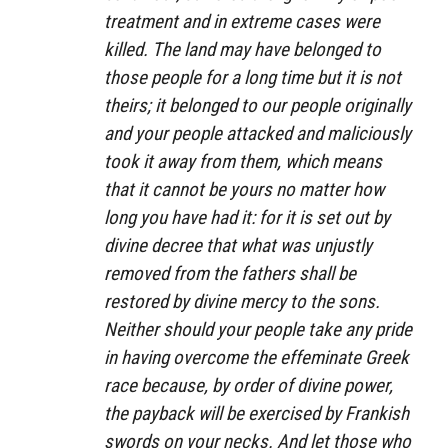
treatment and in extreme cases were
killed. The land may have belonged to
those people for a long time but it is not
theirs; it belonged to our people originally
and your people attacked and maliciously
took it away from them, which means
that it cannot be yours no matter how
long you have had it: for it is set out by
divine decree that what was unjustly
removed from the fathers shall be
restored by divine mercy to the sons.
Neither should your people take any pride
in having overcome the effeminate Greek
race because, by order of divine power,
the payback will be exercised by Frankish
swords on your necks. And let those who