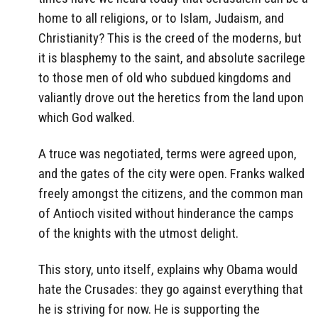
home to all religions, or to Islam, Judaism, and
Christianity? This is the creed of the moderns, but
it is blasphemy to the saint, and absolute sacrilege
to those men of old who subdued kingdoms and
valiantly drove out the heretics from the land upon
which God walked.
A truce was negotiated, terms were agreed upon,
and the gates of the city were open. Franks walked
freely amongst the citizens, and the common man
of Antioch visited without hinderance the camps
of the knights with the utmost delight.
This story, unto itself, explains why Obama would
hate the Crusades: they go against everything that
he is striving for now. He is supporting the