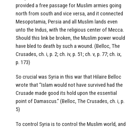
provided a free passage for Muslim armies going
north from south and vice versa, and it connected
Mesopotamia, Persia and all Muslim lands even
unto the Indus, with the religious center of Mecca.
Should this link be broken, the Muslim power would
have bled to death by such a wound. (Belloc, The
Crusades, ch. i, p. 2; ch. iv, p. 51; ch. v, p. 77; ch. ix,
p. 173)
So crucial was Syria in this war that Hilaire Belloc
wrote that “Islam would not have survived had the
Crusade made good its hold upon the essential
point of Damascus.” (Belloc, The Crusades, ch. i, p.
5)
To control Syria is to control the Muslim world, and