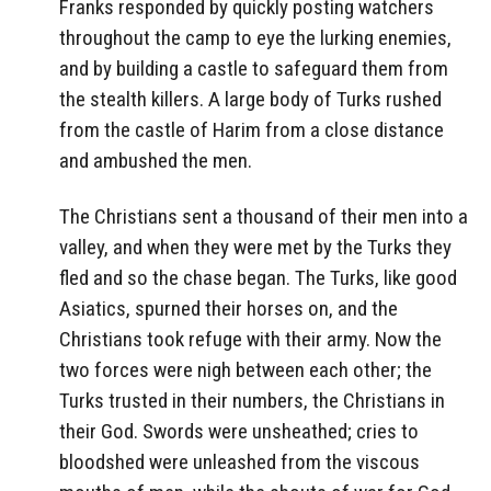
Franks responded by quickly posting watchers
throughout the camp to eye the lurking enemies,
and by building a castle to safeguard them from
the stealth killers. A large body of Turks rushed
from the castle of Harim from a close distance
and ambushed the men.
The Christians sent a thousand of their men into a
valley, and when they were met by the Turks they
fled and so the chase began. The Turks, like good
Asiatics, spurned their horses on, and the
Christians took refuge with their army. Now the
two forces were nigh between each other; the
Turks trusted in their numbers, the Christians in
their God. Swords were unsheathed; cries to
bloodshed were unleashed from the viscous