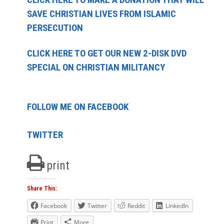
SAVE CHRISTIAN LIVES FROM ISLAMIC
PERSECUTION
CLICK HERE TO GET OUR NEW 2-DISK DVD
SPECIAL ON CHRISTIAN MILITANCY
FOLLOW ME ON FACEBOOK
TWITTER
print
Share This:
Facebook
Twitter
Reddit
LinkedIn
Print
More