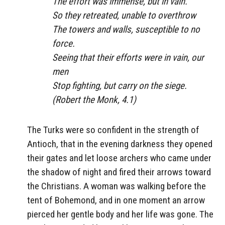
The effort was immense, but in vain.
So they retreated, unable to overthrow
The towers and walls, susceptible to no
force.
Seeing that their efforts were in vain, our
men
Stop fighting, but carry on the siege.
(Robert the Monk, 4.1)
The Turks were so confident in the strength of
Antioch, that in the evening darkness they opened
their gates and let loose archers who came under
the shadow of night and fired their arrows toward
the Christians. A woman was walking before the
tent of Bohemond, and in one moment an arrow
pierced her gentle body and her life was gone. The