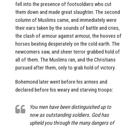
fell into the presence of footsoldiers who cut
them down and made great slaughter. The second
column of Muslims came, and immediately were
their ears taken by the sounds of battle and cries,
the clash of armour against armour, the hooves of
horses beating desperately on the cold earth. The
newcomers saw, and sheer terror grabbed hold of
all of them. The Muslims ran, and the Christians
pursued after them, only to grab hold of victory.
Bohemond later went before his armies and
declared before his weary and starving troops:
You men have been distinguished up to
now as outstanding soldiers. God has
upheld you through the many dangers of