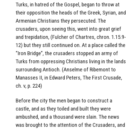
Turks, in hatred of the Gospel, began to throw at
their opposition the heads of the Greek, Syrian, and
Armenian Christians they persecuted. The
crusaders, upon seeing this, went into great grief
and trepidation, (Fulcher of Chartres, chron. 1.15.9-
12) but they still continued on. At a place called the
“Iron Bridge”, the crusaders stopped an army of
Turks from oppressing Christians living in the lands
surrounding Antioch. (Anselme of Ribemont to
Manasses II, in Edward Peters, The First Crusade,
ch. v, p. 224)
Before the city the men began to construct a
castle, and as they toiled and built they were
ambushed, and a thousand were slain. The news
was brought to the attention of the Crusaders, and