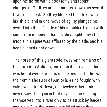
upon his horse with a body lofty and robust,
charged at Godfrey and hammered down his sword
toward his neck. Godfrey blocked the strike with
his shield, and in one move of agility plunged his
sword into the left side of his shoulder-blades with
such ferociousness that his chest split down the
middle, his spine was afflicted by the blade, and his
head slipped right down.
The horse of this giant rode away with remains of
the body into Antioch, and upon its arrival all that
was heard were screams of the people, for he was
their emir. The ruler of Antioch, as he fought with
valor, was struck down, and twelve other emirs
never saw life again in that day. The Turks flung
themselves into a river only to be struck by lances
and slain. Five thousand were killed upon that