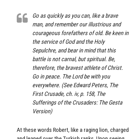
Go as quickly as you can, like a brave
man, and remember our illustrious and
courageous forefathers of old. Be keen in
the service of God and the Holy
Sepulchre, and bear in mind that this
battle is not carnal, but spiritual. Be,
therefore, the bravest athlete of Christ.
Go in peace. The Lord be with you
everywhere. (See Edward Peters, The
First Crusade, ch. iv, p. 158, The
Sufferings of the Crusaders: The Gesta
Version)
At these words Robert, like a raging lion, charged
and leaped over the Turkish ranks. Upon seeing