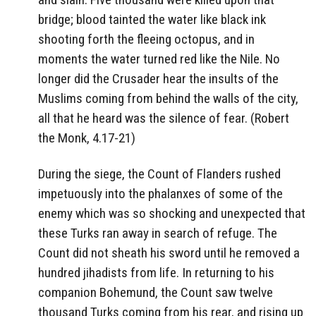
bridge; blood tainted the water like black ink
shooting forth the fleeing octopus, and in
moments the water turned red like the Nile. No
longer did the Crusader hear the insults of the
Muslims coming from behind the walls of the city,
all that he heard was the silence of fear. (Robert
the Monk, 4.17-21)
During the siege, the Count of Flanders rushed
impetuously into the phalanxes of some of the
enemy which was so shocking and unexpected that
these Turks ran away in search of refuge. The
Count did not sheath his sword until he removed a
hundred jihadists from life. In returning to his
companion Bohemund, the Count saw twelve
thousand Turks coming from his rear, and rising up