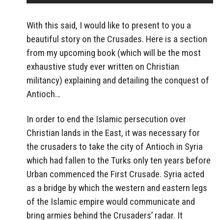
With this said, I would like to present to you a
beautiful story on the Crusades. Here is a section
from my upcoming book (which will be the most
exhaustive study ever written on Christian
militancy) explaining and detailing the conquest of
Antioch…
In order to end the Islamic persecution over
Christian lands in the East, it was necessary for
the crusaders to take the city of Antioch in Syria
which had fallen to the Turks only ten years before
Urban commenced the First Crusade. Syria acted
as a bridge by which the western and eastern legs
of the Islamic empire would communicate and
bring armies behind the Crusaders’ radar. It