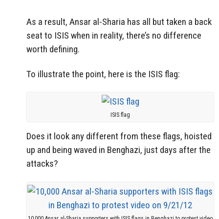
As a result, Ansar al-Sharia has all but taken a back
seat to ISIS when in reality, there’s no difference
worth defining.
To illustrate the point, here is the ISIS flag:
ISIS flag
Does it look any different from these flags, hoisted
up and being waved in Benghazi, just days after the
attacks?
10,000 Ansar al-Sharia supporters with ISIS flags in Benghazi to protest video