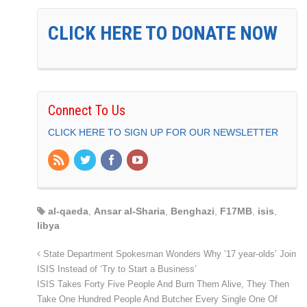
CLICK HERE TO DONATE NOW
Connect To Us
CLICK HERE TO SIGN UP FOR OUR NEWSLETTER
al-qaeda
,
Ansar al-Sharia
,
Benghazi
,
F17MB
,
isis
,
libya
State Department Spokesman Wonders Why ’17 year-olds’ Join
ISIS Instead of ‘Try to Start a Business’
ISIS Takes Forty Five People And Burn Them Alive, They Then
Take One Hundred People And Butcher Every Single One Of