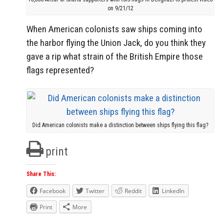
on 9/21/12
When American colonists saw ships coming into
the harbor flying the Union Jack, do you think they
gave a rip what strain of the British Empire those
flags represented?
Did American colonists make a distinction between ships flying this flag?
print
Share This:
Facebook
Twitter
Reddit
LinkedIn
Print
More