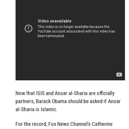
Now that ISIS and Ansar al-Sharia are officially
partners, Barack Obama should be asked if Ansar
al-Sharia is Islamic.
For the record, Fox News Channel’s Catherine