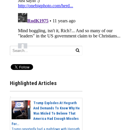
Highlighted Articles
Trump Explodes At Hegseth
And Demands To Know Why He
Was Misled To Believe That
America Had Enough Missiles
For...
Trump reportedly had a meltdown with Hegseth