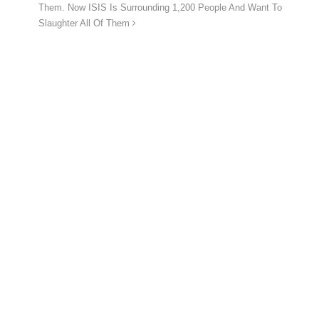
Them. Now ISIS Is Surrounding 1,200 People And Want To
Slaughter All Of Them