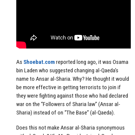
As
Shoebat.com
reported long ago, it was Osama
bin Laden who suggested changing al-Qaeda’s
name to Ansar al-Sharia. Why? He thought it would
be more effective in getting terrorists to join if
they were fighting against those who had declared
war on the “Followers of Sharia law” (Ansar al-
Sharia) instead of on “The Base” (al-Qaeda).
Does this not make Ansar al-Sharia synonymous