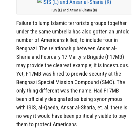
ISIS (L) and Ansar al-Sharia (R)
Failure to lump Islamic terrorists groups together
under the same umbrella has also gotten an untold
number of Americans killed, to include four in
Benghazi. The relationship between Ansar al-
Sharia and February 17 Martyrs Brigade (F17MB)
may provide the clearest example; it is incestuous.
Yet, F17MB was hired to provide security at the
Benghazi Special Mission Compound (SMC). The
only thing different was the name. Had F17MB
been officially designated as being synonymous
with ISIS, al-Qaeda, Ansar al-Sharia, et. al. there is
no way it would have been politically viable to pay
them to protect Americans.