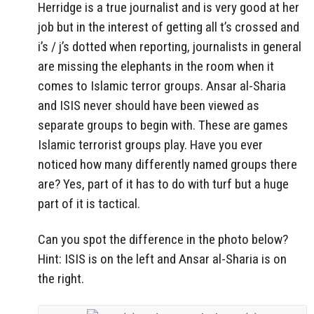
Herridge is a true journalist and is very good at her
job but in the interest of getting all t’s crossed and
i’s / j’s dotted when reporting, journalists in general
are missing the elephants in the room when it
comes to Islamic terror groups. Ansar al-Sharia
and ISIS never should have been viewed as
separate groups to begin with. These are games
Islamic terrorist groups play. Have you ever
noticed how many differently named groups there
are? Yes, part of it has to do with turf but a huge
part of it is tactical.
Can you spot the difference in the photo below?
Hint: ISIS is on the left and Ansar al-Sharia is on
the right.