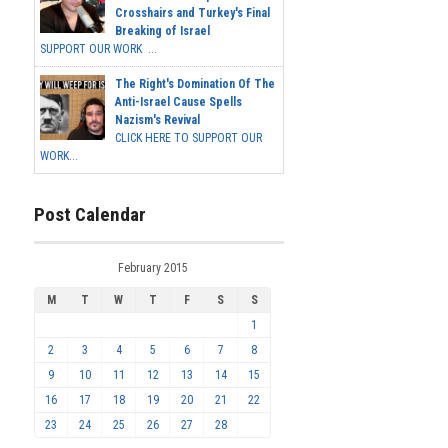
Crosshairs and Turkey's Final
Breaking of Israel
SUPPORT OUR WORK ...
The Right's Domination Of The
Anti-Israel Cause Spells
Nazism's Revival
CLICK HERE TO SUPPORT OUR
WORK...
Post Calendar
February 2015
M
T
W
T
F
S
S
1
2
3
4
5
6
7
8
9
10
11
12
13
14
15
16
17
18
19
20
21
22
23
24
25
26
27
28