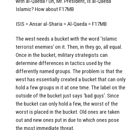
with al-Qaeda? Uh, Mr. President, is al-Qaeda
Islamic? How about F17MB
ISIS = Ansar al-Sharia = Al-Qaeda = F17MB
The west needs a bucket with the word ‘Islamic
terrorist enemies’ on it. Then, in they go, all equal.
Once in the bucket, military strategists can
determine differences in tactics used by the
differently named groups. The problem is that the
west has essentially created a bucket that can only
hold a few groups in it at one time. The label on the
outside of the bucket just says ‘bad guys’. Since
the bucket can only hold a few, the worst of the
worst is placed in the bucket. Old ones are taken
out and new ones put in due to which ones pose
the most immediate threat.