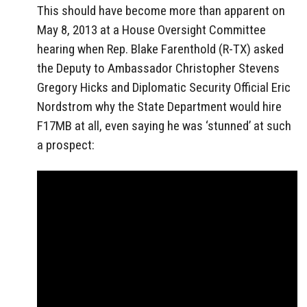
This should have become more than apparent on
May 8, 2013 at a House Oversight Committee
hearing when Rep. Blake Farenthold (R-TX) asked
the Deputy to Ambassador Christopher Stevens
Gregory Hicks and Diplomatic Security Official Eric
Nordstrom why the State Department would hire
F17MB at all, even saying he was ‘stunned’ at such
a prospect: