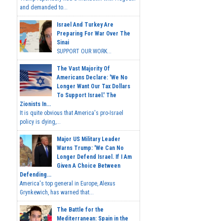
and demanded to...
Israel And Turkey Are
Preparing For War Over The
Sinai
SUPPORT OUR WORK...
The Vast Majority Of
Americans Declare: 'We No
Longer Want Our Tax Dollars
To Support Israel.' The
Zionists In...
It is quite obvious that America's pro-Israel
policy is dying,...
Major US Military Leader
Warns Trump: 'We Can No
Longer Defend Israel. If I Am
Given A Choice Between
Defending...
America's top general in Europe, Alexus
Grynkewich, has warned that...
The Battle for the
Mediterranean: Spain in the