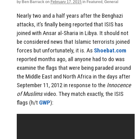
by
Ben Barrack
on
February 17, 2015
in
Featured
,
General
Nearly two and a half years after the Benghazi
attacks, it’s finally being reported that ISIS has
joined with Ansar al-Sharia in Libya. It should not
be considered news that Islamic terrorists joined
forces but unfortunately, it is. As
Shoebat.com
reported months ago, all anyone had to do was
examine the flags that were being paraded around
the Middle East and North Africa in the days after
September 11, 2012 in response to the
Innocence
of Muslims
video. They match exactly, the ISIS
flags (h/t
GWP
):