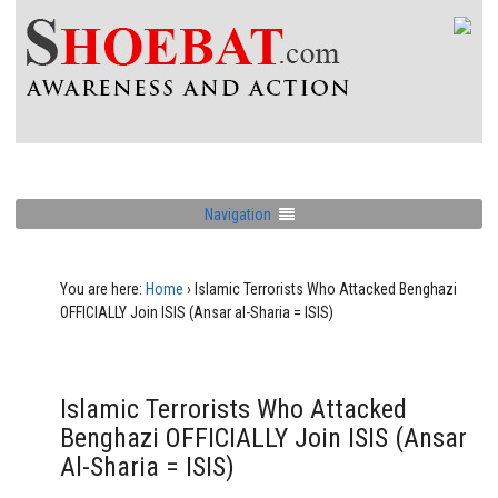
Navigation
You are here:
Home
›
Islamic Terrorists Who Attacked Benghazi
OFFICIALLY Join ISIS (Ansar al-Sharia = ISIS)
Islamic Terrorists Who Attacked
Benghazi OFFICIALLY Join ISIS (Ansar
Al-Sharia = ISIS)