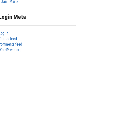
« Jan
Mar »
Login Meta
Log in
Entries feed
Comments feed
WordPress.org