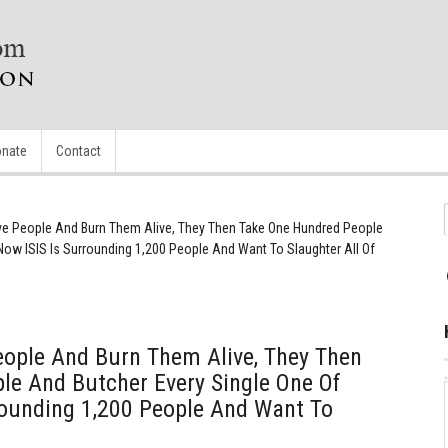
nate
Contact
Five People And Burn Them Alive, They Then Take One Hundred People
Now ISIS Is Surrounding 1,200 People And Want To Slaughter All Of
People And Burn Them Alive, They Then
le And Butcher Every Single One Of
rounding 1,200 People And Want To