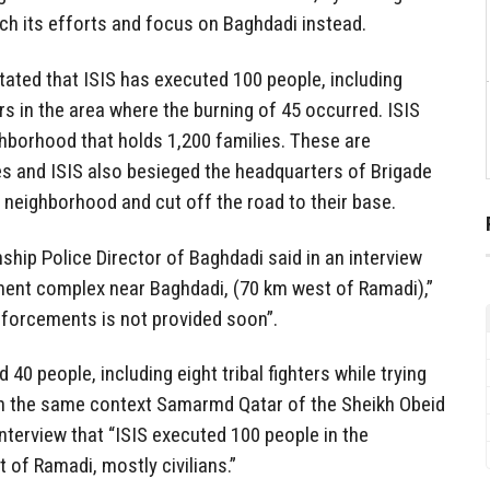
tch its efforts and focus on Baghdadi instead.
tated that ISIS has executed 100 people, including
ters in the area where the burning of 45 occurred. ISIS
ighborhood that holds 1,200 families. These are
s and ISIS also besieged the headquarters of Brigade
 neighborhood and cut off the road to their base.
ship Police Director of Baghdadi said in an interview
tment complex near Baghdadi, (70 km west of Ramadi),”
reinforcements is not provided soon”.
 40 people, including eight tribal fighters while trying
In the same context Samarmd Qatar of the Sheikh Obeid
 interview that “ISIS executed 100 people in the
of Ramadi, mostly civilians.”