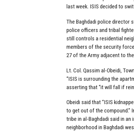
last week. ISIS decided to swi
The Baghdadi police director s
police officers and tribal figh
still controls a residential ne
members of the security force
27 of the Army adjacent to the
Lt. Col. Qassim al-Obeidi, Town
“ISIS is surrounding the apar
asserting that “it will fall if 
Obeidi said that “ISIS kidnapped
to get out of the compound.” 
tribe in al-Baghdadi said in an
neighborhood in Baghdadi west 