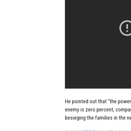
He pointed out that “the power 
enemy is zero percent, compar
besieging the families in the 