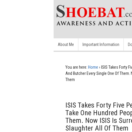
About Me
Important Information
Do
You are here:
Home
›
ISIS Takes Forty 
And Butcher Every Single One Of Them. 
Them
ISIS Takes Forty Five 
Take One Hundred Peop
Them. Now ISIS Is Sur
Slaughter All Of Them