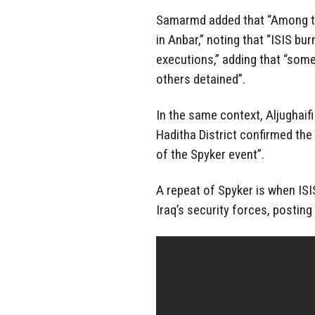
Samarmd added that “Among the
in Anbar,” noting that “ISIS bu
executions,” adding that “som
others detained”.
In the same context, Aljughaif
Haditha District confirmed the
of the Spyker event”.
A repeat of Spyker is when IS
Iraq’s security forces, posting 