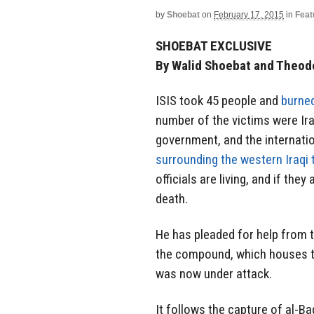
by
Shoebat
on
February 17, 2015
in
Feat
SHOEBAT EXCLUSIVE
By Walid Shoebat and Theod
ISIS took 45 people and
burne
number of the victims were Ira
government, and the internati
surrounding the western Iraqi
officials are living, and if the
death.
He has pleaded for help from 
the compound, which houses the
was now under attack.
It follows the capture of al-Ba