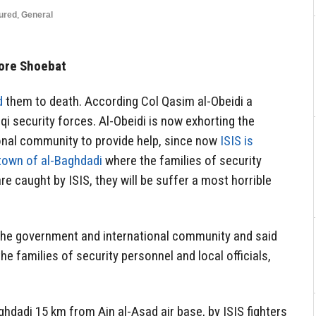
ured
,
General
ore Shoebat
d
them to death. According Col Qasim al-Obeidi a
qi security forces. Al-Obeidi is now exhorting the
onal community to provide help, since now
ISIS is
 town of al-Baghdadi
where the families of security
y are caught by ISIS, they will be suffer a most horrible
the government and international community and said
 families of security personnel and local officials,
ghdadi 15 km from Ain al-Asad air base, by ISIS fighters