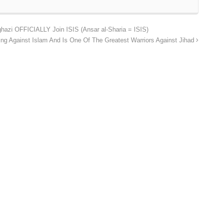
hazi OFFICIALLY Join ISIS (Ansar al-Sharia = ISIS)
ing Against Islam And Is One Of The Greatest Warriors Against Jihad