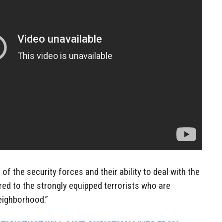
of the security forces and their ability to deal with the
ed to the strongly equipped terrorists who are
neighborhood.”