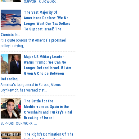
SUPPORT OUR WORK...
The Vast Majority Of
Americans Declare: 'We No
Longer Want Our Tax Dollars
To Support Israel.' The
Zionists In...
It is quite obvious that America's pro-Israel
policy is dying,...
Major US Military Leader
Warns Trump: 'We Can No
Longer Defend Israel. If I Am
Given A Choice Between
Defending...
America's top general in Europe, Alexus
Grynkewich, has warned that...
The Battle for the
Mediterranean: Spain in the
Crosshairs and Turkey's Final
Breaking of Israel
SUPPORT OUR WORK ...
The Right's Domination Of The