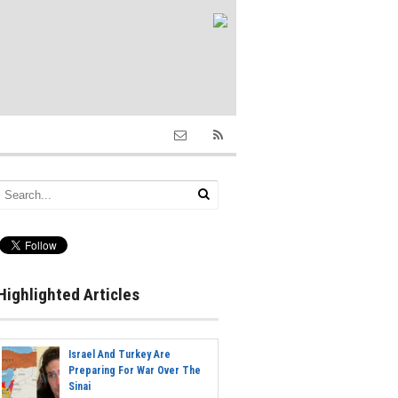
Highlighted Articles
Israel And Turkey Are
Preparing For War Over The
Sinai