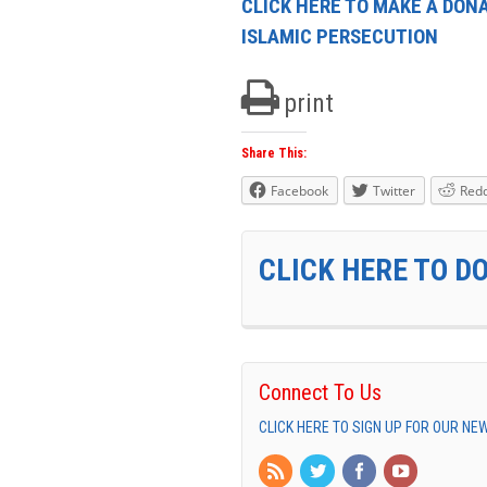
CLICK HERE TO MAKE A DONA
ISLAMIC PERSECUTION
print
Share This:
Facebook
Twitter
Redd
CLICK HERE TO D
Connect To Us
CLICK HERE TO SIGN UP FOR OUR N