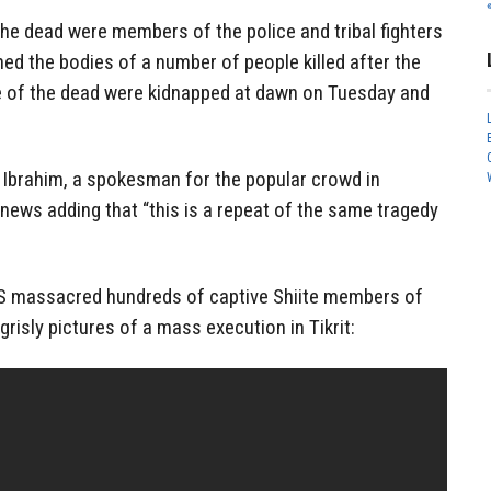
 dead were members of the police and tribal fighters
rned the bodies of a number of people killed after the
e of the dead were kidnapped at dawn on Tuesday and
i Ibrahim, a spokesman for the popular crowd in
 news adding that “this is a repeat of the same tragedy
IS massacred hundreds of captive Shiite members of
grisly pictures of a mass execution in Tikrit: