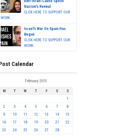
Anti-Israel Cause Spells
Nazism's Revival
CLICK HERE TO SUPPORT OUR
WORK...
Israel's War On Spain Has
Begun
CLICK HERE TO SUPPORT OUR
WORK...
Post Calendar
February 2015
M
T
W
T
F
S
S
1
2
3
4
5
6
7
8
9
10
11
12
13
14
15
16
17
18
19
20
21
22
23
24
25
26
27
28