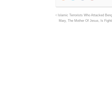
Islamic Terrorists Who Attacked Beng
Mary, The Mother Of Jesus, Is Fight