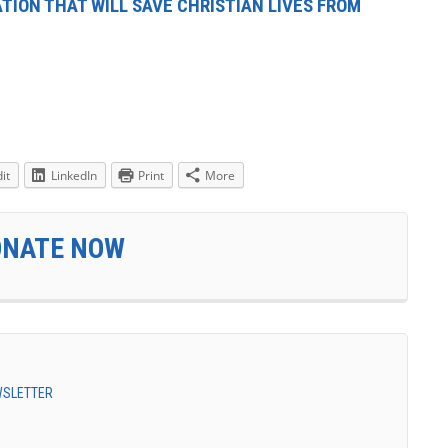
TION THAT WILL SAVE CHRISTIAN LIVES FROM
it
LinkedIn
Print
More
ONATE NOW
EWSLETTER