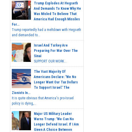
Trump Explodes At Hegseth
And Demands To Know Why He
Was Misled To Believe That
America Had Enough Missiles
For...
Trump reportedly had a meltdown with Hegseth
and demanded to...
Israel And Turkey Are
Preparing For War Over The
Sinai
SUPPORT OUR WORK...
The Vast Majority Of
Americans Declare: 'We No
Longer Want Our Tax Dollars
To Support Israel.' The
Zionists In...
It is quite obvious that America's pro-Israel
policy is dying,...
Major US Military Leader
Warns Trump: 'We Can No
Longer Defend Israel. If I Am
Given A Choice Between