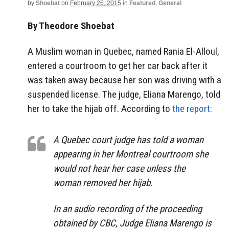
by
Shoebat
on
February 26, 2015
in
Featured
,
General
By Theodore Shoebat
A Muslim woman in Quebec, named Rania El-Alloul,
entered a courtroom to get her car back after it
was taken away because her son was driving with a
suspended license. The judge, Eliana Marengo, told
her to take the hijab off. According to
the report:
A Quebec court judge has told a woman
appearing in her Montreal courtroom she
would not hear her case unless the
woman removed her hijab.
In an audio recording of the proceeding
obtained by CBC, Judge Eliana Marengo is