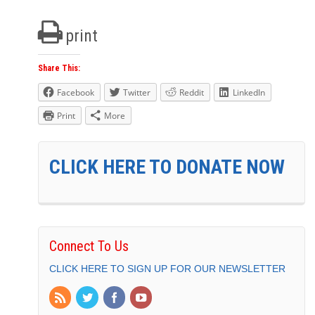
print
Share This:
Facebook
Twitter
Reddit
LinkedIn
Print
More
CLICK HERE TO DONATE NOW
Connect To Us
CLICK HERE TO SIGN UP FOR OUR NEWSLETTER