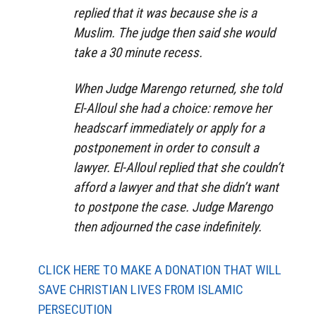
replied that it was because she is a
Muslim. The judge then said she would
take a 30 minute recess.
When Judge Marengo returned, she told
El-Alloul she had a choice: remove her
headscarf immediately or apply for a
postponement in order to consult a
lawyer. El-Alloul replied that she couldn’t
afford a lawyer and that she didn’t want
to postpone the case. Judge Marengo
then adjourned the case indefinitely.
CLICK HERE TO MAKE A DONATION THAT WILL
SAVE CHRISTIAN LIVES FROM ISLAMIC
PERSECUTION