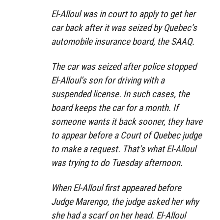
El-Alloul was in court to apply to get her
car back after it was seized by Quebec’s
automobile insurance board, the SAAQ.
The car was seized after police stopped
El-Alloul’s son for driving with a
suspended license. In such cases, the
board keeps the car for a month. If
someone wants it back sooner, they have
to appear before a Court of Quebec judge
to make a request. That’s what El-Alloul
was trying to do Tuesday afternoon.
When El-Alloul first appeared before
Judge Marengo, the judge asked her why
she had a scarf on her head. El-Alloul