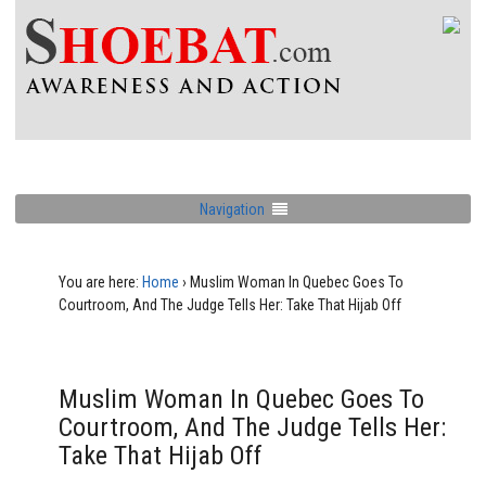
Navigation
You are here:
Home
›
Muslim Woman In Quebec Goes To
Courtroom, And The Judge Tells Her: Take That Hijab Off
Muslim Woman In Quebec Goes To
Courtroom, And The Judge Tells Her:
Take That Hijab Off