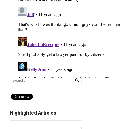
Highlighted Articles