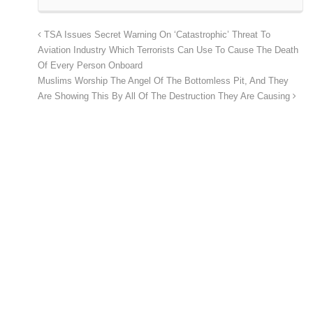
TSA Issues Secret Warning On ‘Catastrophic’ Threat To
Aviation Industry Which Terrorists Can Use To Cause The Death
Of Every Person Onboard
Muslims Worship The Angel Of The Bottomless Pit, And They
Are Showing This By All Of The Destruction They Are Causing