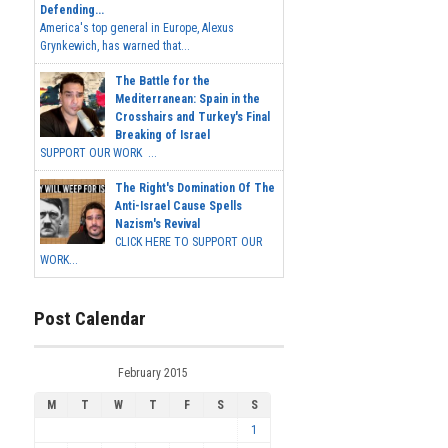
Defending...
America's top general in Europe, Alexus
Grynkewich, has warned that...
The Battle for the
Mediterranean: Spain in the
Crosshairs and Turkey's Final
Breaking of Israel
SUPPORT OUR WORK ...
The Right's Domination Of The
Anti-Israel Cause Spells
Nazism's Revival
CLICK HERE TO SUPPORT OUR
WORK...
Post Calendar
February 2015
M
T
W
T
F
S
S
1