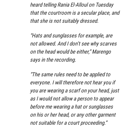
heard telling Rania El-Alloul on Tuesday
that the courtroom is a secular place, and
that she is not suitably dressed.
“Hats and sunglasses for example, are
not allowed. And I don’t see why scarves
on the head would be either,” Marengo
says in the recording.
“The same rules need to be applied to
everyone. I will therefore not hear you if
you are wearing a scarf on your head, just
as I would not allow a person to appear
before me wearing a hat or sunglasses
on his or her head, or any other garment
not suitable for a court proceeding.”