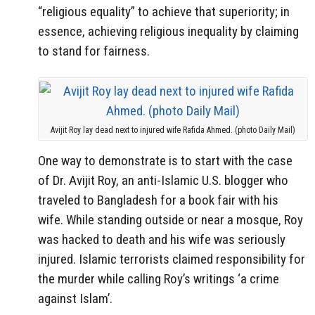
“religious equality” to achieve that superiority; in
essence, achieving religious inequality by claiming
to stand for fairness.
Avijit Roy lay dead next to injured wife Rafida Ahmed. (photo Daily Mail)
One way to demonstrate is to start with the case
of Dr. Avijit Roy, an anti-Islamic U.S. blogger who
traveled to Bangladesh for a book fair with his
wife. While standing outside or near a mosque, Roy
was hacked to death and his wife was seriously
injured. Islamic terrorists claimed responsibility for
the murder while calling Roy’s writings ‘a crime
against Islam’.