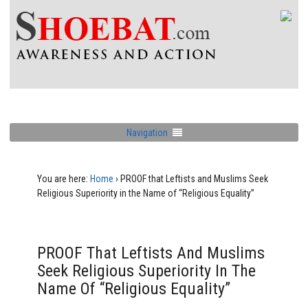
Navigation
You are here:
Home
›
PROOF that Leftists and Muslims Seek
Religious Superiority in the Name of “Religious Equality”
PROOF That Leftists And Muslims
Seek Religious Superiority In The
Name Of “Religious Equality”