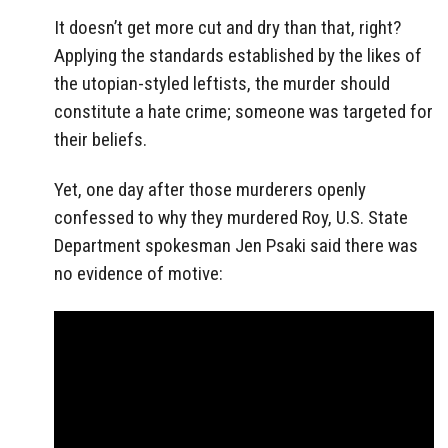
It doesn’t get more cut and dry than that, right?
Applying the standards established by the likes of
the utopian-styled leftists, the murder should
constitute a hate crime; someone was targeted for
their beliefs.
Yet, one day after those murderers openly
confessed to why they murdered Roy, U.S. State
Department spokesman Jen Psaki said there was
no evidence of motive: