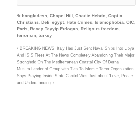
bangladesh
,
Chapel Hill
,
Charlie Hebdo
,
Coptic
Christians
,
Deli
,
egypt
,
Hate Crimes
,
Islamophobia
,
OIC
,
Paris
,
Recep Tayyip Erdogan
,
Religous freedom
,
terrorism
,
turkey
BREAKING NEWS: Italy Has Just Sent Naval Ships Into Libya
And ISIS Flees At The News Completely Abandoning Their Major
Stronghold On The Mediterranean Coastal City Of Derna
Muslim Leader of Group with Ties To Islamic Terror Organization
Says Praying Inside State Capitol Was Just about ‘Love, Peace
and Understanding’