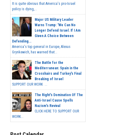
It is quite obvious that America's pro-Israel
policy is dying,...
Major US Military Leader
Warns Trump: 'We Can No
Longer Defend Israel. If I Am
Given A Choice Between
Defending...
America's top general in Europe, Alexus
Grynkewich, has warned that...
The Battle for the
Mediterranean: Spain in the
Crosshairs and Turkey's Final
Breaking of Israel
SUPPORT OUR WORK ...
The Right's Domination Of The
Anti-Israel Cause Spells
Nazism's Revival
CLICK HERE TO SUPPORT OUR
WORK...
Post Calendar