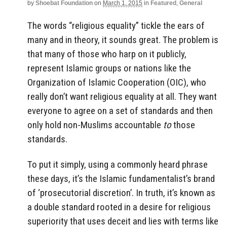
by
Shoebat Foundation
on
March 1, 2015
in
Featured
,
General
The words “religious equality” tickle the ears of
many and in theory, it sounds great. The problem is
that many of those who harp on it publicly,
represent Islamic groups or nations like the
Organization of Islamic Cooperation (OIC), who
really don’t want religious equality at all. They want
everyone to agree on a set of standards and then
only hold non-Muslims accountable
to
those
standards.
To put it simply, using a commonly heard phrase
these days, it’s the Islamic fundamentalist’s brand
of ‘prosecutorial discretion’. In truth, it’s known as
a double standard rooted in a desire for religious
superiority that uses deceit and lies with terms like