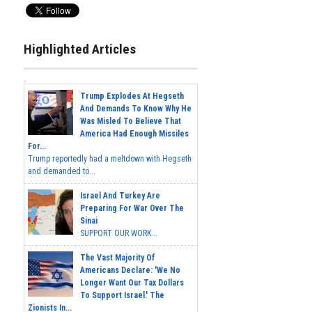
Highlighted Articles
Trump Explodes At Hegseth
And Demands To Know Why He
Was Misled To Believe That
America Had Enough Missiles
For...
Trump reportedly had a meltdown with Hegseth
and demanded to...
Israel And Turkey Are
Preparing For War Over The
Sinai
SUPPORT OUR WORK...
The Vast Majority Of
Americans Declare: 'We No
Longer Want Our Tax Dollars
To Support Israel.' The
Zionists In...