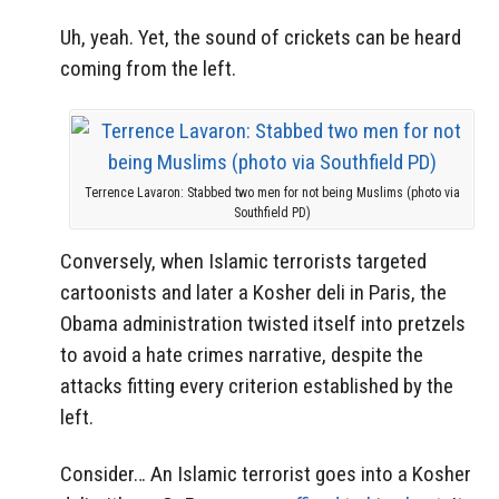
Uh, yeah. Yet, the sound of crickets can be heard
coming from the left.
Terrence Lavaron: Stabbed two men for not being Muslims (photo via
Southfield PD)
Conversely, when Islamic terrorists targeted
cartoonists and later a Kosher deli in Paris, the
Obama administration twisted itself into pretzels
to avoid a hate crimes narrative, despite the
attacks fitting every criterion established by the
left.
Consider… An Islamic terrorist goes into a Kosher