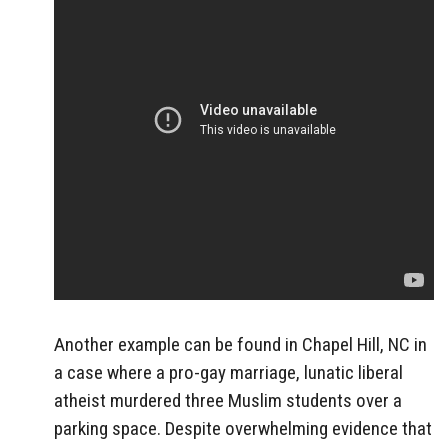
Another example can be found in Chapel Hill, NC in
a case where a pro-gay marriage, lunatic liberal
atheist murdered three Muslim students over a
parking space. Despite overwhelming evidence that