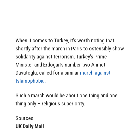
When it comes to Turkey, it’s worth noting that
shortly after the march in Paris to ostensibly show
solidarity against terrorism, Turkey’s Prime
Minister and Erdogan’s number two Ahmet
Davutoglu, called for a similar
march against
Islamophobia.
Such a march would be about one thing and one
thing only – religious superiority.
Sources
UK Daily Mail