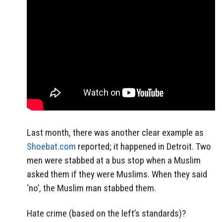
Last month, there was another clear example as
Shoebat.com
reported; it happened in Detroit. Two
men were stabbed at a bus stop when a Muslim
asked them if they were Muslims. When they said
‘no’, the Muslim man stabbed them.
Hate crime (based on the left’s standards)?