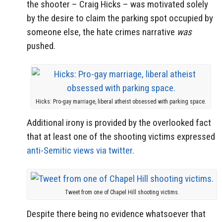
the shooter – Craig Hicks – was motivated solely
by the desire to claim the parking spot occupied by
someone else, the hate crimes narrative
was
pushed.
Hicks: Pro-gay marriage, liberal atheist obsessed with parking space.
Additional irony is provided by the overlooked fact
that at least one of the shooting victims expressed
anti-Semitic views via twitter.
Tweet from one of Chapel Hill shooting victims.
Despite there being no evidence whatsoever that