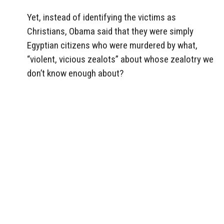
Yet, instead of identifying the victims as
Christians, Obama said that they were simply
Egyptian citizens who were murdered by what,
“violent, vicious zealots” about whose zealotry we
don’t know enough about?