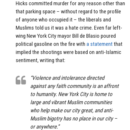
Hicks committed murder for any reason other than
that parking space – without regard to the profile
of anyone who occupied it – the liberals and
Muslims told us it was a hate crime. Even far left-
wing New York City mayor Bill de Blasio poured
political gasoline on the fire with
a statement
that
implied the shootings were based on anti-Islamic
sentiment, writing that:
“Violence and intolerance directed
against any faith community is an affront
to humanity. New York City is home to
large and vibrant Muslim communities
who help make our city great, and anti-
Muslim bigotry has no place in our city –
or anywhere.”