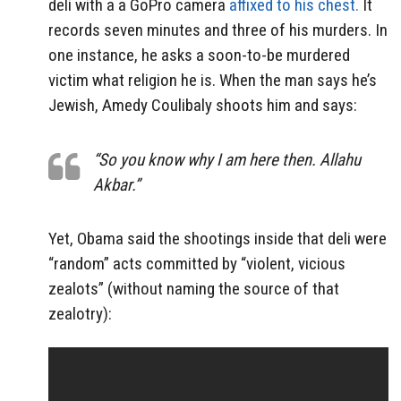
deli with a a GoPro camera
affixed to his chest.
It
records seven minutes and three of his murders. In
one instance, he asks a soon-to-be murdered
victim what religion he is. When the man says he’s
Jewish, Amedy Coulibaly shoots him and says:
“So you know why I am here then. Allahu
Akbar.”
Yet, Obama said the shootings inside that deli were
“random” acts committed by “violent, vicious
zealots” (without naming the source of that
zealotry):