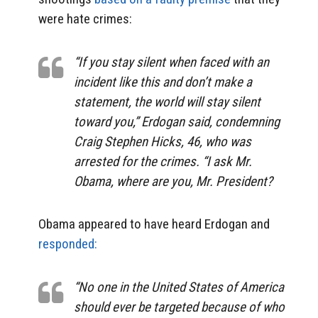
were hate crimes:
“If you stay silent when faced with an
incident like this and don’t make a
statement, the world will stay silent
toward you,” Erdogan said, condemning
Craig Stephen Hicks, 46, who was
arrested for the crimes. “I ask Mr.
Obama, where are you, Mr. President?
Obama appeared to have heard Erdogan and
responded:
“No one in the United States of America
should ever be targeted because of who