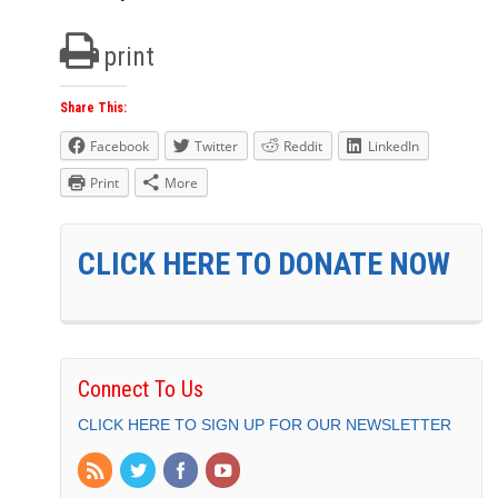
print
Share This:
Facebook
Twitter
Reddit
LinkedIn
Print
More
CLICK HERE TO DONATE NOW
Connect To Us
CLICK HERE TO SIGN UP FOR OUR NEWSLETTER