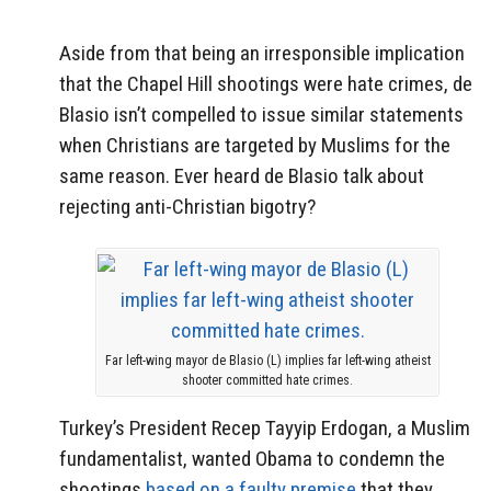
Aside from that being an irresponsible implication
that the Chapel Hill shootings were hate crimes, de
Blasio isn’t compelled to issue similar statements
when Christians are targeted by Muslims for the
same reason. Ever heard de Blasio talk about
rejecting anti-Christian bigotry?
Far left-wing mayor de Blasio (L) implies far left-wing atheist
shooter committed hate crimes.
Turkey’s President Recep Tayyip Erdogan, a Muslim
fundamentalist, wanted Obama to condemn the
shootings
based on a faulty premise
that they