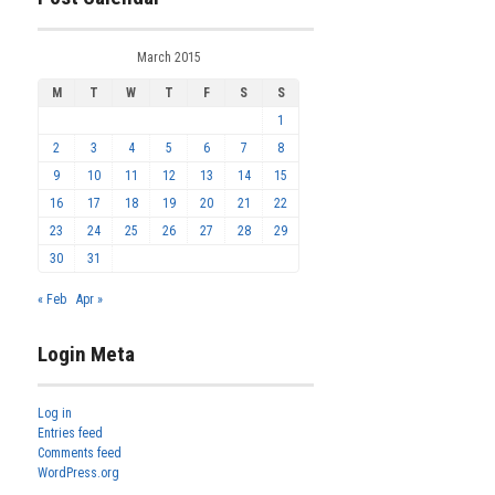
March 2015
M
T
W
T
F
S
S
1
2
3
4
5
6
7
8
9
10
11
12
13
14
15
16
17
18
19
20
21
22
23
24
25
26
27
28
29
30
31
« Feb
Apr »
Login Meta
Log in
Entries feed
Comments feed
WordPress.org