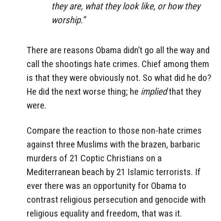
they are, what they look like, or how they
worship.”
There are reasons Obama didn’t go all the way and
call the shootings hate crimes. Chief among them
is that they were obviously not. So what did he do?
He did the next worse thing; he
implied
that they
were.
Compare the reaction to those non-hate crimes
against three Muslims with the brazen, barbaric
murders of 21 Coptic Christians on a
Mediterranean beach by 21 Islamic terrorists. If
ever there was an opportunity for Obama to
contrast religious persecution and genocide with
religious equality and freedom, that was it.