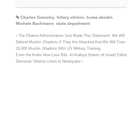
Charles Grassley
,
hillary clinton
,
huma abedin
,
Michele Bachmann
,
state department
The Obama Administration Just Made This Statement: We Will
Defend Muslim JIhadists If They Are Attacked And We Will Train
15,000 Muslim Jihadists With US Military Training
Even the Arabs Now Love Bibi: Al-Arabiya (haters of Israel) Editor
Demands Obama Listen to Netanyahu