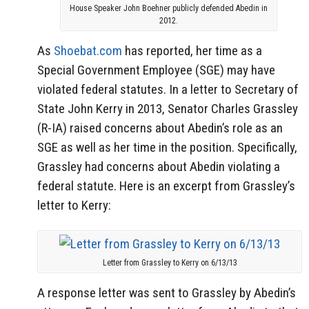
House Speaker John Boehner publicly defended Abedin in
2012.
As
Shoebat.com
has reported, her time as a
Special Government Employee (SGE) may have
violated federal statutes. In a letter to Secretary of
State John Kerry in 2013, Senator Charles Grassley
(R-IA) raised concerns about Abedin’s role as an
SGE as well as her time in the position. Specifically,
Grassley had concerns about Abedin violating a
federal statute. Here is an excerpt from Grassley’s
letter to Kerry:
Letter from Grassley to Kerry on 6/13/13
A response letter was sent to Grassley by Abedin’s