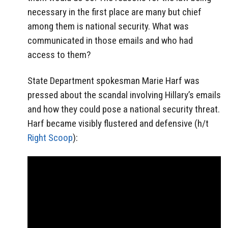
necessary in the first place are many but chief
among them is national security. What was
communicated in those emails and who had
access to them?
State Department spokesman Marie Harf was
pressed about the scandal involving Hillary’s emails
and how they could pose a national security threat.
Harf became visibly flustered and defensive (h/t
Right Scoop
):