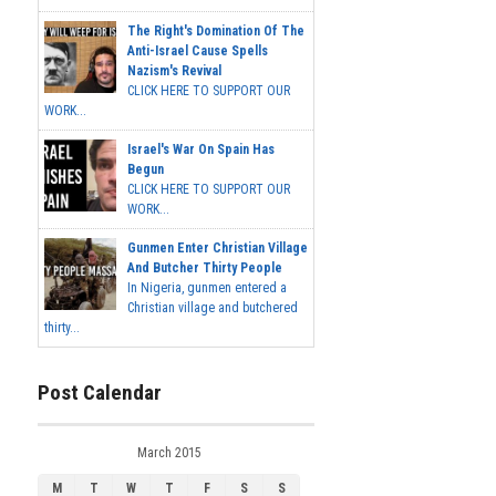
The Right's Domination Of The
Anti-Israel Cause Spells
Nazism's Revival
CLICK HERE TO SUPPORT OUR
WORK...
Israel's War On Spain Has
Begun
CLICK HERE TO SUPPORT OUR
WORK...
Gunmen Enter Christian Village
And Butcher Thirty People
In Nigeria, gunmen entered a
Christian village and butchered
thirty...
Post Calendar
March 2015
M
T
W
T
F
S
S