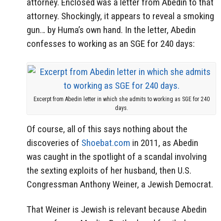
attorney. Enclosed was a letter from Abedin to that
attorney. Shockingly, it appears to reveal a smoking
gun… by Huma’s own hand. In the letter, Abedin
confesses to working as an SGE for 240 days:
Excerpt from Abedin letter in which she admits to working as SGE for 240
days.
Of course, all of this says nothing about the
discoveries of
Shoebat.com
in 2011, as Abedin
was caught in the spotlight of a scandal involving
the sexting exploits of her husband, then U.S.
Congressman Anthony Weiner, a Jewish Democrat.
That Weiner is Jewish is relevant because Abedin