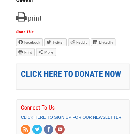
print
Share This:
Facebook
Twitter
Reddit
LinkedIn
Print
More
CLICK HERE TO DONATE NOW
Connect To Us
CLICK HERE TO SIGN UP FOR OUR NEWSLETTER