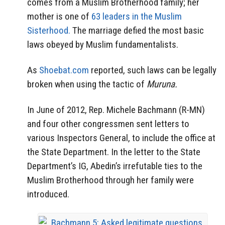
comes from a Muslim Brotherhood family; her
mother is one of
63 leaders in the Muslim
Sisterhood.
The marriage defied the most basic
laws obeyed by Muslim fundamentalists.
As
Shoebat.com
reported, such laws can be legally
broken when using the tactic of
Muruna.
In June of 2012, Rep. Michele Bachmann (R-MN)
and four other congressmen sent letters to
various Inspectors General, to include the office at
the State Department. In the letter to the State
Department’s IG, Abedin’s irrefutable ties to the
Muslim Brotherhood through her family were
introduced.