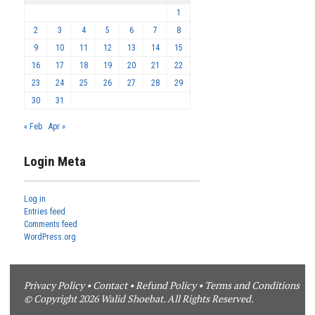
1
2
3
4
5
6
7
8
9
10
11
12
13
14
15
16
17
18
19
20
21
22
23
24
25
26
27
28
29
30
31
« Feb
Apr »
Login Meta
Log in
Entries feed
Comments feed
WordPress.org
Privacy Policy
•
Contact
•
Refund Policy
•
Terms and Conditions
© Copyright 2026 Walid Shoebat. All Rights Reserved.