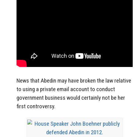
News that Abedin may have broken the law relative
to using a private email account to conduct
government business would certainly not be her
first controversy.