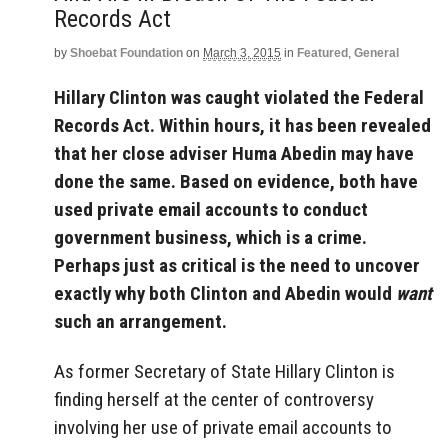
Records Act
by
Shoebat Foundation
on
March 3, 2015
in
Featured
,
General
Hillary Clinton was caught violated the Federal
Records Act. Within hours, it has been revealed
that her close adviser Huma Abedin may have
done the same. Based on evidence, both have
used private email accounts to conduct
government business, which is a crime.
Perhaps just as critical is the need to uncover
exactly why both Clinton and Abedin would
want
such an arrangement.
As former Secretary of State Hillary Clinton is
finding herself at the center of controversy
involving her use of private email accounts to