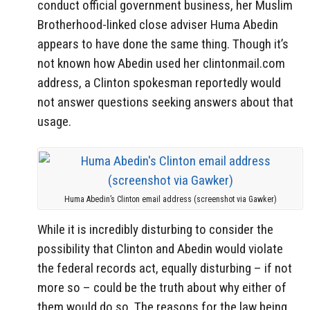
conduct official government business, her Muslim
Brotherhood-linked close adviser Huma Abedin
appears to have done the same thing. Though it’s
not known how Abedin used her clintonmail.com
address, a Clinton spokesman reportedly would
not answer questions seeking answers about that
usage.
Huma Abedin’s Clinton email address (screenshot via Gawker)
While it is incredibly disturbing to consider the
possibility that Clinton and Abedin would violate
the federal records act, equally disturbing – if not
more so – could be the truth about why either of
them would do so. The reasons for the law being