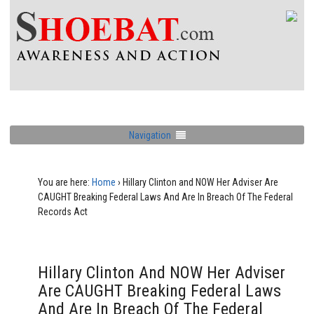
Navigation
You are here:
Home
›
Hillary Clinton and NOW Her Adviser Are
CAUGHT Breaking Federal Laws And Are In Breach Of The Federal
Records Act
Hillary Clinton And NOW Her Adviser
Are CAUGHT Breaking Federal Laws
And Are In Breach Of The Federal