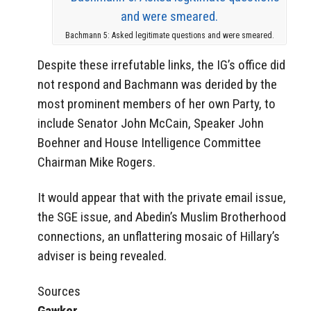
Bachmann 5: Asked legitimate questions and were smeared.
Despite these irrefutable links, the IG’s office did
not respond and Bachmann was derided by the
most prominent members of her own Party, to
include Senator John McCain, Speaker John
Boehner and House Intelligence Committee
Chairman Mike Rogers.
It would appear that with the private email issue,
the SGE issue, and Abedin’s Muslim Brotherhood
connections, an unflattering mosaic of Hillary’s
adviser is being revealed.
Sources
Gawker