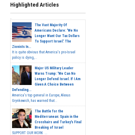
Highlighted Articles
The Vast Majority Of
Americans Declare: 'We No
Longer Want Our Tax Dollars
To Support Israel.' The
Zionists In...
It is quite obvious that America's pro-Israel
policy is dying,...
Major US Military Leader
Warns Trump: 'We Can No
Longer Defend Israel. If I Am
Given A Choice Between
Defending...
America's top general in Europe, Alexus
Grynkewich, has warned that...
The Battle for the
Mediterranean: Spain in the
Crosshairs and Turkey's Final
Breaking of Israel
SUPPORT OUR WORK ...