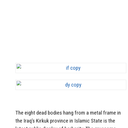
The eight dead bodies hang from a metal frame in
the Iraq’s Kirkuk province in Islamic State is the