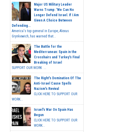
Major US Military Leader
Warns Trump: 'We Can No
Longer Defend Israel. If I Am
Given A Choice Between
Defending...
America's top general in Europe, Alexus
Grynkewich, has warned that...
The Battle for the
Mediterranean: Spain in the
Crosshairs and Turkey's Final
Breaking of Israel
SUPPORT OUR WORK ...
The Right's Domination Of The
Anti-Israel Cause Spells
Nazism's Revival
CLICK HERE TO SUPPORT OUR
WORK...
Israel's War On Spain Has
Begun
CLICK HERE TO SUPPORT OUR
WORK...