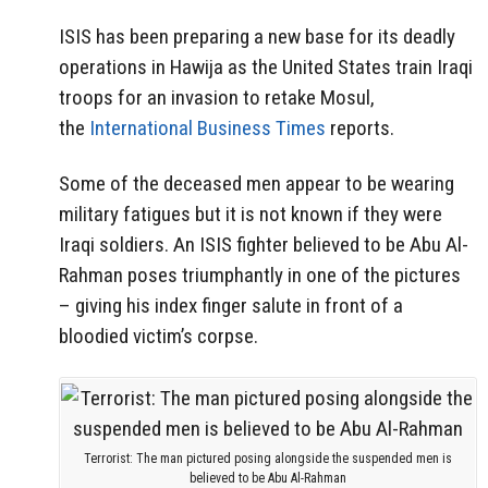
ISIS has been preparing a new base for its deadly
operations in Hawija as the United States train Iraqi
troops for an invasion to retake Mosul,
the
International Business Times
reports.
Some of the deceased men appear to be wearing
military fatigues but it is not known if they were
Iraqi soldiers. An ISIS fighter believed to be Abu Al-
Rahman poses triumphantly in one of the pictures
– giving his index finger salute in front of a
bloodied victim’s corpse.
Terrorist: The man pictured posing alongside the suspended men is
believed to be Abu Al-Rahman