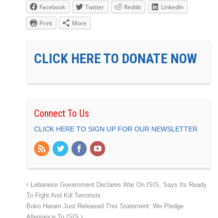
Facebook
Twitter
Reddit
LinkedIn
Print
More
CLICK HERE TO DONATE NOW
Connect To Us
CLICK HERE TO SIGN UP FOR OUR NEWSLETTER
Lebanese Government Declares War On ISIS, Says Its Ready
To Fight And Kill Terrorists
Boko Haram Just Released This Statement: We Pledge
Allegiance To ISIS