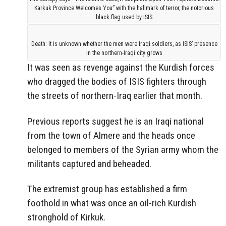
Karkuk Province Welcomes You” with the hallmark of terror, the notorious
black flag used by ISIS
Death: It is unknown whether the men were Iraqi soldiers, as ISIS’ presence
in the northern-Iraqi city grows
It was seen as revenge against the Kurdish forces
who dragged the bodies of ISIS fighters through
the streets of northern-Iraq earlier that month.
Previous reports suggest he is an Iraqi national
from the town of Almere and the heads once
belonged to members of the Syrian army whom the
militants captured and beheaded.
The extremist group has established a firm
foothold in what was once an oil-rich Kurdish
stronghold of Kirkuk.