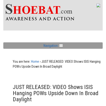
Navigation
You are here:
Home
›
JUST RELEASED: VIDEO Shows ISIS Hanging
POWs Upside Down In Broad Daylight
JUST RELEASED: VIDEO Shows ISIS
Hanging POWs Upside Down In Broad
Daylight