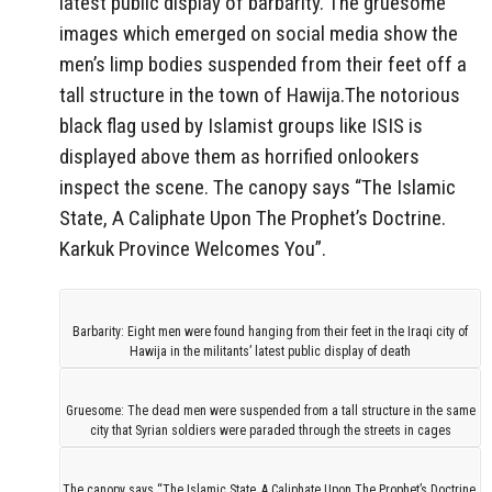
latest public display of barbarity. The gruesome
images which emerged on social media show the
men’s limp bodies suspended from their feet off a
tall structure in the town of Hawija.The notorious
black flag used by Islamist groups like ISIS is
displayed above them as horrified onlookers
inspect the scene. The canopy says “The Islamic
State, A Caliphate Upon The Prophet’s Doctrine.
Karkuk Province Welcomes You”.
Barbarity: Eight men were found hanging from their feet in the Iraqi city of
Hawija in the militants’ latest public display of death
Gruesome: The dead men were suspended from a tall structure in the same
city that Syrian soldiers were paraded through the streets in cages
The canopy says “The Islamic State, A Caliphate Upon The Prophet’s Doctrine.