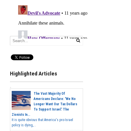
Highlighted Articles
The Vast Majority Of
Americans Declare: 'We No
Longer Want Our Tax Dollars
To Support Israel.' The
Zionists In...
It is quite obvious that America's pro-Israel
policy is dying,...