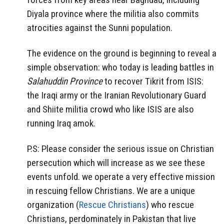
Diyala province where the militia also commits
atrocities against the Sunni population.
The evidence on the ground is beginning to reveal a
simple observation: who today is leading battles in
Salahuddin Province
to recover Tikrit from ISIS:
the Iraqi army or the Iranian Revolutionary Guard
and Shiite militia crowd who like ISIS are also
running Iraq amok.
P.S: Please consider the serious issue on Christian
persecution which will increase as we see these
events unfold. we operate a very effective mission
in rescuing fellow Christians. We are a unique
organization (
Rescue Christians
) who rescue
Christians, perdominately in Pakistan that live