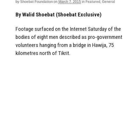
by
Shoebat Foundation
on
March 7, 2015
in
Featured
,
General
By Walid Shoebat (Shoebat Exclusive)
Footage surfaced on the Internet Saturday of the
bodies of eight men described as pro-government
volunteers hanging from a bridge in Hawija, 75
kilometres north of Tikrit.