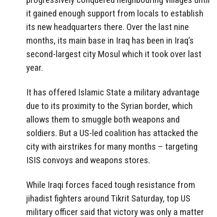
it gained enough support from locals to establish
its new headquarters there. Over the last nine
months, its main base in Iraq has been in Iraq’s
second-largest city Mosul which it took over last
year.
It has offered Islamic State a military advantage
due to its proximity to the Syrian border, which
allows them to smuggle both weapons and
soldiers. But a US-led coalition has attacked the
city with airstrikes for many months – targeting
ISIS convoys and weapons stores.
While Iraqi forces faced tough resistance from
jihadist fighters around Tikrit Saturday, top US
military officer said that victory was only a matter