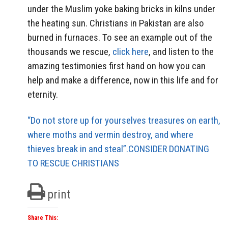
under the Muslim yoke baking bricks in kilns under
the heating sun. Christians in Pakistan are also
burned in furnaces. To see an example out of the
thousands we rescue,
click here
, and listen to the
amazing testimonies first hand on how you can
help and make a difference, now in this life and for
eternity.
“Do not store up for yourselves treasures on earth,
where moths and vermin destroy, and where
thieves break in and steal”.CONSIDER DONATING
TO RESCUE CHRISTIANS
print
Share This: