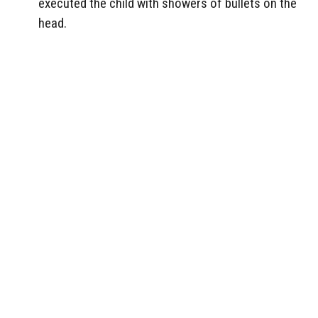
executed the child with showers of bullets on the
head.