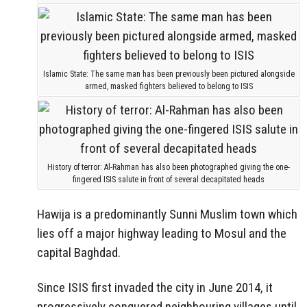
Islamic State: The same man has been previously been pictured alongside
armed, masked fighters believed to belong to ISIS
History of terror: Al-Rahman has also been photographed giving the one-
fingered ISIS salute in front of several decapitated heads
Hawija is a predominantly Sunni Muslim town which
lies off a major highway leading to Mosul and the
capital Baghdad.
Since ISIS first invaded the city in June 2014, it
progressively conquered neighbouring villages until