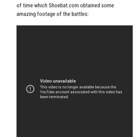
of time which Shoebat.com obtained some
amazing footage of the battles: