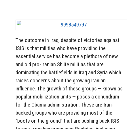
The outcome in Iraq, despite of victories against
ISIS is that militias who have providing the
essential service has become a plethora of new
and old pro-Iranian Shiite militias that are
dominating the battlefields in Iraq and Syria which
raises concerns about the growing Iranian
influence. The growth of these groups — known as
popular mobilization units — poses a conundrum
for the Obama administration. These are Iran-
backed groups who are providing most of the
“boots on the ground” that are pushing back ISIS
forces from key areas near Baghdad, including