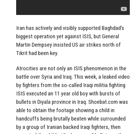
Iran has actively and visibly supported Baghdad’s
biggest operation yet against ISIS, but General
Martin Dempsey insisted US air strikes north of
Tikrit had been key.
Atrocities are not only an ISIS phenomenon in the
battle over Syria and Iraq. This week, a leaked video
by fighters from the so-called Iraqi militia fighting
ISIS executed an 11 year old boy with bursts of
bullets in Diyala province in Iraq. Shoebat.com was
able to obtain the footage showing a child in
handcuffs being brutally beaten while surrounded
by a group of Iranian backed Iraqi fighters, then