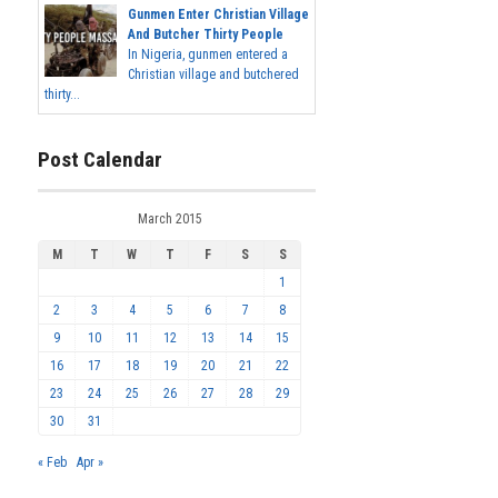
Gunmen Enter Christian Village
And Butcher Thirty People
In Nigeria, gunmen entered a
Christian village and butchered
thirty...
Post Calendar
March 2015
M
T
W
T
F
S
S
1
2
3
4
5
6
7
8
9
10
11
12
13
14
15
16
17
18
19
20
21
22
23
24
25
26
27
28
29
30
31
« Feb
Apr »