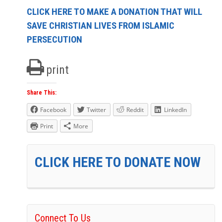
CLICK HERE TO MAKE A DONATION THAT WILL
SAVE CHRISTIAN LIVES FROM ISLAMIC
PERSECUTION
print
Share This:
Facebook
Twitter
Reddit
LinkedIn
Print
More
CLICK HERE TO DONATE NOW
Connect To Us