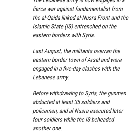
The Lebanese army is now engaged in a
fierce war against fundamentalist from
the al-Qaida linked al-Nusra Front and the
Islamic State (IS) entrenched on the
eastern borders with Syria.
Last August, the militants overran the
eastern border town of Arsal and were
engaged in a five-day clashes with the
Lebanese army.
Before withdrawing to Syria, the gunmen
abducted at least 35 soldiers and
policemen, and al-Nusra executed later
four soldiers while the IS beheaded
another one.