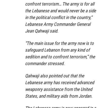
confront terrorism… The army is for all
the Lebanese and would never be a side
in the political conflict in the country,”
Lebanese Army Commander General
Jean Qahwaji said.
“The main issue for the army now is to
safeguard Lebanon from any kind of
sedition and to confront terrorism,” the
commander stressed.
Qahwaji also pointed out that the
Lebanese army has received advanced
weaponry assistance from the United
States, and military aids from Jordan.