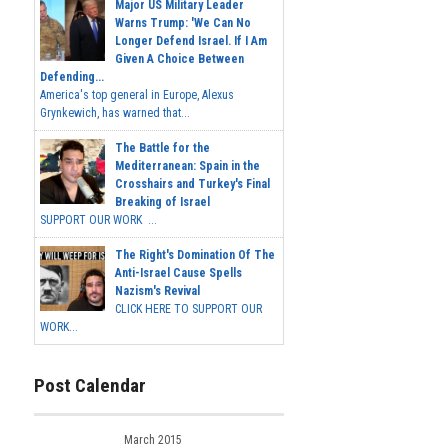
Major US Military Leader
Warns Trump: 'We Can No
Longer Defend Israel. If I Am
Given A Choice Between
Defending...
America's top general in Europe, Alexus
Grynkewich, has warned that...
The Battle for the
Mediterranean: Spain in the
Crosshairs and Turkey's Final
Breaking of Israel
SUPPORT OUR WORK ...
The Right's Domination Of The
Anti-Israel Cause Spells
Nazism's Revival
CLICK HERE TO SUPPORT OUR
WORK...
Post Calendar
March 2015