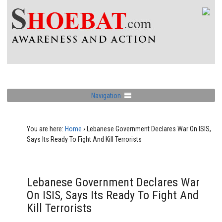
Navigation
You are here:
Home
›
Lebanese Government Declares War On ISIS,
Says Its Ready To Fight And Kill Terrorists
Lebanese Government Declares War
On ISIS, Says Its Ready To Fight And
Kill Terrorists