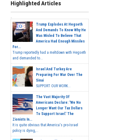
Highlighted Articles
Trump Explodes At Hegseth
And Demands To Know Why He
Was Misled To Believe That
America Had Enough Missiles
For...
Trump reportedly had a meltdown with Hegseth
and demanded to...
Israel And Turkey Are
Preparing For War Over The
Sinai
SUPPORT OUR WORK...
The Vast Majority Of
Americans Declare: 'We No
Longer Want Our Tax Dollars
To Support Israel.' The
Zionists In...
It is quite obvious that America's pro-Israel
policy is dying,...