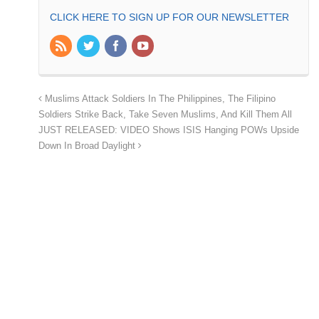
CLICK HERE TO SIGN UP FOR OUR NEWSLETTER
Muslims Attack Soldiers In The Philippines, The Filipino
Soldiers Strike Back, Take Seven Muslims, And Kill Them All
JUST RELEASED: VIDEO Shows ISIS Hanging POWs Upside
Down In Broad Daylight