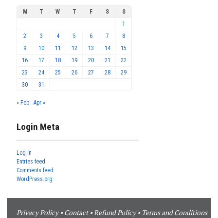
M
T
W
T
F
S
S
1
2
3
4
5
6
7
8
9
10
11
12
13
14
15
16
17
18
19
20
21
22
23
24
25
26
27
28
29
30
31
« Feb
Apr »
Login Meta
Log in
Entries feed
Comments feed
WordPress.org
Privacy Policy
•
Contact
•
Refund Policy
•
Terms and Conditions