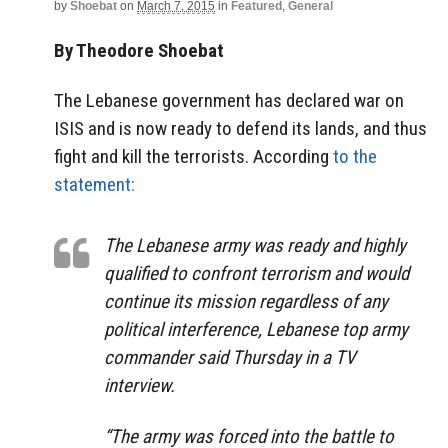
by
Shoebat
on
March 7, 2015
in
Featured
,
General
By Theodore Shoebat
The Lebanese government has declared war on
ISIS and is now ready to defend its lands, and thus
fight and kill the terrorists. According
to the
statement:
The Lebanese army was ready and highly
qualified to confront terrorism and would
continue its mission regardless of any
political interference, Lebanese top army
commander said Thursday in a TV
interview.
“The army was forced into the battle to