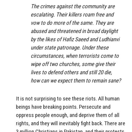
The crimes against the community are
escalating. Their killers roam free and
vow to do more of the same. They are
abused and threatened in broad daylight
by the likes of Hafiz Saeed and Ludhianvi
under state patronage. Under these
circumstances, when terrorists come to
wipe off two churches, some give their
lives to defend others and still 20 die,
how can we expect them to remain sane?
It is not surprising to see these riots. All human
beings have breaking points. Persecute and
oppress people enough, and deprive them of all
rights, and they will inevitably fight back. There are
3 million Christians in Pakistan, and their protests