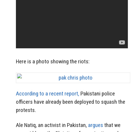
Here is a photo showing the riots:
According to a recent report,
Pakistani police
officers have already been deployed to squash the
protests.
Ale Natiq, an activist in Pakistan,
argues
that we