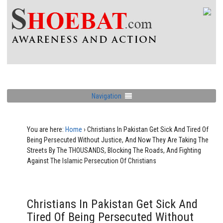
Navigation
You are here:
Home
›
Christians In Pakistan Get Sick And Tired Of
Being Persecuted Without Justice, And Now They Are Taking The
Streets By The THOUSANDS, Blocking The Roads, And Fighting
Against The Islamic Persecution Of Christians
Christians In Pakistan Get Sick And
Tired Of Being Persecuted Without