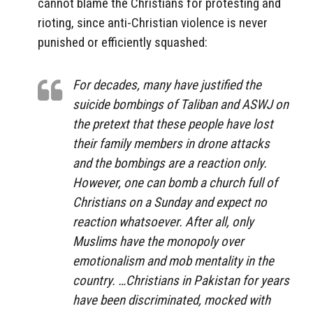
cannot blame the Christians for protesting and
rioting, since anti-Christian violence is never
punished or efficiently squashed:
For decades, many have justified the
suicide bombings of Taliban and ASWJ on
the pretext that these people have lost
their family members in drone attacks
and the bombings are a reaction only.
However, one can bomb a church full of
Christians on a Sunday and expect no
reaction whatsoever. After all, only
Muslims have the monopoly over
emotionalism and mob mentality in the
country. …Christians in Pakistan for years
have been discriminated, mocked with