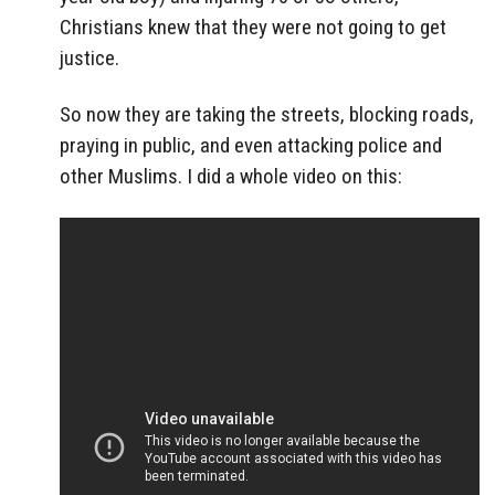
Christians knew that they were not going to get
justice.
So now they are taking the streets, blocking roads,
praying in public, and even attacking police and
other Muslims. I did a whole video on this: