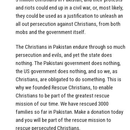
and riots could end up in a civil war, or, most likely,
they could be used as a justification to unleash an
all out persecution against Christians, from both
mobs and the government itself.
The Christians in Pakistan endure through so much
persecution and evils, and yet the state does
nothing. The Pakistani government does nothing,
the US government does nothing, and so we, as
Christians, are obligated to do something. This is
why we founded Rescue Christians, to enable
Christians to be part of the greatest rescue
mission of our time. We have rescued 3000
families so far in Pakistan. Make a donation today
and you will be part of the rescue mission to
rescue persecuted Christians.