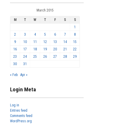
March 2015
M
T
W
T
F
S
S
1
2
3
4
5
6
7
8
9
10
11
12
13
14
15
16
17
18
19
20
21
22
23
24
25
26
27
28
29
30
31
« Feb
Apr »
Login Meta
Log in
Entries feed
Comments feed
WordPress.org