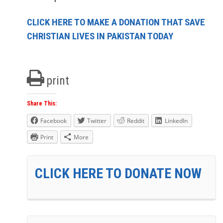
CLICK HERE TO MAKE A DONATION THAT SAVE
CHRISTIAN LIVES IN PAKISTAN TODAY
print
Share This:
Facebook
Twitter
Reddit
LinkedIn
Print
More
CLICK HERE TO DONATE NOW