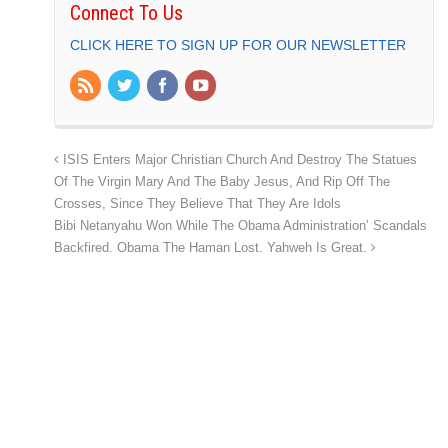
Connect To Us
CLICK HERE TO SIGN UP FOR OUR NEWSLETTER
ISIS Enters Major Christian Church And Destroy The Statues
Of The Virgin Mary And The Baby Jesus, And Rip Off The
Crosses, Since They Believe That They Are Idols
Bibi Netanyahu Won While The Obama Administration’ Scandals
Backfired. Obama The Haman Lost. Yahweh Is Great.