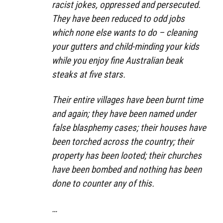
racist jokes, oppressed and persecuted.
They have been reduced to odd jobs
which none else wants to do – cleaning
your gutters and child-minding your kids
while you enjoy fine Australian beak
steaks at five stars.
Their entire villages have been burnt time
and again; they have been named under
false blasphemy cases; their houses have
been torched across the country; their
property has been looted; their churches
have been bombed and nothing has been
done to counter any of this.
…