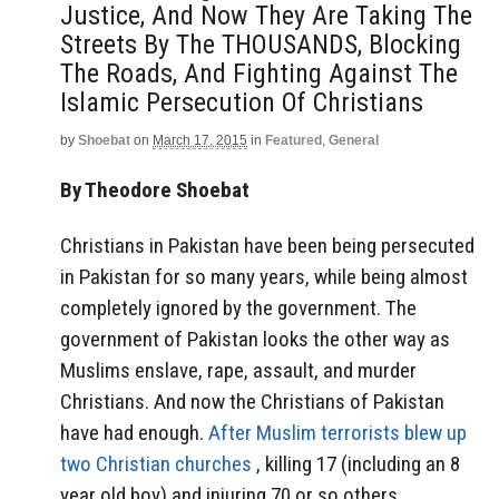
Justice, And Now They Are Taking The
Streets By The THOUSANDS, Blocking
The Roads, And Fighting Against The
Islamic Persecution Of Christians
by
Shoebat
on
March 17, 2015
in
Featured
,
General
By Theodore Shoebat
Christians in Pakistan have been being persecuted
in Pakistan for so many years, while being almost
completely ignored by the government. The
government of Pakistan looks the other way as
Muslims enslave, rape, assault, and murder
Christians. And now the Christians of Pakistan
have had enough.
After Muslim terrorists blew up
two Christian churches
, killing 17 (including an 8
year old boy) and injuring 70 or so others,