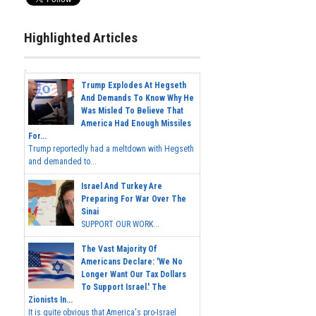
Highlighted Articles
Trump Explodes At Hegseth
And Demands To Know Why He
Was Misled To Believe That
America Had Enough Missiles
For...
Trump reportedly had a meltdown with Hegseth
and demanded to...
Israel And Turkey Are
Preparing For War Over The
Sinai
SUPPORT OUR WORK...
The Vast Majority Of
Americans Declare: 'We No
Longer Want Our Tax Dollars
To Support Israel.' The
Zionists In...
It is quite obvious that America's pro-Israel