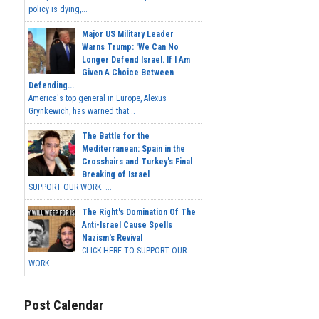
policy is dying,...
Major US Military Leader
Warns Trump: 'We Can No
Longer Defend Israel. If I Am
Given A Choice Between
Defending...
America's top general in Europe, Alexus
Grynkewich, has warned that...
The Battle for the
Mediterranean: Spain in the
Crosshairs and Turkey's Final
Breaking of Israel
SUPPORT OUR WORK ...
The Right's Domination Of The
Anti-Israel Cause Spells
Nazism's Revival
CLICK HERE TO SUPPORT OUR
WORK...
Post Calendar