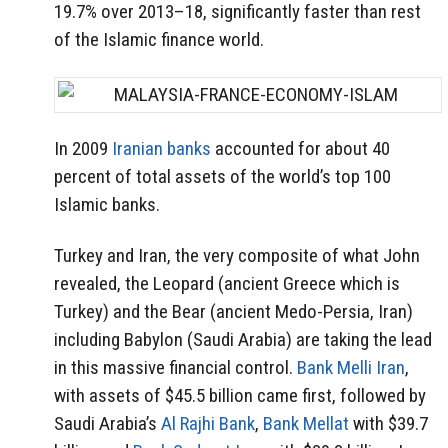
19.7% over 2013–18, significantly faster than rest
of the Islamic finance world.
In 2009
Iranian banks
accounted for about 40
percent of total assets of the world’s top 100
Islamic banks.
Turkey and Iran, the very composite of what John
revealed, the Leopard (ancient Greece which is
Turkey) and the Bear (ancient Medo-Persia, Iran)
including Babylon (Saudi Arabia) are taking the lead
in this massive financial control.
Bank Melli Iran
,
with assets of $45.5 billion came first, followed by
Saudi Arabia’s
Al Rajhi Bank
,
Bank Mellat
with $39.7