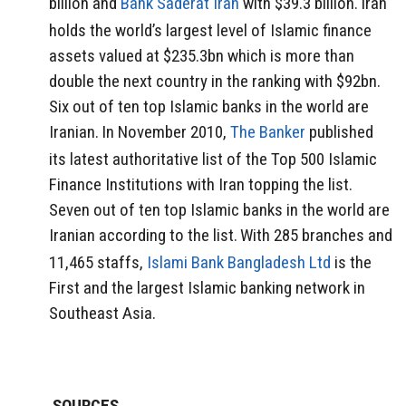
billion and
Bank Saderat Iran
with $39.3 billion.
Iran
holds the world’s largest level of Islamic finance
assets valued at $235.3bn which is more than
double the next country in the ranking with $92bn.
Six out of ten top Islamic banks in the world are
Iranian.
In November 2010,
The Banker
published
its latest authoritative list of the Top 500 Islamic
Finance Institutions with Iran topping the list.
Seven out of ten top Islamic banks in the world are
Iranian according to the list.
With 285 branches and
11,465 staffs,
Islami Bank Bangladesh Ltd
is the
First and the largest Islamic banking network in
Southeast Asia.
SOURCES