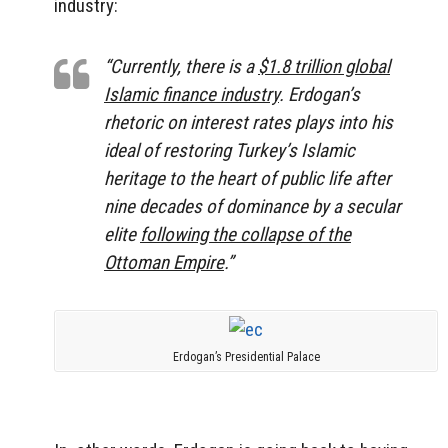
industry:
“Currently, there is a
$1.8 trillion global
Islamic finance industry
. Erdogan’s
rhetoric on interest rates plays into his
ideal of restoring Turkey’s Islamic
heritage to the heart of public life after
nine decades of dominance by a secular
elite
following the collapse of the
Ottoman Empire
.”
Erdogan’s Presidential Palace