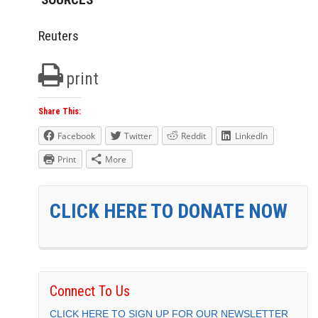
Reuters
print
Share This:
Facebook
Twitter
Reddit
LinkedIn
Print
More
CLICK HERE TO DONATE NOW
Connect To Us
CLICK HERE TO SIGN UP FOR OUR NEWSLETTER