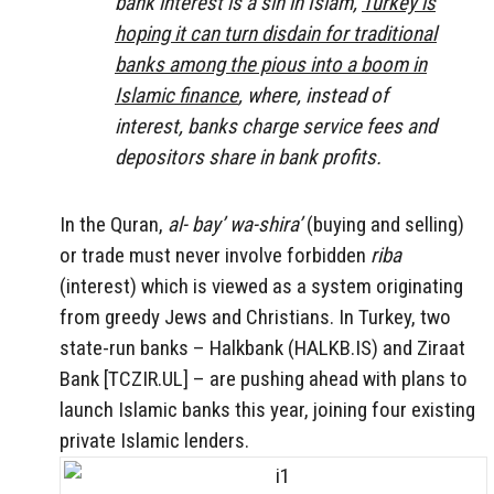
bank interest is a sin in Islam,
Turkey is
hoping it can turn disdain for traditional
banks among the pious into a boom in
Islamic finance
, where, instead of
interest, banks charge service fees and
depositors share in bank profits.
In the Quran,
al-
bay’ wa-shira’
(buying and selling)
or trade must never involve
forbidden
riba
(interest) which is viewed as a system originating
from greedy Jews and Christians.
In Turkey, two
state-run banks – Halkbank (HALKB.IS) and Ziraat
Bank [TCZIR.UL] – are pushing ahead with plans to
launch Islamic banks this year, joining four existing
private Islamic lenders.