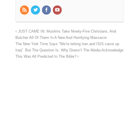
JUST CAME IN: Muslims Take Ninety-Five Christians, And
Butcher All Of Them In A New And Horrifying Massacre
The New York Time Says “We’re letting Iran and ISIS carve up
Iraq”. But The Question Is: Why Doesn’t The Media Acknowledge
This Was All Predicted In The Bible?