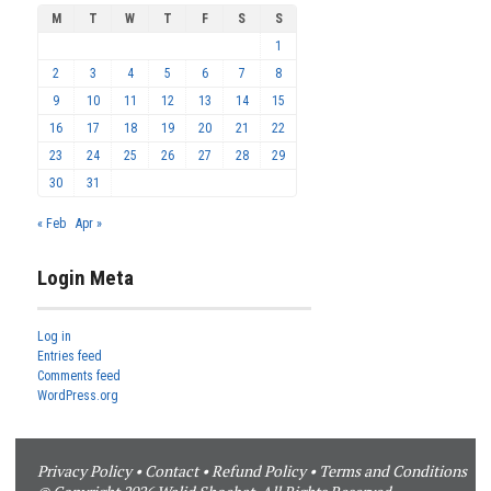
M
T
W
T
F
S
S
1
2
3
4
5
6
7
8
9
10
11
12
13
14
15
16
17
18
19
20
21
22
23
24
25
26
27
28
29
30
31
« Feb
Apr »
Login Meta
Log in
Entries feed
Comments feed
WordPress.org
Privacy Policy
•
Contact
•
Refund Policy
•
Terms and Conditions