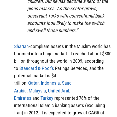
children. But he has become a hero of the
pious masses. As the sector grows,
observant Turks with conventional bank
accounts look likely to make the switch
and swell those numbers.”
Shariah
-compliant assets in the Muslim world has
boomed into a huge market. It reached about $800
billion throughout the world in 2009, according
to
Standard & Poor’s
Ratings Services, and the
potential market is $4
trillion.
Qatar
,
Indonesia
,
Saudi
Arabia
,
Malaysia
,
United Arab
Emirates
and
Turkey
represented 78% of the
international Islamic banking assets (excluding
Iran) in 2012. It is expected to grow at CAGR of