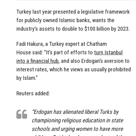
Turkey last year presented a legislative framework
for publicly owned Islamic banks, wants the
industry’s assets to double to $100 billion by 2023.
Fadi Hakura, a Turkey expert at Chatham
House said: “It’s part of efforts to
turn Istanbul
into a financial hub
, and also Erdogan’s aversion to
interest rates, which he views as usually prohibited
by Islam.”
Reuters added:
“Erdogan has alienated liberal Turks by
championing religious education in state
schools and urging women to have more