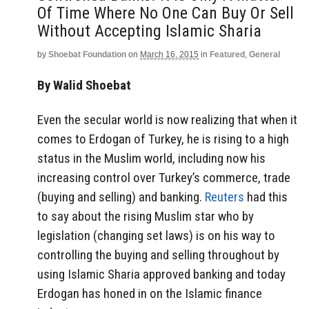
Of Time Where No One Can Buy Or Sell
Without Accepting Islamic Sharia
by
Shoebat Foundation
on
March 16, 2015
in
Featured
,
General
By Walid Shoebat
Even the secular world is now realizing that when it
comes to Erdogan of Turkey, he is rising to a high
status in the Muslim world, including now his
increasing control over Turkey’s commerce, trade
(buying and selling) and banking.
Reuters
had this
to say about the rising Muslim star who by
legislation (changing set laws) is on his way to
controlling the buying and selling throughout by
using Islamic Sharia approved banking and today
Erdogan has honed in on the Islamic finance