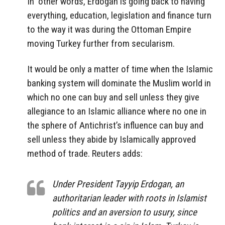
In other words, Erdogan is going back to having
everything, education, legislation and finance turn
to the way it was during the Ottoman Empire
moving Turkey further from secularism.
It would be only a matter of time when the Islamic
banking system will dominate the Muslim world in
which no one can buy and sell unless they give
allegiance to an Islamic alliance where no one in
the sphere of Antichrist’s influence can buy and
sell unless they abide by Islamically approved
method of trade. Reuters adds:
Under President Tayyip Erdogan, an
authoritarian leader with roots in Islamist
politics and an aversion to usury, since