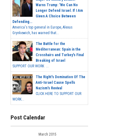
Warns Trump: 'We Can No
Longer Defend Israel. If I Am
Given A Choice Between
Defending...
America's top general in Europe, Alexus
Grynkewich, has warned that...
The Battle for the
Mediterranean: Spain in the
Crosshairs and Turkey's Final
Breaking of Israel
SUPPORT OUR WORK ...
The Right's Domination Of The
Anti-Israel Cause Spells
Nazism's Revival
CLICK HERE TO SUPPORT OUR
WORK...
Post Calendar
March 2015