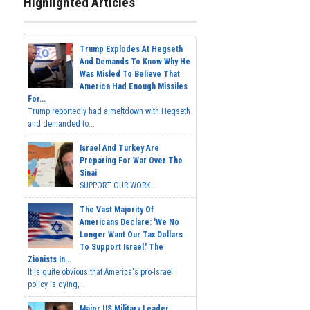
Highlighted Articles
Trump Explodes At Hegseth
And Demands To Know Why He
Was Misled To Believe That
America Had Enough Missiles
For...
Trump reportedly had a meltdown with Hegseth
and demanded to...
Israel And Turkey Are
Preparing For War Over The
Sinai
SUPPORT OUR WORK...
The Vast Majority Of
Americans Declare: 'We No
Longer Want Our Tax Dollars
To Support Israel.' The
Zionists In...
It is quite obvious that America's pro-Israel
policy is dying,...
Major US Military Leader