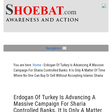
Navigation
You are here:
Home
›
Erdogan Of Turkey Is Advancing A Massive
Campaign For Sharia Controlled Banks. It Is Only A Matter Of Time
Where No One Can Buy Or Sell Without Accepting Islamic Sharia
Erdogan Of Turkey Is Advancing A
Massive Campaign For Sharia
Controlled Banks. It Is Only A Matter