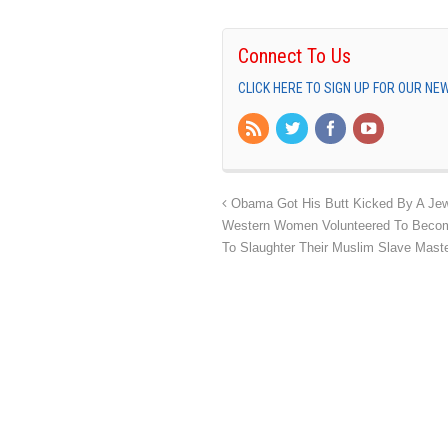
Connect To Us
CLICK HERE TO SIGN UP FOR OUR N
Obama Got His Butt Kicked By A Jew
Western Women Volunteered To Become
To Slaughter Their Muslim Slave Mast