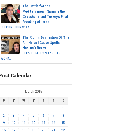
The Battle for the
Mediterranean: Spain in the
Crosshairs and Turkey's Final
Breaking of Israel
SUPPORT OUR WORK ...
The Right's Domination Of The
Anti-Israel Cause Spells
Nazism's Revival
CLICK HERE TO SUPPORT OUR
WORK...
Post Calendar
March 2015
M
T
W
T
F
S
S
1
2
3
4
5
6
7
8
9
10
11
12
13
14
15
16
17
18
19
20
21
22