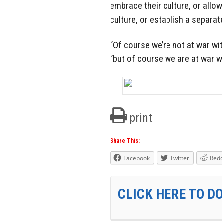
embrace their culture, or allo
culture, or establish a separate
“Of course we’re not at war wi
“but of course we are at war w
print
Share This:
Facebook
Twitter
Redd
CLICK HERE TO D