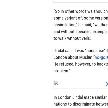
“So in other words we shouldn
some variant of, some version of
assimilation,” he said, “we the
and without specified example
to walk without veils.
Jindal said it was “nonsense”
London about Muslim “
no-go 
He refused, however, to backt
problem.”
In London Jindal made similar
nations to discriminate betwee