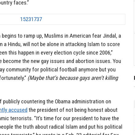
ountry faces.”
 begins to ramp up, Muslims in American fear Jindal, a
 a Hindu, will not be alone in attacking Islam to score
een this happen in every election cycle since 2006,”
ve become the new gay issues and abortion issues. You
gay community for political football anymore but you
fortunately.”
(Maybe that’s because gays aren’t killing
f publicly countering the Obama administration on
ntly accused
the president of not being honest about
mic terrorists. “It’s time for our president to have the
people the truth about radical Islam and put his political