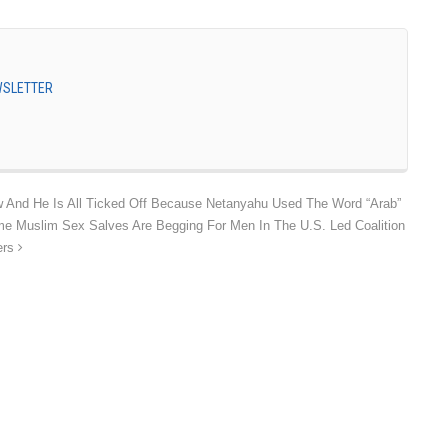
EWSLETTER
 And He Is All Ticked Off Because Netanyahu Used The Word “Arab”
 Muslim Sex Salves Are Begging For Men In The U.S. Led Coalition
ers