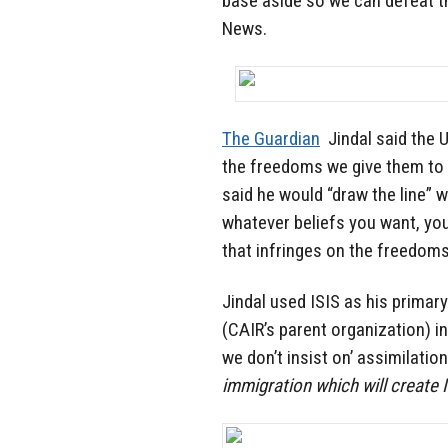
base aside so we can defeat the
News.
The Guardian
Jindal said the 
the freedoms we give them to 
said he would “draw the line” w
whatever beliefs you want, you
that infringes on the freedoms
Jindal used ISIS as his primar
(CAIR’s parent organization) in
we don’t insist on’ assimilatio
immigration which will create 