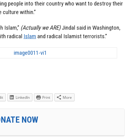
wing people into their country who want to destroy their
 culture within.”
th Islam,”
(Actually we ARE)
Jindal said in Washington,
ith radical
Islam
and radical Islamist terrorists.”
it
LinkedIn
Print
More
ONATE NOW