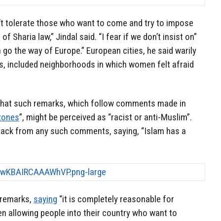
’t tolerate those who want to come and try to impose
 Sharia law,” Jindal said. “I fear if we don’t insist on”
n go the way of Europe.” European cities, he said warily
s, included neighborhoods in which women felt afraid
 that such remarks, which follow comments made in
zones
”, might be perceived as “racist or anti-Muslim”.
rack from any such comments, saying, “Islam has a
 remarks,
saying
“it is completely reasonable for
n allowing people into their country who want to