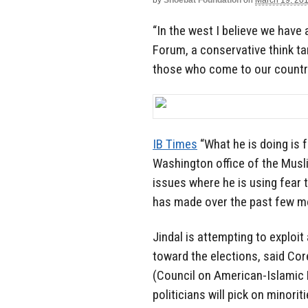
by
Shoebat Foundation
on
March 19, 20
“In the west I believe we have 
Forum, a conservative think tan
those who come to our country
IB Times
“What he is doing is f
Washington office of the Musli
issues where he is using fear t
has made over the past few mon
Jindal is attempting to exploi
toward the elections, said Cor
(Council on American-Islamic R
politicians will pick on minori