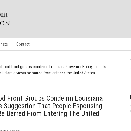
nate
Contact
erhood front groups condemn Louisiana Governor Bobby Jindal’s
l Islamic views be barred from entering the United States
od Front Groups Condemn Louisiana
’s Suggestion That People Espousing
Be Barred From Entering The United