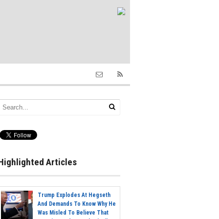
Highlighted Articles
Trump Explodes At Hegseth
And Demands To Know Why He
Was Misled To Believe That