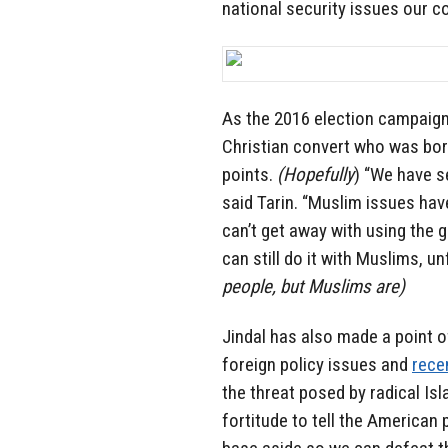
national security issues our c
As the 2016 election campaign
Christian convert who was born
points.
(Hopefully
) “We have s
said Tarin. “Muslim issues ha
can’t get away with using the 
can still do it with Muslims, un
people, but Muslims are)
Jindal has also made a point o
foreign policy issues and
rece
the threat posed by radical Isla
fortitude to tell the American 