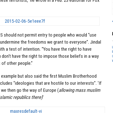
se terrorists,” he wrote in a Feb. 23 editorial for Fox
US should not permit entry to people who would “use
undermine the freedoms we grant to everyone”. Jindal
ith a test of intention. “You have the right to have
 don’t have the right to impose those beliefs in a way
 of other people.”
y example but also said the first Muslim Brotherhood
cludes “ideologies that are hostile to our interests”. ‘If
n we then go the way of Europe (
allowing mass muslim
Islamic republics there)
’