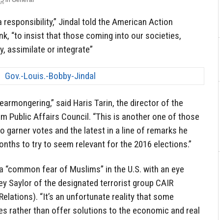
15
in
General
a responsibility,” Jindal told the American Action
k, “to insist that those coming into our societies,
, assimilate or integrate”
earmongering,” said Haris Tarin, the director of the
m Public Affairs Council. “This is another one of those
o garner votes and the latest in a line of remarks he
ths to try to seem relevant for the 2016 elections.”
t a “common fear of Muslims” in the U.S. with an eye
ey Saylor of the designated terrorist group CAIR
elations). “It’s an unfortunate reality that some
ties rather than offer solutions to the economic and real