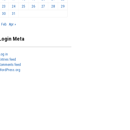
23
24
25
26
27
28
29
30
31
« Feb
Apr »
Login Meta
Log in
Entries feed
Comments feed
WordPress.org