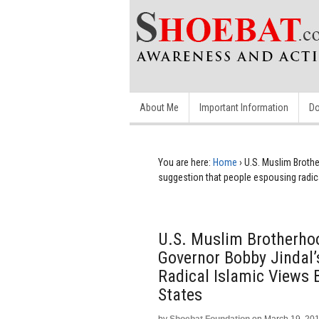
About Me
Important Information
Do
You are here:
Home
›
U.S. Muslim Broth
suggestion that people espousing radica
U.S. Muslim Brotherho
Governor Bobby Jindal
Radical Islamic Views 
States