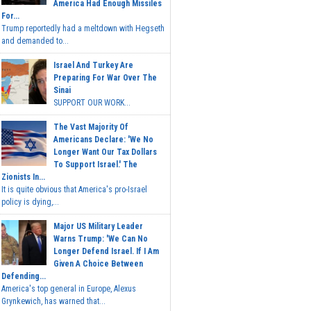
America Had Enough Missiles
For...
Trump reportedly had a meltdown with Hegseth
and demanded to...
Israel And Turkey Are
Preparing For War Over The
Sinai
SUPPORT OUR WORK...
The Vast Majority Of
Americans Declare: 'We No
Longer Want Our Tax Dollars
To Support Israel.' The
Zionists In...
It is quite obvious that America's pro-Israel
policy is dying,...
Major US Military Leader
Warns Trump: 'We Can No
Longer Defend Israel. If I Am
Given A Choice Between
Defending...
America's top general in Europe, Alexus
Grynkewich, has warned that...