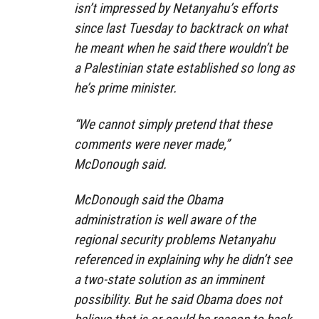
isn’t impressed by Netanyahu’s efforts
since last Tuesday to backtrack on what
he meant when he said there wouldn’t be
a Palestinian state established so long as
he’s prime minister.
“We cannot simply pretend that these
comments were never made,”
McDonough said.
McDonough said the Obama
administration is well aware of the
regional security problems Netanyahu
referenced in explaining why he didn’t see
a two-state solution as an imminent
possibility. But he said Obama does not