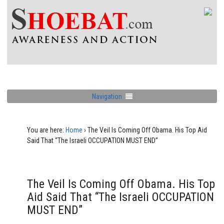
Navigation
You are here:
Home
›
The Veil Is Coming Off Obama. His Top Aid
Said That “The Israeli OCCUPATION MUST END”
The Veil Is Coming Off Obama. His Top
Aid Said That “The Israeli OCCUPATION
MUST END”