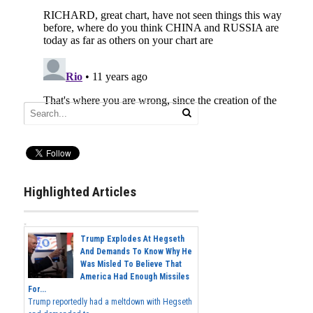
Highlighted Articles
Trump Explodes At Hegseth
And Demands To Know Why He
Was Misled To Believe That
America Had Enough Missiles
For...
Trump reportedly had a meltdown with Hegseth