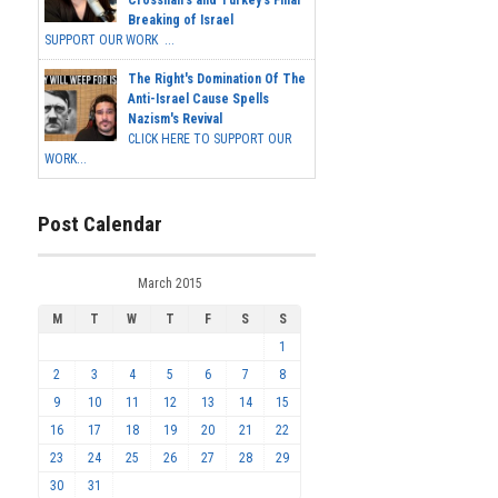
Crosshairs and Turkey's Final
Breaking of Israel
SUPPORT OUR WORK ...
The Right's Domination Of The
Anti-Israel Cause Spells
Nazism's Revival
CLICK HERE TO SUPPORT OUR
WORK...
Post Calendar
March 2015
M
T
W
T
F
S
S
1
2
3
4
5
6
7
8
9
10
11
12
13
14
15
16
17
18
19
20
21
22
23
24
25
26
27
28
29
30
31