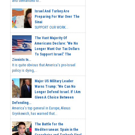
and demanded to...
Israel And Turkey Are
Preparing For War Over The
Sinai
SUPPORT OUR WORK...
The Vast Majority Of
Americans Declare: 'We No
Longer Want Our Tax Dollars
To Support Israel.' The
Zionists In...
It is quite obvious that America's pro-Israel
policy is dying,...
Major US Military Leader
Warns Trump: 'We Can No
Longer Defend Israel. If I Am
Given A Choice Between
Defending...
America's top general in Europe, Alexus
Grynkewich, has warned that...
The Battle for the
Mediterranean: Spain in the