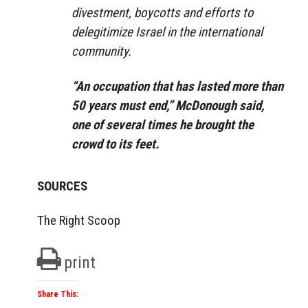
divestment, boycotts and efforts to
delegitimize Israel in the international
community.
“An occupation that has lasted more than
50 years must end,” McDonough said,
one of several times he brought the
crowd to its feet.
SOURCES
The Right Scoop
print
Share This: