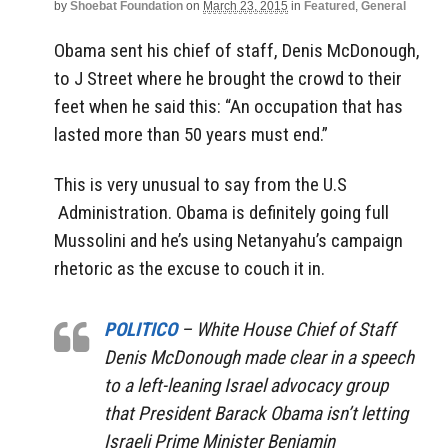
by
Shoebat Foundation
on
March 23, 2015
in
Featured
,
General
Obama sent his chief of staff, Denis McDonough,
to J Street where he brought the crowd to their
feet when he said this: “An occupation that has
lasted more than 50 years must end.”
This is very unusual to say from the U.S
Administration. Obama is definitely going full
Mussolini and he’s using Netanyahu’s campaign
rhetoric as the excuse to couch it in.
POLITICO
– White House Chief of Staff
Denis McDonough made clear in a speech
to a left-leaning Israel advocacy group
that President Barack Obama isn’t letting
Israeli Prime Minister Benjamin