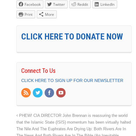
Facebook
Twitter
Reddit
LinkedIn
Print
More
CLICK HERE TO DONATE NOW
Connect To Us
CLICK HERE TO SIGN UP FOR OUR NEWSLETTER
PHEW! CIA DIRECTOR John Brennan is reassuring the world
that the Islamic State (ISIS) momentum has been virtually halted
The Nile And The Euphrates Are Drying Up: Both Rivers Are In
The News And Both Rivers Are In The Bible (An Inevitable