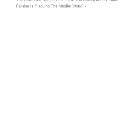
Famine Is Plaguing The Muslim World)