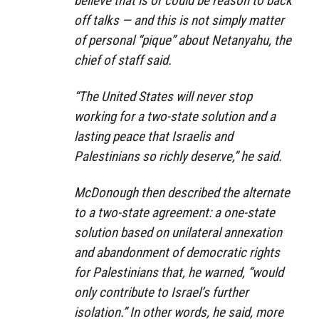
believe that is or could be reason to back
off talks — and this is not simply matter
of personal “pique” about Netanyahu, the
chief of staff said.
“The United States will never stop
working for a two-state solution and a
lasting peace that Israelis and
Palestinians so richly deserve,” he said.
McDonough then described the alternate
to a two-state agreement: a one-state
solution based on unilateral annexation
and abandonment of democratic rights
for Palestinians that, he warned, “would
only contribute to Israel’s further
isolation.” In other words, he said, more