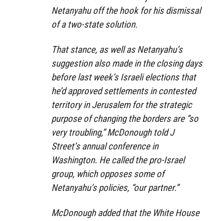
Netanyahu off the hook for his dismissal
of a two-state solution.
That stance, as well as Netanyahu’s
suggestion also made in the closing days
before last week’s Israeli elections that
he’d approved settlements in contested
territory in Jerusalem for the strategic
purpose of changing the borders are “so
very troubling,” McDonough told J
Street’s annual conference in
Washington. He called the pro-Israel
group, which opposes some of
Netanyahu’s policies, “our partner.”
McDonough added that the White House