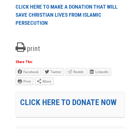
CLICK HERE TO MAKE A DONATION THAT WILL
SAVE CHRISTIAN LIVES FROM ISLAMIC
PERSECUTION
print
Share This:
Facebook
Twitter
Reddit
LinkedIn
Print
More
CLICK HERE TO DONATE NOW