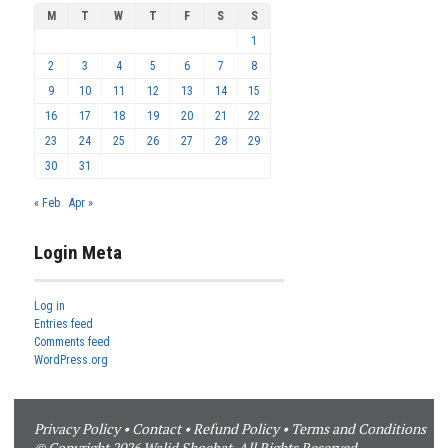
M
T
W
T
F
S
S
1
2
3
4
5
6
7
8
9
10
11
12
13
14
15
16
17
18
19
20
21
22
23
24
25
26
27
28
29
30
31
« Feb
Apr »
Login Meta
Log in
Entries feed
Comments feed
WordPress.org
Privacy Policy
•
Contact
•
Refund Policy
•
Terms and Conditions
© Copyright 2026 Walid Shoebat. All Rights Reserved.