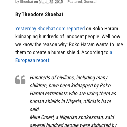
by
Shoebat
on
March 25, 2015
in
Featured
,
General
By Theodore Shoebat
Yesterday Shoebat.com reported
on Boko Haram
kidnapping hundreds of innocent people. Well now
we know the reason why: Boko Haram wants to use
them to create a human shield. According to
a
European report:
Hundreds of civilians, including many
children, have been kidnapped by Boko
Haram extremists who are using them as
human shields in Nigeria, officials have
said.
Mike Omeri, a Nigerian spokesman, said
several hundred people were abducted by