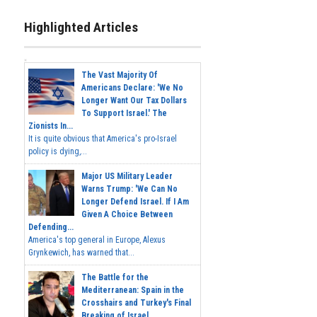
Highlighted Articles
The Vast Majority Of
Americans Declare: 'We No
Longer Want Our Tax Dollars
To Support Israel.' The
Zionists In...
It is quite obvious that America's pro-Israel
policy is dying,...
Major US Military Leader
Warns Trump: 'We Can No
Longer Defend Israel. If I Am
Given A Choice Between
Defending...
America's top general in Europe, Alexus
Grynkewich, has warned that...
The Battle for the
Mediterranean: Spain in the
Crosshairs and Turkey's Final
Breaking of Israel