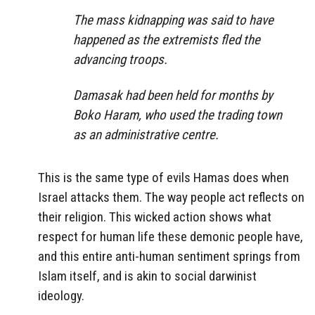
The mass kidnapping was said to have
happened as the extremists fled the
advancing troops.
Damasak had been held for months by
Boko Haram, who used the trading town
as an administrative centre.
This is the same type of evils Hamas does when
Israel attacks them. The way people act reflects on
their religion. This wicked action shows what
respect for human life these demonic people have,
and this entire anti-human sentiment springs from
Islam itself, and is akin to social darwinist
ideology.