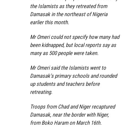
the Islamists as they retreated from
Damasak in the northeast of Nigeria
earlier this month.
Mr Omeri could not specify how many had
been kidnapped, but local reports say as
many as 500 people were taken.
Mr Omeri said the Islamists went to
Damasak’s primary schools and rounded
up students and teachers before
retreating.
Troops from Chad and Niger recaptured
Damasak, near the border with Niger,
from Boko Haram on March 16th.