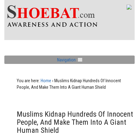
Navigation
You are here:
Home
›
Muslims Kidnap Hundreds Of Innocent
People, And Make Them Into A Giant Human Shield
Muslims Kidnap Hundreds Of Innocent
People, And Make Them Into A Giant
Human Shield