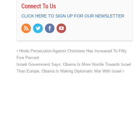
Connect To Us
CLICK HERE TO SIGN UP FOR OUR NEWSLETTER
Hindu Persecution Against Christians Has Increased To Fifty
Five Percent
Israeli Government Says: Obama Is More Hostile Towards Israel
Than Europe, Obama Is Making Diplomatic War With Israel