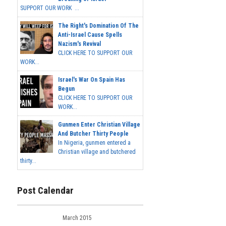
SUPPORT OUR WORK ...
The Right's Domination Of The
Anti-Israel Cause Spells
Nazism's Revival
CLICK HERE TO SUPPORT OUR
WORK...
Israel's War On Spain Has
Begun
CLICK HERE TO SUPPORT OUR
WORK...
Gunmen Enter Christian Village
And Butcher Thirty People
In Nigeria, gunmen entered a
Christian village and butchered
thirty...
Post Calendar
March 2015