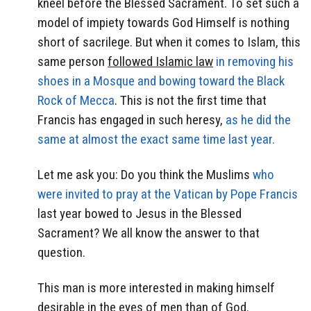
kneel before the Blessed Sacrament. To set such a
model of impiety towards God Himself is nothing
short of sacrilege. But when it comes to Islam, this
same person
followed Islamic law
in removing his
shoes in a Mosque and bowing toward the Black
Rock of Mecca
. This is not the first time that
Francis has engaged in such heresy,
as he did the
same at almost the exact same time last year.
Let me ask you: Do you think the Muslims
who
were invited to pray at the Vatican by Pope Francis
last year bowed to Jesus in the Blessed
Sacrament? We all know the answer to that
question.
This man is more interested in making himself
desirable in the eyes of men than of God.