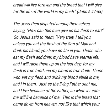
bread will live forever; and the bread that I will give
for the life of the world is my flesh.” (John 6:47-58)
The Jews then disputed among themselves,
saying, “How can this man give us his flesh to eat?”
So Jesus said to them, “Very truly, I tell you,
unless you eat the flesh of the Son of Man and
drink his blood, you have no life in you.
Those who
eat my flesh and drink my blood have eternal life,
and I will raise them up on the last day;
for my
flesh is true food and my blood is true drink.
Those
who eat my flesh and drink my blood abide in me,
and I in them.
Just as the living Father sent me,
and I live because of the Father, so whoever eats
me will live because of me.
This is the bread that
came down from heaven, not like that which your