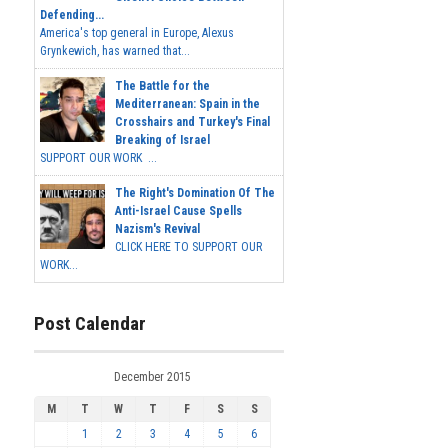
Defending...
America's top general in Europe, Alexus
Grynkewich, has warned that...
The Battle for the
Mediterranean: Spain in the
Crosshairs and Turkey's Final
Breaking of Israel
SUPPORT OUR WORK ...
The Right's Domination Of The
Anti-Israel Cause Spells
Nazism's Revival
CLICK HERE TO SUPPORT OUR
WORK...
Post Calendar
December 2015
M
T
W
T
F
S
S
1
2
3
4
5
6