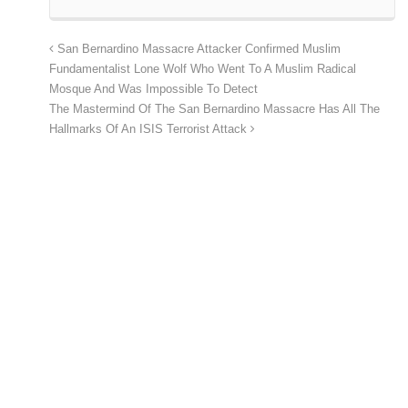
San Bernardino Massacre Attacker Confirmed Muslim
Fundamentalist Lone Wolf Who Went To A Muslim Radical
Mosque And Was Impossible To Detect
The Mastermind Of The San Bernardino Massacre Has All The
Hallmarks Of An ISIS Terrorist Attack