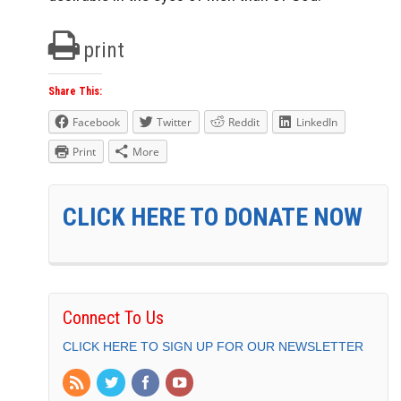
print
Share This:
Facebook
Twitter
Reddit
LinkedIn
Print
More
CLICK HERE TO DONATE NOW
Connect To Us
CLICK HERE TO SIGN UP FOR OUR NEWSLETTER