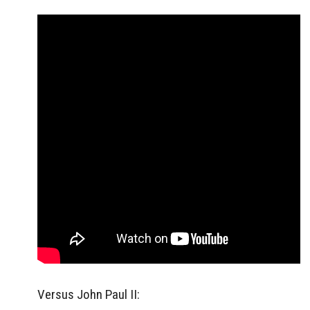
Versus John Paul II: