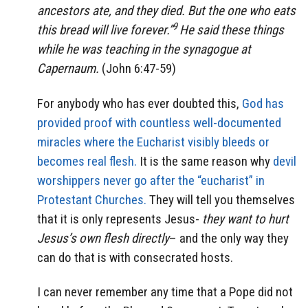
ancestors ate, and they died. But the one who eats
9
this bread will live forever.”
He said these things
while he was teaching in the synagogue at
Capernaum.
(John 6:47-59)
For anybody who has ever doubted this,
God has
provided proof with countless well-documented
miracles where the Eucharist visibly bleeds or
becomes real flesh.
It is the same reason why
devil
worshippers never go after the “eucharist” in
Protestant Churches.
They will tell you themselves
that it is only represents Jesus-
they want to hurt
Jesus’s own flesh directly
– and the only way they
can do that is with consecrated hosts.
I can never remember any time that a Pope did not