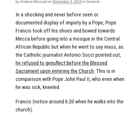
by
Andrew Bieszad
on
December 3, 2015
in
General
In a shocking and never before seen or
documented display of impiety by a Pope, Pope
Francis took off his shoes and bowed towards
Mecca before going into a mosque in the Central
African Republic but when he went to say mass, as
the Catholic journalist Antonio Socci pointed out,
he refused to genuflect before the Blessed
Sacrament upon entering the Church
. This is in
comparison with Pope John Paul II, who even when
he was sick, kneeled.
Francis (notice around 6:20 when he walks into the
church):