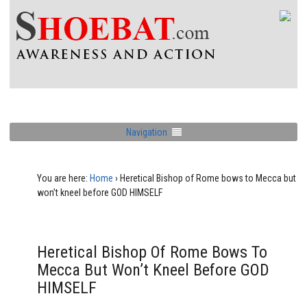
Navigation
You are here:
Home
›
Heretical Bishop of Rome bows to Mecca but
won’t kneel before GOD HIMSELF
Heretical Bishop Of Rome Bows To
Mecca But Won’t Kneel Before GOD
HIMSELF