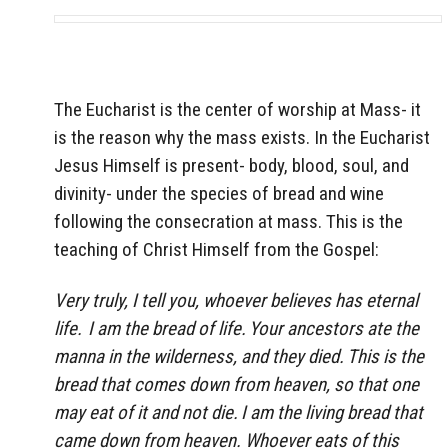
The Eucharist is the center of worship at Mass- it
is the reason why the mass exists. In the Eucharist
Jesus Himself is present- body, blood, soul, and
divinity- under the species of bread and wine
following the consecration at mass. This is the
teaching of Christ Himself from the Gospel:
Very truly, I tell you, whoever believes has eternal
life.
I am the bread of life.
Your ancestors ate the
manna in the wilderness, and they died.
This is the
bread that comes down from heaven, so that one
may eat of it and not die.
I am the living bread that
came down from heaven. Whoever eats of this