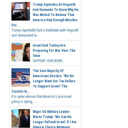
Trump Explodes At Hegseth
And Demands To Know Why He
Was Misled To Believe That
America Had Enough Missiles
For...
Trump reportedly had a meltdown with Hegseth
and demanded to...
Israel And Turkey Are
Preparing For War Over The
Sinai
SUPPORT OUR WORK...
The Vast Majority Of
Americans Declare: 'We No
Longer Want Our Tax Dollars
To Support Israel.' The
Zionists In...
It is quite obvious that America's pro-Israel
policy is dying,...
Major US Military Leader
Warns Trump: 'We Can No
Longer Defend Israel. If I Am
Given A Choice Between