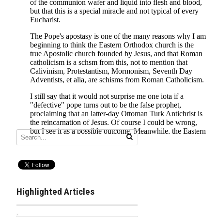
Highlighted Articles