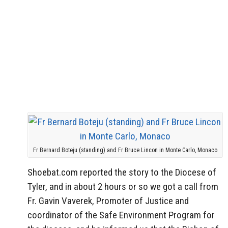
Fr Bernard Boteju (standing) and Fr Bruce Lincon in Monte Carlo, Monaco
Shoebat.com reported the story to the Diocese of
Tyler, and in about 2 hours or so we got a call from
Fr. Gavin Vaverek, Promoter of Justice and
coordinator of the Safe Environment Program for