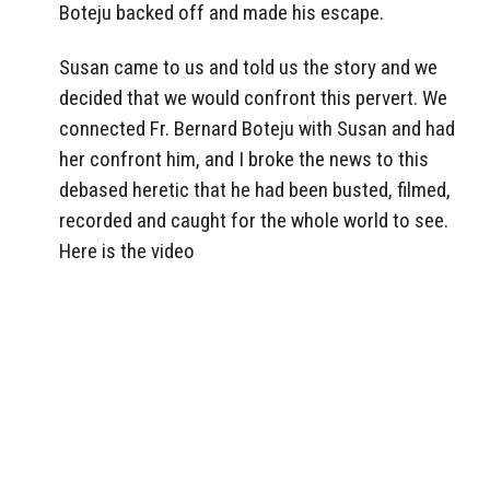
Boteju backed off and made his escape.
Susan came to us and told us the story and we
decided that we would confront this pervert. We
connected Fr. Bernard Boteju with Susan and had
her confront him, and I broke the news to this
debased heretic that he had been busted, filmed,
recorded and caught for the whole world to see.
Here is the video