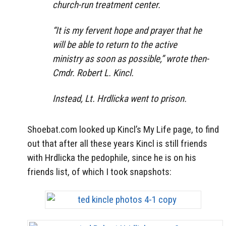
church-run treatment center.
“It is my fervent hope and prayer that he
will be able to return to the active
ministry as soon as possible,” wrote then-
Cmdr. Robert L. Kincl.
Instead, Lt. Hrdlicka went to prison.
Shoebat.com looked up Kincl’s My Life page, to find
out that after all these years Kincl is still friends
with Hrdlicka the pedophile, since he is on his
friends list, of which I took snapshots: