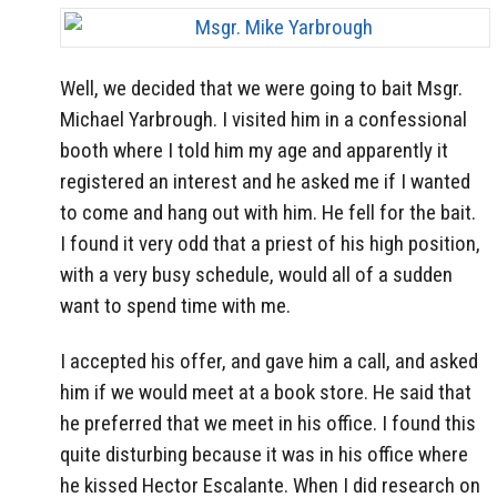
Well, we decided that we were going to bait Msgr.
Michael Yarbrough. I visited him in a confessional
booth where I told him my age and apparently it
registered an interest and he asked me if I wanted
to come and hang out with him. He fell for the bait.
I found it very odd that a priest of his high position,
with a very busy schedule, would all of a sudden
want to spend time with me.
I accepted his offer, and gave him a call, and asked
him if we would meet at a book store. He said that
he preferred that we meet in his office. I found this
quite disturbing because it was in his office where
he kissed Hector Escalante. When I did research on