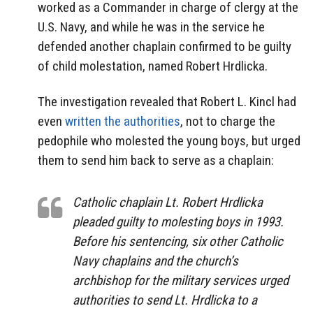
worked as a Commander in charge of clergy at the
U.S. Navy, and while he was in the service he
defended another chaplain confirmed to be guilty
of child molestation, named Robert Hrdlicka.
The investigation revealed that Robert L. Kincl had
even
written the authorities
, not to charge the
pedophile who molested the young boys, but urged
them to send him back to serve as a chaplain:
Catholic chaplain Lt. Robert Hrdlicka
pleaded guilty to molesting boys in 1993.
Before his sentencing, six other Catholic
Navy chaplains and the church’s
archbishop for the military services urged
authorities to send Lt. Hrdlicka to a