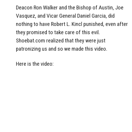
Deacon Ron Walker and the Bishop of Austin, Joe
Vasquez, and Vicar General Daniel Garcia, did
nothing to have Robert L. Kincl punished, even after
they promised to take care of this evil.
Shoebat.com realized that they were just
patronizing us and so we made this video.
Here is the video: