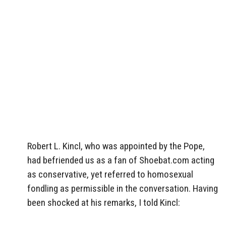
Robert L. Kincl, who was appointed by the Pope,
had befriended us as a fan of Shoebat.com acting
as conservative, yet referred to homosexual
fondling as permissible in the conversation. Having
been shocked at his remarks, I told Kincl: