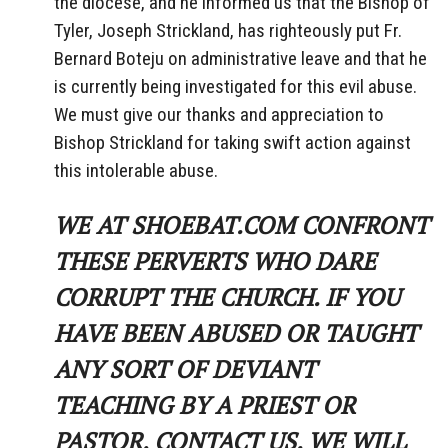
the diocese, and he informed us that the Bishop of
Tyler, Joseph Strickland, has righteously put Fr.
Bernard Boteju on administrative leave and that he
is currently being investigated for this evil abuse.
We must give our thanks and appreciation to
Bishop Strickland for taking swift action against
this intolerable abuse.
WE AT SHOEBAT.COM CONFRONT
THESE PERVERTS WHO DARE
CORRUPT THE CHURCH. IF YOU
HAVE BEEN ABUSED OR TAUGHT
ANY SORT OF DEVIANT
TEACHING BY A PRIEST OR
PASTOR, CONTACT US. WE WILL