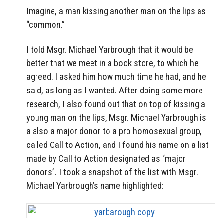
Imagine, a man kissing another man on the lips as
“common.”
I told Msgr. Michael Yarbrough that it would be
better that we meet in a book store, to which he
agreed. I asked him how much time he had, and he
said, as long as I wanted. After doing some more
research, I also found out that on top of kissing a
young man on the lips, Msgr. Michael Yarbrough is
a also a major donor to a pro homosexual group,
called Call to Action, and I found his name on a list
made by Call to Action designated as “major
donors”. I took a snapshot of the list with Msgr.
Michael Yarbrough’s name highlighted: