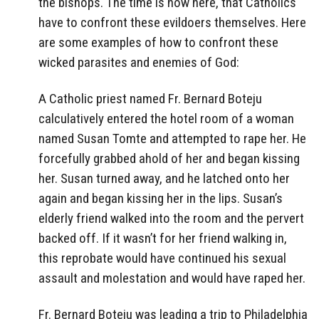
the bishops. The time is now here, that Catholics
have to confront these evildoers themselves. Here
are some examples of how to confront these
wicked parasites and enemies of God:
A Catholic priest named Fr. Bernard Boteju
calculatively entered the hotel room of a woman
named Susan Tomte and attempted to rape her. He
forcefully grabbed ahold of her and began kissing
her. Susan turned away, and he latched onto her
again and began kissing her in the lips. Susan’s
elderly friend walked into the room and the pervert
backed off. If it wasn’t for her friend walking in,
this reprobate would have continued his sexual
assault and molestation and would have raped her.
Fr. Bernard Boteju was leading a trip to Philadelphia