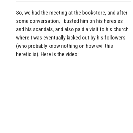
So, we had the meeting at the bookstore, and after
some conversation, I busted him on his heresies
and his scandals, and also paid a visit to his church
where I was eventually kicked out by his followers
(who probably know nothing on how evil this
heretic is). Here is the video: