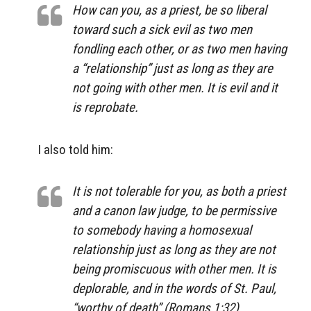
How can you, as a priest, be so liberal
toward such a sick evil as two men
fondling each other, or as two men having
a “relationship” just as long as they are
not going with other men. It is evil and it
is reprobate.
I also told him:
It is not tolerable for you, as both a priest
and a canon law judge, to be permissive
to somebody having a homosexual
relationship just as long as they are not
being promiscuous with other men. It is
deplorable, and in the words of St. Paul,
“worthy of death” (Romans 1:32).