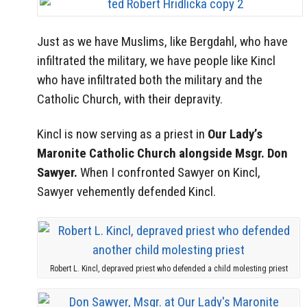
Just as we have Muslims, like Bergdahl, who have
infiltrated the military, we have people like Kincl
who have infiltrated both the military and the
Catholic Church, with their depravity.
Kincl is now serving as a priest in
Our Lady’s
Maronite Catholic Church alongside Msgr. Don
Sawyer.
When I confronted Sawyer on Kincl,
Sawyer vehemently defended Kincl.
Robert L. Kincl, depraved priest who defended a child molesting priest