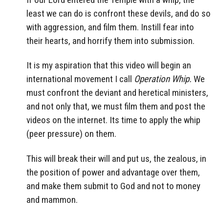
least we can do is confront these devils, and do so
with aggression, and film them. Instill fear into
their hearts, and horrify them into submission.
It is my aspiration that this video will begin an
international movement I call
Operation Whip.
We
must confront the deviant and heretical ministers,
and not only that, we must film them and post the
videos on the internet. Its time to apply the whip
(peer pressure) on them.
This will break their will and put us, the zealous, in
the position of power and advantage over them,
and make them submit to God and not to money
and mammon.