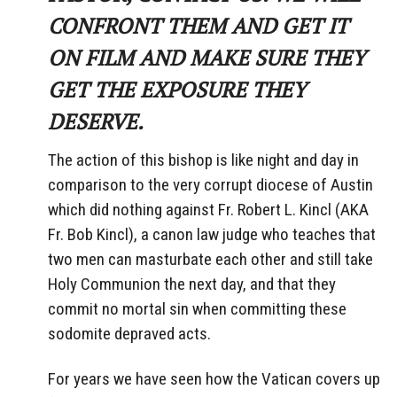
CONFRONT THEM AND GET IT
ON FILM AND MAKE SURE THEY
GET THE EXPOSURE THEY
DESERVE.
The action of this bishop is like night and day in
comparison to the very corrupt diocese of Austin
which did nothing against Fr. Robert L. Kincl (AKA
Fr. Bob Kincl), a canon law judge who teaches that
two men can masturbate each other and still take
Holy Communion the next day, and that they
commit no mortal sin when committing these
sodomite depraved acts.
For years we have seen how the Vatican covers up