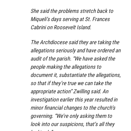
She said the problems stretch back to
Miqueli’s days serving at St. Frances
Cabrini on Roosevelt Island.
The Archdiocese said they are taking the
allegations seriously and have ordered an
audit of the parish. “We have asked the
people making the allegations to
document it, substantiate the allegations,
so that if they’re true we can take the
appropriate action” Zwilling said. An
investigation earlier this year resulted in
minor financial changes to the church’s
governing. “We’re only asking them to
look into our suspicions, that’s all they