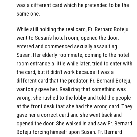
was a different card which he pretended to be the
same one.
While still holding the real card, Fr. Bernard Boteju
went to Susan’s hotel room, opened the door,
entered and commenced sexually assaulting
Susan. Her elderly roommate, coming to the hotel
room entrance a little while later, tried to enter with
the card, but it didn’t work because it was a
different card that the predator, Fr. Bernard Boteju,
wantonly gave her. Realizing that something was
wrong, she rushed to the lobby and told the people
at the front desk that she had the wrong card. They
gave her a correct card and she went back and
opened the door. She walked in and saw Fr. Bernard
Boteju forcing himself upon Susan. Fr. Bernard