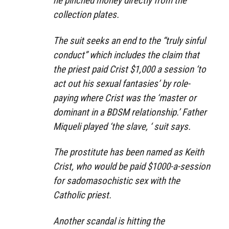
he pinched money directly from the
collection plates.
The suit seeks an end to the “truly sinful
conduct” which includes the claim that
the priest paid Crist $1,000 a session ‘to
act out his sexual fantasies’ by role-
paying where Crist was the ‘master or
dominant in a BDSM relationship.’ Father
Miqueli played ‘the slave, ‘ suit says.
The prostitute has been named as Keith
Crist, who would be paid $1000-a-session
for sadomasochistic sex with the
Catholic priest.
Another scandal is hitting the