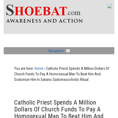
Navigation
You are here:
Home
›
Catholic Priest Spends A Million Dollars Of
Church Funds To Pay A Homosexual Man To Beat Him And
Sodomize Him In Satanic Sadomasochistic Ritual
Catholic Priest Spends A Million
Dollars Of Church Funds To Pay A
Homosexual Man To Beat Him And