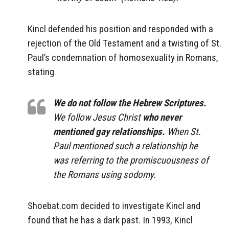
Kincl defended his position and responded with a
rejection of the Old Testament and a twisting of St.
Paul’s condemnation of homosexuality in Romans,
stating
We do not follow the Hebrew Scriptures.
We follow Jesus Christ
who never
mentioned gay relationships.
When St.
Paul mentioned such a relationship he
was referring to the promiscuousness of
the Romans using sodomy.
Shoebat.com decided to investigate Kincl and
found that he has a dark past. In 1993, Kincl