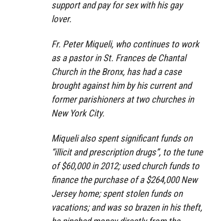
support and pay for sex with his gay
lover.
Fr. Peter Miqueli, who continues to work
as a pastor in St. Frances de Chantal
Church in the Bronx, has had a case
brought against him by his current and
former parishioners at two churches in
New York City.
Miqueli also spent significant funds on
“illicit and prescription drugs”, to the tune
of $60,000 in 2012; used church funds to
finance the purchase of a $264,000 New
Jersey home; spent stolen funds on
vacations; and was so brazen in his theft,