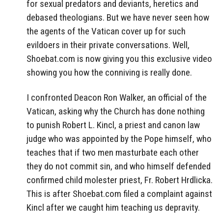
for sexual predators and deviants, heretics and
debased theologians. But we have never seen how
the agents of the Vatican cover up for such
evildoers in their private conversations. Well,
Shoebat.com is now giving you this exclusive video
showing you how the conniving is really done.
I confronted Deacon Ron Walker, an official of the
Vatican, asking why the Church has done nothing
to punish Robert L. Kincl, a priest and canon law
judge who was appointed by the Pope himself, who
teaches that if two men masturbate each other
they do not commit sin, and who himself defended
confirmed child molester priest, Fr. Robert Hrdlicka.
This is after Shoebat.com filed a complaint against
Kincl after we caught him teaching us depravity.