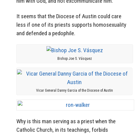
him with God, and not excommunicate him.
It seems that the Diocese of Austin could care
less if one of its priests supports homosexuality
and defended a pedophile.
Bishop Joe S. Vásquez
Vicar General Danny Garcia of the Diocese of Austin
Why is this man serving as a priest when the
Catholic Church, in its teachings, forbids