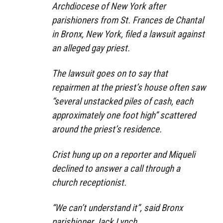
Archdiocese of New York after
parishioners from St. Frances de Chantal
in Bronx, New York, filed a lawsuit against
an alleged gay priest.
The lawsuit goes on to say that
repairmen at the priest’s house often saw
“several unstacked piles of cash, each
approximately one foot high” scattered
around the priest’s residence.
Crist hung up on a reporter and Miqueli
declined to answer a call through a
church receptionist.
“We can’t understand it”, said Bronx
parishioner Jack Lynch.