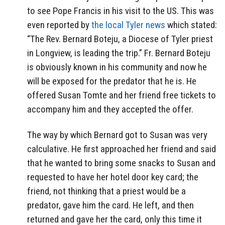
to see Pope Francis in his visit to the US. This was
even reported by
the local Tyler news
which stated:
“The Rev. Bernard Boteju, a Diocese of Tyler priest
in Longview, is leading the trip.” Fr. Bernard Boteju
is obviously known in his community and now he
will be exposed for the predator that he is. He
offered Susan Tomte and her friend free tickets to
accompany him and they accepted the offer.
The way by which Bernard got to Susan was very
calculative. He first approached her friend and said
that he wanted to bring some snacks to Susan and
requested to have her hotel door key card; the
friend, not thinking that a priest would be a
predator, gave him the card. He left, and then
returned and gave her the card, only this time it