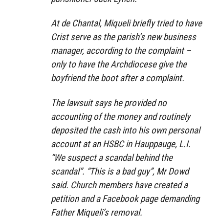
At de Chantal, Miqueli briefly tried to have
Crist serve as the parish’s new business
manager, according to the complaint –
only to have the Archdiocese give the
boyfriend the boot after a complaint.
The lawsuit says he provided no
accounting of the money and routinely
deposited the cash into his own personal
account at an HSBC in Hauppauge, L.I.
“We suspect a scandal behind the
scandal”. “This is a bad guy”, Mr Dowd
said. Church members have created a
petition and a Facebook page demanding
Father Miqueli’s removal.