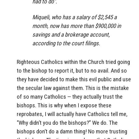
had to do”.
Miqueli, who has a salary of $2,545 a
month, now has more than $900,000 in
savings and a brokerage account,
according to the court filings.
Righteous Catholics within the Church tried going
to the bishop to report it, but to no avail. And so
they have decided to make this evil public and use
the secular law against them. This is the mistake
of so many Catholics — they actually trust the
bishops. This is why when I expose these
reprobates, I will actually have Catholics tell me,
“Why didn’t you do the bishops?” We do. The
bishops don’t do a damn thing! No more trusting