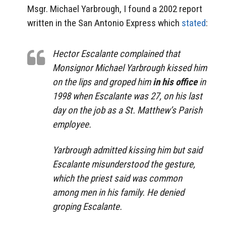
Msgr. Michael Yarbrough, I found a 2002 report
written in the San Antonio Express which
stated
:
Hector Escalante complained that
Monsignor Michael Yarbrough kissed him
on the lips and groped him
in his office
in
1998 when Escalante was 27, on his last
day on the job as a St. Matthew’s Parish
employee.
Yarbrough admitted kissing him but said
Escalante misunderstood the gesture,
which the priest said was common
among men in his family. He denied
groping Escalante.