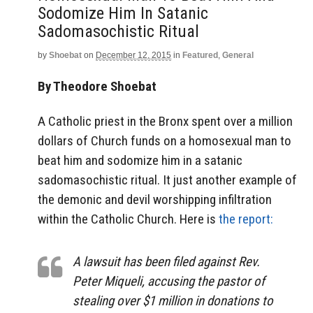
Sodomize Him In Satanic
Sadomasochistic Ritual
by
Shoebat
on
December 12, 2015
in
Featured
,
General
By Theodore Shoebat
A Catholic priest in the Bronx spent over a million
dollars of Church funds on a homosexual man to
beat him and sodomize him in a satanic
sadomasochistic ritual. It just another example of
the demonic and devil worshipping infiltration
within the Catholic Church. Here is
the report:
A lawsuit has been filed against Rev.
Peter Miqueli, accusing the pastor of
stealing over $1 million in donations to