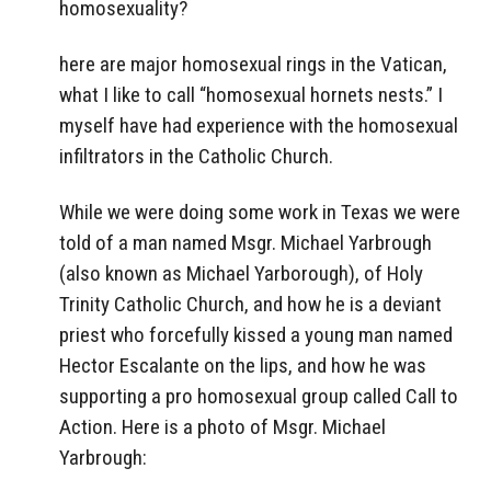
homosexuality?
here are major homosexual rings in the Vatican,
what I like to call “homosexual hornets nests.” I
myself have had experience with the homosexual
infiltrators in the Catholic Church.
While we were doing some work in Texas we were
told of a man named Msgr. Michael Yarbrough
(also known as Michael Yarborough), of Holy
Trinity Catholic Church, and how he is a deviant
priest who forcefully kissed a young man named
Hector Escalante on the lips, and how he was
supporting a pro homosexual group called Call to
Action. Here is a photo of Msgr. Michael
Yarbrough: