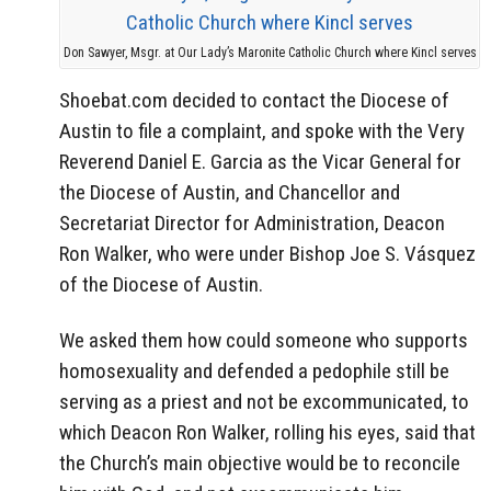
Don Sawyer, Msgr. at Our Lady’s Maronite Catholic Church where Kincl serves
Shoebat.com decided to contact the Diocese of
Austin to file a complaint, and spoke with the Very
Reverend Daniel E. Garcia as the Vicar General for
the Diocese of Austin, and Chancellor and
Secretariat Director for Administration, Deacon
Ron Walker, who were under Bishop Joe S. Vásquez
of the Diocese of Austin.
We asked them how could someone who supports
homosexuality and defended a pedophile still be
serving as a priest and not be excommunicated, to
which Deacon Ron Walker, rolling his eyes, said that
the Church’s main objective would be to reconcile