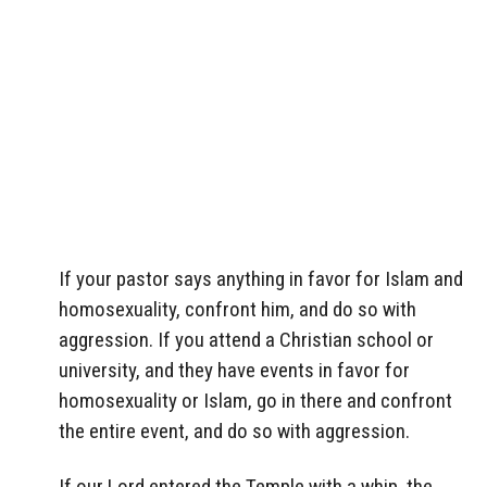
If your pastor says anything in favor for Islam and
homosexuality, confront him, and do so with
aggression. If you attend a Christian school or
university, and they have events in favor for
homosexuality or Islam, go in there and confront
the entire event, and do so with aggression.
If our Lord entered the Temple with a whip, the