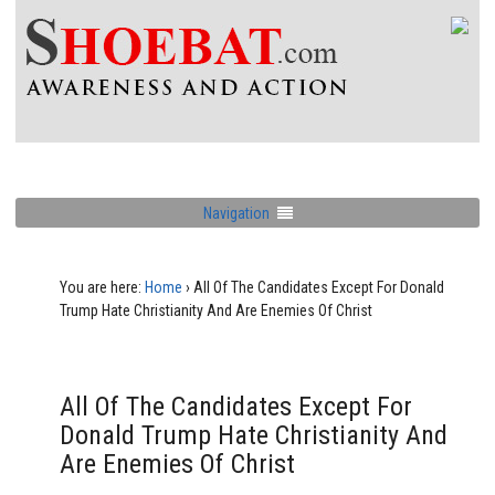
Navigation
You are here:
Home
›
All Of The Candidates Except For Donald
Trump Hate Christianity And Are Enemies Of Christ
All Of The Candidates Except For
Donald Trump Hate Christianity And
Are Enemies Of Christ