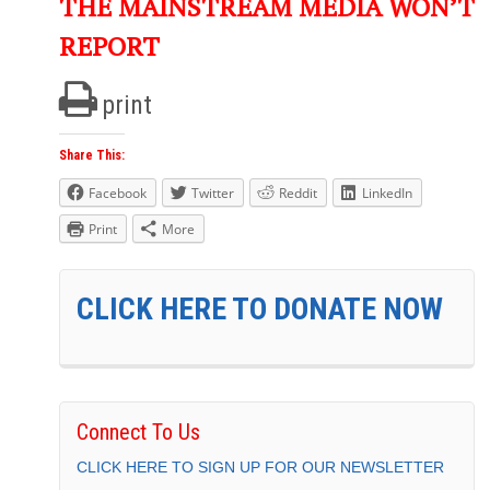
THE MAINSTREAM MEDIA WON’T
REPORT
print
Share This:
Facebook
Twitter
Reddit
LinkedIn
Print
More
CLICK HERE TO DONATE NOW
Connect To Us
CLICK HERE TO SIGN UP FOR OUR NEWSLETTER