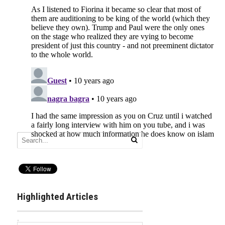
Highlighted Articles