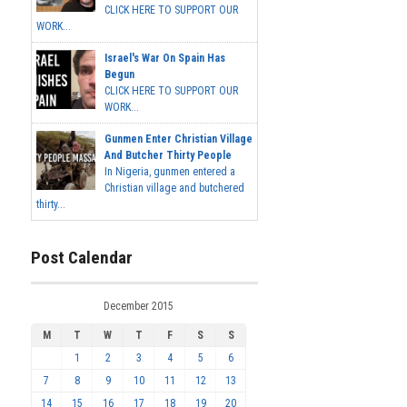
CLICK HERE TO SUPPORT OUR
WORK...
Israel's War On Spain Has
Begun
CLICK HERE TO SUPPORT OUR
WORK...
Gunmen Enter Christian Village
And Butcher Thirty People
In Nigeria, gunmen entered a
Christian village and butchered
thirty...
Post Calendar
December 2015
M
T
W
T
F
S
S
1
2
3
4
5
6
7
8
9
10
11
12
13
14
15
16
17
18
19
20