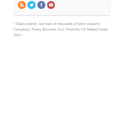
Obama Admin. lost track of thousands of terror suspects
Conspiracy Theory Becomes Fact: Proof the CIA Helped Create
ISIS