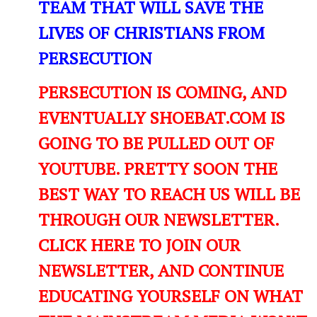
TEAM THAT WILL SAVE THE
LIVES OF CHRISTIANS FROM
PERSECUTION
PERSECUTION IS COMING, AND
EVENTUALLY SHOEBAT.COM IS
GOING TO BE PULLED OUT OF
YOUTUBE. PRETTY SOON THE
BEST WAY TO REACH US WILL BE
THROUGH OUR NEWSLETTER.
CLICK HERE TO JOIN OUR
NEWSLETTER, AND CONTINUE
EDUCATING YOURSELF ON WHAT