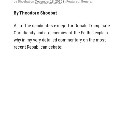
by
Shoebat
on
December 18, 2015
in
Featured
,
General
By Theodore Shoebat
All of the candidates except for Donald Trump hate
Christianity and are enemies of the Faith. I explain
why in my very detailed commentary on the most
recent Republican debate: