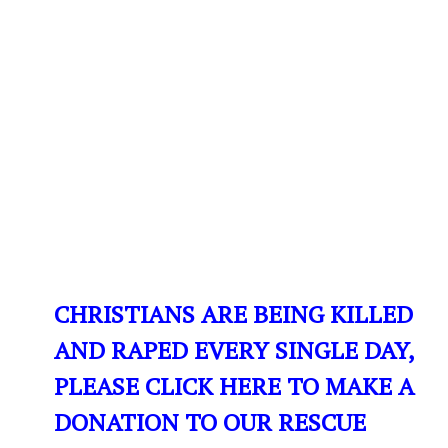
CHRISTIANS ARE BEING KILLED
AND RAPED EVERY SINGLE DAY,
PLEASE CLICK HERE TO MAKE A
DONATION TO OUR RESCUE