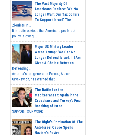
The Vast Majority Of
Americans Declare: 'We No
Longer Want Our Tax Dollars
To Support Israel.' The
Zionists In...
It is quite obvious that America's pro-Israel
policy is dying,...
Major US Military Leader
Warns Trump: 'We Can No
Longer Defend Israel. If I Am
Given A Choice Between
Defending...
America's top general in Europe, Alexus
Grynkewich, has warned that...
The Battle for the
Mediterranean: Spain in the
Crosshairs and Turkey's Final
Breaking of Israel
SUPPORT OUR WORK ...
The Right's Domination Of The
Anti-Israel Cause Spells
Nazism's Revival