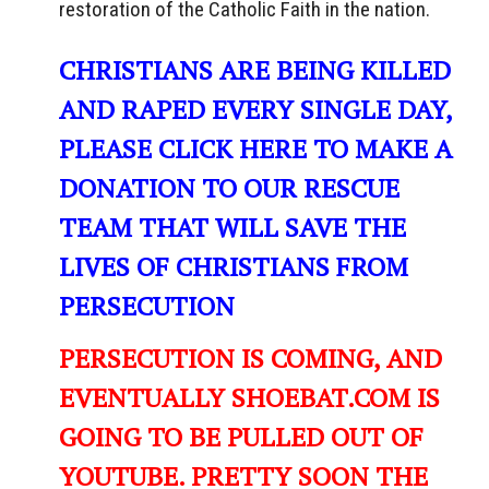
restoration of the Catholic Faith in the nation.
CHRISTIANS ARE BEING KILLED
AND RAPED EVERY SINGLE DAY,
PLEASE CLICK HERE TO MAKE A
DONATION TO OUR RESCUE
TEAM THAT WILL SAVE THE
LIVES OF CHRISTIANS FROM
PERSECUTION
PERSECUTION IS COMING, AND
EVENTUALLY SHOEBAT.COM IS
GOING TO BE PULLED OUT OF
YOUTUBE. PRETTY SOON THE