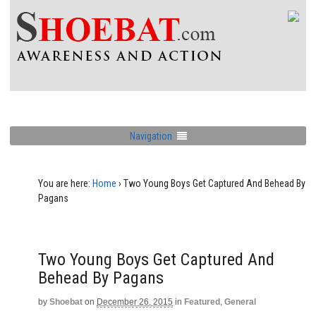
Navigation
You are here:
Home
›
Two Young Boys Get Captured And Behead By
Pagans
Two Young Boys Get Captured And
Behead By Pagans
by
Shoebat
on
December 26, 2015
in
Featured
,
General