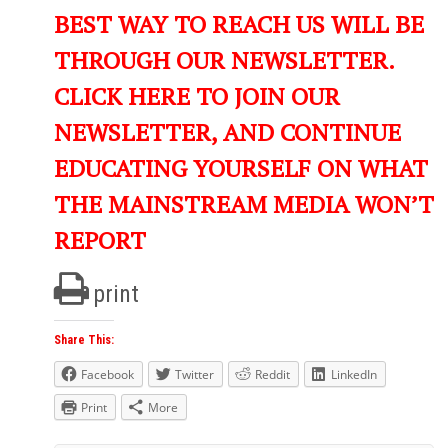
BEST WAY TO REACH US WILL BE
THROUGH OUR NEWSLETTER.
CLICK HERE TO JOIN OUR
NEWSLETTER, AND CONTINUE
EDUCATING YOURSELF ON WHAT
THE MAINSTREAM MEDIA WON’T
REPORT
print
Share This:
Facebook
Twitter
Reddit
LinkedIn
Print
More