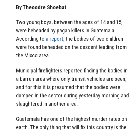
By Theoodre Shoebat
Two young boys, between the ages of 14 and 15,
were beheaded by pagan killers in Guatemala.
According to
a report,
the bodies of two children
were found beheaded on the descent leading from
the Mixco area.
Municipal firefighters reported finding the bodies in
a barren area where only transit vehicles are seen,
and for this it is presumed that the bodies were
dumped in the sector during yesterday morning and
slaughtered in another area.
Guatemala has one of the highest murder rates on
earth. The only thing that will fix this country is the