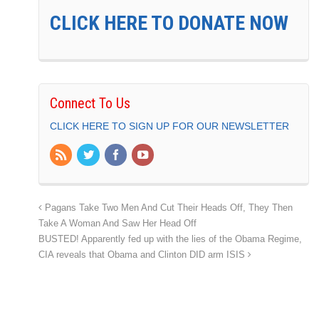
CLICK HERE TO DONATE NOW
Connect To Us
CLICK HERE TO SIGN UP FOR OUR NEWSLETTER
Pagans Take Two Men And Cut Their Heads Off, They Then
Take A Woman And Saw Her Head Off
BUSTED! Apparently fed up with the lies of the Obama Regime,
CIA reveals that Obama and Clinton DID arm ISIS