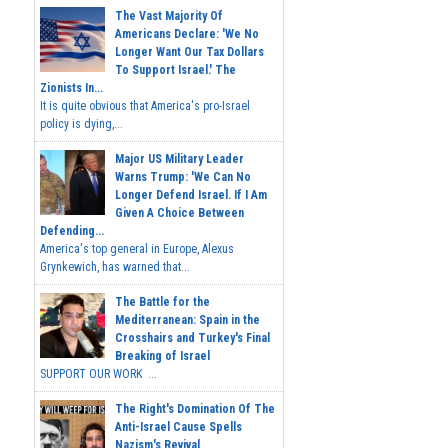
The Vast Majority Of
Americans Declare: 'We No
Longer Want Our Tax Dollars
To Support Israel.' The
Zionists In...
It is quite obvious that America's pro-Israel
policy is dying,...
Major US Military Leader
Warns Trump: 'We Can No
Longer Defend Israel. If I Am
Given A Choice Between
Defending...
America's top general in Europe, Alexus
Grynkewich, has warned that...
The Battle for the
Mediterranean: Spain in the
Crosshairs and Turkey's Final
Breaking of Israel
SUPPORT OUR WORK ...
The Right's Domination Of The
Anti-Israel Cause Spells
Nazism's Revival