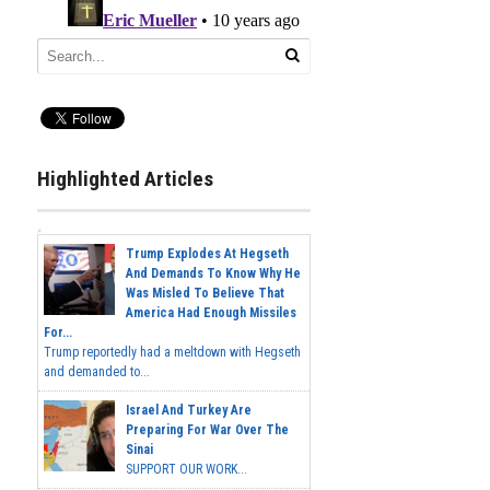
Highlighted Articles
Trump Explodes At Hegseth
And Demands To Know Why He
Was Misled To Believe That
America Had Enough Missiles
For...
Trump reportedly had a meltdown with Hegseth
and demanded to...
Israel And Turkey Are
Preparing For War Over The
Sinai
SUPPORT OUR WORK...