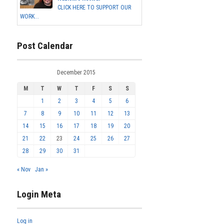
CLICK HERE TO SUPPORT OUR
WORK...
Post Calendar
December 2015
M
T
W
T
F
S
S
1
2
3
4
5
6
7
8
9
10
11
12
13
14
15
16
17
18
19
20
21
22
23
24
25
26
27
28
29
30
31
« Nov
Jan »
Login Meta
Log in