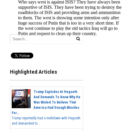
Highlighted Articles
Trump Explodes At Hegseth
And Demands To Know Why He
Was Misled To Believe That
America Had Enough Missiles
For...
Trump reportedly had a meltdown with Hegseth
and demanded to...