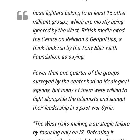
hose fighters belong to at least 15 other
militant groups, which are mostly being
ignored by the West, British media cited
the Centre on Religion & Geopolitics, a
think-tank run by the Tony Blair Faith
Foundation, as saying.
Fewer than one quarter of the groups
surveyed by the center had no ideological
agenda, but many of them were willing to
fight alongside the Islamists and accept
their leadership in a post-war Syria.
“The West risks making a strategic failure
by focusing only on IS. Defeating it