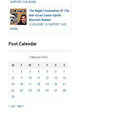
SUPPORT OUR WORK ...
The Right's Domination Of The
Anti-Israel Cause Spells
Nazism's Revival
CLICK HERE TO SUPPORT OUR
WORK...
Post Calendar
February 2016
M
T
W
T
F
S
S
1
2
3
4
5
6
7
8
9
10
11
12
13
14
15
16
17
18
19
20
21
22
23
24
25
26
27
28
29
« Jan
Mar »