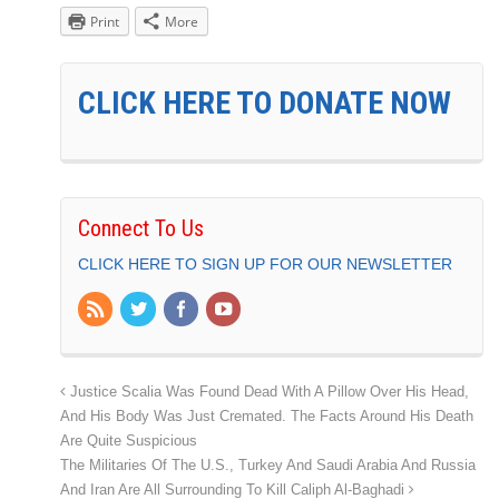
Print
More
CLICK HERE TO DONATE NOW
Connect To Us
CLICK HERE TO SIGN UP FOR OUR NEWSLETTER
Justice Scalia Was Found Dead With A Pillow Over His Head,
And His Body Was Just Cremated. The Facts Around His Death
Are Quite Suspicious
The Militaries Of The U.S., Turkey And Saudi Arabia And Russia
And Iran Are All Surrounding To Kill Caliph Al-Baghadi