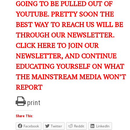
GOING TO BE PULLED OUT OF
YOUTUBE. PRETTY SOON THE
BEST WAY TO REACH US WILL BE
THROUGH OUR NEWSLETTER.
CLICK HERE TO JOIN OUR
NEWSLETTER, AND CONTINUE
EDUCATING YOURSELF ON WHAT
THE MAINSTREAM MEDIA WON’T
REPORT
print
Share This:
Facebook
Twitter
Reddit
LinkedIn