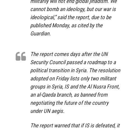
militarily will not end global jihadism. We
cannot bomb an ideology, but our war is
ideological,”
said the report, due to be
published Monday, as cited by the
Guardian.
The report comes days after the UN
Security Council passed a roadmap to a
political transition in Syria. The resolution
adopted on Friday lists only two militant
groups in Syria, IS and the Al Nusra Front,
an al-Qaeda branch, as banned from
negotiating the future of the country
under UN aegis.
The report warned that if IS is defeated, it