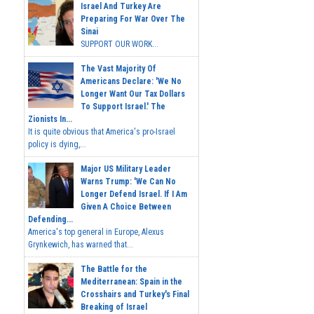
Israel And Turkey Are
Preparing For War Over The
Sinai
SUPPORT OUR WORK...
The Vast Majority Of
Americans Declare: 'We No
Longer Want Our Tax Dollars
To Support Israel.' The
Zionists In...
It is quite obvious that America's pro-Israel
policy is dying,...
Major US Military Leader
Warns Trump: 'We Can No
Longer Defend Israel. If I Am
Given A Choice Between
Defending...
America's top general in Europe, Alexus
Grynkewich, has warned that...
The Battle for the
Mediterranean: Spain in the
Crosshairs and Turkey's Final
Breaking of Israel