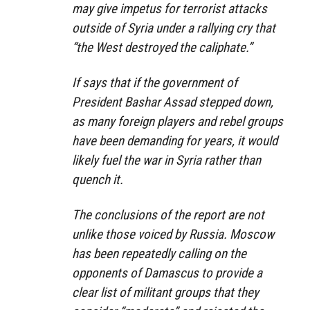
may give impetus for terrorist attacks
outside of Syria under a rallying cry that
“the West destroyed the caliphate.”
If says that if the government of
President Bashar Assad stepped down,
as many foreign players and rebel groups
have been demanding for years, it would
likely fuel the war in Syria rather than
quench it.
The conclusions of the report are not
unlike those voiced by Russia. Moscow
has been repeatedly calling on the
opponents of Damascus to provide a
clear list of militant groups that they