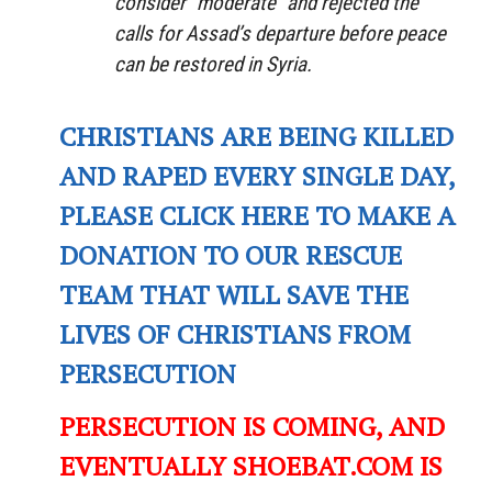
consider “moderate” and rejected the
calls for Assad’s departure before peace
can be restored in Syria.
CHRISTIANS ARE BEING KILLED
AND RAPED EVERY SINGLE DAY,
PLEASE CLICK HERE TO MAKE A
DONATION TO OUR RESCUE
TEAM THAT WILL SAVE THE
LIVES OF CHRISTIANS FROM
PERSECUTION
PERSECUTION IS COMING, AND
EVENTUALLY SHOEBAT.COM IS