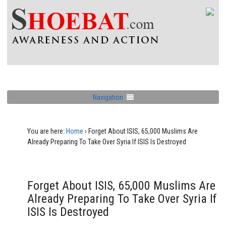
Navigation
You are here:
Home
›
Forget About ISIS, 65,000 Muslims Are
Already Preparing To Take Over Syria If ISIS Is Destroyed
Forget About ISIS, 65,000 Muslims Are
Already Preparing To Take Over Syria If
ISIS Is Destroyed