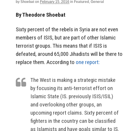
by
Shoebat
on
February 15, 2016
in
Featured
,
General
By Theodore Shoebat
Sixty percent of the rebels in Syria are not even
members of ISIS, but are part of other Islamic
terrorist groups. This means that if ISIS is
defeated, around 65,000 Jihadists will be there to
replace them. According to
one report:
The West is making a strategic mistake
by focusing its anti-terrorist effort on
Islamic State (IS. previously ISIS/ISIL)
and overlooking other groups, an
upcoming report claims. Sixty percent of
fighters in the country can be classified
as Islamists and have goals similar to IS.