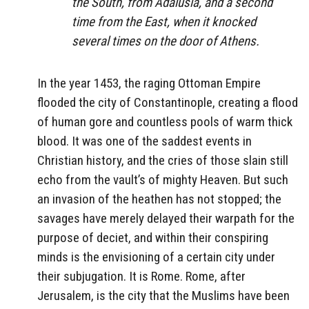
the South, from Adalusia, and a second
time from the East, when it knocked
several times on the door of Athens.
In the year 1453, the raging Ottoman Empire
flooded the city of Constantinople, creating a flood
of human gore and countless pools of warm thick
blood. It was one of the saddest events in
Christian history, and the cries of those slain still
echo from the vault’s of mighty Heaven. But such
an invasion of the heathen has not stopped; the
savages have merely delayed their warpath for the
purpose of deciet, and within their conspiring
minds is the envisioning of a certain city under
their subjugation. It is Rome. Rome, after
Jerusalem, is the city that the Muslims have been