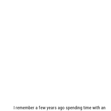
I remember a few years ago spending time with an