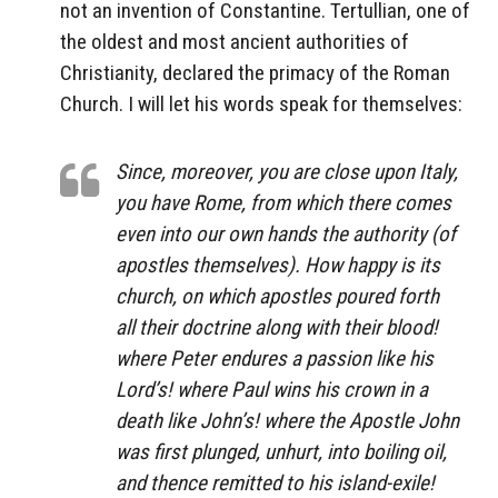
not an invention of Constantine. Tertullian, one of
the oldest and most ancient authorities of
Christianity, declared the primacy of the Roman
Church. I will let his words speak for themselves:
Since, moreover, you are close upon Italy,
you have Rome, from which there comes
even into our own hands the authority (of
apostles themselves). How happy is its
church, on which apostles poured forth
all their doctrine along with their blood!
where Peter endures a passion like his
Lord’s! where Paul wins his crown in a
death like John’s! where the Apostle John
was first plunged, unhurt, into boiling oil,
and thence remitted to his island-exile!