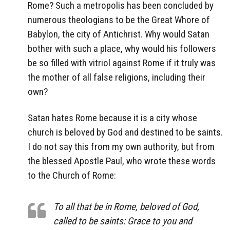
Rome? Such a metropolis has been concluded by
numerous theologians to be the Great Whore of
Babylon, the city of Antichrist. Why would Satan
bother with such a place, why would his followers
be so filled with vitriol against Rome if it truly was
the mother of all false religions, including their
own?
Satan hates Rome because it is a city whose
church is beloved by God and destined to be saints.
I do not say this from my own authority, but from
the blessed Apostle Paul, who wrote these words
to the Church of Rome:
To all that be in Rome, beloved of God,
called to be saints: Grace to you and