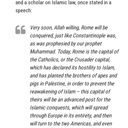
and a scholar on Islamic law, once stated in a
speech:
Very soon, Allah willing, Rome will be
conquered, just like Constantinople was,
as was prophesied by our prophet
Muhammad. Today, Rome is the capital of
the Catholics, or the Crusader capital,
which has declared its hostility to Islam,
and has planted the brothers of apes and
pigs in Palestine, in order to prevent the
reawakening of Islam – this capital of
theirs will be an advanced post for the
Islamic conquests, which will spread
through Europe in its entirety, and then
will turn to the two Americas, and even