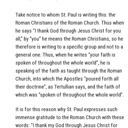
Take notice to whom St. Paul is writing this: the
Roman Christians of the Roman Church. Thus when
he says “I thank God through Jesus Christ for you
all,” by “you” he means the Roman Christians, so he
therefore is writing to a specific group and not to a
general one. Thus, when he writes “your faith is
spoken of throughout the whole world”, he is
speaking of the faith as taught through the Roman
Church, into which the Apostles “poured forth all
their doctrine”, as Tertullian says, and the faith of
which was “spoken of throughout the whole world”.
It is for this reason why St. Paul expresses such
immense gratitude to the Roman Church with these
words: “I thank my God through Jesus Christ for