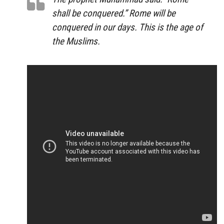
shall be conquered.” Rome will be
conquered in our days. This is the age of
the Muslims.