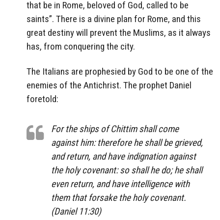
that be in Rome, beloved of God, called to be
saints”. There is a divine plan for Rome, and this
great destiny will prevent the Muslims, as it always
has, from conquering the city.
The Italians are prophesied by God to be one of the
enemies of the Antichrist. The prophet Daniel
foretold:
For the ships of Chittim shall come
against him: therefore he shall be grieved,
and return, and have indignation against
the holy covenant: so shall he do; he shall
even return, and have intelligence with
them that forsake the holy covenant.
(Daniel 11:30)