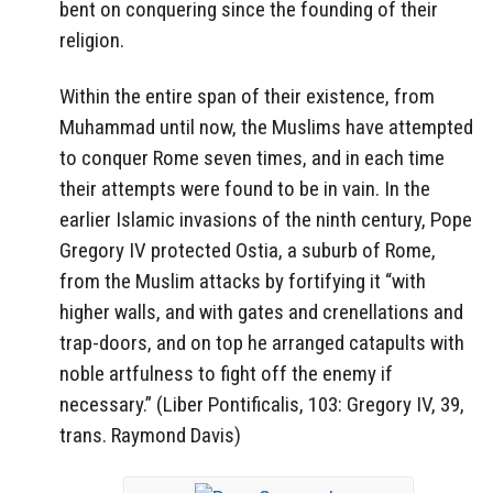
bent on conquering since the founding of their
religion.
Within the entire span of their existence, from
Muhammad until now, the Muslims have attempted
to conquer Rome seven times, and in each time
their attempts were found to be in vain. In the
earlier Islamic invasions of the ninth century, Pope
Gregory IV protected Ostia, a suburb of Rome,
from the Muslim attacks by fortifying it “with
higher walls, and with gates and crenellations and
trap-doors, and on top he arranged catapults with
noble artfulness to fight off the enemy if
necessary.” (Liber Pontificalis, 103: Gregory IV, 39,
trans. Raymond Davis)