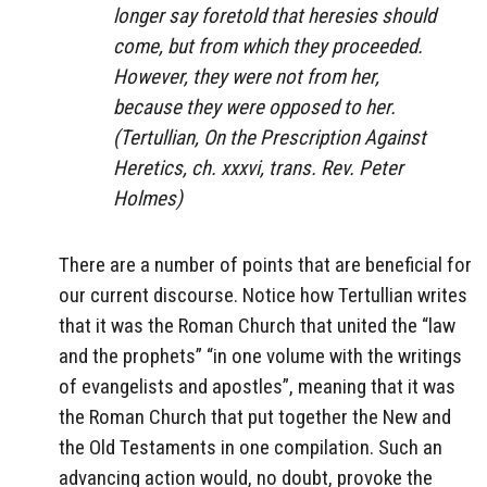
longer say foretold that heresies should
come, but from which they proceeded.
However, they were not from her,
because they were opposed to her.
(Tertullian, On the Prescription Against
Heretics, ch. xxxvi, trans. Rev. Peter
Holmes)
There are a number of points that are beneficial for
our current discourse. Notice how Tertullian writes
that it was the Roman Church that united the “law
and the prophets” “in one volume with the writings
of evangelists and apostles”, meaning that it was
the Roman Church that put together the New and
the Old Testaments in one compilation. Such an
advancing action would, no doubt, provoke the