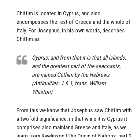
Chittim is located in Cyprus, and also
encompasses the rest of Greece and the whole of
Italy. For Josephus, in his own words, describes
Chittim as
Cyprus: and from that it is that all islands,
and the greatest part of the seacoasts,
are named Cethim by the Hebrews
(Antiquities, 1.6.1, trans. William
Whiston)
From this we know that Josephus saw Chittim with
a twofold significance, in that while it is Cyprus it
comprises also mainland Greece and Italy, as we
learn from Rawlinson (The Origin of Nations, part 2,