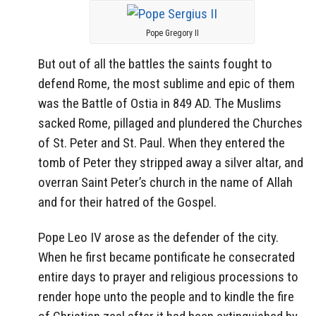
Pope Gregory II
But out of all the battles the saints fought to
defend Rome, the most sublime and epic of them
was the Battle of Ostia in 849 AD. The Muslims
sacked Rome, pillaged and plundered the Churches
of St. Peter and St. Paul. When they entered the
tomb of Peter they stripped away a silver altar, and
overran Saint Peter’s church in the name of Allah
and for their hatred of the Gospel.
Pope Leo IV arose as the defender of the city.
When he first became pontificate he consecrated
entire days to prayer and religious processions to
render hope unto the people and to kindle the fire