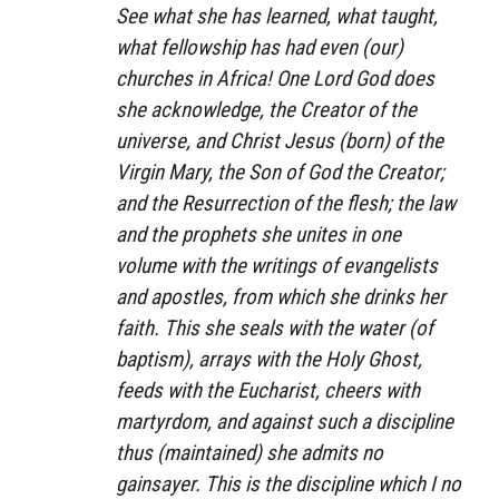
See what she has learned, what taught,
what fellowship has had even (our)
churches in Africa! One Lord God does
she acknowledge, the Creator of the
universe, and Christ Jesus (born) of the
Virgin Mary, the Son of God the Creator;
and the Resurrection of the flesh; the law
and the prophets she unites in one
volume with the writings of evangelists
and apostles, from which she drinks her
faith. This she seals with the water (of
baptism), arrays with the Holy Ghost,
feeds with the Eucharist, cheers with
martyrdom, and against such a discipline
thus (maintained) she admits no
gainsayer. This is the discipline which I no