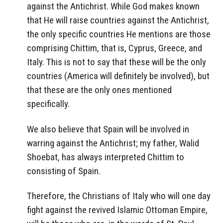
against the Antichrist. While God makes known
that He will raise countries against the Antichrist,
the only specific countries He mentions are those
comprising Chittim, that is, Cyprus, Greece, and
Italy. This is not to say that these will be the only
countries (America will definitely be involved), but
that these are the only ones mentioned
specifically.
We also believe that Spain will be involved in
warring against the Antichrist; my father, Walid
Shoebat, has always interpreted Chittim to
consisting of Spain.
Therefore, the Christians of Italy who will one day
fight against the revived Islamic Ottoman Empire,