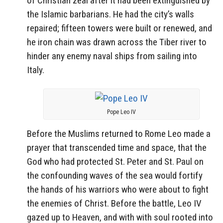
of Christian zeal after it had been extinguished by
the Islamic barbarians. He had the city’s walls
repaired; fifteen towers were built or renewed, and
he iron chain was drawn across the Tiber river to
hinder any enemy naval ships from sailing into
Italy.
Pope Leo IV
Before the Muslims returned to Rome Leo made a
prayer that transcended time and space, that the
God who had protected St. Peter and St. Paul on
the confounding waves of the sea would fortify
the hands of his warriors who were about to fight
the enemies of Christ. Before the battle, Leo IV
gazed up to Heaven, and with with soul rooted into