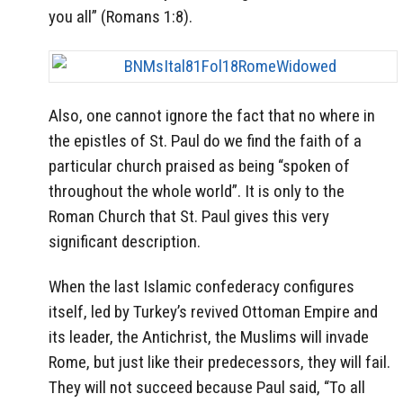
you all” (Romans 1:8).
Also, one cannot ignore the fact that no where in
the epistles of St. Paul do we find the faith of a
particular church praised as being “spoken of
throughout the whole world”. It is only to the
Roman Church that St. Paul gives this very
significant description.
When the last Islamic confederacy configures
itself, led by Turkey’s revived Ottoman Empire and
its leader, the Antichrist, the Muslims will invade
Rome, but just like their predecessors, they will fail.
They will not succeed because Paul said, “To all