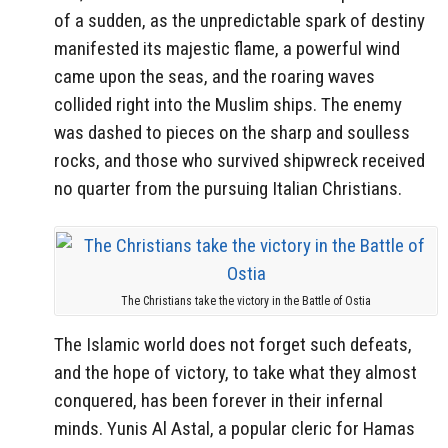
of a sudden, as the unpredictable spark of destiny
manifested its majestic flame, a powerful wind
came upon the seas, and the roaring waves
collided right into the Muslim ships. The enemy
was dashed to pieces on the sharp and soulless
rocks, and those who survived shipwreck received
no quarter from the pursuing Italian Christians.
The Christians take the victory in the Battle of Ostia
The Islamic world does not forget such defeats,
and the hope of victory, to take what they almost
conquered, has been forever in their infernal
minds. Yunis Al Astal, a popular cleric for Hamas