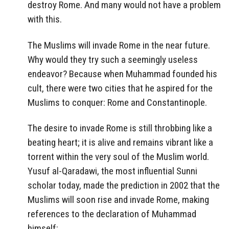
destroy Rome. And many would not have a problem
with this.
The Muslims will invade Rome in the near future.
Why would they try such a seemingly useless
endeavor? Because when Muhammad founded his
cult, there were two cities that he aspired for the
Muslims to conquer: Rome and Constantinople.
The desire to invade Rome is still throbbing like a
beating heart; it is alive and remains vibrant like a
torrent within the very soul of the Muslim world.
Yusuf al-Qaradawi, the most influential Sunni
scholar today, made the prediction in 2002 that the
Muslims will soon rise and invade Rome, making
references to the declaration of Muhammad
himself: