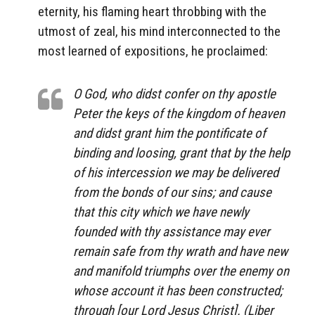
eternity, his flaming heart throbbing with the
utmost of zeal, his mind interconnected to the
most learned of expositions, he proclaimed:
O God, who didst confer on thy apostle
Peter the keys of the kingdom of heaven
and didst grant him the pontificate of
binding and loosing, grant that by the help
of his intercession we may be delivered
from the bonds of our sins; and cause
that this city which we have newly
founded with thy assistance may ever
remain safe from thy wrath and have new
and manifold triumphs over the enemy on
whose account it has been constructed;
through [our Lord Jesus Christ]. (Liber