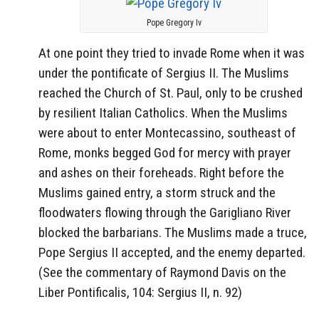
Pope Gregory Iv
At one point they tried to invade Rome when it was
under the pontificate of Sergius II. The Muslims
reached the Church of St. Paul, only to be crushed
by resilient Italian Catholics. When the Muslims
were about to enter Montecassino, southeast of
Rome, monks begged God for mercy with prayer
and ashes on their foreheads. Right before the
Muslims gained entry, a storm struck and the
floodwaters flowing through the Garigliano River
blocked the barbarians. The Muslims made a truce,
Pope Sergius II accepted, and the enemy departed.
(See the commentary of Raymond Davis on the
Liber Pontificalis, 104: Sergius II, n. 92)