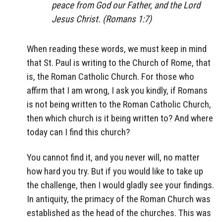
peace from God our Father, and the Lord
Jesus Christ. (Romans 1:7)
When reading these words, we must keep in mind
that St. Paul is writing to the Church of Rome, that
is, the Roman Catholic Church. For those who
affirm that I am wrong, I ask you kindly, if Romans
is not being written to the Roman Catholic Church,
then which church is it being written to? And where
today can I find this church?
You cannot find it, and you never will, no matter
how hard you try. But if you would like to take up
the challenge, then I would gladly see your findings.
In antiquity, the primacy of the Roman Church was
established as the head of the churches. This was