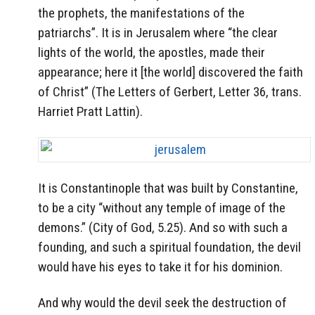
the prophets, the manifestations of the
patriarchs”. It is in Jerusalem where “the clear
lights of the world, the apostles, made their
appearance; here it [the world] discovered the faith
of Christ” (The Letters of Gerbert, Letter 36, trans.
Harriet Pratt Lattin).
It is Constantinople that was built by Constantine,
to be a city “without any temple of image of the
demons.” (City of God, 5.25). And so with such a
founding, and such a spiritual foundation, the devil
would have his eyes to take it for his dominion.
And why would the devil seek the destruction of