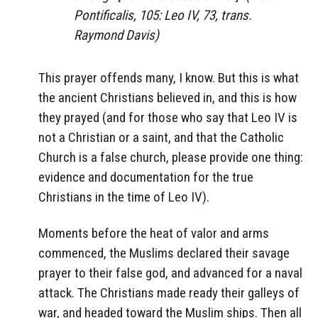
Pontificalis, 105: Leo IV, 73, trans.
Raymond Davis)
This prayer offends many, I know. But this is what
the ancient Christians believed in, and this is how
they prayed (and for those who say that Leo IV is
not a Christian or a saint, and that the Catholic
Church is a false church, please provide one thing:
evidence and documentation for the true
Christians in the time of Leo IV).
Moments before the heat of valor and arms
commenced, the Muslims declared their savage
prayer to their false god, and advanced for a naval
attack. The Christians made ready their galleys of
war, and headed toward the Muslim ships. Then all