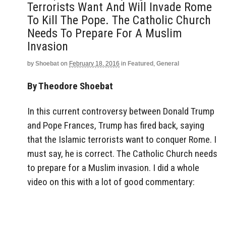
Terrorists Want And Will Invade Rome
To Kill The Pope. The Catholic Church
Needs To Prepare For A Muslim
Invasion
by
Shoebat
on
February 18, 2016
in
Featured
,
General
By Theodore Shoebat
In this current controversy between Donald Trump
and Pope Frances, Trump has fired back, saying
that the Islamic terrorists want to conquer Rome. I
must say, he is correct. The Catholic Church needs
to prepare for a Muslim invasion. I did a whole
video on this with a lot of good commentary: