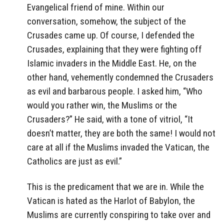
Evangelical friend of mine. Within our
conversation, somehow, the subject of the
Crusades came up. Of course, I defended the
Crusades, explaining that they were fighting off
Islamic invaders in the Middle East. He, on the
other hand, vehemently condemned the Crusaders
as evil and barbarous people. I asked him, “Who
would you rather win, the Muslims or the
Crusaders?” He said, with a tone of vitriol, “It
doesn’t matter, they are both the same! I would not
care at all if the Muslims invaded the Vatican, the
Catholics are just as evil.”
This is the predicament that we are in. While the
Vatican is hated as the Harlot of Babylon, the
Muslims are currently conspiring to take over and