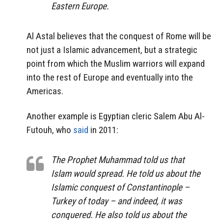
Eastern Europe.
Al Astal believes that the conquest of Rome will be
not just a Islamic advancement, but a strategic
point from which the Muslim warriors will expand
into the rest of Europe and eventually into the
Americas.
Another example is Egyptian cleric Salem Abu Al-
Futouh, who
said
in 2011:
The Prophet Muhammad told us that
Islam would spread. He told us about the
Islamic conquest of Constantinople –
Turkey of today – and indeed, it was
conquered. He also told us about the