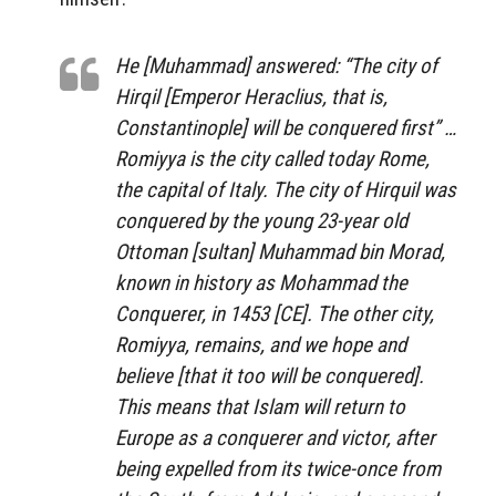
He [Muhammad] answered: “The city of
Hirqil [Emperor Heraclius, that is,
Constantinople] will be conquered first” …
Romiyya is the city called today Rome,
the capital of Italy. The city of Hirquil was
conquered by the young 23-year old
Ottoman [sultan] Muhammad bin Morad,
known in history as Mohammad the
Conquerer, in 1453 [CE]. The other city,
Romiyya, remains, and we hope and
believe [that it too will be conquered].
This means that Islam will return to
Europe as a conquerer and victor, after
being expelled from its twice-once from