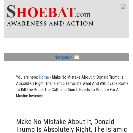
Navigation
You are here:
Home
›
Make No Mistake About It, Donald Trump Is
Absolutely Right, The Islamic Terrorists Want And Will Invade Rome
To Kill The Pope. The Catholic Church Needs To Prepare For A
Muslim Invasion
Make No Mistake About It, Donald
Trump Is Absolutely Right, The Islamic