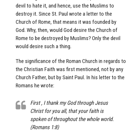
devil to hate it, and hence, use the Muslims to
destroy it. Since St. Paul wrote a letter to the
Church of Rome, that means it was founded by
God. Why, then, would God desire the Church of
Rome to be destroyed by Muslims? Only the devil
would desire such a thing.
The significance of the Roman Church in regards to
the Christian Faith was first mentioned, not by any
Church Father, but by Saint Paul. In his letter to the
Romans he wrote:
First , I thank my God through Jesus
Christ for you all, that your faith is
spoken of throughout the whole world.
(Romans 1:8)