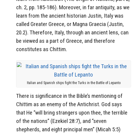
ch. 2, pp. 185-186). Moreover, in far antiquity, as we
learn from the ancient historian Justin, Italy was
called Greater Greece, or Magna Graecia (Justin,
20.2). Therefore, Italy, through an ancient lens, can
be viewed as a part of Greece, and therefore
constitutes as Chittim.
Italian and Spanish ships fight the Turks in the Battle of Lepanto
There is significance in the Bible’s mentioning of
Chittim as an enemy of the Antichrist. God says
that He “will bring strangers upon thee, the terrible
of the nations” (Ezekiel 28:7), and “seven
shepherds, and eight principal men” (Micah 5:5)