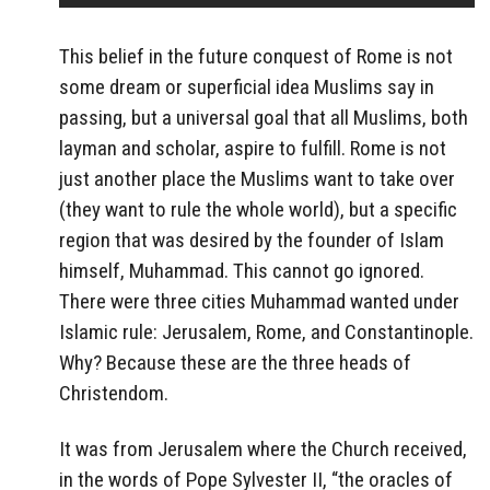
This belief in the future conquest of Rome is not
some dream or superficial idea Muslims say in
passing, but a universal goal that all Muslims, both
layman and scholar, aspire to fulfill. Rome is not
just another place the Muslims want to take over
(they want to rule the whole world), but a specific
region that was desired by the founder of Islam
himself, Muhammad. This cannot go ignored.
There were three cities Muhammad wanted under
Islamic rule: Jerusalem, Rome, and Constantinople.
Why? Because these are the three heads of
Christendom.
It was from Jerusalem where the Church received,
in the words of Pope Sylvester II, “the oracles of