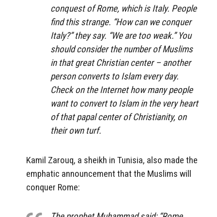
conquest of Rome, which is Italy. People
find this strange. “How can we conquer
Italy?” they say. “We are too weak.” You
should consider the number of Muslims
in that great Christian center – another
person converts to Islam every day.
Check on the Internet how many people
want to convert to Islam in the very heart
of that papal center of Christianity, on
their own turf.
Kamil Zarouq, a sheikh in Tunisia, also made the
emphatic announcement that the Muslims will
conquer Rome:
The prophet Muhammad said: “Rome