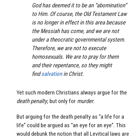
God has deemed it to be an “abomination”
to Him. Of course, the Old Testament Law
is no longer in effect in this area because
the Messiah has come, and we are not
under a theocratic governmental system.
Therefore, we are not to execute
homosexuals. We are to pray for them
and their repentance, so they might
find
salvation
in Christ.
Yet such modern Christians always argue for the
death penalty
, but only for
murder
.
But arguing for the death penalty as “a life for a
life” could be argued as “an eye for an eye”. This
would debunk the notion that all Levitical laws are