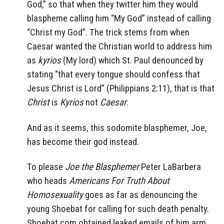
God,” so that when they twitter him they would
blaspheme calling him “My God” instead of calling
“Christ my God”. The trick stems from when
Caesar wanted the Christian world to address him
as
kyrios
(My lord) which St. Paul denounced by
stating “that every tongue should confess that
Jesus Christ is Lord” (Philippians 2:11), that is that
Christ
is
Kyrios
not
Caesar
.
And as it seems, this sodomite blasphemer, Joe,
has become their god instead.
To please
Joe the Blasphemer
Peter LaBarbera
who heads
Americans For Truth About
Homosexuality
goes as far as denouncing the
young Shoebat for calling for such death penalty.
Shoebat.com obtained leaked emails of him arm