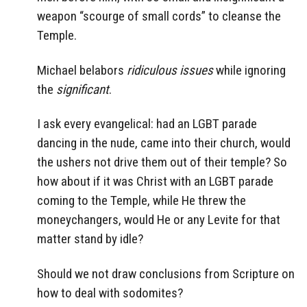
weapon “scourge of small cords” to cleanse the
Temple.
Michael belabors
ridiculous issues
while ignoring
the
significant
.
I ask every evangelical: had an LGBT parade
dancing in the nude, came into their church, would
the ushers not drive them out of their temple? So
how about if it was Christ with an LGBT parade
coming to the Temple, while He threw the
moneychangers, would He or any Levite for that
matter stand by idle?
Should we not draw conclusions from Scripture on
how to deal with sodomites?