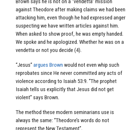
Brown says he is not on a “vendetta” mission
against Theodore after making claims we had been
attacking him, even though he had expressed anger
suspecting we have written articles against him.
When asked to show proof, he was empty handed.
We spoke and he apologized. Whether he was on a
vendetta or not you decide (4).
“Jesus”
argues Brown
would not even whip such
reprobates since He never committed any acts of
violence according to Isaiah 53:9. “The prophet
Isaiah tells us explicitly that Jesus did not get
violent” says Brown.
The method these modern seminarians use is
always the same: “Theodore’s words do not
represent the New Testament”.