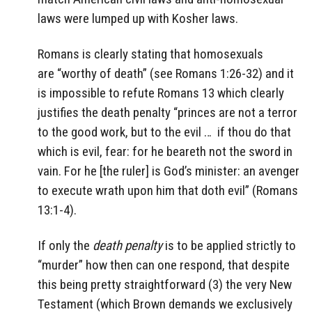
laws were lumped up with Kosher laws.
Romans is clearly stating that homosexuals
are “worthy of death” (see Romans 1:26-32) and it
is impossible to refute Romans 13 which clearly
justifies the death penalty “princes are not a terror
to the good work, but to the evil … if thou do that
which is evil, fear: for he beareth not the sword in
vain. For he [the ruler] is God’s minister: an avenger
to execute wrath upon him that doth evil” (Romans
13:1-4).
If only the
death penalty
is to be applied strictly to
“murder” how then can one respond, that despite
this being pretty straightforward (3) the very New
Testament (which Brown demands we exclusively