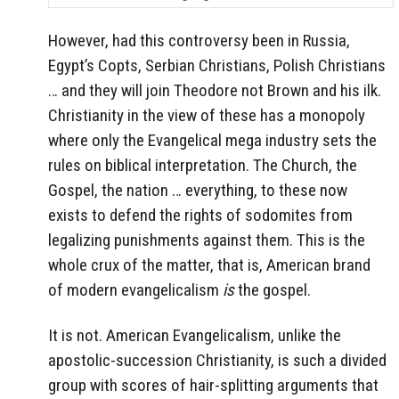
However, had this controversy been in Russia,
Egypt’s Copts, Serbian Christians, Polish Christians
… and they will join Theodore not Brown and his ilk.
Christianity in the view of these has a monopoly
where only the Evangelical mega industry sets the
rules on biblical interpretation. The Church, the
Gospel, the nation … everything, to these now
exists to defend the rights of sodomites from
legalizing punishments against them. This is the
whole crux of the matter, that is, American brand
of modern evangelicalism
is
the gospel.
It is not. American Evangelicalism, unlike the
apostolic-succession Christianity, is such a divided
group with scores of hair-splitting arguments that