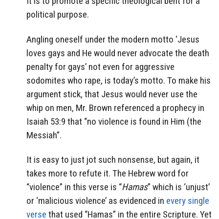
It is to promote a specific theological bent for a
political purpose.
Angling oneself under the modern motto ‘Jesus
loves gays and He would never advocate the death
penalty for gays’ not even for aggressive
sodomites who rape, is today’s motto. To make his
argument stick, that Jesus would never use the
whip on men, Mr. Brown referenced a prophecy in
Isaiah 53:9 that “no violence is found in Him (the
Messiah”.
It is easy to just jot such nonsense, but again, it
takes more to refute it. The Hebrew word for
“violence” in this verse is “
Hamas
” which is ‘unjust’
or ‘malicious violence’ as evidenced in
every single
verse
that used “Hamas” in the entire Scripture. Yet