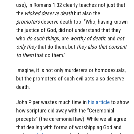
use), in Romans 1:32 clearly teaches not just that
the
wicked deserve death
but also the
promoters
deserve death too: “Who, having known
the justice of God, did not understand that they
who
do such thing
s, are
worthy of death
: and
not
only they
that do them, but
they also that consent
to them
that do them.”
Imagine, it is not only murderers or homosexuals,
but the promoters of such evil acts also deserve
death.
John Piper wastes much time in
his article
to show
how scripture did away with the “Ceremonial
precepts” (the ceremonial law). While we all agree
that dealing with forms of worshipping God and