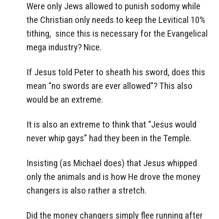
Were only Jews allowed to punish sodomy while
the Christian only needs to keep the Levitical 10%
tithing, since this is necessary for the Evangelical
mega industry? Nice.
If Jesus told Peter to sheath his sword, does this
mean “no swords are ever allowed”? This also
would be an extreme.
It is also an extreme to think that “Jesus would
never whip gays” had they been in the Temple.
Insisting (as Michael does) that Jesus whipped
only the animals and is how He drove the money
changers is also rather a stretch.
Did the money changers simply flee running after