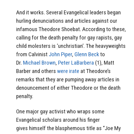
And it works. Several Evangelical leaders began
hurling denunciations and articles against our
infamous Theodore Shoebat. According to these,
calling for the death penalty for gay rapists, gay
child molesters is ‘unchristian’. The heavyweights
from Calvinist
John Piper
,
Glenn Beck
to
Dr.
Michael Brown
,
Peter LaBarbera
(1), Matt
Barber and others
were irate
at Theodore’s
remarks that they are pumping away articles in
denouncement of either Theodore or the death
penalty.
One major gay activist who wraps some
Evangelical scholars around his finger
gives himself the blasphemous title as “Joe My