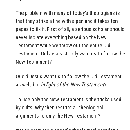
The problem with many of today’s theologians is
that they strike a line with a pen and it takes ten
pages to fix it. First of all, a serious scholar should
never isolate everything based on the New
Testament while we throw out the entire Old
Testament. Did Jesus strictly want us to follow the
New Testament?
Or did Jesus want us to follow the Old Testament
as well, but
in light of the New Testament
?
To use only the New Testament is the tricks used
by cults. Why then restrict all theological
arguments to only the New Testament?