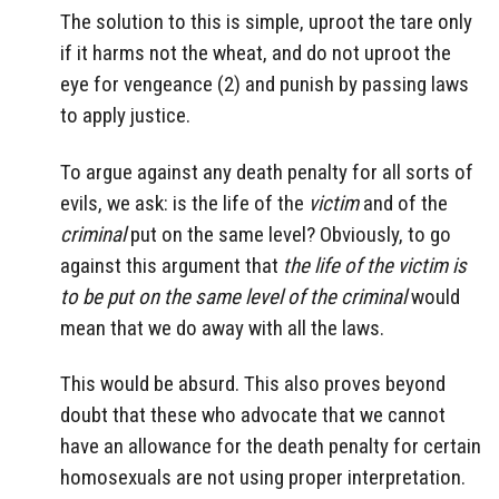
The solution to this is simple, uproot the tare only
if it harms not the wheat, and do not uproot the
eye for vengeance (2) and punish by passing laws
to apply justice.
To argue against any death penalty for all sorts of
evils, we ask: is the life of the
victim
and of the
criminal
put on the same level? Obviously, to go
against this argument that
the life of the victim is
to be put on the same level of the criminal
would
mean that we do away with all the laws.
This would be absurd. This also proves beyond
doubt that these who advocate that we cannot
have an allowance for the death penalty for certain
homosexuals are not using proper interpretation.