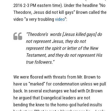
2016 2-3 PM eastern time). Under the headline “No
Theodore, Jesus did not kill gays” Brown called the
video “a very troubling
video
“:
“Theodore’s words [Jesus killed gays] do
not represent Jesus, they do not
represent the spirit or letter of the New
Testament, and they do not represent His
true followers.”
We were floored with threats from Mr. Brown to
have us “marked” for condemnation unless we pull
back. In several exchanges we had with Dr.Brown
he argued that Evangelical leaders are not
bending the knee to the homo-god hurled insults