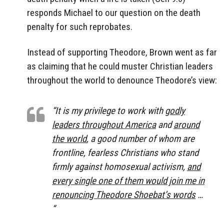
responds Michael to our question on the death
penalty for such reprobates.
Instead of supporting Theodore, Brown went as far
as claiming that he could muster Christian leaders
throughout the world to denounce Theodore’s view:
“It is my privilege to work with
godly
leaders throughout America
and
around
the world
, a good number of whom are
frontline, fearless Christians who stand
firmly against homosexual activism,
and
every single one of them would join me in
renouncing Theodore Shoebat’s words
…
“