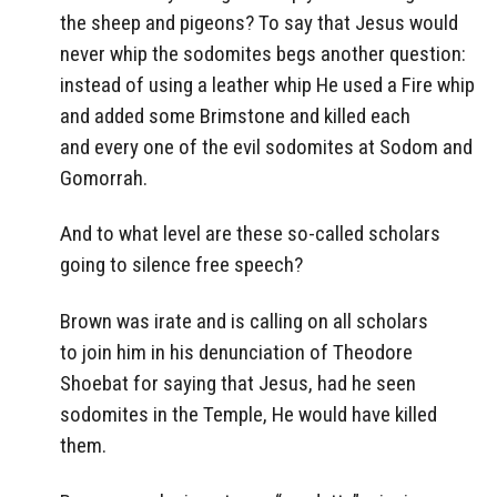
the sheep and pigeons? To say that Jesus would
never whip the sodomites begs another question:
instead of using a leather whip He used a Fire whip
and added some Brimstone and killed each
and every one of the evil sodomites at Sodom and
Gomorrah.
And to what level are these so-called scholars
going to silence free speech?
Brown was irate and is calling on all scholars
to join him in his denunciation of Theodore
Shoebat for saying that Jesus, had he seen
sodomites in the Temple, He would have killed
them.