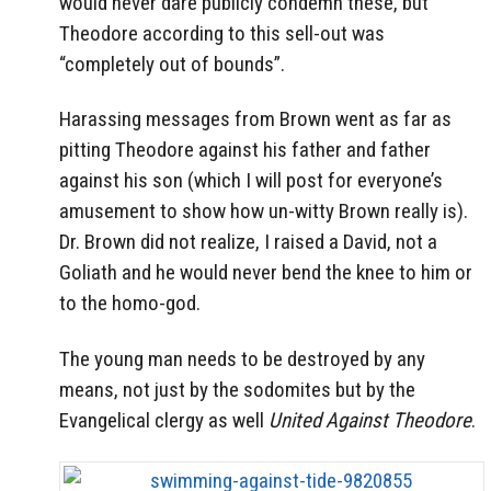
would never dare publicly condemn these, but
Theodore according to this sell-out was
“completely out of bounds”.
Harassing messages from Brown went as far as
pitting Theodore against his father and father
against his son (which I will post for everyone’s
amusement to show how un-witty Brown really is).
Dr. Brown did not realize, I raised a David, not a
Goliath and he would never bend the knee to him or
to the homo-god.
The young man needs to be destroyed by any
means, not just by the sodomites but by the
Evangelical clergy as well
United Against Theodore
.