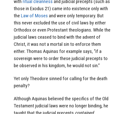
with
ritual cleanness
and judicial precepts (such as
those in Exodus 21) came into existence only with
the
Law of Moses
and were only temporary. But
this never excluded the use of civil laws by either
Orthodox or even Protestant theologians. While the
judicial laws ceased to bind with the advent of
Christ, it was not a mortal sin to enforce them
either. Thomas Aquinas for example says, “if a
sovereign were to order these judicial precepts to
be observed in his kingdom, he would not sin.”
Yet only Theodore sinned for calling for the death
penalty?
Although Aquinas believed the specifics of the Old
Testament judicial laws were no longer binding, he
taught that the judicial precepts
contained