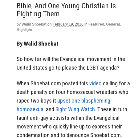
Bible, And One Young Christian Is
Fighting Them
by
Walid Shoebat
on
February 19, 2016
in
Featured
,
General
,
Highlight
By Walid Shoebat
So how far will the Evangelical movement in the
United States go to please the LGBT agenda?
When Shoebat.com posted this
video
calling for a
death penalty on four homosexual wrestlers who
raped two boys it
upset one blaspheming
homosexual
and
Right Wing Watch
. These in turn
taunt anti-gay activists within the Evangelical
movement who quickly line up to express their
condemnation and to denounce Shoebat.com.