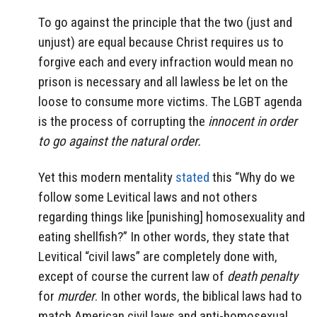
To go against the principle that the two (just and
unjust) are equal because Christ requires us to
forgive each and every infraction would mean no
prison is necessary and all lawless be let on the
loose to consume more victims. The LGBT agenda
is the process of corrupting the
innocent in order
to go against the natural order.
Yet this modern mentality
stated
this “Why do we
follow some Levitical laws and not others
regarding things like [punishing] homosexuality and
eating shellfish?” In other words, they state that
Levitical “civil laws” are completely done with,
except of course the current law of
death penalty
for
murder
. In other words, the biblical laws had to
match American civil laws and anti-homosexual