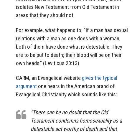
isolates New Testament from Old Testament in
areas that they should not.
For example, what happens to: “If a man has sexual
relations with a man as one does with a woman,
both of them have done what is detestable. They
are to be put to death; their blood will be on their
own heads.” (Leviticus 20:13)
CARM, an Evangelical website
gives the typical
argument
one hears in the American brand of
Evangelical Christianity which sounds like this:
“There can be no doubt that the Old
Testament condemns homosexuality as a
detestable act worthy of death and that