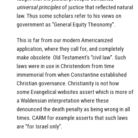
universal principles
of justice that reflected natural
law. Thus some scholars refer to his views on
government as “General Equity Theonomy”.
This is far from our modern Americanized
application, where they call for, and completely
make obsolete Old Testament’s “civil law”. Such
laws were in use in Christendom from time
immemorial from when Constantine established
Christian governance. Christianity is not how
some Evangelical websites assert which is more of
a Waldensian interpretation where these
denounced the death penalty as being wrong in all
times. CARM for example asserts that such laws
are “for Israel only”.