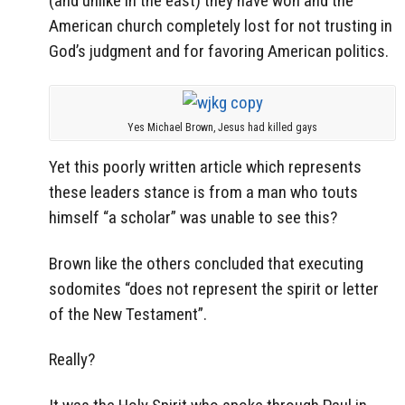
(and unlike in the east) they have won and the
American church completely lost for not trusting in
God’s judgment and for favoring American politics.
Yes Michael Brown, Jesus had killed gays
Yet this poorly written article which represents
these leaders stance is from a man who touts
himself “a scholar” was unable to see this?
Brown like the others concluded that executing
sodomites “does not represent the spirit or letter
of the New Testament”.
Really?