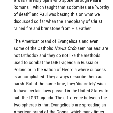
It was the Holy Spirit who spoke through Paul in
Romans 1 which taught that sodomites are “worthy
of death” and Paul was basing this on what we
discussed so far when the Theophany of Christ
rained fire and brimstone from His Father.
The American brand of Evangelicals and even
some of the Catholic
Novus Ordo
seminarians’ are
not Orthodox and they do not like the methods
used to combat the LGBT-agenda in Russia or
Poland or in the nation of Georgia where success
is accomplished. They always describe them as
harsh. But at the same time, they ‘discretely’ wish
to have certain laws passed in the United States to
halt the LGBT agenda. The difference between the
two spheres is that Evangelicals are spreading an
American brand of the Gospel which many times