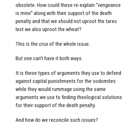
obsolete. How could these re-explain “vengeance
is mine” along with their support of the death
penalty and that we should not uproot the tares
lest we also uproot the wheat?
This is the crux of the whole issue.
But one can’t have it both ways.
It is these types of arguments they use to defend
against capital punishments for the sodomites
while they would rummage using the same
arguments we use to finding theological solutions
for their support of the death penalty.
And how do we reconcile such issues?