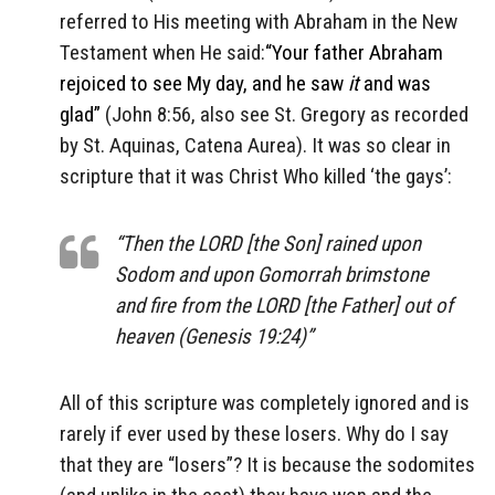
referred to His meeting with Abraham in the New
Testament when He said:
“Your father Abraham
rejoiced to see My day, and he saw
it
and was
glad”
(John 8:56, also see St. Gregory as recorded
by St. Aquinas, Catena Aurea). It was so clear in
scripture that it was Christ Who killed ‘the gays’:
“Then the LORD [the Son] rained upon
Sodom and upon Gomorrah brimstone
and fire from the LORD [the Father] out of
heaven (Genesis 19:24)”
All of this scripture was completely ignored and is
rarely if ever used by these losers. Why do I say
that they are “losers”? It is because the sodomites