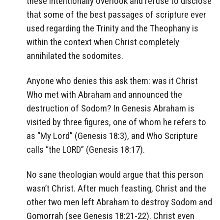
these intentionally overlook and refuse to disclose
that some of the best passages of scripture ever
used regarding the Trinity and the Theophany is
within the context when Christ completely
annihilated the sodomites.
Anyone who denies this ask them: was it Christ
Who met with Abraham and announced the
destruction of Sodom? In Genesis Abraham is
visited by three figures, one of whom he refers to
as “My Lord” (Genesis 18:3), and Who Scripture
calls “the LORD” (Genesis 18:17).
No sane theologian would argue that this person
wasn’t Christ. After much feasting, Christ and the
other two men left Abraham to destroy Sodom and
Gomorrah (see Genesis 18:21-22). Christ even