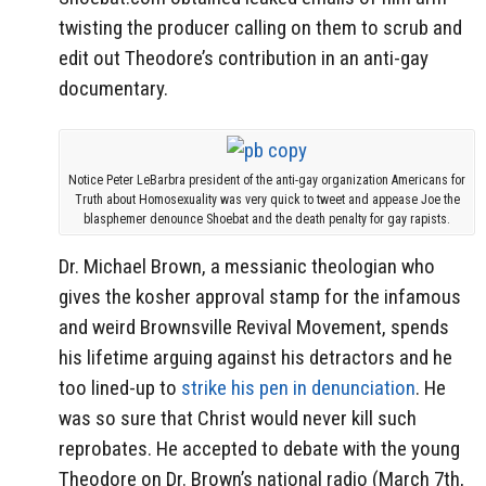
twisting the producer calling on them to scrub and
edit out Theodore’s contribution in an anti-gay
documentary.
Notice Peter LeBarbra president of the anti-gay organization Americans for
Truth about Homosexuality was very quick to tweet and appease Joe the
blasphemer denounce Shoebat and the death penalty for gay rapists.
Dr. Michael Brown, a messianic theologian who
gives the kosher approval stamp for the infamous
and weird Brownsville Revival Movement, spends
his lifetime arguing against his detractors and he
too lined-up to
strike his pen in denunciation
. He
was so sure that Christ would never kill such
reprobates. He accepted to debate with the young
Theodore on Dr. Brown’s national radio (March 7th,