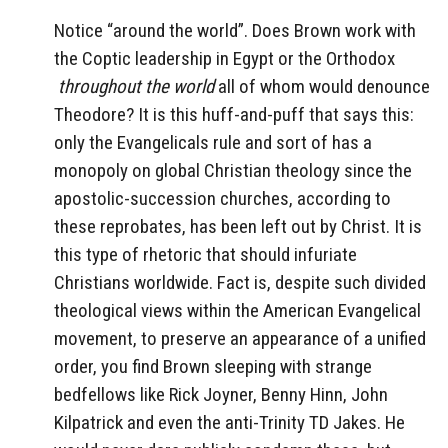
Notice “around the world”. Does Brown work with
the Coptic leadership in Egypt or the Orthodox
throughout the world
all of whom would denounce
Theodore? It is this huff-and-puff that says this:
only the Evangelicals rule and sort of has a
monopoly on global Christian theology since the
apostolic-succession churches, according to
these reprobates, has been left out by Christ. It is
this type of rhetoric that should infuriate
Christians worldwide. Fact is, despite such divided
theological views within the American Evangelical
movement, to preserve an appearance of a unified
order, you find Brown sleeping with strange
bedfellows like Rick Joyner, Benny Hinn, John
Kilpatrick and even the anti-Trinity TD Jakes. He