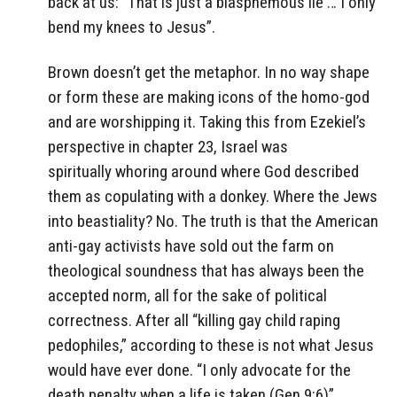
back at us: “That is just a blasphemous lie … I only
bend my knees to Jesus”.
Brown doesn’t get the metaphor. In no way shape
or form these are making icons of the homo-god
and are worshipping it. Taking this from Ezekiel’s
perspective in chapter 23, Israel was
spiritually whoring around where God described
them as copulating with a donkey. Where the Jews
into beastiality? No. The truth is that the American
anti-gay activists have sold out the farm on
theological soundness that has always been the
accepted norm, all for the sake of political
correctness. After all “killing gay child raping
pedophiles,” according to these is not what Jesus
would have ever done. “I only advocate for the
death penalty when a life is taken (Gen 9:6)”