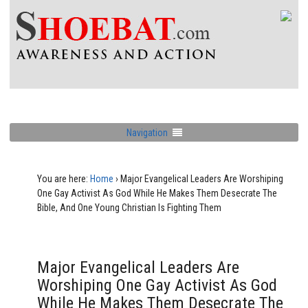
Navigation
You are here:
Home
›
Major Evangelical Leaders Are Worshiping
One Gay Activist As God While He Makes Them Desecrate The
Bible, And One Young Christian Is Fighting Them
Major Evangelical Leaders Are
Worshiping One Gay Activist As God
While He Makes Them Desecrate The