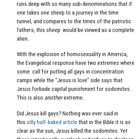
runs deep with so many sub-denominations that if
one takes one sheep to a journey in the time
tunnel, and compares to the times of the patristic
fathers, this sheep would be viewed as a complete
alien.
With the explosion of homosexuality in America,
the Evangelical response have two extremes where
some call for putting all gays in concentration
camps while the “Jesus is love” side says that
Jesus forbade capital punishment for sodomites.
This is also
another
extreme.
Did Jesus kill gays? Nothing was ever said in
this
silly half-baked article
that in the Bible it is as
clear as the sun, Jesus killed the sodomites. Yet