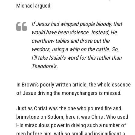
Michael argued:
If Jesus had whipped people bloody, that
would have been violence. Instead, He
overthrew tables and drove out the
vendors, using a whip on the cattle. So,
I’ll take Isaiah’s word for this rather than
Theodore’s.
In Brown’s poorly written article, the whole essence
of Jesus driving the moneychangers is missed.
Just as Christ was the one who poured fire and
brimstone on Sodom, here it was Christ Who used
His miraculous power in driving such a number of
men before him, with so small and insignificant a