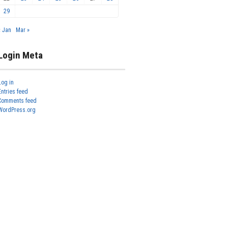
29
« Jan
Mar »
Login Meta
Log in
Entries feed
Comments feed
WordPress.org