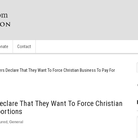
nate
Contact
s Declare That They Want To Force Christian Business To Pay For
clare That They Want To Force Christian
bortions
ured
,
General