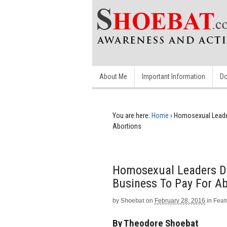
About Me
Important Information
Do
You are here:
Home
›
Homosexual Leader
Abortions
Homosexual Leaders De
Business To Pay For A
by
Shoebat
on
February 28, 2016
in
Feat
By Theodore Shoebat