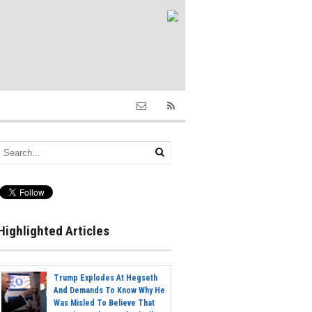
Highlighted Articles
Trump Explodes At Hegseth
And Demands To Know Why He
Was Misled To Believe That