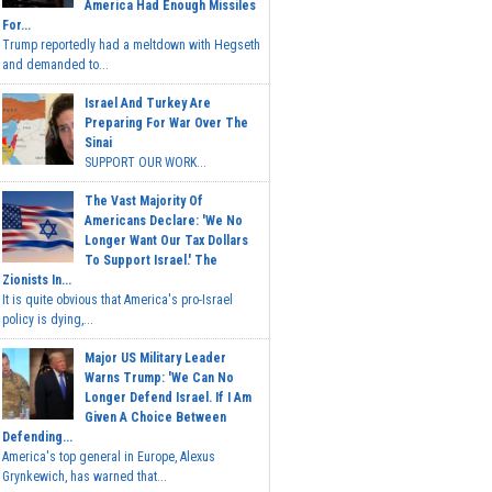
America Had Enough Missiles
For...
Trump reportedly had a meltdown with Hegseth
and demanded to...
Israel And Turkey Are
Preparing For War Over The
Sinai
SUPPORT OUR WORK...
The Vast Majority Of
Americans Declare: 'We No
Longer Want Our Tax Dollars
To Support Israel.' The
Zionists In...
It is quite obvious that America's pro-Israel
policy is dying,...
Major US Military Leader
Warns Trump: 'We Can No
Longer Defend Israel. If I Am
Given A Choice Between
Defending...
America's top general in Europe, Alexus
Grynkewich, has warned that...