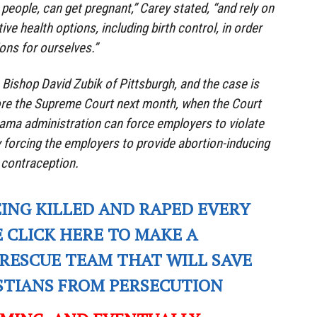
eople, can get pregnant,” Carey stated, “and rely on
ive health options, including birth control, in order
ons for ourselves.”
 Bishop David Zubik of Pittsburgh, and the case is
ore the Supreme Court next month, when the Court
ama administration can force employers to violate
by forcing the employers to provide abortion-inducing
d contraception.
EING KILLED AND RAPED EVERY
E CLICK HERE TO MAKE A
RESCUE TEAM THAT WILL SAVE
ISTIANS FROM PERSECUTION