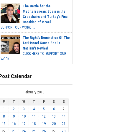
The Battle for the
Mediterranean: Spain in the
Crosshairs and Turkey's Final
Breaking of Israel
SUPPORT OUR WORK ...
The Right's Domination Of The
Anti-Israel Cause Spells
Nazism's Revival
CLICK HERE TO SUPPORT OUR
WORK...
Post Calendar
February 2016
M
T
W
T
F
S
S
1
2
3
4
5
6
7
8
9
10
11
12
13
14
15
16
17
18
19
20
21
22
23
24
25
26
27
28