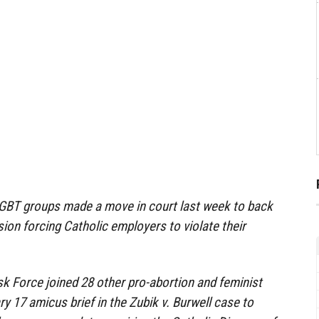
-LGBT groups made a move in court last week to back
on forcing Catholic employers to violate their
k Force joined 28 other pro-abortion and feminist
ary 17 amicus brief in the Zubik v. Burwell case to