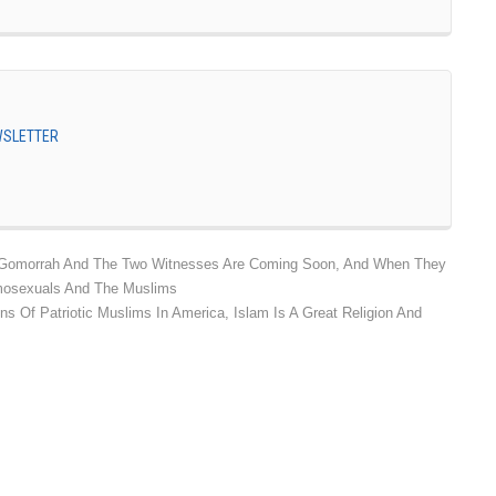
EWSLETTER
omorrah And The Two Witnesses Are Coming Soon, And When They
omosexuals And The Muslims
ns Of Patriotic Muslims In America, Islam Is A Great Religion And