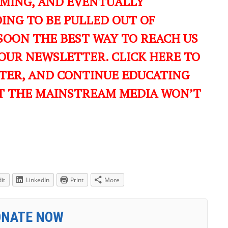
OMING, AND EVENTUALLY
ING TO BE PULLED OUT OF
SOON THE BEST WAY TO REACH US
OUR NEWSLETTER. CLICK HERE TO
TER, AND CONTINUE EDUCATING
T THE MAINSTREAM MEDIA WON’T
it
LinkedIn
Print
More
ONATE NOW