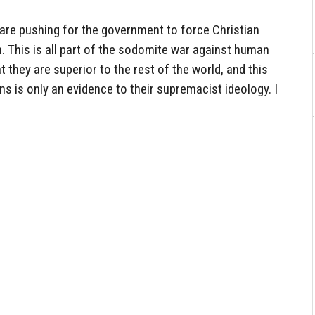
are pushing for the government to force Christian
. This is all part of the sodomite war against human
t they are superior to the rest of the world, and this
ns is only an evidence to their supremacist ideology. I