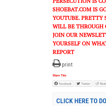
PERSECUTION IS C
SHOEBAT.COM IS GO
YOUTUBE. PRETTY 
WILL BE THROUGH 
JOIN OUR NEWSLET
YOURSELF ON WHA
REPORT
print
Share This:
Facebook
Twitter
Redd
CLICK HERE TO D