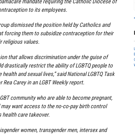
bamacare mandate requiring the Catholic Diocese of
ontraception to its employees.
oup dismissed the position held by Catholics and
at forcing them to subsidize contraception for their
 religious values.
on that allows discrimination under the guise of
d drastically restrict the ability of LGBTQ people to
e health and sexual lives,” said National LGBTQ Task
r Rea Carey in an LGBT Weekly report.
 LGBT community who are able to become pregnant,
 may want access to the no-co-pay birth control
s health care takeover.
 cisgender women, transgender men, intersex and