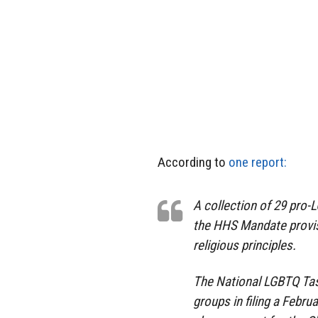
According to
one report:
A collection of 29 pro
the HHS Mandate provisi
religious principles.
The National LGBTQ Tas
groups in filing a Febru