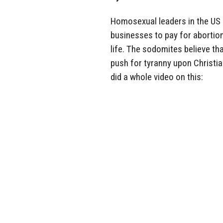
Homosexual leaders in the US 
businesses to pay for abortion
life. The sodomites believe tha
push for tyranny upon Christia
did a whole video on this: