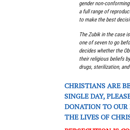
gender non-conforming p
a full range of reproduct
to make the best decisi
The Zubik in the case is
one of seven to go bef
decides whether the Ob
their religious beliefs 
drugs, sterilization, an
CHRISTIANS ARE B
SINGLE DAY, PLEAS
DONATION TO OUR 
THE LIVES OF CHR