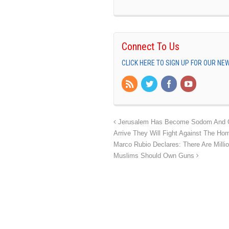
Connect To Us
CLICK HERE TO SIGN UP FOR OUR N
Jerusalem Has Become Sodom And G
Arrive They Will Fight Against The H
Marco Rubio Declares: There Are Millio
Muslims Should Own Guns