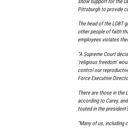
show support for the O
Pittsburgh to provide c
The head of the LGBT gr
other people of faith th
employees violates their
“A Supreme Court decisi
‘religious freedom’ woul
control our reproductiv
Force Executive Directo
There are those in the
according to Carey, and
touted in the president’
“Many of us, including