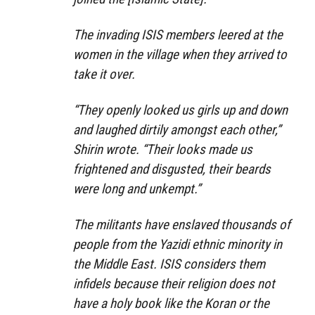
The invading ISIS members leered at the
women in the village when they arrived to
take it over.
“They openly looked us girls up and down
and laughed dirtily amongst each other,”
Shirin wrote. “Their looks made us
frightened and disgusted, their beards
were long and unkempt.”
The militants have enslaved thousands of
people from the Yazidi ethnic minority in
the Middle East. ISIS considers them
infidels because their religion does not
have a holy book like the Koran or the