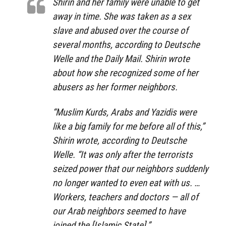
Shirin and her family were unable to get
away in time. She was taken as a sex
slave and abused over the course of
several months, according to Deutsche
Welle and the Daily Mail. Shirin wrote
about how she recognized some of her
abusers as her former neighbors.
“Muslim Kurds, Arabs and Yazidis were
like a big family for me before all of this,”
Shirin wrote, according to Deutsche
Welle. “It was only after the terrorists
seized power that our neighbors suddenly
no longer wanted to even eat with us. …
Workers, teachers and doctors — all of
our Arab neighbors seemed to have
joined the [Islamic State].”