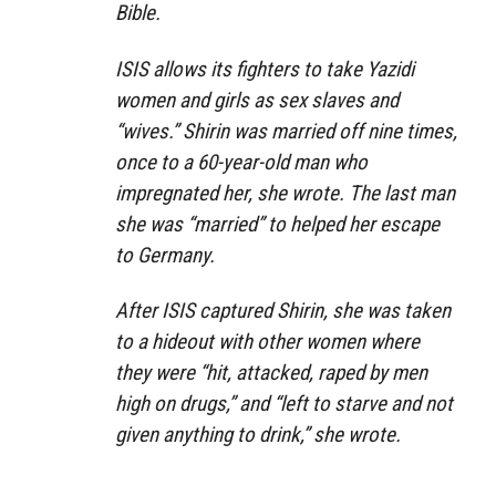
Bible.
ISIS allows its fighters to take Yazidi
women and girls as sex slaves and
“wives.” Shirin was married off nine times,
once to a 60-year-old man who
impregnated her, she wrote. The last man
she was “married” to helped her escape
to Germany.
After ISIS captured Shirin, she was taken
to a hideout with other women where
they were “hit, attacked, raped by men
high on drugs,” and “left to starve and not
given anything to drink,” she wrote.