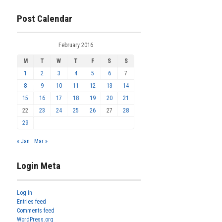
Post Calendar
February 2016
M
T
W
T
F
S
S
1
2
3
4
5
6
7
8
9
10
11
12
13
14
15
16
17
18
19
20
21
22
23
24
25
26
27
28
29
« Jan
Mar »
Login Meta
Log in
Entries feed
Comments feed
WordPress.org