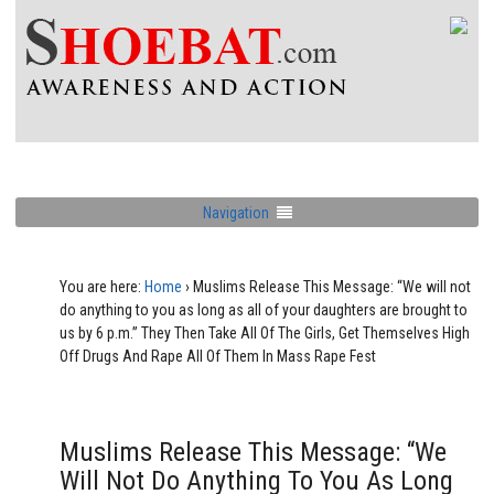
Navigation
You are here:
Home
›
Muslims Release This Message: “We will not
do anything to you as long as all of your daughters are brought to
us by 6 p.m.” They Then Take All Of The Girls, Get Themselves High
Off Drugs And Rape All Of Them In Mass Rape Fest
Muslims Release This Message: “We
Will Not Do Anything To You As Long