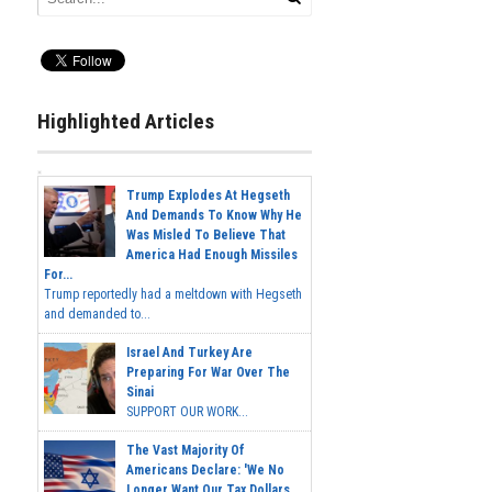
Highlighted Articles
Trump Explodes At Hegseth
And Demands To Know Why He
Was Misled To Believe That
America Had Enough Missiles
For...
Trump reportedly had a meltdown with Hegseth
and demanded to...
Israel And Turkey Are
Preparing For War Over The
Sinai
SUPPORT OUR WORK...
The Vast Majority Of
Americans Declare: 'We No
Longer Want Our Tax Dollars