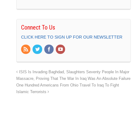
Connect To Us
CLICK HERE TO SIGN UP FOR OUR NEWSLETTER
ISIS Is Invading Baghdad, Slaughters Seventy People In Major
Massacre, Proving That The War In Iraq Was An Absolute Failure
One Hundred Americans From Ohio Travel To Iraq To Fight
Islamic Terrorists