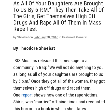
As All Of Your Daughters Are Brought
To Us By 6 P.m.” They Then Take All Of
The Girls, Get Themselves High Off
Drugs And Rape All Of Them In Mass
Rape Fest
by
Shoebat
on
February 28, 2016
in
Featured
,
General
By Theodore Shoebat
ISIS Muslims released this message to a
community in Iraq: “We will not do anything to you
as long as all of your daughters are brought to us
by 6 p.m.” Once they got all of the women, they got
themselves high off drugs and raped them.
One
report
shows how one of the rape victims,
Shirin, was “married” off nine times and recounted
this horror in a book in which she states: