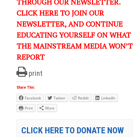
THROUGH OUR NEWSLETTER.
CLICK HERE TO JOIN OUR
NEWSLETTER, AND CONTINUE
EDUCATING YOURSELF ON WHAT
THE MAINSTREAM MEDIA WON’T
REPORT
print
Share This:
Facebook
Twitter
Reddit
LinkedIn
Print
More
CLICK HERE TO DONATE NOW