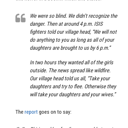
We were so blind. We didn’t recognize the
danger. Then at around 4 p.m. ISIS
fighters told our village head, “We will not
do anything to you as long as all of your
daughters are brought to us by 6 p.m.”
In two hours they wanted all of the girls
outside. The news spread like wildfire.
Our village head told us all, “Take your
daughters and try to flee. Otherwise they
will take your daughters and your wives.”
The
report
goes on to say: