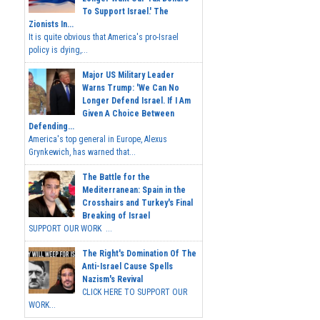
To Support Israel.' The
Zionists In...
It is quite obvious that America's pro-Israel
policy is dying,...
Major US Military Leader
Warns Trump: 'We Can No
Longer Defend Israel. If I Am
Given A Choice Between
Defending...
America's top general in Europe, Alexus
Grynkewich, has warned that...
The Battle for the
Mediterranean: Spain in the
Crosshairs and Turkey's Final
Breaking of Israel
SUPPORT OUR WORK ...
The Right's Domination Of The
Anti-Israel Cause Spells
Nazism's Revival
CLICK HERE TO SUPPORT OUR
WORK...