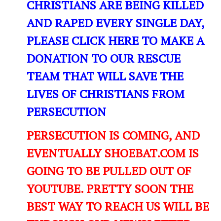
CHRISTIANS ARE BEING KILLED
AND RAPED EVERY SINGLE DAY,
PLEASE CLICK HERE TO MAKE A
DONATION TO OUR RESCUE
TEAM THAT WILL SAVE THE
LIVES OF CHRISTIANS FROM
PERSECUTION
PERSECUTION IS COMING, AND
EVENTUALLY SHOEBAT.COM IS
GOING TO BE PULLED OUT OF
YOUTUBE. PRETTY SOON THE
BEST WAY TO REACH US WILL BE