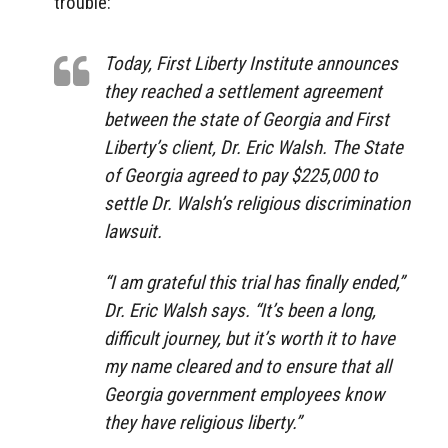
trouble:
Today, First Liberty Institute announces
they reached a settlement agreement
between the state of Georgia and First
Liberty’s client, Dr. Eric Walsh. The State
of Georgia agreed to pay $225,000 to
settle Dr. Walsh’s religious discrimination
lawsuit.
“I am grateful this trial has finally ended,”
Dr. Eric Walsh says. “It’s been a long,
difficult journey, but it’s worth it to have
my name cleared and to ensure that all
Georgia government employees know
they have religious liberty.”