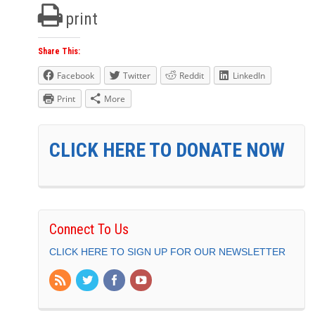
print
Share This:
Facebook
Twitter
Reddit
LinkedIn
Print
More
CLICK HERE TO DONATE NOW
Connect To Us
CLICK HERE TO SIGN UP FOR OUR NEWSLETTER