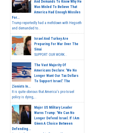
And Demands To Know Why He
Was Misled To Believe That
America Had Enough Missiles
For...
Trump reportedly had a meltdown with Hegseth
and demanded to...
Israel And Turkey Are
Preparing For War Over The
Sinai
SUPPORT OUR WORK...
The Vast Majority Of
Americans Declare: 'We No
Longer Want Our Tax Dollars
To Support Israel.' The
Zionists In...
It is quite obvious that America's pro-Israel
policy is dying,...
Major US Military Leader
Warns Trump: 'We Can No
Longer Defend Israel. If I Am
Given A Choice Between
Defending...