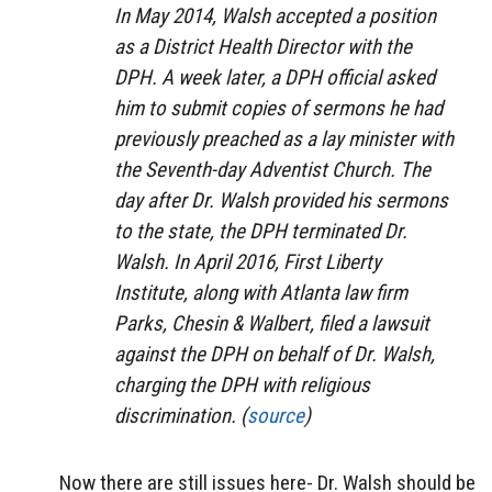
In May 2014, Walsh accepted a position
as a District Health Director with the
DPH. A week later, a DPH official asked
him to submit copies of sermons he had
previously preached as a lay minister with
the Seventh-day Adventist Church. The
day after Dr. Walsh provided his sermons
to the state, the DPH terminated Dr.
Walsh. In April 2016, First Liberty
Institute, along with Atlanta law firm
Parks, Chesin & Walbert, filed a lawsuit
against the DPH on behalf of Dr. Walsh,
charging the DPH with religious
discrimination. (
source
)
Now there are still issues here- Dr. Walsh should be