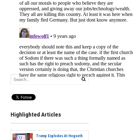
Highlighted Articles
Trump Explodes At Hegseth