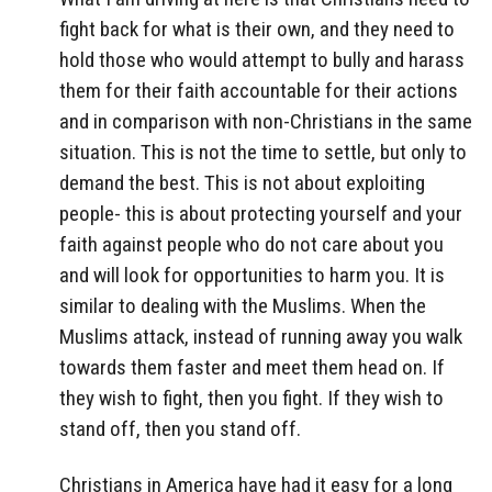
fight back for what is their own, and they need to
hold those who would attempt to bully and harass
them for their faith accountable for their actions
and in comparison with non-Christians in the same
situation. This is not the time to settle, but only to
demand the best. This is not about exploiting
people- this is about protecting yourself and your
faith against people who do not care about you
and will look for opportunities to harm you. It is
similar to dealing with the Muslims. When the
Muslims attack, instead of running away you walk
towards them faster and meet them head on. If
they wish to fight, then you fight. If they wish to
stand off, then you stand off.
Christians in America have had it easy for a long