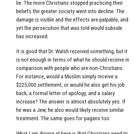
lie. The more Christians stopped practicing their
beliefs the greater society went into decline. The
damage is visible and the effects are palpable, and
yet the persecution that was told would subside
has increased.
It is good that Dr. Walsh received something, but it
is not enough in terms of what he should receive in
comparison with people who are non-Christians.
For instance, would a Muslim simply receive a
$225,000 settlement, or would he also get his job
back, a formal letter of apology, and a salary
increase? The answer is almost absolutely yes. If
he was a Jew, he also would likely receive similar
treatment. The same goes for pagans too.
What I am driving at here is that Christians need to