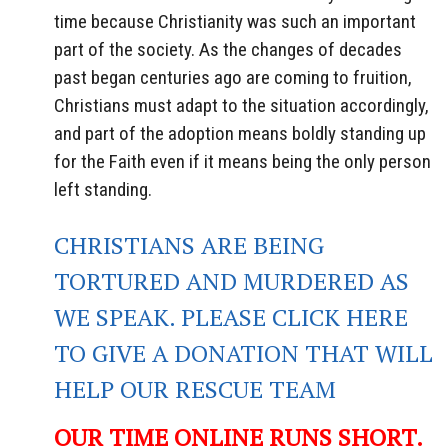
time because Christianity was such an important
part of the society. As the changes of decades
past began centuries ago are coming to fruition,
Christians must adapt to the situation accordingly,
and part of the adoption means boldly standing up
for the Faith even if it means being the only person
left standing.
CHRISTIANS ARE BEING
TORTURED AND MURDERED AS
WE SPEAK. PLEASE CLICK HERE
TO GIVE A DONATION THAT WILL
HELP OUR RESCUE TEAM
OUR TIME ONLINE RUNS SHORT.