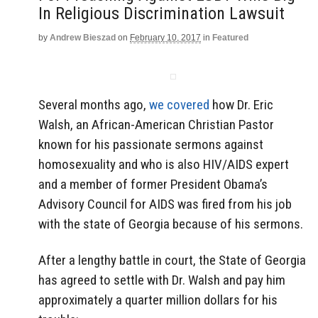
In Religious Discrimination Lawsuit
by
Andrew Bieszad
on
February 10, 2017
in
Featured
Several months ago,
we covered
how Dr. Eric
Walsh, an African-American Christian Pastor
known for his passionate sermons against
homosexuality and who is also HIV/AIDS expert
and a member of former President Obama’s
Advisory Council for AIDS was fired from his job
with the state of Georgia because of his sermons.
After a lengthy battle in court, the State of Georgia
has agreed to settle with Dr. Walsh and pay him
approximately a quarter million dollars for his