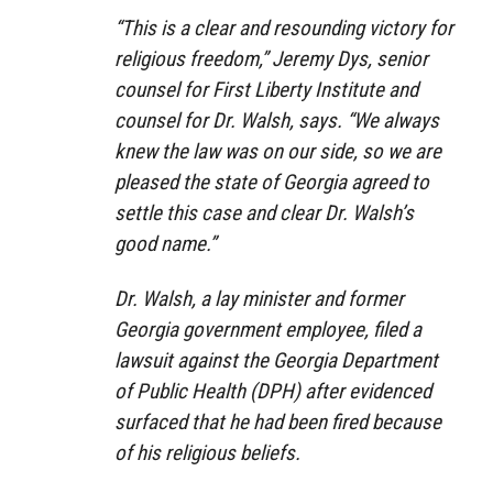
“This is a clear and resounding victory for
religious freedom,” Jeremy Dys, senior
counsel for First Liberty Institute and
counsel for Dr. Walsh, says. “We always
knew the law was on our side, so we are
pleased the state of Georgia agreed to
settle this case and clear Dr. Walsh’s
good name.”
Dr. Walsh, a lay minister and former
Georgia government employee, filed a
lawsuit against the Georgia Department
of Public Health (DPH) after evidenced
surfaced that he had been fired because
of his religious beliefs.