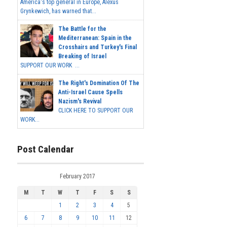
America's top general in Europe, Alexus
Grynkewich, has warned that...
The Battle for the
Mediterranean: Spain in the
Crosshairs and Turkey's Final
Breaking of Israel
SUPPORT OUR WORK ...
The Right's Domination Of The
Anti-Israel Cause Spells
Nazism's Revival
CLICK HERE TO SUPPORT OUR
WORK...
Post Calendar
February 2017
M
T
W
T
F
S
S
1
2
3
4
5
6
7
8
9
10
11
12