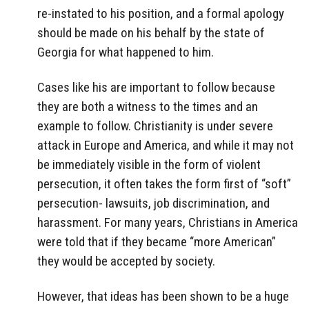
re-instated to his position, and a formal apology
should be made on his behalf by the state of
Georgia for what happened to him.
Cases like his are important to follow because
they are both a witness to the times and an
example to follow. Christianity is under severe
attack in Europe and America, and while it may not
be immediately visible in the form of violent
persecution, it often takes the form first of “soft”
persecution- lawsuits, job discrimination, and
harassment. For many years, Christians in America
were told that if they became “more American”
they would be accepted by society.
However, that ideas has been shown to be a huge