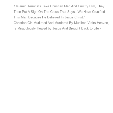
Islamic Terrorists Take Christian Man And Crucify Him, They
Then Put A Sign On The Cross That Says: ‘We Have Crucified
This Man Because He Believed In Jesus Christ.’
Christian Girl Mutilated And Murdered By Muslims Visits Heaven,
Is Miraculously Healed by Jesus And Brought Back to Life