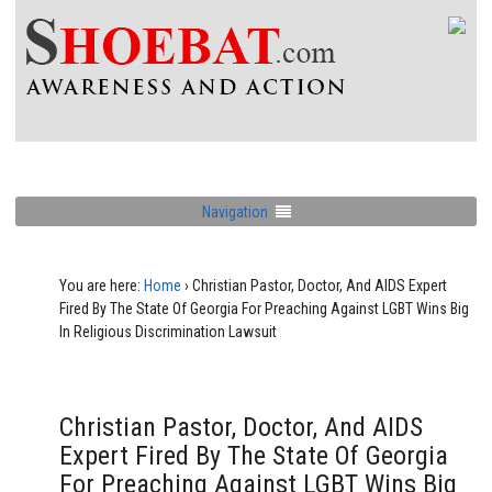
Navigation
You are here:
Home
›
Christian Pastor, Doctor, And AIDS Expert
Fired By The State Of Georgia For Preaching Against LGBT Wins Big
In Religious Discrimination Lawsuit
Christian Pastor, Doctor, And AIDS
Expert Fired By The State Of Georgia
For Preaching Against LGBT Wins Big