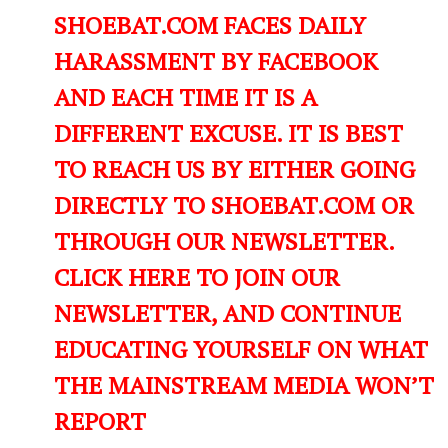
SHOEBAT.COM FACES DAILY
HARASSMENT BY FACEBOOK
AND EACH TIME IT IS A
DIFFERENT EXCUSE. IT IS BEST
TO REACH US BY EITHER GOING
DIRECTLY TO SHOEBAT.COM OR
THROUGH OUR NEWSLETTER.
CLICK HERE TO JOIN OUR
NEWSLETTER, AND CONTINUE
EDUCATING YOURSELF ON WHAT
THE MAINSTREAM MEDIA WON’T
REPORT