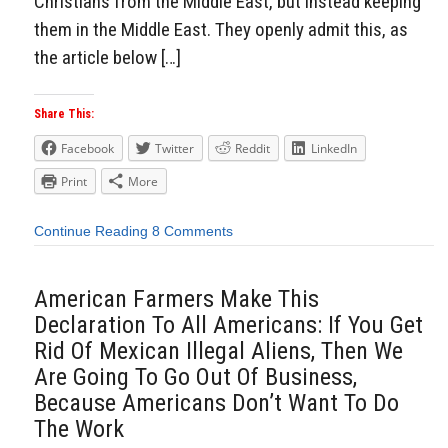
Christians from the Middle East, but instead keeping
them in the Middle East. They openly admit this, as
the article below […]
Share This:
Facebook
Twitter
Reddit
LinkedIn
Print
More
Continue Reading
8 Comments
American Farmers Make This
Declaration To All Americans: If You Get
Rid Of Mexican Illegal Aliens, Then We
Are Going To Go Out Of Business,
Because Americans Don’t Want To Do
The Work