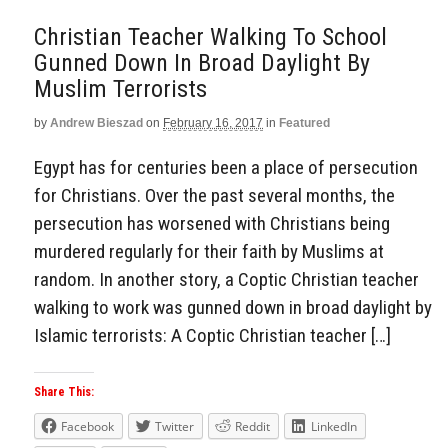
Christian Teacher Walking To School
Gunned Down In Broad Daylight By
Muslim Terrorists
by
Andrew Bieszad
on
February 16, 2017
in
Featured
Egypt has for centuries been a place of persecution
for Christians. Over the past several months, the
persecution has worsened with Christians being
murdered regularly for their faith by Muslims at
random. In another story, a Coptic Christian teacher
walking to work was gunned down in broad daylight by
Islamic terrorists: A Coptic Christian teacher […]
Share This:
Facebook
Twitter
Reddit
LinkedIn