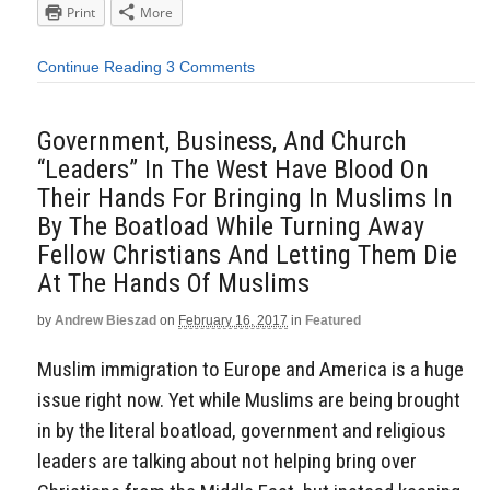
Print
More
Continue Reading
3 Comments
Government, Business, And Church
“Leaders” In The West Have Blood On
Their Hands For Bringing In Muslims In
By The Boatload While Turning Away
Fellow Christians And Letting Them Die
At The Hands Of Muslims
by
Andrew Bieszad
on
February 16, 2017
in
Featured
Muslim immigration to Europe and America is a huge
issue right now. Yet while Muslims are being brought
in by the literal boatload, government and religious
leaders are talking about not helping bring over