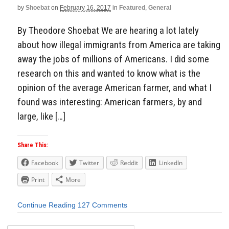
by
Shoebat
on
February 16, 2017
in
Featured
,
General
By Theodore Shoebat We are hearing a lot lately
about how illegal immigrants from America are taking
away the jobs of millions of Americans. I did some
research on this and wanted to know what is the
opinion of the average American farmer, and what I
found was interesting: American farmers, by and
large, like […]
Share This:
Facebook
Twitter
Reddit
LinkedIn
Print
More
Continue Reading
127 Comments