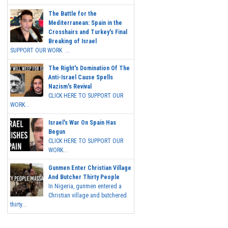
The Battle for the
Mediterranean: Spain in the
Crosshairs and Turkey's Final
Breaking of Israel
SUPPORT OUR WORK ...
The Right's Domination Of The
Anti-Israel Cause Spells
Nazism's Revival
CLICK HERE TO SUPPORT OUR
WORK...
Israel's War On Spain Has
Begun
CLICK HERE TO SUPPORT OUR
WORK...
Gunmen Enter Christian Village
And Butcher Thirty People
In Nigeria, gunmen entered a
Christian village and butchered
thirty...