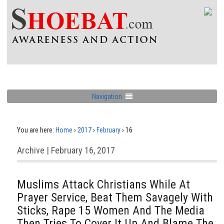
Navigation
You are here:
Home
›
2017
›
February
›
16
Archive | February 16, 2017
Muslims Attack Christians While At
Prayer Service, Beat Them Savagely With
Sticks, Rape 15 Women And The Media
Then Tries To Cover It Up And Blame The