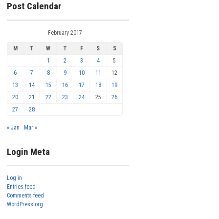
Post Calendar
February 2017
M
T
W
T
F
S
S
1
2
3
4
5
6
7
8
9
10
11
12
13
14
15
16
17
18
19
20
21
22
23
24
25
26
27
28
« Jan
Mar »
Login Meta
Log in
Entries feed
Comments feed
WordPress.org