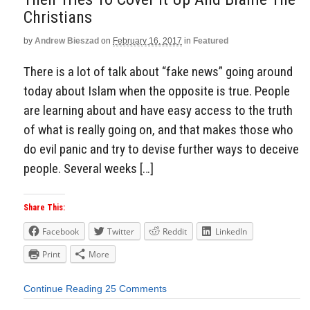
Christians
by
Andrew Bieszad
on
February 16, 2017
in
Featured
There is a lot of talk about “fake news” going around
today about Islam when the opposite is true. People
are learning about and have easy access to the truth
of what is really going on, and that makes those who
do evil panic and try to devise further ways to deceive
people. Several weeks […]
Share This:
Facebook
Twitter
Reddit
LinkedIn
Print
More
Continue Reading
25 Comments