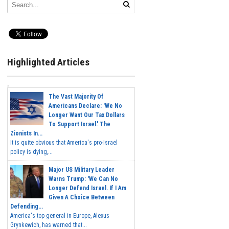
Highlighted Articles
The Vast Majority Of
Americans Declare: 'We No
Longer Want Our Tax Dollars
To Support Israel.' The
Zionists In...
It is quite obvious that America's pro-Israel
policy is dying,...
Major US Military Leader
Warns Trump: 'We Can No
Longer Defend Israel. If I Am
Given A Choice Between
Defending...
America's top general in Europe, Alexus
Grynkewich, has warned that...