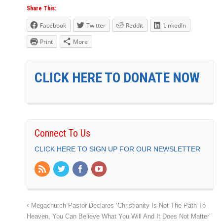
Share This:
Facebook
Twitter
Reddit
LinkedIn
Print
More
CLICK HERE TO DONATE NOW
Connect To Us
CLICK HERE TO SIGN UP FOR OUR NEWSLETTER
Megachurch Pastor Declares ‘Christianity Is Not The Path To
Heaven, You Can Believe What You Will And It Does Not Matter’