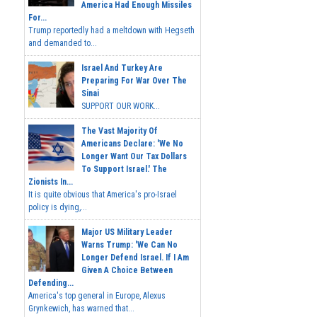
America Had Enough Missiles
For...
Trump reportedly had a meltdown with Hegseth
and demanded to...
Israel And Turkey Are
Preparing For War Over The
Sinai
SUPPORT OUR WORK...
The Vast Majority Of
Americans Declare: 'We No
Longer Want Our Tax Dollars
To Support Israel.' The
Zionists In...
It is quite obvious that America's pro-Israel
policy is dying,...
Major US Military Leader
Warns Trump: 'We Can No
Longer Defend Israel. If I Am
Given A Choice Between
Defending...
America's top general in Europe, Alexus
Grynkewich, has warned that...