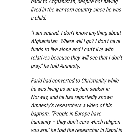
back to Afghanistan, despite not having
lived in the war-torn country since he was
a child.
“I am scared. I don’t know anything about
Afghanistan. Where will I go? I don’t have
funds to live alone and I can’t live with
relatives because they will see that I don’t
pray,” he told Amnesty.
Farid had converted to Christianity while
he was living as an asylum seeker in
Norway, and he has reportedly shown
Amnesty’s researchers a video of his
baptism. “People in Europe have
humanity – they don’t care which religion
you are,” he told the researcher in Kabul in