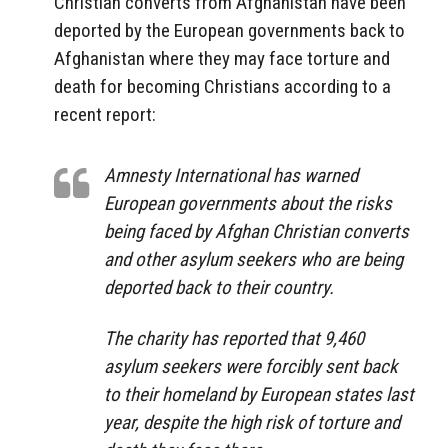
Christian converts from Afghanistan have been
deported by the European governments back to
Afghanistan where they may face torture and
death for becoming Christians according to a
recent report:
Amnesty International has warned
European governments about the risks
being faced by Afghan Christian converts
and other asylum seekers who are being
deported back to their country.
The charity has reported that 9,460
asylum seekers were forcibly sent back
to their homeland by European states last
year, despite the high risk of torture and