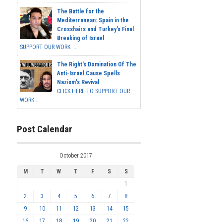
The Battle for the
Mediterranean: Spain in the
Crosshairs and Turkey's Final
Breaking of Israel
SUPPORT OUR WORK ...
The Right's Domination Of The
Anti-Israel Cause Spells
Nazism's Revival
CLICK HERE TO SUPPORT OUR
WORK...
Post Calendar
October 2017
M
T
W
T
F
S
S
1
2
3
4
5
6
7
8
9
10
11
12
13
14
15
16
17
18
19
20
21
22