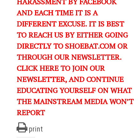
HARASSMENT BY FACEBOOK
AND EACH TIME IT IS A
DIFFERENT EXCUSE. IT IS BEST
TO REACH US BY EITHER GOING
DIRECTLY TO SHOEBAT.COM OR
THROUGH OUR NEWSLETTER.
CLICK HERE TO JOIN OUR
NEWSLETTER, AND CONTINUE
EDUCATING YOURSELF ON WHAT
THE MAINSTREAM MEDIA WON’T
REPORT
print