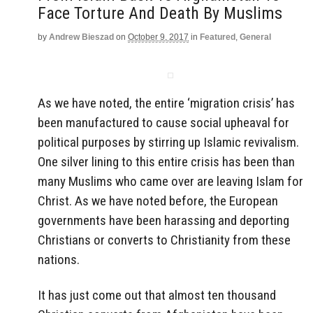
Face Torture And Death By Muslims
by
Andrew Bieszad
on
October 9, 2017
in
Featured
,
General
As we have noted, the entire ‘migration crisis’ has
been manufactured to cause social upheaval for
political purposes by stirring up Islamic revivalism.
One silver lining to this entire crisis has been than
many Muslims who came over are leaving Islam for
Christ. As we have noted before, the European
governments have been harassing and deporting
Christians or converts to Christianity from these
nations.
It has just come out that almost ten thousand