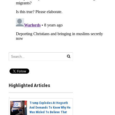
Highlighted Articles
Trump Explodes At Hegseth
And Demands To Know Why He
Was Misled To Believe That