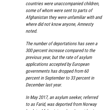
countries were unaccompanied children,
some of whom were sent to parts of
Afghanistan they were unfamiliar with and
where did not know anyone, Amnesty
noted.
The number of deportations has seen a
300 percent increase compared to the
previous year, but the rate of asylum
applications accepted by European
governments has dropped from 60
percent in September to 33 percent in
December last year.
In May 2017, an asylum seeker, referred
to as Farid, was deported from Norway