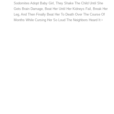
Sodomites Adopt Baby Girl, They Shake The Child Until She
Gets Brain Damage, Beat Her Until Her Kidneys Fail, Break Her
Leg, And Then Finally Beat Her To Death Over The Course Of
Months While Cursing Her So Loud The Neighbors Heard It