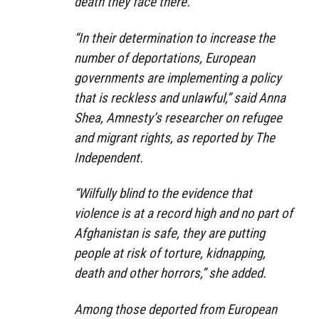
death they face there.
“In their determination to increase the
number of deportations, European
governments are implementing a policy
that is reckless and unlawful,” said Anna
Shea, Amnesty’s researcher on refugee
and migrant rights, as reported by The
Independent.
“Wilfully blind to the evidence that
violence is at a record high and no part of
Afghanistan is safe, they are putting
people at risk of torture, kidnapping,
death and other horrors,” she added.
Among those deported from European