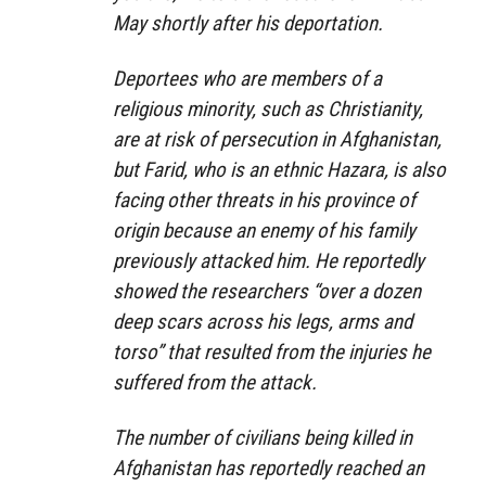
May shortly after his deportation.
Deportees who are members of a
religious minority, such as Christianity,
are at risk of persecution in Afghanistan,
but Farid, who is an ethnic Hazara, is also
facing other threats in his province of
origin because an enemy of his family
previously attacked him. He reportedly
showed the researchers “over a dozen
deep scars across his legs, arms and
torso” that resulted from the injuries he
suffered from the attack.
The number of civilians being killed in
Afghanistan has reportedly reached an