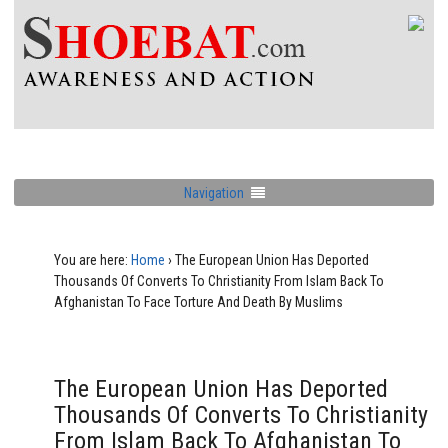
Navigation
You are here:
Home
›
The European Union Has Deported
Thousands Of Converts To Christianity From Islam Back To
Afghanistan To Face Torture And Death By Muslims
The European Union Has Deported
Thousands Of Converts To Christianity
From Islam Back To Afghanistan To