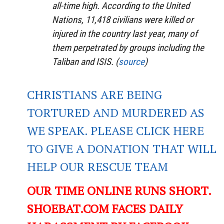
all-time high. According to the United
Nations, 11,418 civilians were killed or
injured in the country last year, many of
them perpetrated by groups including the
Taliban and ISIS. (
source
)
CHRISTIANS ARE BEING
TORTURED AND MURDERED AS
WE SPEAK. PLEASE CLICK HERE
TO GIVE A DONATION THAT WILL
HELP OUR RESCUE TEAM
OUR TIME ONLINE RUNS SHORT.
SHOEBAT.COM FACES DAILY