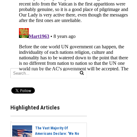
Highlighted Articles
The Vast Majority Of
Americans Declare: 'We No