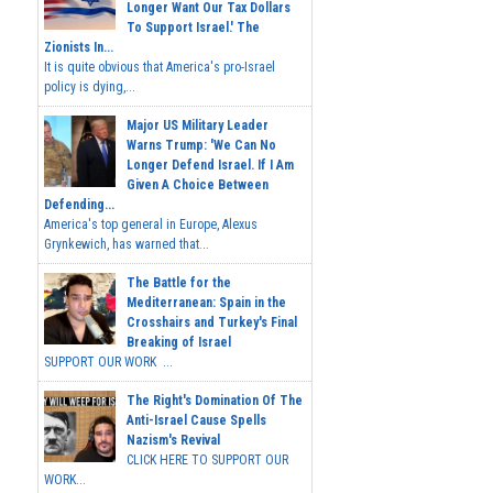
Longer Want Our Tax Dollars
To Support Israel.' The
Zionists In...
It is quite obvious that America's pro-Israel
policy is dying,...
Major US Military Leader
Warns Trump: 'We Can No
Longer Defend Israel. If I Am
Given A Choice Between
Defending...
America's top general in Europe, Alexus
Grynkewich, has warned that...
The Battle for the
Mediterranean: Spain in the
Crosshairs and Turkey's Final
Breaking of Israel
SUPPORT OUR WORK ...
The Right's Domination Of The
Anti-Israel Cause Spells
Nazism's Revival
CLICK HERE TO SUPPORT OUR
WORK...