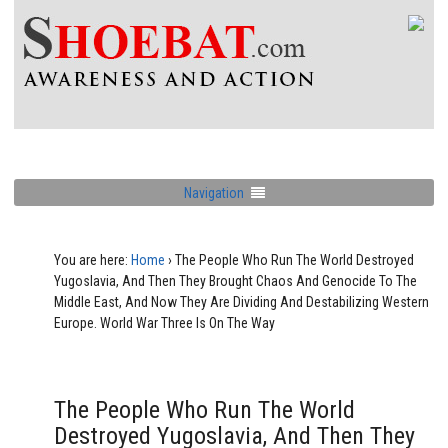
Navigation
You are here:
Home
›
The People Who Run The World Destroyed
Yugoslavia, And Then They Brought Chaos And Genocide To The
Middle East, And Now They Are Dividing And Destabilizing Western
Europe. World War Three Is On The Way
The People Who Run The World
Destroyed Yugoslavia, And Then They