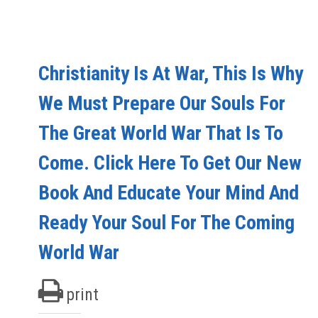
Christianity Is At War, This Is Why
We Must Prepare Our Souls For
The Great World War That Is To
Come. Click Here To Get Our New
Book And Educate Your Mind And
Ready Your Soul For The Coming
World War
print