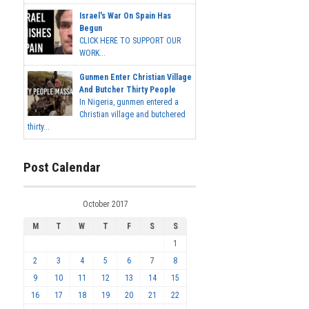
Israel's War On Spain Has
Begun
CLICK HERE TO SUPPORT OUR
WORK...
Gunmen Enter Christian Village
And Butcher Thirty People
In Nigeria, gunmen entered a
Christian village and butchered
thirty...
Post Calendar
October 2017
M
T
W
T
F
S
S
1
2
3
4
5
6
7
8
9
10
11
12
13
14
15
16
17
18
19
20
21
22