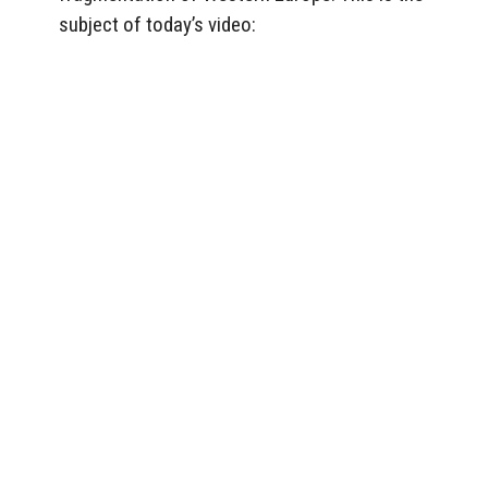
subject of today’s video: