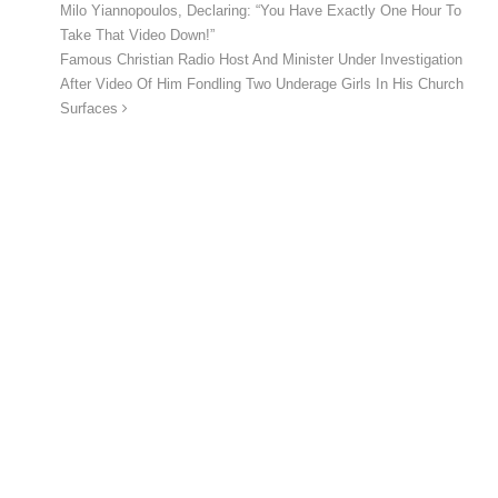
Milo Yiannopoulos, Declaring: “You Have Exactly One Hour To
Take That Video Down!”
Famous Christian Radio Host And Minister Under Investigation
After Video Of Him Fondling Two Underage Girls In His Church
Surfaces