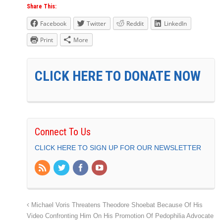
Share This:
Facebook
Twitter
Reddit
LinkedIn
Print
More
CLICK HERE TO DONATE NOW
Connect To Us
CLICK HERE TO SIGN UP FOR OUR NEWSLETTER
Michael Voris Threatens Theodore Shoebat Because Of His
Video Confronting Him On His Promotion Of Pedophilia Advocate