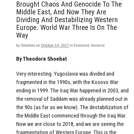
Brought Chaos And Genocide To The
Middle East, And Now They Are
Dividing And Destabilizing Western
Europe. World War Three Is On The
Way
by
Shoebat
on
October 14, 2017
in
Featured
,
General
By Theodore Shoebat
Very interesting. Yugoslavia was divided and
fragmented in the 1990s, with the Kosovo War
ending in 1999. The Iraq War happened in 2003, and
the removal of Saddam was already planned out in
the 90s (as far as we know). The destabilization of
the Middle East commenced through the Iraq War.
Now we are close to 2018, and we are seeing the
fragmentation of Western Europe. This is the