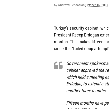
by
Andrew Bieszad
on
October 16, 2017
Turkey’s security cabinet, whi
President Recep Erdogan exten
months. This makes fifteen mo
since the “failed coup attempt”
Government spokesman 
cabinet approved the r
which held a meeting ea
Erdoğan, to extend a sta
another three months.
Fifteen months have pa