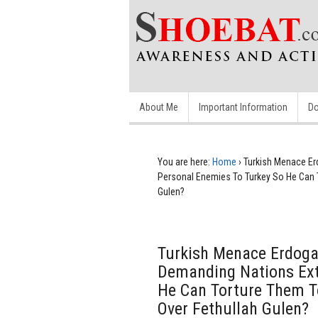
About Me
Important Information
Do
You are here:
Home
›
Turkish Menace E
Personal Enemies To Turkey So He Can T
Gulen?
Turkish Menace Erdog
Demanding Nations Ext
He Can Torture Them T
Over Fethullah Gulen?