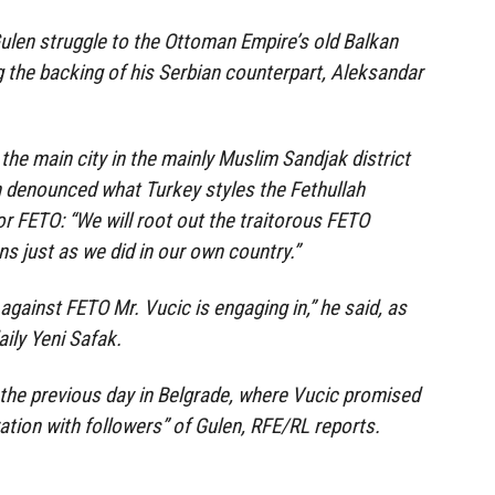
ulen struggle to the Ottoman Empire’s old Balkan
g the backing of his Serbian counterpart, Aleksandar
the main city in the mainly Muslim Sandjak district
n denounced what Turkey styles the Fethullah
or FETO: “We will root out the traitorous FETO
s just as we did in our own country.”
 against FETO Mr. Vucic is engaging in,” he said, as
ily Yeni Safak.
 the previous day in Belgrade, where Vucic promised
ation with followers” of Gulen, RFE/RL reports.