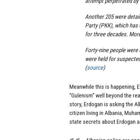
attempt perpetrated by
Another 205 were detain
Party (PKK), which has 
for three decades. More 
Forty-nine people were 
were held for suspected t
(
source
)
Meanwhile this is happening, E
“Gulenism” well beyond the re
story, Erdogan is asking the A
citizen living in Albania, Muh
state secrets about Erdogan an