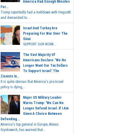
America Had Enough Missiles
For...
Trump reportedly had a meltdown with Hegseth
and demanded to...
Israel And Turkey Are
Preparing For War Over The
Sinai
SUPPORT OUR WORK...
The Vast Majority Of
Americans Declare: 'We No
Longer Want Our Tax Dollars
To Support Israel.' The
Zionists In...
It is quite obvious that America's pro-Israel
policy is dying,...
Major US Military Leader
Warns Trump: 'We Can No
Longer Defend Israel. If I Am
Given A Choice Between
Defending...
America's top general in Europe, Alexus
Grynkewich, has warned that...