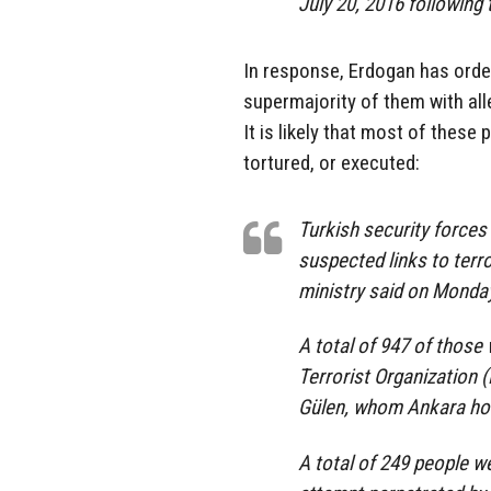
July 20, 2016 following 
In response, Erdogan has orde
supermajority of them with all
It is likely that most of these 
tortured, or executed:
Turkish security forces
suspected links to terror
ministry said on Monda
A total of 947 of those 
Terrorist Organization 
Gülen, whom Ankara hold
A total of 249 people w