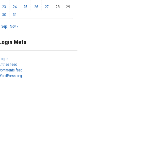
23
24
25
26
27
28
29
30
31
« Sep
Nov »
Login Meta
Log in
Entries feed
Comments feed
WordPress.org