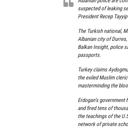
Albanian police are con
suspected of leaking s
President Recep Tayyip 
The Turkish national, 
Albanian city of Durres,
Balkan Insight, police s
passports.
Turkey claims Aydogmu
the exiled Muslim cleri
masterminding the bloo
Erdogan’s government h
and fired tens of thous
the teachings of the U.
network of private scho