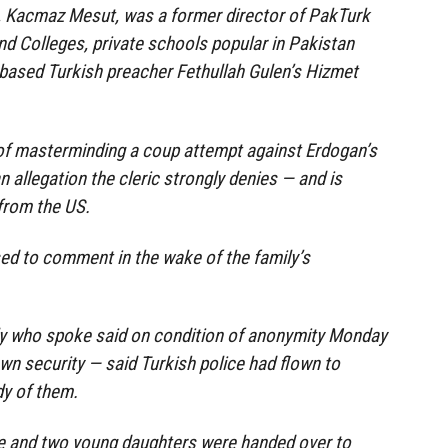
y, Kacmaz Mesut, was a former director of PakTurk
nd Colleges, private schools popular in Pakistan
based Turkish preacher Fethullah Gulen’s Hizmet
f masterminding a coup attempt against Erdogan’s
 allegation the cleric strongly denies — and is
 from the US.
used to comment in the wake of the family’s
ily who spoke said on condition of anonymity Monday
own security — said Turkish police had flown to
dy of them.
e and two young daughters were handed over to