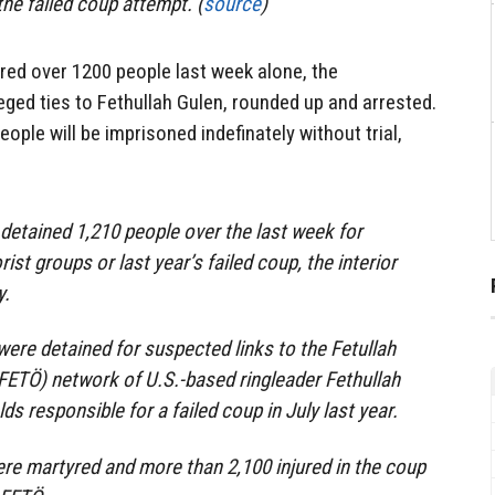
the failed coup attempt. (
source
)
red over 1200 people last week alone, the
eged ties to Fethullah Gulen, rounded up and arrested.
people will be imprisoned indefinately without trial,
 detained 1,210 people over the last week for
ist groups or last year’s failed coup, the interior
y.
were detained for suspected links to the Fetullah
(FETÖ) network of U.S.-based ringleader Fethullah
s responsible for a failed coup in July last year.
ere martyred and more than 2,100 injured in the coup