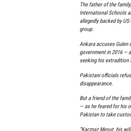
The father of the famil
International Schools a
allegedly backed by US-
group.
Ankara accuses Gulen o
government in 2016 — an
seeking his extradition
Pakistani officials ref
disappearance.
But a friend of the fam
— as he feared for his 
Pakistan to take custo
“Kacmaz Mesut, his wif