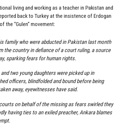
tional living and working as a teacher in Pakistan and
eported back to Turkey at the insistence of Erdogan
 of the “Gulen” movement:
is family who were abducted in Pakistan last month
 the country in defiance of a court ruling, a source
y, sparking fears for human rights.
 and two young daughters were picked up in
hed officers, blindfolded and bound before being
taken away, eyewitnesses have said.
courts on behalf of the missing as fears swirled they
edly having ties to an exiled preacher, Ankara blames
empt.