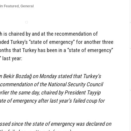
in
Featured
,
General
ch is chaired by and at the recommendation of
ded Turkey’s “state of emergency” for another three
nths that Turkey has been in a “state of emergency”
 last year:
Bekir Bozdağ on Monday stated that Turkey’s
ecommendation of the National Security Council
rlier the same day, chaired by President Tayyip
te of emergency after last year’s failed coup for
ssed since the state of emergency was declared on