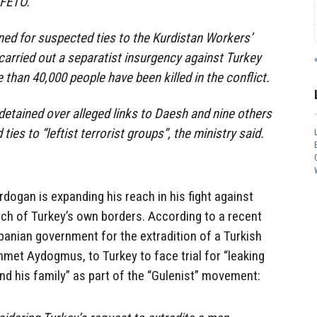
 FETÖ.
ed for suspected ties to the Kurdistan Workers’
carried out a separatist insurgency against Turkey
than 40,000 people have been killed in the conflict.
detained over alleged links to Daesh and nine others
ies to “leftist terrorist groups”, the ministry said.
rdogan is expanding his reach in his fight against
ach of Turkey’s own borders. According to a recent
lbanian government for the extradition of a Turkish
ammet Aydogmus, to Turkey to face trial for “leaking
d his family” as part of the “Gulenist” movement: