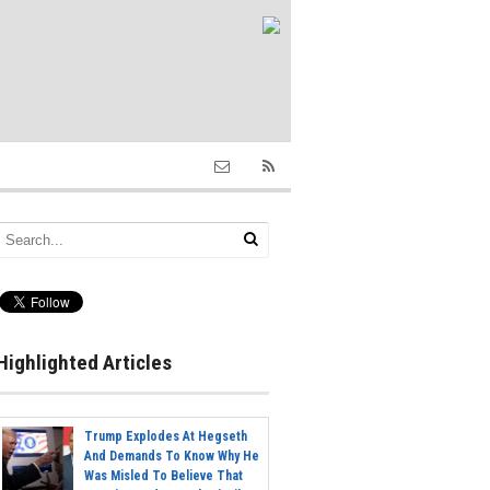
Highlighted Articles
Trump Explodes At Hegseth
And Demands To Know Why He
Was Misled To Believe That