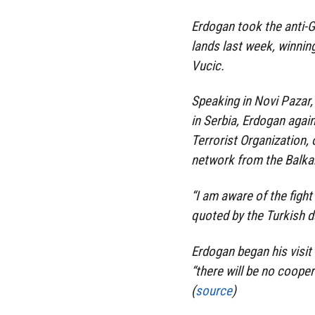
Erdogan took the anti-G
lands last week, winnin
Vucic.
Speaking in Novi Pazar, 
in Serbia, Erdogan agai
Terrorist Organization, 
network from the Balkan
“I am aware of the fight
quoted by the Turkish da
Erdogan began his visit
“there will be no cooper
(
source
)