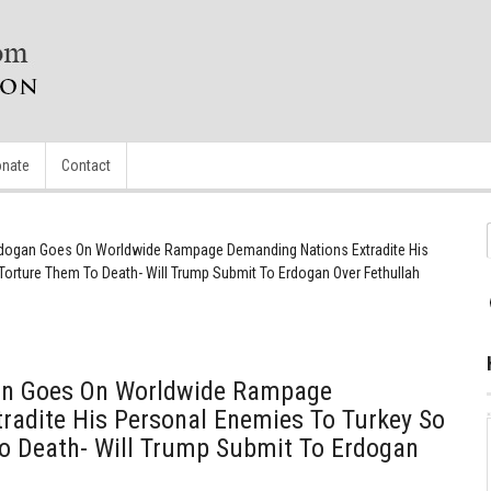
nate
Contact
rdogan Goes On Worldwide Rampage Demanding Nations Extradite His
orture Them To Death- Will Trump Submit To Erdogan Over Fethullah
an Goes On Worldwide Rampage
radite His Personal Enemies To Turkey So
o Death- Will Trump Submit To Erdogan