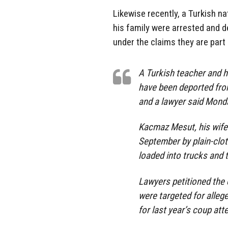
Likewise recently, a Turkish na
his family were arrested and d
under the claims they are part
A Turkish teacher and h
have been deported from
and a lawyer said Monda
Kacmaz Mesut, his wife
September by plain-clot
loaded into trucks and 
Lawyers petitioned the 
were targeted for alleg
for last year’s coup att