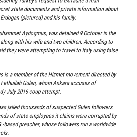
sidering Turkey’s request to extradite a man
ecret state documents and private information about
Erdogan (pictured) and his family.
Muhammet Aydogmus, was detained 9 October in the
 along with his wife and two children. According to
aid they were attempting to travel to Italy using false
s is a member of the Hizmet movement directed by
c Fethullah Gulen, whom Ankara accuses of
dy July 2016 coup attempt.
as jailed thousands of suspected Gulen followers
ands of state employees it claims were corrupted by
S.-based preacher, whose followers run a worldwide
ols.