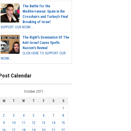
The Battle for the
Mediterranean: Spain in the
Crosshairs and Turkey's Final
Breaking of Israel
SUPPORT OUR WORK ...
The Right's Domination Of The
Anti-Israel Cause Spells
Nazism's Revival
CLICK HERE TO SUPPORT OUR
WORK...
Post Calendar
October 2017
M
T
W
T
F
S
S
1
2
3
4
5
6
7
8
9
10
11
12
13
14
15
16
17
18
19
20
21
22