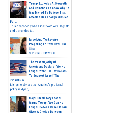
Trump Explodes At Hegseth
And Demands To Know Why He
Was Misled To Believe That
America Had Enough Missiles
For...
Trump reportedly had a meltdown with Hegseth
and demanded to...
Israel And Turkey Are
Preparing For War Over The
Sinai
SUPPORT OUR WORK...
The Vast Majority Of
Americans Declare: 'We No
Longer Want Our Tax Dollars
To Support Israel.' The
Zionists In...
It is quite obvious that America's pro-Israel
policy is dying,...
Major US Military Leader
Warns Trump: 'We Can No
Longer Defend Israel. If I Am
Given A Choice Between