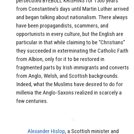
persecuted BYEBULL KRISHINS for 1500 years
from Constantine’s days until Martin Luther arrived
and began talking about nationalism. There always
have been propagandists, scammers, and
opportunists in every culture, but the English are
particular in that while claiming to be “Christians”
they succeeded in exterminating the Catholic Faith
from Albion, only for it to be restored in
fragmented parts by Irish immigrants and converts
from Anglo, Welsh, and Scottish backgrounds.
Indeed, what the Muslims have desired to do for
millenia the Anglo-Saxons realized in scarcely a
few centuries.
Alexander Hislop
, a Scottish minister and