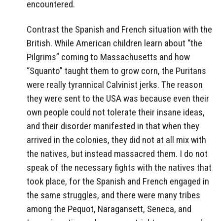
encountered.
Contrast the Spanish and French situation with the
British. While American children learn about “the
Pilgrims” coming to Massachusetts and how
“Squanto” taught them to grow corn, the Puritans
were really tyrannical Calvinist jerks. The reason
they were sent to the USA was because even their
own people could not tolerate their insane ideas,
and their disorder manifested in that when they
arrived in the colonies, they did not at all mix with
the natives, but instead massacred them. I do not
speak of the necessary fights with the natives that
took place, for the Spanish and French engaged in
the same struggles, and there were many tribes
among the Pequot, Naragansett, Seneca, and