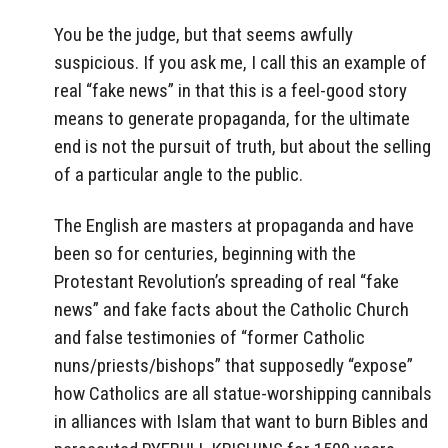
You be the judge, but that seems awfully
suspicious. If you ask me, I call this an example of
real “fake news” in that this is a feel-good story
means to generate propaganda, for the ultimate
end is not the pursuit of truth, but about the selling
of a particular angle to the public.
The English are masters at propaganda and have
been so for centuries, beginning with the
Protestant Revolution’s spreading of real “fake
news” and fake facts about the Catholic Church
and false testimonies of “former Catholic
nuns/priests/bishops” that supposedly “expose”
how Catholics are all statue-worshipping cannibals
in alliances with Islam that want to burn Bibles and