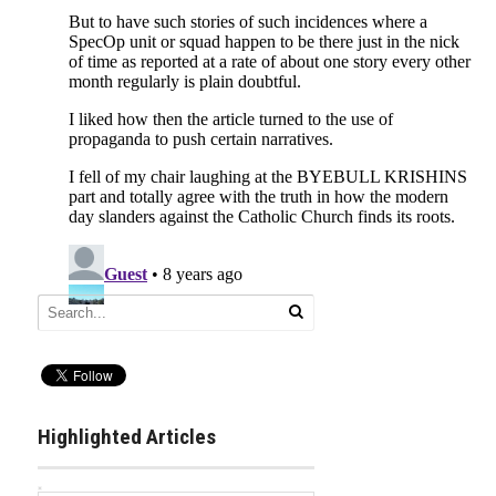
Highlighted Articles