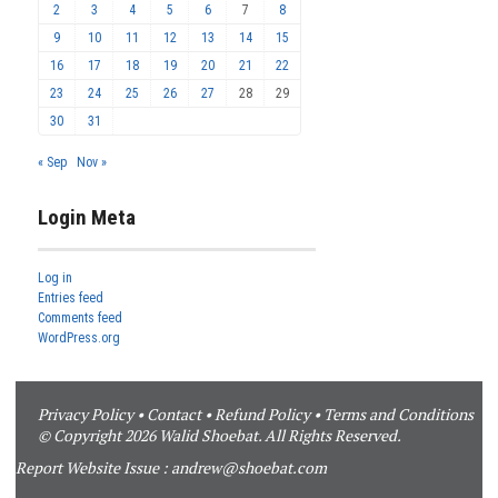
2
3
4
5
6
7
8
9
10
11
12
13
14
15
16
17
18
19
20
21
22
23
24
25
26
27
28
29
30
31
« Sep
Nov »
Login Meta
Log in
Entries feed
Comments feed
WordPress.org
Privacy Policy
•
Contact
•
Refund Policy
•
Terms and Conditions
© Copyright 2026 Walid Shoebat. All Rights Reserved.
Report Website Issue :
andrew@shoebat.com