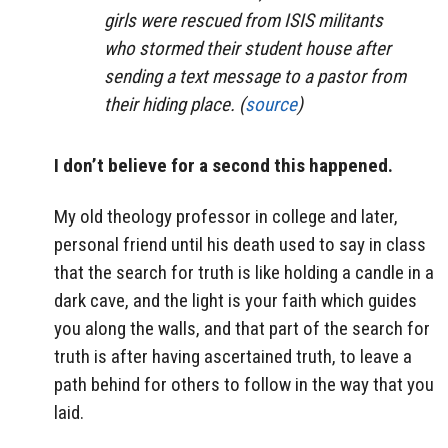
girls were rescued from ISIS militants
who stormed their student house after
sending a text message to a pastor from
their hiding place. (
source
)
I don’t believe for a second this happened.
My old theology professor in college and later,
personal friend until his death used to say in class
that the search for truth is like holding a candle in a
dark cave, and the light is your faith which guides
you along the walls, and that part of the search for
truth is after having ascertained truth, to leave a
path behind for others to follow in the way that you
laid.