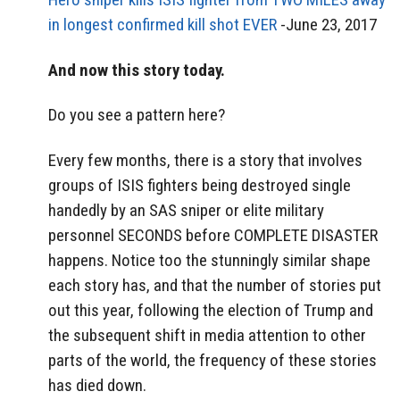
in longest confirmed kill shot EVER
-June 23, 2017
And now this story today.
Do you see a pattern here?
Every few months, there is a story that involves
groups of ISIS fighters being destroyed single
handedly by an SAS sniper or elite military
personnel SECONDS before COMPLETE DISASTER
happens. Notice too the stunningly similar shape
each story has, and that the number of stories put
out this year, following the election of Trump and
the subsequent shift in media attention to other
parts of the world, the frequency of these stories
has died down.