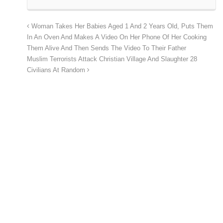
Woman Takes Her Babies Aged 1 And 2 Years Old, Puts Them
In An Oven And Makes A Video On Her Phone Of Her Cooking
Them Alive And Then Sends The Video To Their Father
Muslim Terrorists Attack Christian Village And Slaughter 28
Civilians At Random