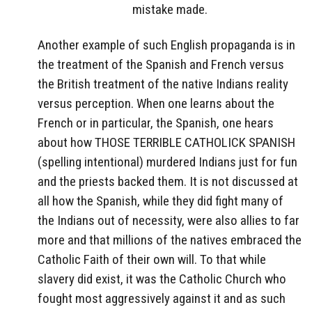
mistake made.
Another example of such English propaganda is in
the treatment of the Spanish and French versus
the British treatment of the native Indians reality
versus perception. When one learns about the
French or in particular, the Spanish, one hears
about how THOSE TERRIBLE CATHOLICK SPANISH
(spelling intentional) murdered Indians just for fun
and the priests backed them. It is not discussed at
all how the Spanish, while they did fight many of
the Indians out of necessity, were also allies to far
more and that millions of the natives embraced the
Catholic Faith of their own will. To that while
slavery did exist, it was the Catholic Church who
fought most aggressively against it and as such