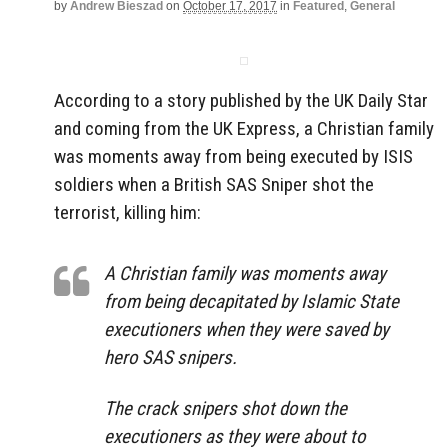
by
Andrew Bieszad
on
October 17, 2017
in
Featured
,
General
According to a story published by the UK Daily Star
and coming from the UK Express, a Christian family
was moments away from being executed by ISIS
soldiers when a British SAS Sniper shot the
terrorist, killing him:
A Christian family was moments away
from being decapitated by Islamic State
executioners when they were saved by
hero SAS snipers.
The crack snipers shot down the
executioners as they were about to