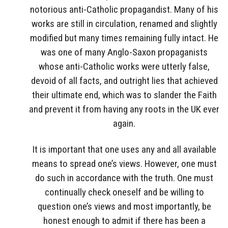
notorious anti-Catholic propagandist. Many of his
works are still in circulation, renamed and slightly
modified but many times remaining fully intact. He
was one of many Anglo-Saxon propaganists
whose anti-Catholic works were utterly false,
devoid of all facts, and outright lies that achieved
their ultimate end, which was to slander the Faith
and prevent it from having any roots in the UK ever
again.
It is important that one uses any and all available
means to spread one’s views. However, one must
do such in accordance with the truth. One must
continually check oneself and be willing to
question one’s views and most importantly, be
honest enough to admit if there has been a