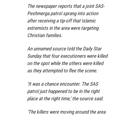
The newspaper reports that a joint SAS-
Peshmerga patrol sprang into action
after receiving a tip-off that Islamic
extremists in the area were targeting
Christian families.
An unnamed source told the Daily Star
Sunday that four executioners were killed
on the spot while the others were killed
as they attempted to flee the scene.
‘It was a chance encounter. The SAS
patrol just happened to be in the right
place at the right time,’ the source said.
‘The killers were moving around the area