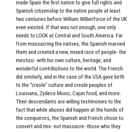
made Spain the first nation to give full rights and
Spanish citizenship to the native people at least
two centuries before William Wilberforce of the UK
even existed. If that was not enough, one only
needs to LOOK at Central and South America. Far
from massacring the natives, the Spanish married
them and created a new, mixed race of people- the
mestizo- with his own culture, heritage, and
wonderful contributions to the world. The French
did similarly, and in the case of the USA gave birth
to the “creole” culture and creole peoples of
Louisiana, Zydeco Music, Cajun food, and more.
Their descendants are willing testimonies to the
fact that while abuses did happen at the hands of
the conquerors, the Spanish and French chose to
convert and mix- not massacre- those who they