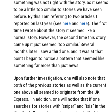
something was not right with the story, as it seems
to be a little too similar to stories we have seen
before. By this I am referring to two articles I
reported on last year (see
here
and
here
). The first
time I wrote about the story it seemed like a
normal story. However, the second time this story
came up it just seemed ‘too similar.’ Several
months later I saw a third one, and it was at that
point I began to notice a pattern that seemed like
something far more than just news.
Upon further investigation, one will also note that
both of the previous stories as well as the current
one above all seemed to originate from the UK
Express. In addition, one will notice that if one
searches for stories with “sniper” and “isis” in the