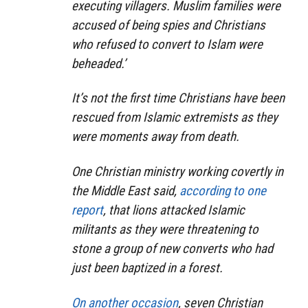
executing villagers. Muslim families were
accused of being spies and Christians
who refused to convert to Islam were
beheaded.’
It’s not the first time Christians have been
rescued from Islamic extremists as they
were moments away from death.
One Christian ministry working covertly in
the Middle East said,
according to one
report
, that lions attacked Islamic
militants as they were threatening to
stone a group of new converts who had
just been baptized in a forest.
On another occasion
, seven Christian