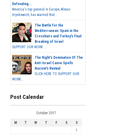
Defending...
America's top general in Europe, Alexus
Grynkewich, has warned that...
The Battle for the
Mediterranean: Spain in the
Crosshairs and Turkey's Final
Breaking of Israel
SUPPORT OUR WORK ...
The Right's Domination Of The
Anti-Israel Cause Spells
Nazism's Revival
CLICK HERE TO SUPPORT OUR
WORK...
Post Calendar
October 2017
M
T
W
T
F
S
S
1