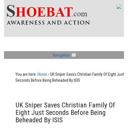
Navigation
You are here:
Home
›
UK Sniper Saves Christian Family Of Eight Just
Seconds Before Being Beheaded By ISIS
UK Sniper Saves Christian Family Of
Eight Just Seconds Before Being
Beheaded By ISIS