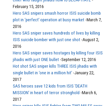
February 15, 2016
Hero SAS snipers smash horror ISIS suicide bomb
plot in ‘perfect’ operation at busy market
-March 7,
2016
Hero SAS sniper saves hundreds of lives by killing
ISIS suicide bomber with just one shot
-August 2,
2016
Hero SAS sniper saves hostages by killing four ISIS
jihadis with just ONE bullet
-September 12, 2016
Hot shot SAS sniper kills THREE ISIS jihadis with
single bullet in ‘one in a million hit’
-January 22,
2017
SAS heroes save 12 kids from ISIS ‘DEATH
MISSION’ in heart of terror stronghold
-March 6,
2017
Hero sniper kills ISIS fighter from TWO MILES away