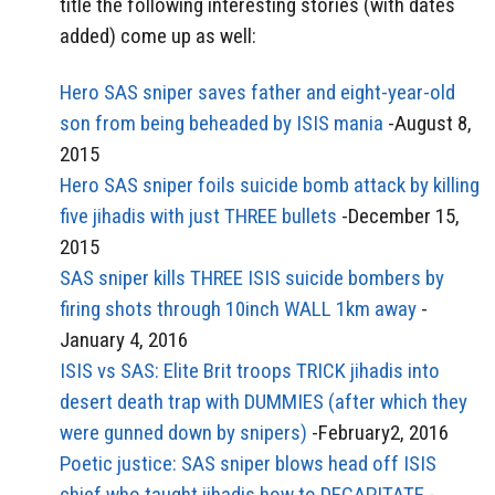
title the following interesting stories (with dates
added) come up as well:
Hero SAS sniper saves father and eight-year-old
son from being beheaded by ISIS mania
-August 8,
2015
Hero SAS sniper foils suicide bomb attack by killing
five jihadis with just THREE bullets
-December 15,
2015
SAS sniper kills THREE ISIS suicide bombers by
firing shots through 10inch WALL 1km away
-
January 4, 2016
ISIS vs SAS: Elite Brit troops TRICK jihadis into
desert death trap with DUMMIES (after which they
were gunned down by snipers)
-February2, 2016
Poetic justice: SAS sniper blows head off ISIS
chief who taught jihadis how to DECAPITATE
-