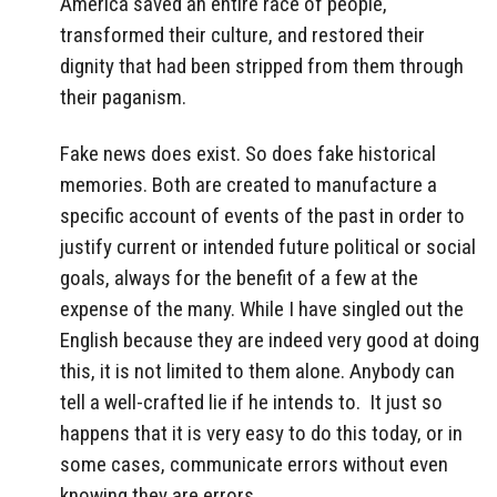
America saved an entire race of people,
transformed their culture, and restored their
dignity that had been stripped from them through
their paganism.
Fake news does exist. So does fake historical
memories. Both are created to manufacture a
specific account of events of the past in order to
justify current or intended future political or social
goals, always for the benefit of a few at the
expense of the many. While I have singled out the
English because they are indeed very good at doing
this, it is not limited to them alone. Anybody can
tell a well-crafted lie if he intends to. It just so
happens that it is very easy to do this today, or in
some cases, communicate errors without even
knowing they are errors.