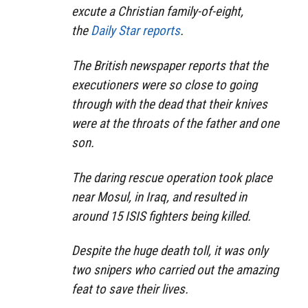
excute a Christian family-of-eight,
the
Daily Star reports
.
The British newspaper reports that the
executioners were so close to going
through with the dead that their knives
were at the throats of the father and one
son.
The daring rescue operation took place
near Mosul, in Iraq, and resulted in
around 15 ISIS fighters being killed.
Despite the huge death toll, it was only
two snipers who carried out the amazing
feat to save their lives.