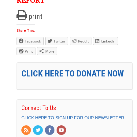
REPORT
print
Share This:
Facebook
Twitter
Reddit
LinkedIn
Print
More
CLICK HERE TO DONATE NOW
Connect To Us
CLICK HERE TO SIGN UP FOR OUR NEWSLETTER