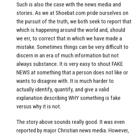
Such is also the case with the news media and
stories. As we at Shoebat.com pride ourselves on
the pursuit of the truth, we both seek to report that
which is happening around the world and, should
we err, to correct that in which we have made a
mistake. Sometimes things can be very difficult to
discern in an era of much information but not
always substance. It is very easy to shout FAKE
NEWS at something that a person does not like or
wants to disagree with. It is much harder to
actually identify, quantify, and give a valid
explanation describing WHY something is fake
versus why it is not.
The story above sounds really good. It was even
reported by major Christian news media. However,