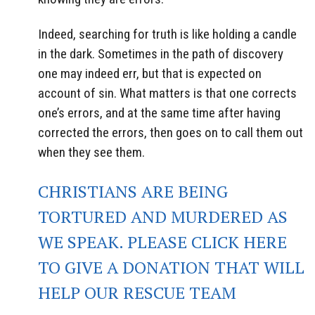
Indeed, searching for truth is like holding a candle
in the dark. Sometimes in the path of discovery
one may indeed err, but that is expected on
account of sin. What matters is that one corrects
one’s errors, and at the same time after having
corrected the errors, then goes on to call them out
when they see them.
CHRISTIANS ARE BEING
TORTURED AND MURDERED AS
WE SPEAK. PLEASE CLICK HERE
TO GIVE A DONATION THAT WILL
HELP OUR RESCUE TEAM