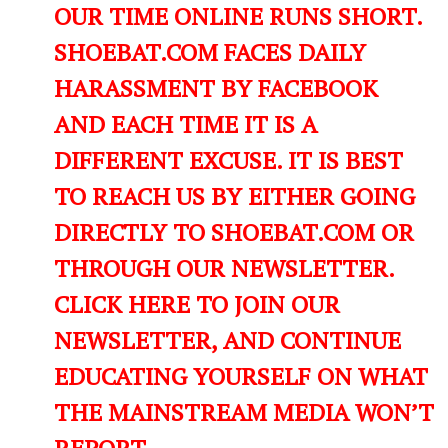
OUR TIME ONLINE RUNS SHORT.
SHOEBAT.COM FACES DAILY
HARASSMENT BY FACEBOOK
AND EACH TIME IT IS A
DIFFERENT EXCUSE. IT IS BEST
TO REACH US BY EITHER GOING
DIRECTLY TO SHOEBAT.COM OR
THROUGH OUR NEWSLETTER.
CLICK HERE TO JOIN OUR
NEWSLETTER, AND CONTINUE
EDUCATING YOURSELF ON WHAT
THE MAINSTREAM MEDIA WON’T