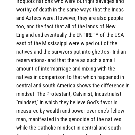
Iroquois nations who were outright savages and
worthy of death in the same ways that the Incas
and Aztecs were. However, they are also people
too, and the fact that all of the lands of New
England and eventually the ENTIRETY of the USA
east of the Mississippi were wiped out of the
natives and the survivors put into ghettos- Indian
reservations- and that there as such a small
amount of intermarriage and mixing with the
natives in comparison to that which happened in
central and south America shows the difference in
mindset. The Protestant, Calvinist, Industrialist
“mindset,” in which they believe God’s favor is
measured by wealth and power over one’s fellow
man, manifested in the genocide of the natives
while the Catholic mindset in central and south