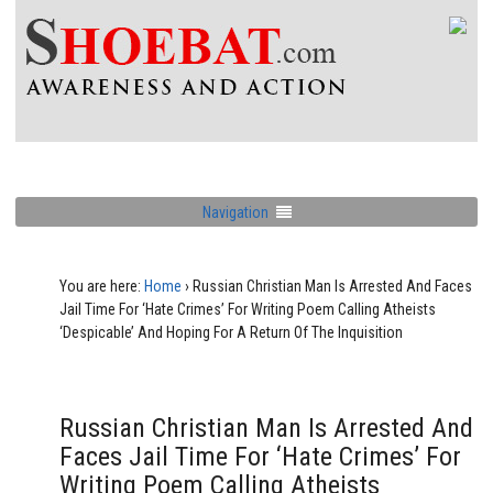
Navigation
You are here:
Home
›
Russian Christian Man Is Arrested And Faces
Jail Time For ‘Hate Crimes’ For Writing Poem Calling Atheists
‘Despicable’ And Hoping For A Return Of The Inquisition
Russian Christian Man Is Arrested And
Faces Jail Time For ‘Hate Crimes’ For
Writing Poem Calling Atheists