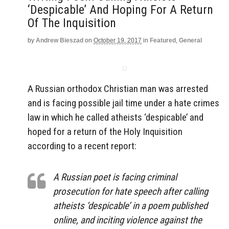
‘Despicable’ And Hoping For A Return
Of The Inquisition
by
Andrew Bieszad
on
October 19, 2017
in
Featured
,
General
A Russian orthodox Christian man was arrested
and is facing possible jail time under a hate crimes
law in which he called atheists ‘despicable’ and
hoped for a return of the Holy Inquisition
according to a recent report:
A Russian poet is facing criminal
prosecution for hate speech after calling
atheists ‘despicable’ in a poem published
online, and inciting violence against the