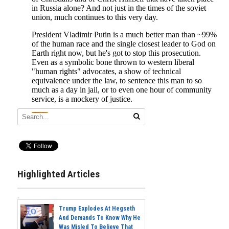
Highlighted Articles
Trump Explodes At Hegseth
And Demands To Know Why He
Was Misled To Believe That