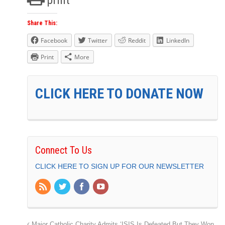
Share This:
Facebook
Twitter
Reddit
LinkedIn
Print
More
CLICK HERE TO DONATE NOW
Connect To Us
CLICK HERE TO SIGN UP FOR OUR NEWSLETTER
Major Catholic Charity Admits ‘ISIS Is Defeated But They Won