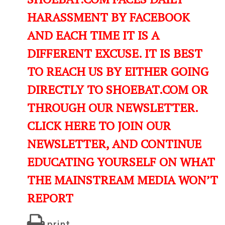
HARASSMENT BY FACEBOOK
AND EACH TIME IT IS A
DIFFERENT EXCUSE. IT IS BEST
TO REACH US BY EITHER GOING
DIRECTLY TO SHOEBAT.COM OR
THROUGH OUR NEWSLETTER.
CLICK HERE TO JOIN OUR
NEWSLETTER, AND CONTINUE
EDUCATING YOURSELF ON WHAT
THE MAINSTREAM MEDIA WON’T
REPORT
print