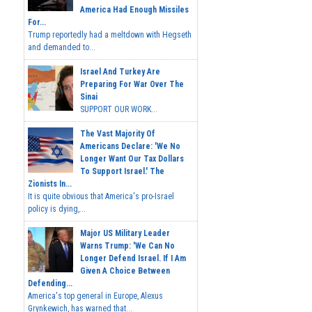
America Had Enough Missiles
For...
Trump reportedly had a meltdown with Hegseth
and demanded to...
Israel And Turkey Are
Preparing For War Over The
Sinai
SUPPORT OUR WORK...
The Vast Majority Of
Americans Declare: 'We No
Longer Want Our Tax Dollars
To Support Israel.' The
Zionists In...
It is quite obvious that America's pro-Israel
policy is dying,...
Major US Military Leader
Warns Trump: 'We Can No
Longer Defend Israel. If I Am
Given A Choice Between
Defending...
America's top general in Europe, Alexus
Grynkewich, has warned that...