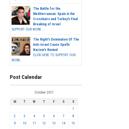
The Battle for the
Mediterranean: Spain in the
Crosshairs and Turkey's Final
Breaking of Israel
SUPPORT OUR WORK ...
The Right's Domination Of The
Anti-Israel Cause Spells
Nazism's Revival
CLICK HERE TO SUPPORT OUR
WORK...
Post Calendar
October 2017
M
T
W
T
F
S
S
1
2
3
4
5
6
7
8
9
10
11
12
13
14
15