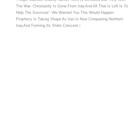
The War- Christianity Is Gone From Iraq And All That Is Left Is To
Help The Survivors’- We Warned You This Would Happen
Prophecy Is Taking Shape As Iran Is Now Conquering Northern
Iraq And Forming Its Shiite Crescent