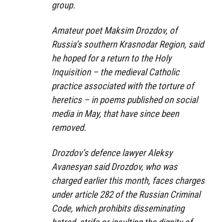
group.
Amateur poet Maksim Drozdov, of
Russia’s southern Krasnodar Region, said
he hoped for a return to the Holy
Inquisition – the medieval Catholic
practice associated with the torture of
heretics – in poems published on social
media in May, that have since been
removed.
Drozdov’s defence lawyer Aleksy
Avanesyan said Drozdov, who was
charged earlier this month, faces charges
under article 282 of the Russian Criminal
Code, which prohibits disseminating