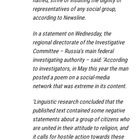
hatred, strife or insulting the dignity of
representatives of any social group,
according to Newsline.
In a statement on Wednesday, the
regional directorate of the Investigative
Committee – Russia’s main federal
investigating authority – said: ‘According
to investigators, in May this year the man
posted a poem on a social-media
network that was extreme in its content.
‘Linguistic research concluded that the
published text contained some negative
statements about a group of citizens who
are united in their attitude to religion, and
it calls for hostile action towards these