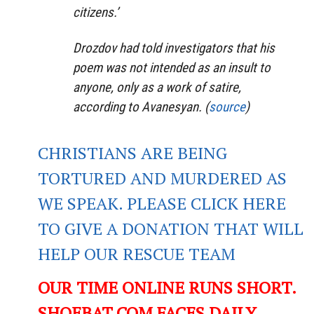
citizens.’
Drozdov had told investigators that his
poem was not intended as an insult to
anyone, only as a work of satire,
according to Avanesyan. (
source
)
CHRISTIANS ARE BEING
TORTURED AND MURDERED AS
WE SPEAK. PLEASE CLICK HERE
TO GIVE A DONATION THAT WILL
HELP OUR RESCUE TEAM
OUR TIME ONLINE RUNS SHORT.
SHOEBAT.COM FACES DAILY