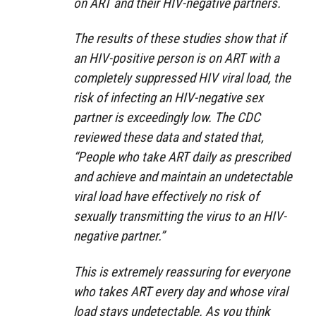
on ART and their HIV-negative partners.
The results of these studies show that if
an HIV-positive person is on ART with a
completely suppressed HIV viral load, the
risk of infecting an HIV-negative sex
partner is exceedingly low. The CDC
reviewed these data and stated that,
“People who take ART daily as prescribed
and achieve and maintain an undetectable
viral load have effectively no risk of
sexually transmitting the virus to an HIV-
negative partner.”
This is extremely reassuring for everyone
who takes ART every day and whose viral
load stays undetectable. As you think