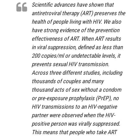
Scientific advances have shown that
antiretroviral therapy (ART) preserves the
health of people living with HIV. We also
have strong evidence of the prevention
effectiveness of ART. When ART results
in viral suppression, defined as less than
200 copies/ml or undetectable levels, it
prevents sexual HIV transmission.
Across three different studies, including
thousands of couples and many
thousand acts of sex without a condom
or pre-exposure prophylaxis (PrEP), no
HIV transmissions to an HIV-negative
partner were observed when the HIV-
positive person was virally suppressed.
This means that people who take ART