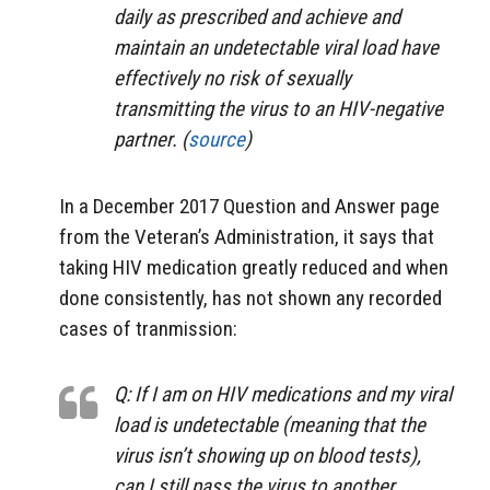
daily as prescribed and achieve and
maintain an undetectable viral load have
effectively no risk of sexually
transmitting the virus to an HIV-negative
partner. (
source
)
In a December 2017 Question and Answer page
from the Veteran’s Administration, it says that
taking HIV medication greatly reduced and when
done consistently, has not shown any recorded
cases of tranmission:
Q: If I am on HIV medications and my viral
load is undetectable (meaning that the
virus isn’t showing up on blood tests),
can I still pass the virus to another