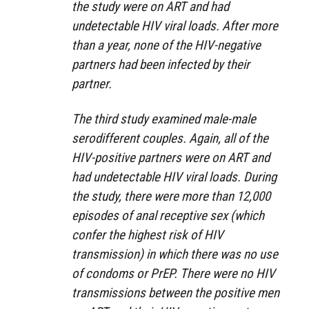
the study were on ART and had
undetectable HIV viral loads. After more
than a year, none of the HIV-negative
partners had been infected by their
partner.
The third study examined male-male
serodifferent couples. Again, all of the
HIV-positive partners were on ART and
had undetectable HIV viral loads. During
the study, there were more than 12,000
episodes of anal receptive sex (which
confer the highest risk of HIV
transmission) in which there was no use
of condoms or PrEP. There were no HIV
transmissions between the positive men