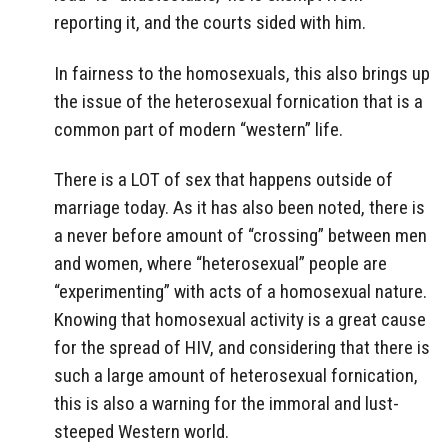
reporting it, and the courts sided with him.
In fairness to the homosexuals, this also brings up
the issue of the heterosexual fornication that is a
common part of modern “western” life.
There is a LOT of sex that happens outside of
marriage today. As it has also been noted, there is
a never before amount of “crossing” between men
and women, where “heterosexual” people are
“experimenting” with acts of a homosexual nature.
Knowing that homosexual activity is a great cause
for the spread of HIV, and considering that there is
such a large amount of heterosexual fornication,
this is also a warning for the immoral and lust-
steeped Western world.