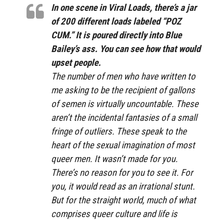
In one scene in
Viral Loads
, there’s a jar
of 200 different loads labeled “POZ
CUM.” It is poured directly into Blue
Bailey’s ass. You can see how that would
upset people.
The number of men who have written to
me asking to be the recipient of gallons
of semen is virtually uncountable. These
aren’t the incidental fantasies of a small
fringe of outliers. These speak to the
heart of the sexual imagination of most
queer men. It wasn’t made for you.
There’s no reason for you to see it. For
you, it would read as an irrational stunt.
But for the straight world, much of what
comprises queer culture and life is