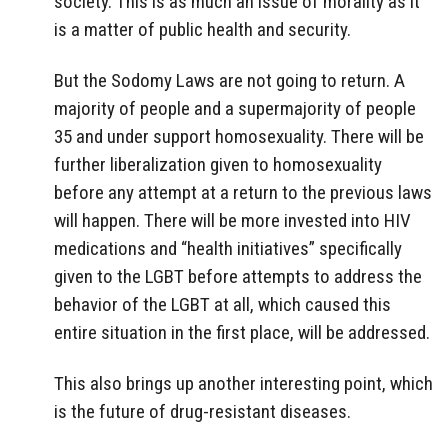
society. This is as much an issue of morality as it
is a matter of public health and security.
But the Sodomy Laws are not going to return. A
majority of people and a supermajority of people
35 and under support homosexuality. There will be
further liberalization given to homosexuality
before any attempt at a return to the previous laws
will happen. There will be more invested into HIV
medications and “health initiatives” specifically
given to the LGBT before attempts to address the
behavior of the LGBT at all, which caused this
entire situation in the first place, will be addressed.
This also brings up another interesting point, which
is the future of drug-resistant diseases.