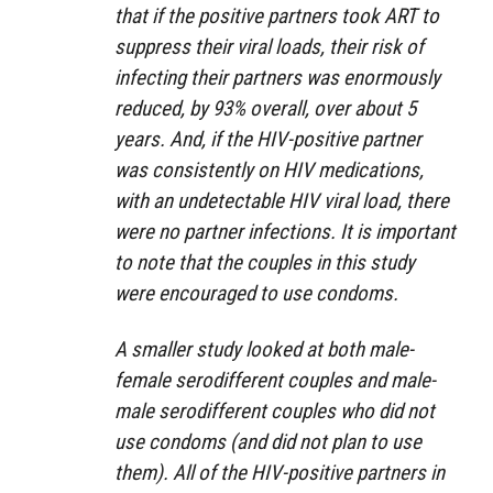
that if the positive partners took ART to
suppress their viral loads, their risk of
infecting their partners was enormously
reduced, by 93% overall, over about 5
years. And, if the HIV-positive partner
was consistently on HIV medications,
with an undetectable HIV viral load, there
were no partner infections. It is important
to note that the couples in this study
were encouraged to use condoms.
A smaller study looked at both male-
female serodifferent couples and male-
male serodifferent couples who did not
use condoms (and did not plan to use
them). All of the HIV-positive partners in