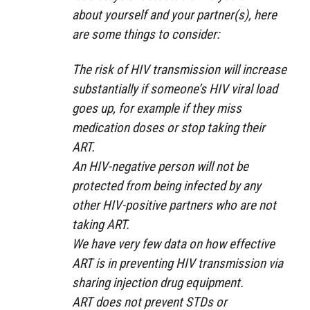
about yourself and your partner(s), here
are some things to consider:
The risk of HIV transmission will increase
substantially if someone’s HIV viral load
goes up, for example if they miss
medication doses or stop taking their
ART.
An HIV-negative person will not be
protected from being infected by any
other HIV-positive partners who are not
taking ART.
We have very few data on how effective
ART is in preventing HIV transmission via
sharing injection drug equipment.
ART does not prevent STDs or