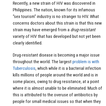
Recently, a new strain of HIV was discovered in
Philippines. The nation, known for its infamous
“sex tourism” industry is no stranger to HIV. What
concerns doctors about this strain is that this new
strain may have emerged from a
drug-resistant
variety of HIV that has developed but not yet been
clearly identified.
Drug-resistant disease is becoming a major issue
throughout the world. The largest
problem is with
Tuberculosis
, which while it is a bacterial infection
kills millions of people around the world and is in
some places, owing to drug resistance, at a point
where it is almost unable to be eliminated. Much of
this is attributed to the overuse of antibiotics by
people for small medical issues so that when they