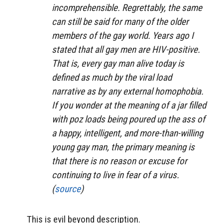
incomprehensible. Regrettably, the same
can still be said for many of the older
members of the gay world. Years ago I
stated that all gay men are HIV-positive.
That is, every gay man alive today is
defined as much by the viral load
narrative as by any external homophobia.
If you wonder at the meaning of a jar filled
with poz loads being poured up the ass of
a happy, intelligent, and more-than-willing
young gay man, the primary meaning is
that there is no reason or excuse for
continuing to live in fear of a virus.
(
source
)
This is evil beyond description.