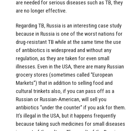
are needed for serious diseases such as TB, they
are no longer effective.
Regarding TB, Russia is an interesting case study
because in Russia is one of the worst nations for
drug-resistant TB while at the same time the use
of antibiotics is widespread and without any
regulation, as they are taken for even small
illnesses. Even in the USA, there are many Russian
grocery stores (sometimes called “European
Markets”) that in addition to selling food and
cultural trinkets also, if you can pass off as a
Russian or Russian-American, will sell you
antibiotics “under the counter” if you ask for them.
It’s illegal in the USA, but it happens frequently
because taking such medicines for small diseases