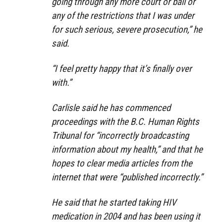
going through any more court or bail or
any of the restrictions that I was under
for such serious, severe prosecution,” he
said.
“I feel pretty happy that it’s finally over
with.”
Carlisle said he has commenced
proceedings with the B.C. Human Rights
Tribunal for “incorrectly broadcasting
information about my health,” and that he
hopes to clear media articles from the
internet that were “published incorrectly.”
He said that he started taking HIV
medication in 2004 and has been using it