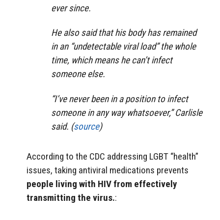
ever since.
He also said that his body has remained
in an “undetectable viral load” the whole
time, which means he can’t infect
someone else.
“I’ve never been in a position to infect
someone in any way whatsoever,” Carlisle
said. (
source
)
According to the CDC addressing LGBT “health”
issues, taking antiviral medications prevents
people living with HIV from effectively
transmitting the virus.
: