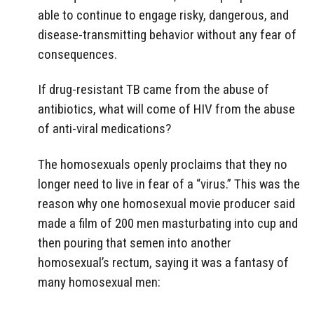
able to continue to engage risky, dangerous, and
disease-transmitting behavior without any fear of
consequences.
If drug-resistant TB came from the abuse of
antibiotics, what will come of HIV from the abuse
of anti-viral medications?
The homosexuals openly proclaims that they no
longer need to live in fear of a “virus.” This was the
reason why one homosexual movie producer said
made a film of 200 men masturbating into cup and
then pouring that semen into another
homosexual’s rectum, saying it was a fantasy of
many homosexual men: