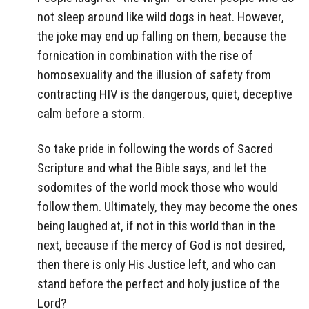
not sleep around like wild dogs in heat. However,
the joke may end up falling on them, because the
fornication in combination with the rise of
homosexuality and the illusion of safety from
contracting HIV is the dangerous, quiet, deceptive
calm before a storm.
So take pride in following the words of Sacred
Scripture and what the Bible says, and let the
sodomites of the world mock those who would
follow them. Ultimately, they may become the ones
being laughed at, if not in this world than in the
next, because if the mercy of God is not desired,
then there is only His Justice left, and who can
stand before the perfect and holy justice of the
Lord?