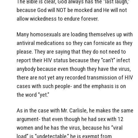
The Bible is clear, God always has the “last laugh,”
because God will NOT be mocked and He will not
allow wickedness to endure forever.
Many homosexuals are loading themselves up with
antiviral medications so they can fornicate as they
please. They are saying that they do not need to
report their HIV status because they “can’t” infect
anybody because even though they have the virus,
there are not yet any recorded transmission of HIV
cases with such people- and the emphasis is on
the word “yet.”
As in the case with Mr. Carlisle, he makes the same
argument- that even though he had sex with 12
women and he has the virus, because his “viral
load” is “undetectable,” he is exempt from