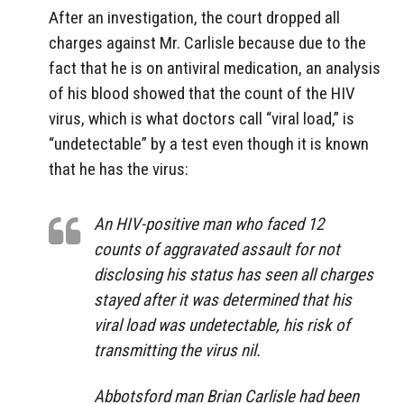
After an investigation, the court dropped all
charges against Mr. Carlisle because due to the
fact that he is on antiviral medication, an analysis
of his blood showed that the count of the HIV
virus, which is what doctors call “viral load,” is
“undetectable” by a test even though it is known
that he has the virus:
An HIV-positive man who faced 12
counts of aggravated assault for not
disclosing his status has seen all charges
stayed after it was determined that his
viral load was undetectable, his risk of
transmitting the virus nil.
Abbotsford man Brian Carlisle had been