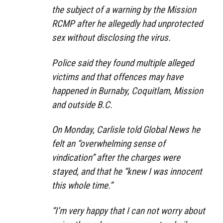
the subject of a warning by the Mission
RCMP after he allegedly had unprotected
sex without disclosing the virus.
Police said they found multiple alleged
victims and that offences may have
happened in Burnaby, Coquitlam, Mission
and outside B.C.
On Monday, Carlisle told Global News he
felt an “overwhelming sense of
vindication” after the charges were
stayed, and that he “knew I was innocent
this whole time.”
“I’m very happy that I can not worry about