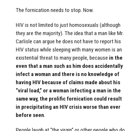
The fornication needs to stop. Now.
HIV is not limited to just homosexuals (although
they are the majority). The idea that a man like Mr.
Carlisle can argue he does not have to report his
HIV status while sleeping with many women is an
existential threat to many people, because
in the
even that a man such as him does accidentally
infect a woman and there is no knowledge of
having HIV because of claims made about his
“viral load,” or a woman infecting a man in the
same way, the prolific fornication could result
in precipitating an HIV crisis worse than ever
before seen
.
People laugh at “the virgin” or other people who do