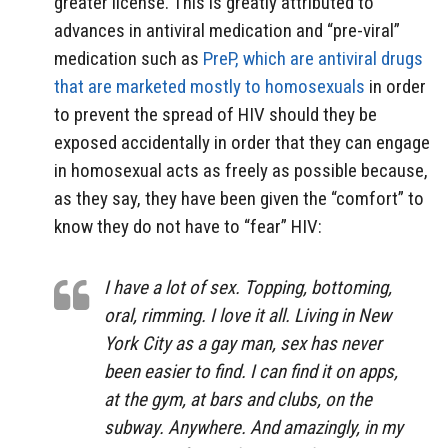
greater license. This is greatly attributed to
advances in antiviral medication and “pre-viral”
medication such as
PreP, which are antiviral drugs
that are marketed mostly to homosexuals
in order
to prevent the spread of HIV should they be
exposed accidentally in order that they can engage
in homosexual acts as freely as possible because,
as they say, they have been given the “comfort” to
know they do not have to “fear” HIV:
I have a lot of sex. Topping, bottoming,
oral, rimming. I love it all. Living in New
York City as a gay man, sex has never
been easier to find. I can find it on apps,
at the gym, at bars and clubs, on the
subway. Anywhere. And amazingly, in my