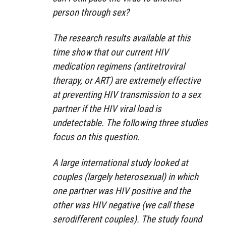
person through sex?
The research results available at this
time show that our current HIV
medication regimens (antiretroviral
therapy, or ART) are extremely effective
at preventing HIV transmission to a sex
partner if the HIV viral load is
undetectable. The following three studies
focus on this question.
A large international study looked at
couples (largely heterosexual) in which
one partner was HIV positive and the
other was HIV negative (we call these
serodifferent couples). The study found