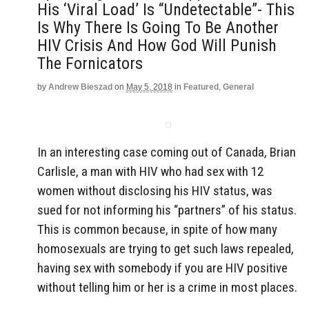
His ‘Viral Load’ Is “Undetectable”- This
Is Why There Is Going To Be Another
HIV Crisis And How God Will Punish
The Fornicators
by
Andrew Bieszad
on
May 5, 2018
in
Featured
,
General
In an interesting case coming out of Canada, Brian
Carlisle, a man with HIV who had sex with 12
women without disclosing his HIV status, was
sued for not informing his “partners” of his status.
This is common because, in spite of how many
homosexuals are trying to get such laws repealed,
having sex with somebody if you are HIV positive
without telling him or her is a crime in most places.