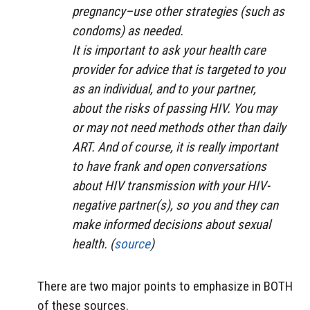
pregnancy–use other strategies (such as
condoms) as needed.
It is important to ask your health care
provider for advice that is targeted to you
as an individual, and to your partner,
about the risks of passing HIV. You may
or may not need methods other than daily
ART. And of course, it is really important
to have frank and open conversations
about HIV transmission with your HIV-
negative partner(s), so you and they can
make informed decisions about sexual
health. (
source
)
There are two major points to emphasize in BOTH
of these sources.