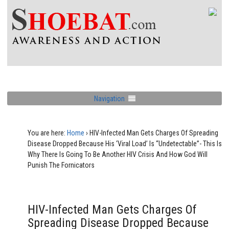
Navigation
You are here:
Home
›
HIV-Infected Man Gets Charges Of Spreading
Disease Dropped Because His ‘Viral Load’ Is “Undetectable”- This Is
Why There Is Going To Be Another HIV Crisis And How God Will
Punish The Fornicators
HIV-Infected Man Gets Charges Of
Spreading Disease Dropped Because