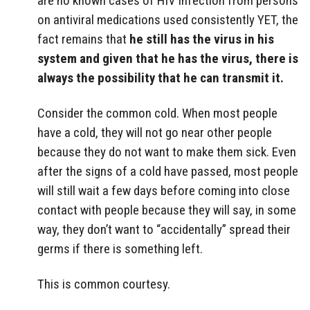
are no known cases of HIV infection from persons
on antiviral medications used consistently YET, the
fact remains that
he still has the virus in his
system and given that he has the virus, there is
always the possibility that he can transmit it.
Consider the common cold. When most people
have a cold, they will not go near other people
because they do not want to make them sick. Even
after the signs of a cold have passed, most people
will still wait a few days before coming into close
contact with people because they will say, in some
way, they don’t want to “accidentally” spread their
germs if there is something left.
This is common courtesy.