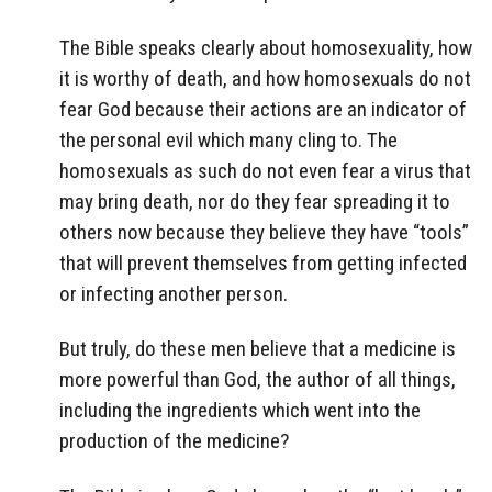
The Bible speaks clearly about homosexuality, how
it is worthy of death, and how homosexuals do not
fear God because their actions are an indicator of
the personal evil which many cling to. The
homosexuals as such do not even fear a virus that
may bring death, nor do they fear spreading it to
others now because they believe they have “tools”
that will prevent themselves from getting infected
or infecting another person.
But truly, do these men believe that a medicine is
more powerful than God, the author of all things,
including the ingredients which went into the
production of the medicine?