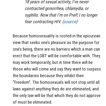
18 years of sexual activity, I’ve never
contracted gonorrhea, chlamydia, or
syphilis. Now that I’m on PreP, I no longer
fear contracting HIV. (
source
)
Because homosexuality is rooted in the epicurean
view that seeks one’s pleasure as the purpose for
one’s being, there are no barriers which a man can
erect that the LGBT will be comfortable with. They
may work temporarily, but in time there will be
those who will come and say they want to surpass
the boundaries because they inhibit their
“freedom”. The homosexuals will not stop until all
laws against anything they do are eliminated, and
the only law will be that which they do not approve
of must be eliminated.