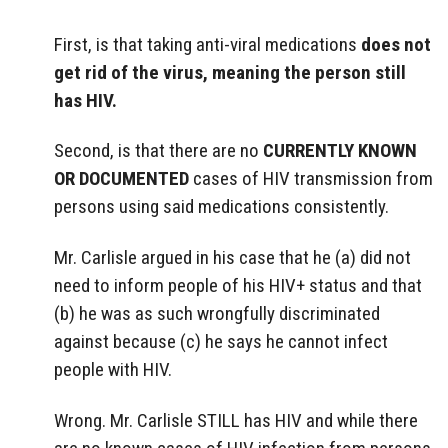
First, is that taking anti-viral medications
does not
get rid of the virus, meaning the person still
has HIV.
Second, is that there are no
CURRENTLY KNOWN
OR DOCUMENTED
cases of HIV transmission from
persons using said medications consistently.
Mr. Carlisle argued in his case that he (a) did not
need to inform people of his HIV+ status and that
(b) he was as such wrongfully discriminated
against because (c) he says he cannot infect
people with HIV.
Wrong. Mr. Carlisle STILL has HIV and while there