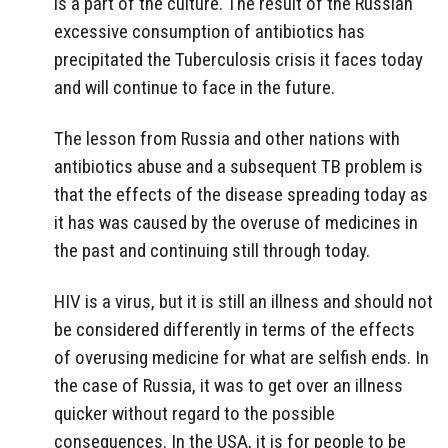
is a part of the culture. The result of the Russian
excessive consumption of antibiotics has
precipitated the Tuberculosis crisis it faces today
and will continue to face in the future.
The lesson from Russia and other nations with
antibiotics abuse and a subsequent TB problem is
that the effects of the disease spreading today as
it has was caused by the overuse of medicines in
the past and continuing still through today.
HIV is a virus, but it is still an illness and should not
be considered differently in terms of the effects
of overusing medicine for what are selfish ends. In
the case of Russia, it was to get over an illness
quicker without regard to the possible
consequences. In the USA, it is for people to be