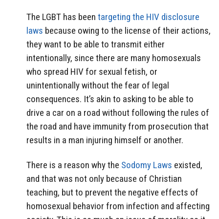
The LGBT has been
targeting the HIV disclosure
laws
because owing to the license of their actions,
they want to be able to transmit either
intentionally, since there are many homosexuals
who spread HIV for sexual fetish, or
unintentionally without the fear of legal
consequences. It’s akin to asking to be able to
drive a car on a road without following the rules of
the road and have immunity from prosecution that
results in a man injuring himself or another.
There is a reason why the
Sodomy Laws
existed,
and that was not only because of Christian
teaching, but to prevent the negative effects of
homosexual behavior from infection and affecting