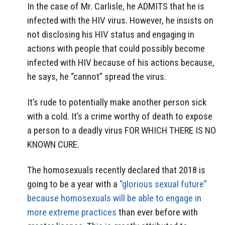
In the case of Mr. Carlisle, he ADMITS that he is
infected with the HIV virus. However, he insists on
not disclosing his HIV status and engaging in
actions with people that could possibly become
infected with HIV because of his actions because,
he says, he “cannot” spread the virus.
It’s rude to potentially make another person sick
with a cold. It’s a crime worthy of death to expose
a person to a deadly virus FOR WHICH THERE IS NO
KNOWN CURE.
The homosexuals recently declared that 2018 is
going to be a year with a
“glorious sexual future”
because homosexuals will be able to engage in
more extreme practices
than ever before with